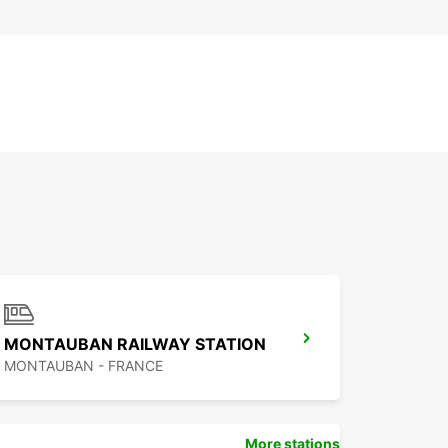
MONTAUBAN RAILWAY STATION
MONTAUBAN - FRANCE
More stations