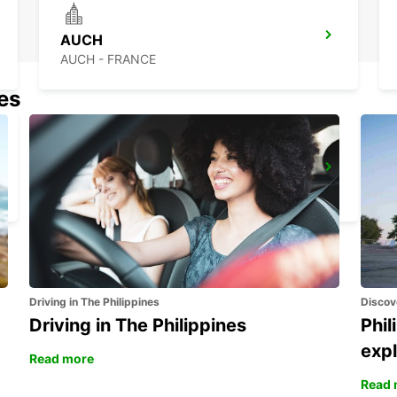
AUCH
AUCH - FRANCE
nes
BERGERAC RAILWAY STATION
BERGERAC - FRANCE
Driving in The Philippines
Discov
Driving in The Philippines
Phil
expl
Read more
Read 