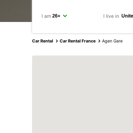
I am
I live in
Car Rental
Car Rental France
Agen Gare