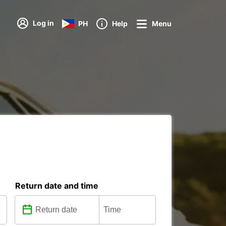
Log in
PH
Help
Menu
Return date and time