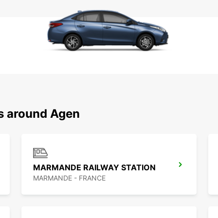
ns around Agen
MARMANDE RAILWAY STATION
MARMANDE - FRANCE