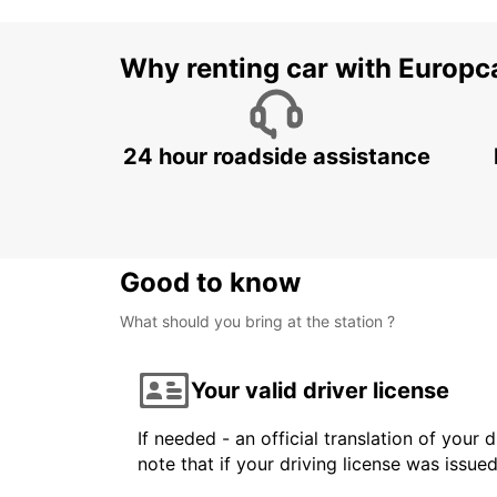
Why renting car with Europc
24 hour roadside assistance
Good to know
What should you bring at the station ?
Your valid driver license
If needed - an official translation of your 
note that if your driving license was issue