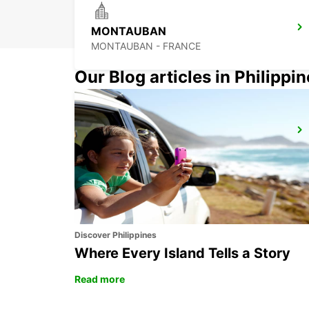
MONTAUBAN
MONTAUBAN - FRANCE
Our Blog articles in Philippi
CAHORS
CAHORS - FRANCE
Discover Philippines
Where Every Island Tells a Story
Read more