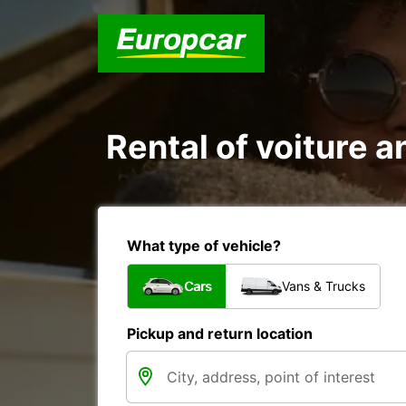
Rental of voiture a
What type of vehicle?
Cars
Vans & Trucks
Pickup and return location