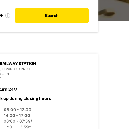
te
Search
RAILWAY STATION
OULEVARD CARNOT
 AGEN
E
turn 24/7
ck up during closing hours
08:00 - 12:00
14:00 - 17:00
06:00 - 07:59*
12:01 - 13:59*