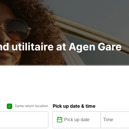
nd utilitaire at Agen Gare
Pick up date & time
Same return location