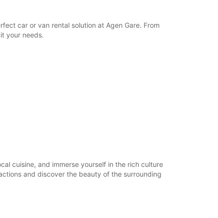
17:01 - 22:30*
Closed
fect car or van rental solution at Agen Gare. From
06:00 - 22:30*
it your needs.
Closed
06:00 - 22:30*
extra charges
opening hours may vary due to public holidays.
+33 (0) 0553473740
Itinerary
ocal cuisine, and immerse yourself in the rich culture
tractions and discover the beauty of the surrounding