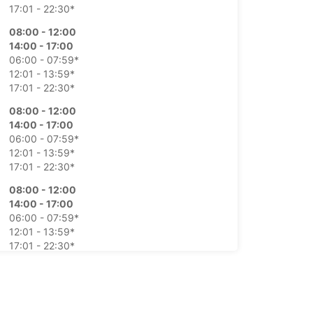
17:01 - 22:30*
08:00 - 12:00
14:00 - 17:00
06:00 - 07:59*
12:01 - 13:59*
17:01 - 22:30*
08:00 - 12:00
14:00 - 17:00
06:00 - 07:59*
12:01 - 13:59*
17:01 - 22:30*
08:00 - 12:00
14:00 - 17:00
06:00 - 07:59*
12:01 - 13:59*
17:01 - 22:30*
08:00 - 12:00
14:00 - 17:00
06:00 - 07:59*
12:01 - 13:59*