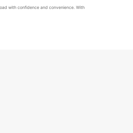
road with confidence and convenience. With