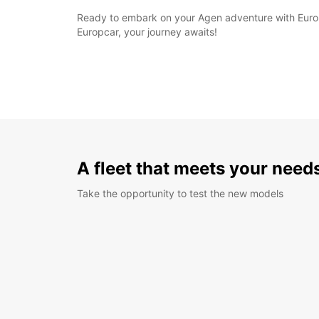
Ready to embark on your Agen adventure with Europ
Europcar, your journey awaits!
A fleet that meets your need
Take the opportunity to test the new models