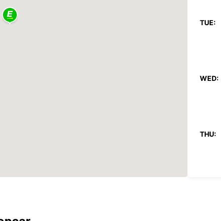
TUE:
WED:
THU:
FRI: