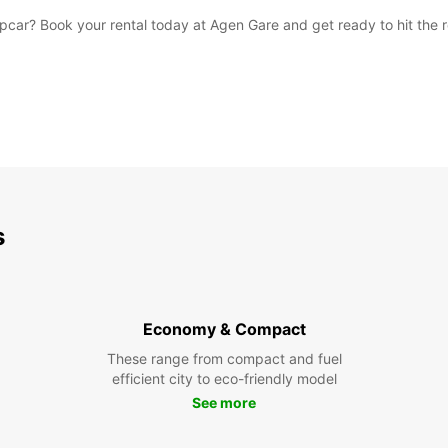
car? Book your rental today at Agen Gare and get ready to hit the 
s
Economy & Compact
These range from compact and fuel
efficient city to eco-friendly model
See more