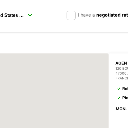
I have a
negotiated ra
AGEN 
120 B
47000
FRANC
Re
Pi
MON: