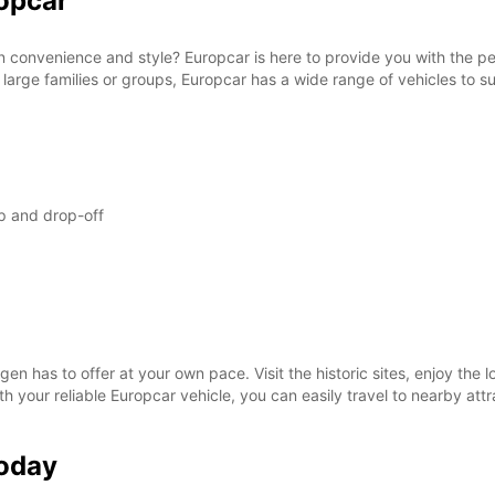
opcar
SAT:
n convenience and style? Europcar is here to provide you with the per
 large families or groups, Europcar has a wide range of vehicles to su
SUN:
*With 
These 
p and drop-off
en has to offer at your own pace. Visit the historic sites, enjoy the l
ith your reliable Europcar vehicle, you can easily travel to nearby at
Today