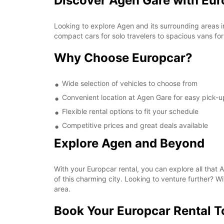
Discover Agen Gare with Eur
Looking to explore Agen and its surrounding areas i
compact cars for solo travelers to spacious vans for
Why Choose Europcar?
Wide selection of vehicles to choose from
Convenient location at Agen Gare for easy pick-u
Flexible rental options to fit your schedule
Competitive prices and great deals available
Explore Agen and Beyond
With your Europcar rental, you can explore all that Ag
of this charming city. Looking to venture further? W
area.
Book Your Europcar Rental 