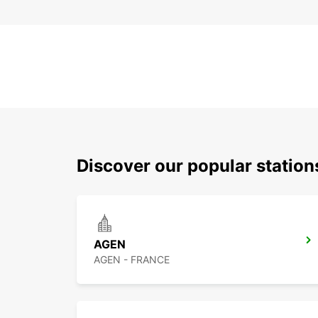
Discover our popular statio
AGEN
AGEN - FRANCE