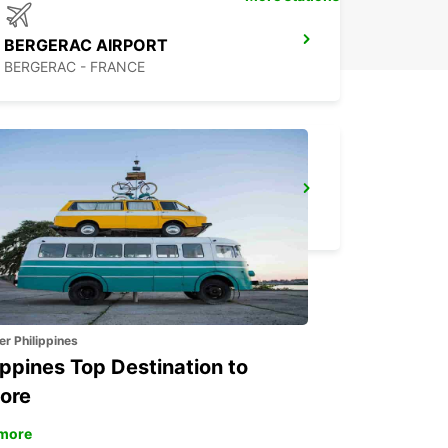
BERGERAC AIRPORT
BERGERAC - FRANCE
LANGON
LANGON - FRANCE
er Philippines
ippines Top Destination to
ore
more