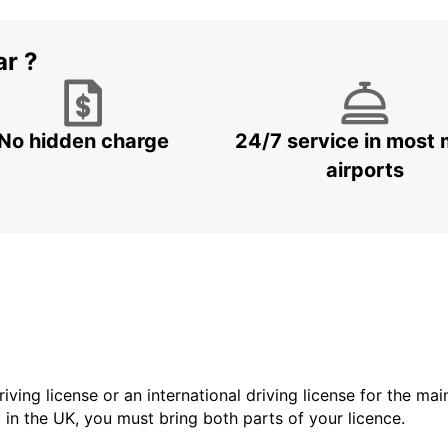
ar ?
No hidden charge
24/7 service in most 
airports
driving license or an international driving license for the ma
d in the UK, you must bring both parts of your licence.