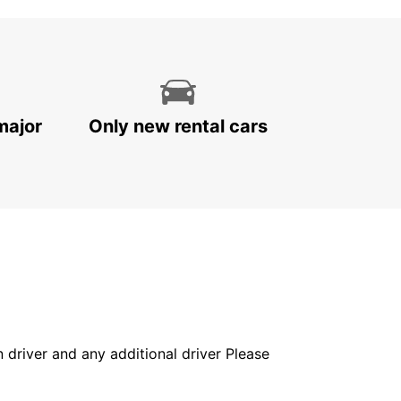
major
Only new rental cars
in driver and any additional driver Please