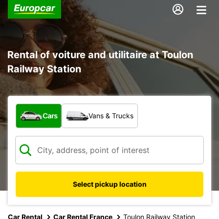
Rental of voiture and utilitaire at Toulon
Railway Station
What type of vehicle?
Cars
Vans & Trucks
Select pickup location
Car Rental
Car Rental France
Toulon Railway Station