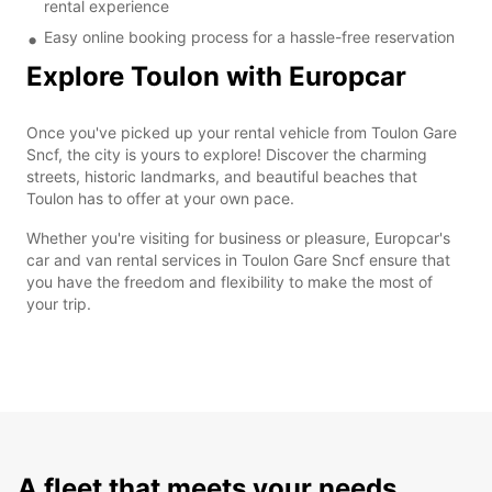
rental experience
Easy online booking process for a hassle-free reservation
Explore Toulon with Europcar
Once you've picked up your rental vehicle from Toulon Gare
Sncf, the city is yours to explore! Discover the charming
streets, historic landmarks, and beautiful beaches that
Toulon has to offer at your own pace.
Whether you're visiting for business or pleasure, Europcar's
car and van rental services in Toulon Gare Sncf ensure that
you have the freedom and flexibility to make the most of
your trip.
A fleet that meets your needs