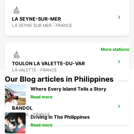
LA SEYNE-SUR-MER
LA SEYNE SUR MER - FRANCE
More stations
TOULON LA VALETTE-DU-VAR
LA VALETTE - FRANCE
Our Blog articles in Philippines
Where Every Island Tells a Story
Read more
BANDOL
BANDOL - FRANCE
Driving in The Philippines
Read more