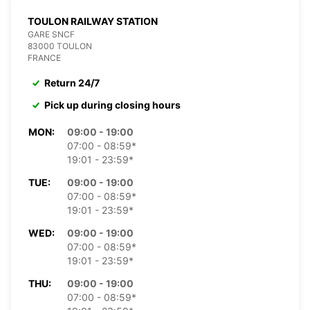
TOULON RAILWAY STATION
GARE SNCF
83000 TOULON
FRANCE
Return 24/7
Pick up during closing hours
MON:
09:00 - 19:00
07:00 - 08:59*
19:01 - 23:59*
TUE:
09:00 - 19:00
07:00 - 08:59*
19:01 - 23:59*
WED:
09:00 - 19:00
07:00 - 08:59*
19:01 - 23:59*
THU:
09:00 - 19:00
07:00 - 08:59*