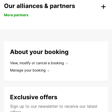
Our alliances & partners
More partners
About your booking
View, modify or cancel a booking
Manage your booking
Exclusive offers
Sign up to our newsletter to receive our latest