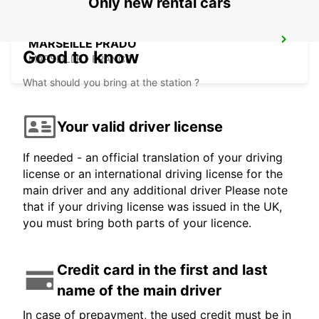
Only new rental cars
MARSEILLE PRADO
Good to know
MARSEILLE - FRANCE
What should you bring at the station ?
Your valid driver license
If needed - an official translation of your driving
license or an international driving license for the
main driver and any additional driver Please note
that if your driving license was issued in the UK,
you must bring both parts of your licence.
Credit card in the first and last
name of the main driver
In case of prepayment, the used credit must be in