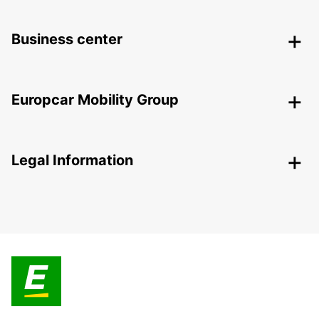
Business center
Europcar Mobility Group
Legal Information