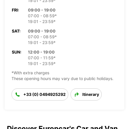
19:01 - 23:59*
FRI:
09:00 - 19:00
07:00 - 08:59*
19:01 - 23:59*
SAT:
09:00 - 19:00
07:00 - 08:59*
19:01 - 23:59*
SUN:
12:00 - 19:00
07:00 - 11:59*
19:01 - 23:59*
*With extra charges
These opening hours may vary due to public holidays.
+33 (0) 0494925292
Itinerary
Discover Europcar's Car and Van