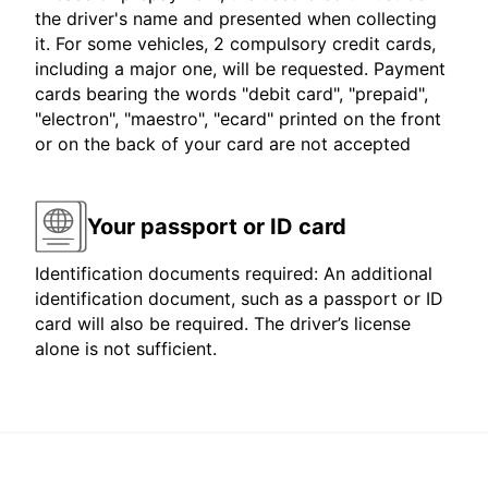
the driver's name and presented when collecting
it. For some vehicles, 2 compulsory credit cards,
including a major one, will be requested. Payment
cards bearing the words "debit card", "prepaid",
"electron", "maestro", "ecard" printed on the front
or on the back of your card are not accepted
Your passport or ID card
Identification documents required: An additional
identification document, such as a passport or ID
card will also be required. The driver’s license
alone is not sufficient.