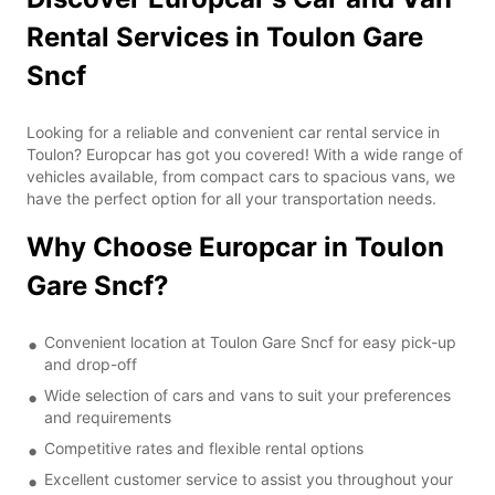
Rental Services in Toulon Gare
Sncf
Looking for a reliable and convenient car rental service in
Toulon? Europcar has got you covered! With a wide range of
vehicles available, from compact cars to spacious vans, we
have the perfect option for all your transportation needs.
Why Choose Europcar in Toulon
Gare Sncf?
Convenient location at Toulon Gare Sncf for easy pick-up
and drop-off
Wide selection of cars and vans to suit your preferences
and requirements
Competitive rates and flexible rental options
Excellent customer service to assist you throughout your