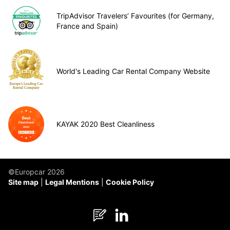
TripAdvisor Travelers’ Favourites (for Germany,
France and Spain)
World's Leading Car Rental Company Website
KAYAK 2020 Best Cleanliness
©Europcar 2026
Site map
Legal Mentions
Cookie Policy