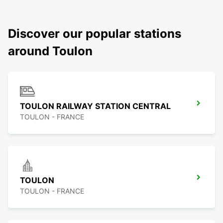
Discover our popular stations
around Toulon
TOULON RAILWAY STATION CENTRAL
TOULON - FRANCE
TOULON
TOULON - FRANCE