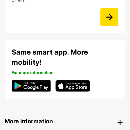
offers
Same smart app. More
mobility!
For more information
More information