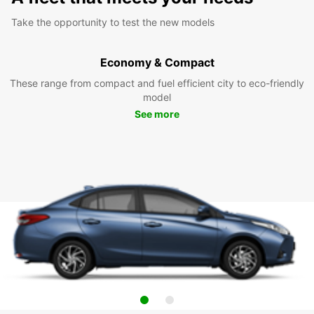
Take the opportunity to test the new models
Economy & Compact
These range from compact and fuel efficient city to eco-friendly
model
See more