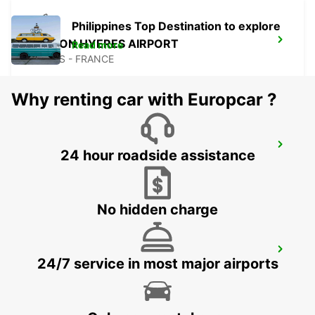
Philippines Top Destination to explore
TOULON HYERES AIRPORT
Read more
HYERES - FRANCE
Why renting car with Europcar ?
LA CIOTAT
24 hour roadside assistance
LA CIOTAT - FRANCE
No hidden charge
AUBAGNE
24/7 service in most major airports
AUBAGNE - FRANCE