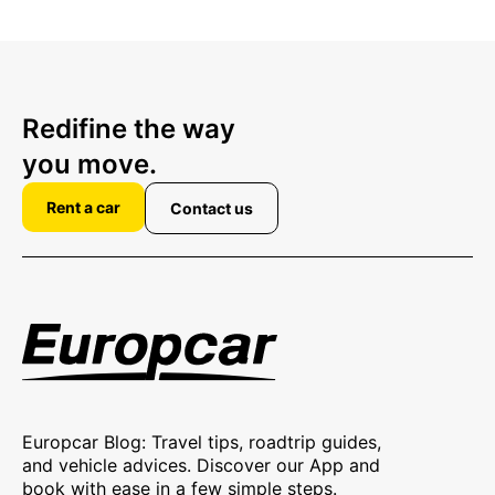
Redifine the way
you move.
Rent a car
Contact us
Europcar Blog: Travel tips, roadtrip guides,
and vehicle advices. Discover our App and
book with ease in a few simple steps.