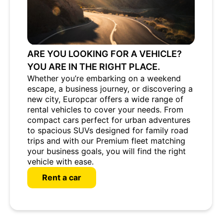
ARE YOU LOOKING FOR A VEHICLE?
YOU ARE IN THE RIGHT PLACE.
Whether you’re embarking on a weekend
escape, a business journey, or discovering a
new city, Europcar offers a wide range of
rental vehicles to cover your needs. From
compact cars perfect for urban adventures
to spacious SUVs designed for family road
trips and with our Premium fleet matching
your business goals, you will find the right
vehicle with ease.
Rent a car