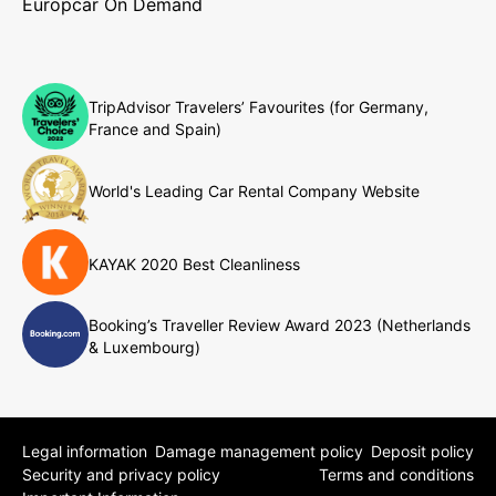
Europcar On Demand
TripAdvisor Travelers’ Favourites (for Germany,
France and Spain)
World's Leading Car Rental Company Website
KAYAK 2020 Best Cleanliness
Booking’s Traveller Review Award 2023 (Netherlands
& Luxembourg)
Legal information
Damage management policy
Deposit policy
Security and privacy policy
Terms and conditions