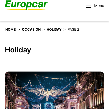
Menu
English – US
Rent a car
>
>
>
HOME
OCCASION
HOLIDAY
PAGE 2
Holiday