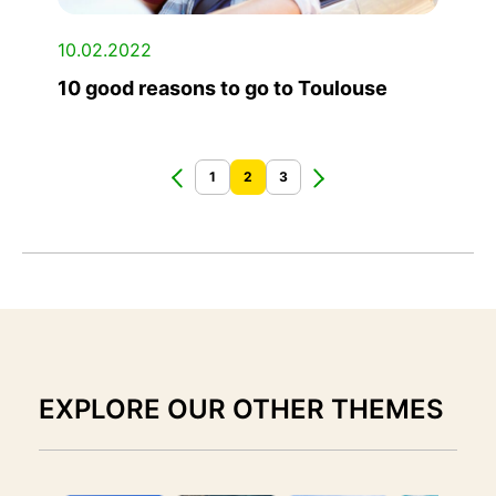
10.02.2022
10 good reasons to go to Toulouse
1
2
3
EXPLORE OUR OTHER THEMES