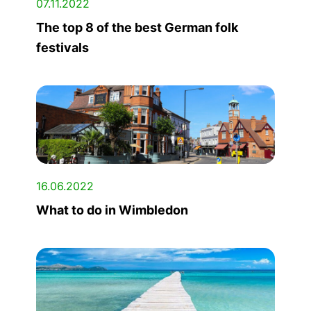
07.11.2022
The top 8 of the best German folk
festivals
16.06.2022
What to do in Wimbledon