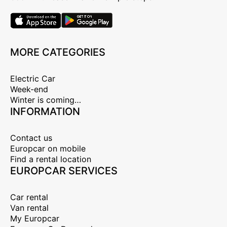
MORE CATEGORIES
Electric Car
Week-end
Winter is coming…
INFORMATION
Contact us
Europcar on mobile
Find a rental location
EUROPCAR SERVICES
Car rental
Van rental
My Europcar