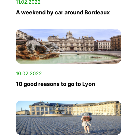
11.02.2022
A weekend by car around Bordeaux
10.02.2022
10 good reasons to go to Lyon