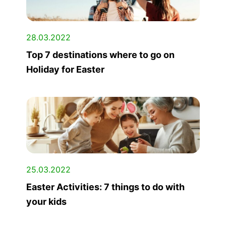
28.03.2022
Top 7 destinations where to go on
Holiday for Easter
25.03.2022
Easter Activities: 7 things to do with
your kids