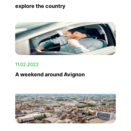
explore the country
11.02.2022
A weekend around Avignon