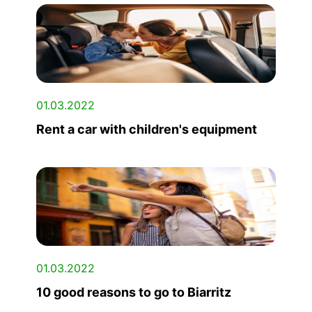
01.03.2022
Rent a car with children's equipment
01.03.2022
10 good reasons to go to Biarritz