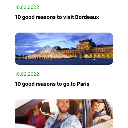
10.02.2022
10 good reasons to visit Bordeaux
10.02.2022
10 good reasons to go to Paris