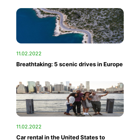
11.02.2022
Breathtaking: 5 scenic drives in Europe
11.02.2022
Car rental in the United States to