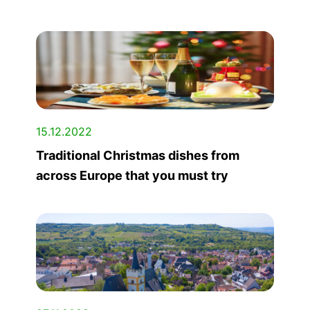
15.12.2022
Traditional Christmas dishes from
across Europe that you must try