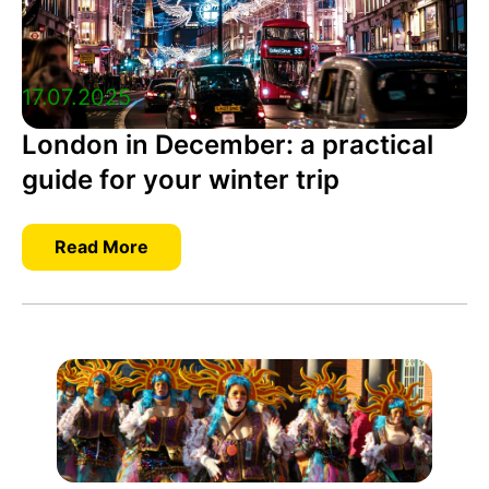
17.07.2025
London in December: a practical
guide for your winter trip
Read More