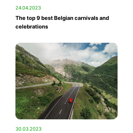
24.04.2023
The top 9 best Belgian carnivals and
celebrations
30.03.2023