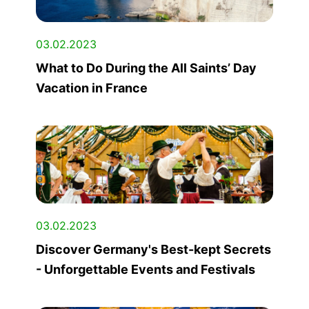
03.02.2023
What to Do During the All Saints’ Day
Vacation in France
03.02.2023
Discover Germany's Best-kept Secrets
- Unforgettable Events and Festivals