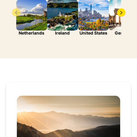
Netherlands
Ireland
United States
Germany