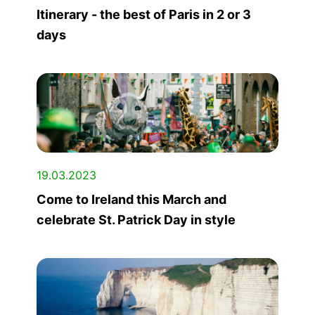
Itinerary - the best of Paris in 2 or 3
days
19.03.2023
Come to Ireland this March and
celebrate St. Patrick Day in style