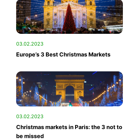
03.02.2023
Europe’s 3 Best Christmas Markets
03.02.2023
Christmas markets in Paris: the 3 not to
be missed