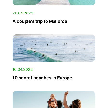
26.04.2022
A couple's trip to Mallorca
10.04.2022
10 secret beaches in Europe