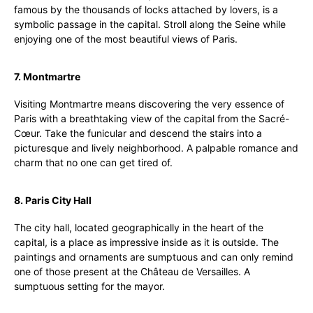
famous by the thousands of locks attached by lovers, is a
symbolic passage in the capital. Stroll along the Seine while
enjoying one of the most beautiful views of Paris.
7. Montmartre
Visiting Montmartre means discovering the very essence of
Paris with a breathtaking view of the capital from the Sacré-
Cœur. Take the funicular and descend the stairs into a
picturesque and lively neighborhood. A palpable romance and
charm that no one can get tired of.
8. Paris City Hall
The city hall, located geographically in the heart of the
capital, is a place as impressive inside as it is outside. The
paintings and ornaments are sumptuous and can only remind
one of those present at the Château de Versailles. A
sumptuous setting for the mayor.