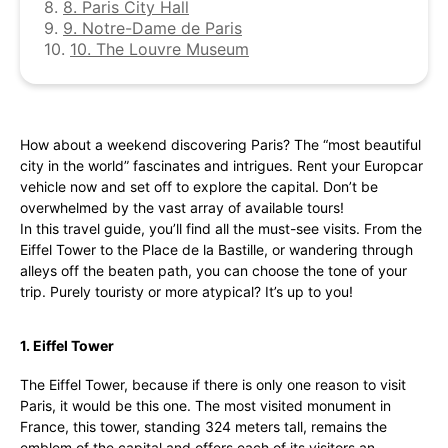
8.
8. Paris City Hall
9.
9. Notre-Dame de Paris
10.
10. The Louvre Museum
How about a weekend discovering Paris? The “most beautiful
city in the world” fascinates and intrigues. Rent your Europcar
vehicle now and set off to explore the capital. Don’t be
overwhelmed by the vast array of available tours!
In this travel guide, you’ll find all the must-see visits. From the
Eiffel Tower to the Place de la Bastille, or wandering through
alleys off the beaten path, you can choose the tone of your
trip. Purely touristy or more atypical? It’s up to you!
1. Eiffel Tower
The Eiffel Tower, because if there is only one reason to visit
Paris, it would be this one. The most visited monument in
France, this tower, standing 324 meters tall, remains the
emblem of the capital and offers each of its visitors an