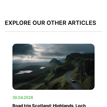
EXPLORE OUR OTHER ARTICLES
30.04.2026
Road trip Scotland: Highlands, Loch