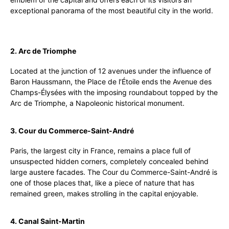
exceptional panorama of the most beautiful city in the world.
2. Arc de Triomphe
Located at the junction of 12 avenues under the influence of
Baron Haussmann, the Place de l’Étoile ends the Avenue des
Champs-Élysées with the imposing roundabout topped by the
Arc de Triomphe, a Napoleonic historical monument.
3. Cour du Commerce-Saint-André
Paris, the largest city in France, remains a place full of
unsuspected hidden corners, completely concealed behind
large austere facades. The Cour du Commerce-Saint-André is
one of those places that, like a piece of nature that has
remained green, makes strolling in the capital enjoyable.
4. Canal Saint-Martin