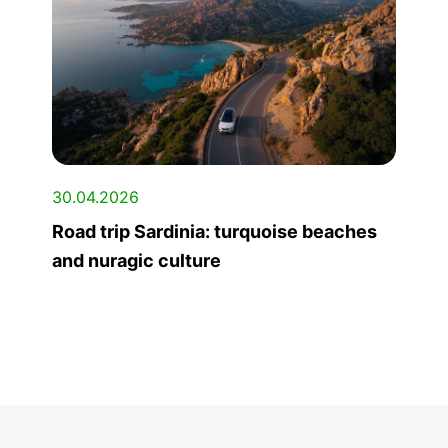
30.04.2026
Road trip Sardinia: turquoise beaches
and nuragic culture