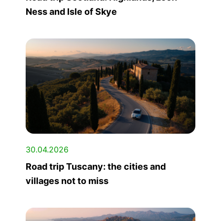
Ness and Isle of Skye
30.04.2026
Road trip Tuscany: the cities and
villages not to miss