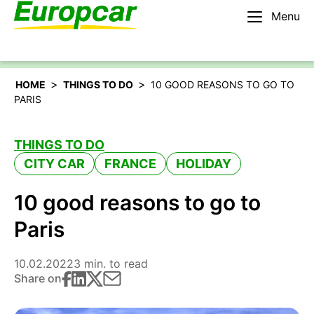
Menu
English – US
Rent a car
>
>
HOME
THINGS TO DO
10 GOOD REASONS TO GO TO
PARIS
THINGS TO DO
CITY CAR
FRANCE
HOLIDAY
10 good reasons to go to
Paris
10.02.2022
3 min. to read
Share on