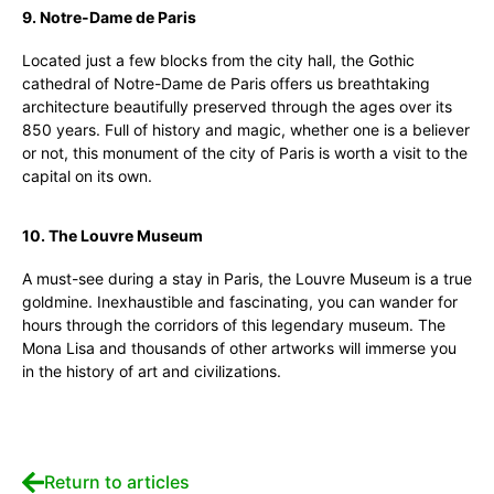
9. Notre-Dame de Paris
Located just a few blocks from the city hall, the Gothic
cathedral of Notre-Dame de Paris offers us breathtaking
architecture beautifully preserved through the ages over its
850 years. Full of history and magic, whether one is a believer
or not, this monument of the city of Paris is worth a visit to the
capital on its own.
10. The Louvre Museum
A must-see during a stay in Paris, the Louvre Museum is a true
goldmine. Inexhaustible and fascinating, you can wander for
hours through the corridors of this legendary museum. The
Mona Lisa and thousands of other artworks will immerse you
in the history of art and civilizations.
Return to articles