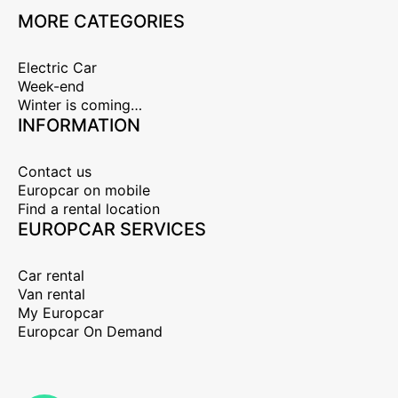
MORE CATEGORIES
Electric Car
Week-end
Winter is coming…
INFORMATION
Contact us
Europcar on mobile
Find a rental location
EUROPCAR SERVICES
Car rental
Van rental
My Europcar
Europcar On Demand