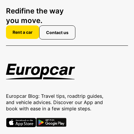
Redifine the way
you move.
Rent a car
Contact us
Europcar Blog: Travel tips, roadtrip guides,
and vehicle advices. Discover our App and
book with ease in a few simple steps.