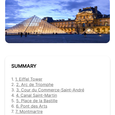
SUMMARY
1.
1. Eiffel Tower
2.
2. Arc de Triomphe
3.
3. Cour du Commerce-Saint-André
4.
4. Canal Saint-Martin
5.
5. Place de la Bastille
6.
6. Pont des Arts
7.
7. Montmartre