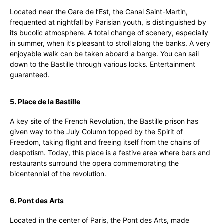
Located near the Gare de l’Est, the Canal Saint-Martin,
frequented at nightfall by Parisian youth, is distinguished by
its bucolic atmosphere. A total change of scenery, especially
in summer, when it’s pleasant to stroll along the banks. A very
enjoyable walk can be taken aboard a barge. You can sail
down to the Bastille through various locks. Entertainment
guaranteed.
5. Place de la Bastille
A key site of the French Revolution, the Bastille prison has
given way to the July Column topped by the Spirit of
Freedom, taking flight and freeing itself from the chains of
despotism. Today, this place is a festive area where bars and
restaurants surround the opera commemorating the
bicentennial of the revolution.
6. Pont des Arts
Located in the center of Paris, the Pont des Arts, made