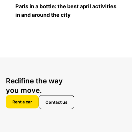
Paris in a bottle: the best april activities
in and around the city
Redifine the way
you move.
Rent a car
Contact us