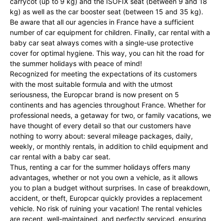
carrycot (up to 9 kg) and the ISOFIX seat (between 9 and 18
kg) as well as the car booster seat (between 15 and 35 kg).
Be aware that all our agencies in France have a sufficient
number of car equipment for children. Finally, car rental with a
baby car seat always comes with a single-use protective
cover for optimal hygiene. This way, you can hit the road for
the summer holidays with peace of mind!
Recognized for meeting the expectations of its customers
with the most suitable formula and with the utmost
seriousness, the Europcar brand is now present on 5
continents and has agencies throughout France. Whether for
professional needs, a getaway for two, or family vacations, we
have thought of every detail so that our customers have
nothing to worry about: several mileage packages, daily,
weekly, or monthly rentals, in addition to child equipment and
car rental with a baby car seat.
Thus, renting a car for the summer holidays offers many
advantages, whether or not you own a vehicle, as it allows
you to plan a budget without surprises. In case of breakdown,
accident, or theft, Europcar quickly provides a replacement
vehicle. No risk of ruining your vacation! The rental vehicles
are recent, well-maintained, and perfectly serviced, ensuring