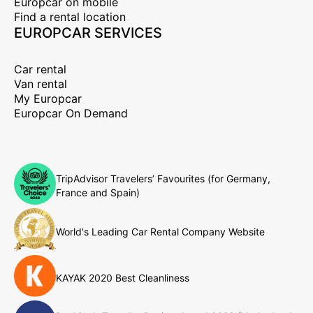
Europcar on mobile
Find a rental location
EUROPCAR SERVICES
Car rental
Van rental
My Europcar
Europcar On Demand
TripAdvisor Travelers’ Favourites (for Germany,
France and Spain)
World's Leading Car Rental Company Website
KAYAK 2020 Best Cleanliness