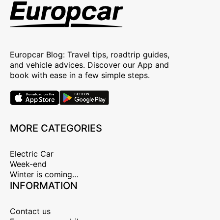
Europcar Blog: Travel tips, roadtrip guides,
and vehicle advices. Discover our App and
book with ease in a few simple steps.
MORE CATEGORIES
Electric Car
Week-end
Winter is coming…
INFORMATION
Contact us