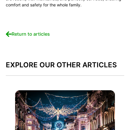
comfort and safety for the whole family.
Return to articles
EXPLORE OUR OTHER ARTICLES