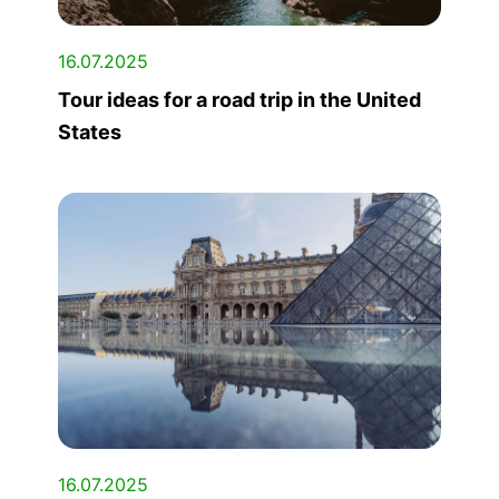
16.07.2025
Tour ideas for a road trip in the United
States
16.07.2025