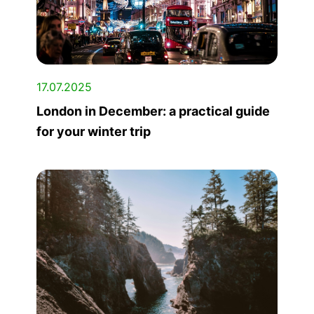
17.07.2025
London in December: a practical guide
for your winter trip