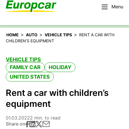
Menu
English – US
Rent a car
>
>
>
HOME
AUTO
VEHICLE TIPS
RENT A CAR WITH
CHILDREN’S EQUIPMENT
VEHICLE TIPS
FAMILY CAR
HOLIDAY
UNITED STATES
Rent a car with children’s
equipment
01.03.2022
2 min. to read
Share on