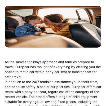
As the summer holidays approach and families prepare to
travel, Europcar has thought of everything by offering you the
option to rent a car with a baby car seat or booster seat for
safe travel.
In addition to the 24/7 roadside assistance you benefit from,
and because safety is one of our priorities, Europcar offers car
rental with a baby car seat, regardless of the category of the
rented vehicle. The brand offers a range of child equipment
suitable for every age, at low and fixed prices, including the