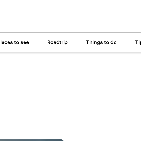
laces to see
Roadtrip
Things to do
Ti