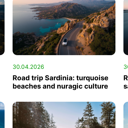
30.04.2026
3
Road trip Sardinia: turquoise
R
beaches and nuragic culture
s