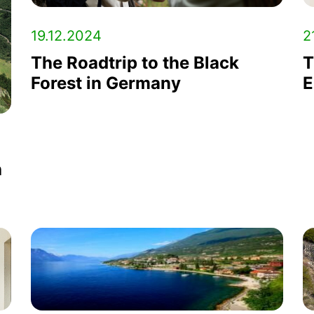
19.12.2024
2
The Roadtrip to the Black
T
Forest in Germany
E
h