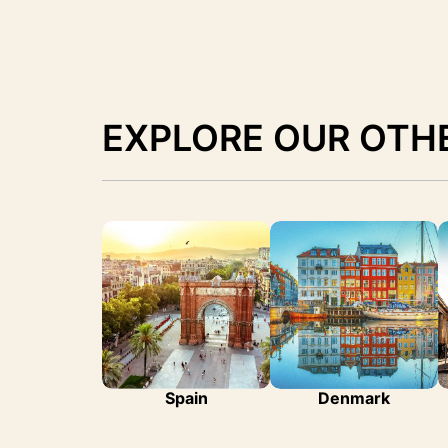
EXPLORE OUR OTH
Spain
Denmark