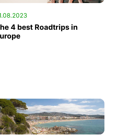
1.08.2023
he 4 best Roadtrips in
urope