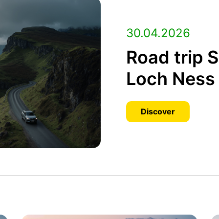
30.04.2026
Road trip 
Loch Ness 
Discover