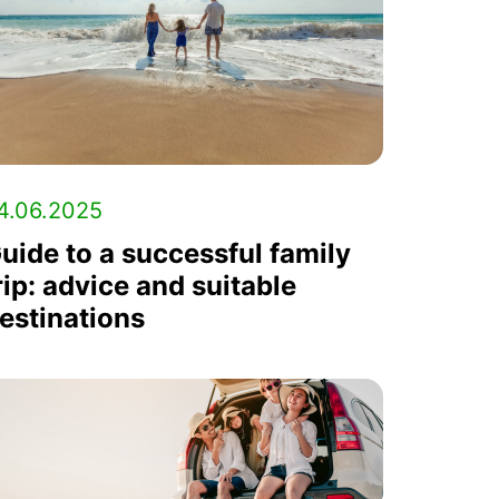
4.06.2025
uide to a successful family
rip: advice and suitable
estinations