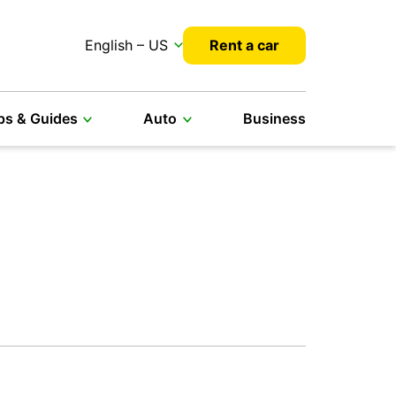
English – US
Rent a car
ps & Guides
Auto
Business