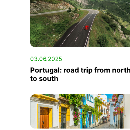
03.06.2025
Portugal: road trip from nort
to south