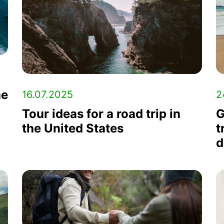
he
2
16.07.2025
G
Tour ideas for a road trip in
t
the United States
d