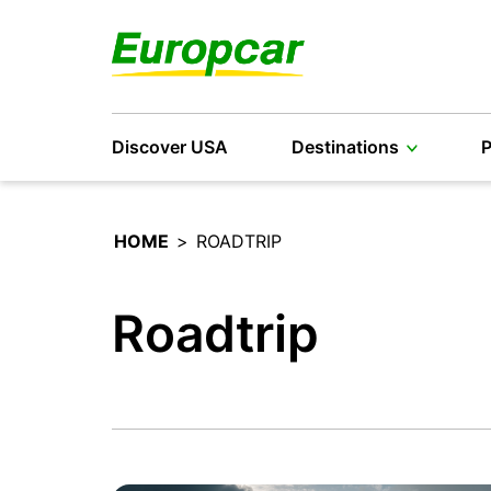
Discover USA
Destinations
P
HOME
>
ROADTRIP
Roadtrip