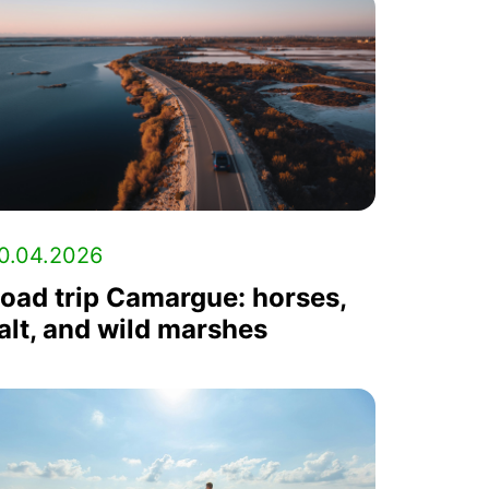
0.04.2026
oad trip Camargue: horses,
alt, and wild marshes