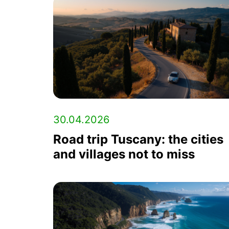
30.04.2026
Road trip Tuscany: the cities
and villages not to miss