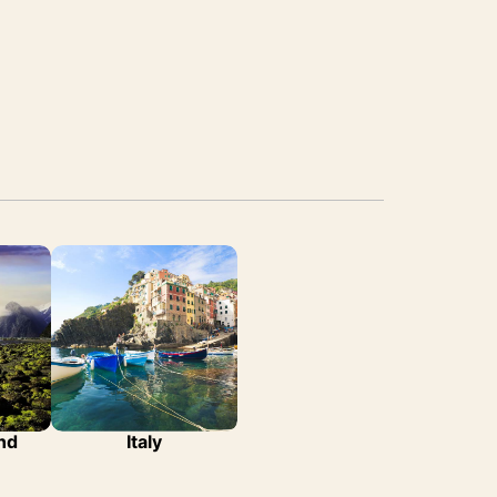
nd
Italy