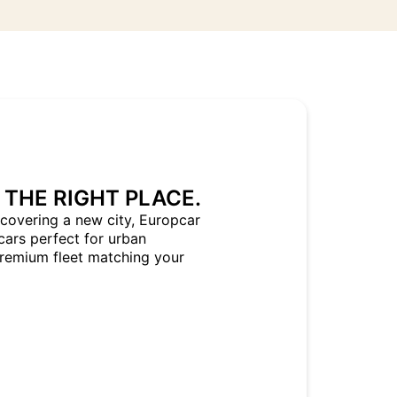
 THE RIGHT PLACE.
covering a new city, Europcar
cars perfect for urban
Premium fleet matching your