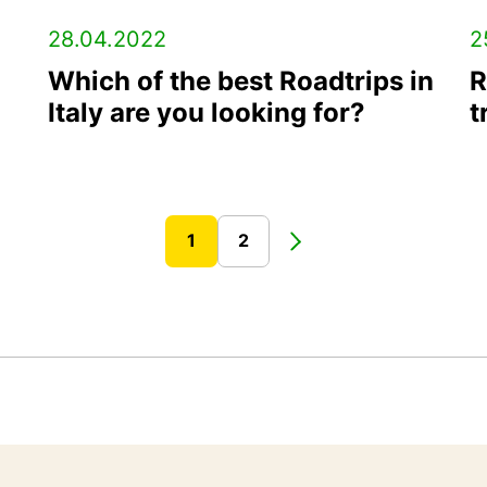
28.04.2022
2
Which of the best Roadtrips in
R
Italy are you looking for?
t
1
2