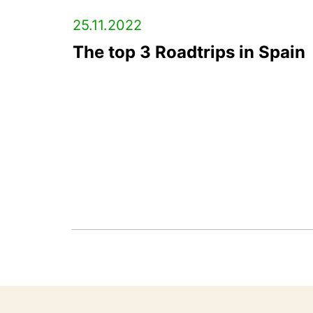
25.11.2022
The top 3 Roadtrips in Spain