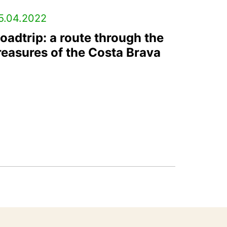
5.04.2022
oadtrip: a route through the
reasures of the Costa Brava