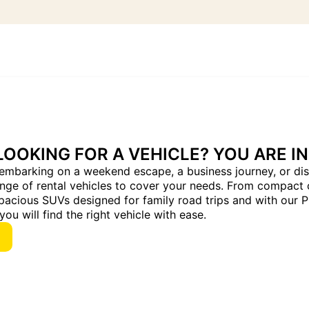
LOOKING FOR A VEHICLE? YOU ARE IN
embarking on a weekend escape, a business journey, or dis
ange of rental vehicles to cover your needs. From compact 
pacious SUVs designed for family road trips and with our 
you will find the right vehicle with ease.