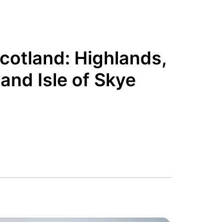
Scotland: Highlands,
and Isle of Skye