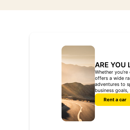
ARE YOU 
Whether you’re 
offers a wide r
adventures to s
business goals, 
Rent a car