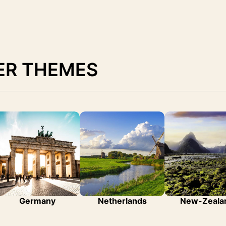
ER THEMES
Germany
Netherlands
New-Zeala