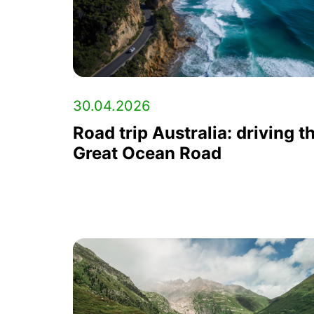
30.04.2026
Road trip Australia: driving t
Great Ocean Road