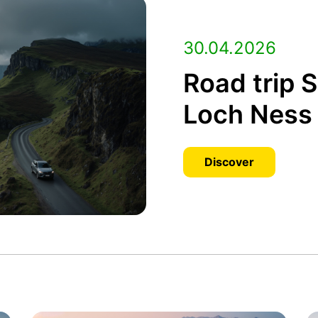
30.04.2026
Road trip 
Loch Ness 
Discover