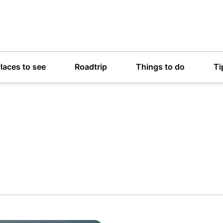
laces to see
Roadtrip
Things to do
Ti