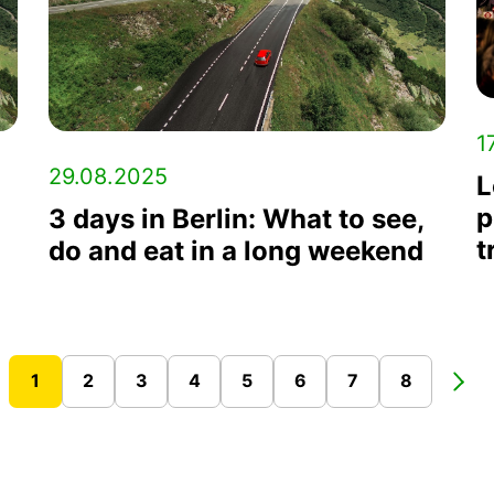
1
29.08.2025
L
p
3 days in Berlin: What to see,
t
do and eat in a long weekend
1
2
3
4
5
6
7
8