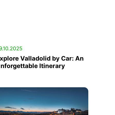
9.10.2025
xplore Valladolid by Car: An
nforgettable Itinerary