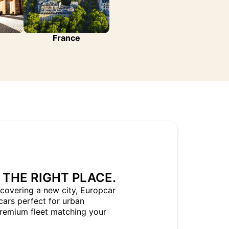
France
 THE RIGHT PLACE.
covering a new city, Europcar
cars perfect for urban
Premium fleet matching your