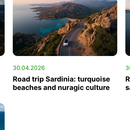
30.04.2026
3
Road trip Sardinia: turquoise
R
beaches and nuragic culture
s