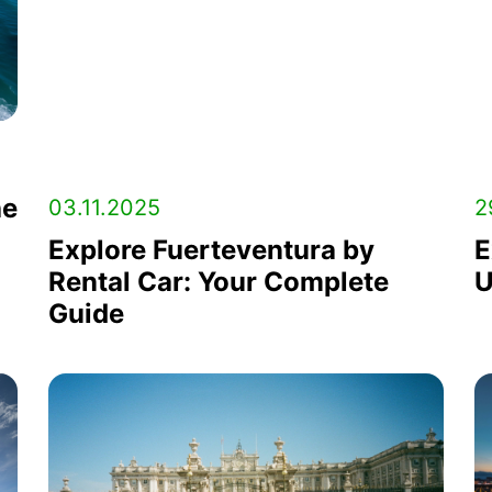
he
03.11.2025
2
Explore Fuerteventura by
E
Rental Car: Your Complete
U
Guide