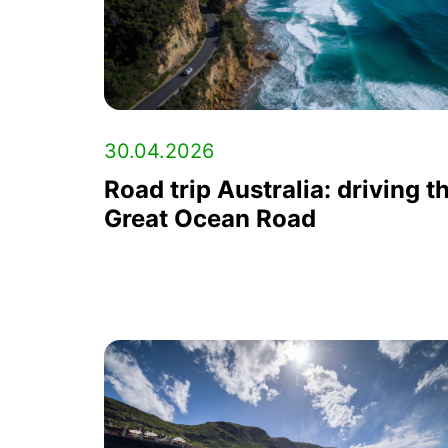
30.04.2026
Road trip Australia: driving t
Great Ocean Road