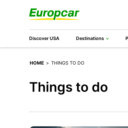
Discover USA
Destinations
P
HOME
>
THINGS TO DO
Things to do