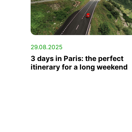
29.08.2025
3 days in Paris: the perfect
itinerary for a long weekend