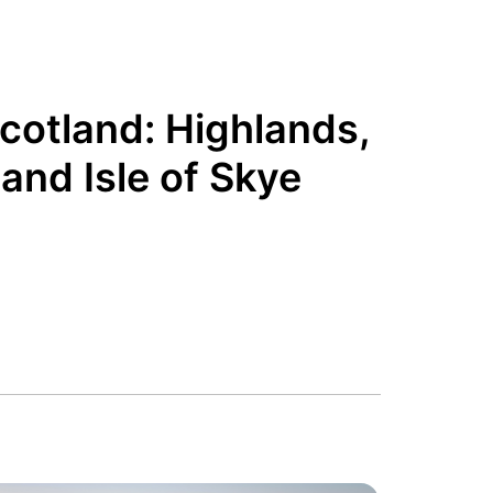
Scotland: Highlands,
and Isle of Skye