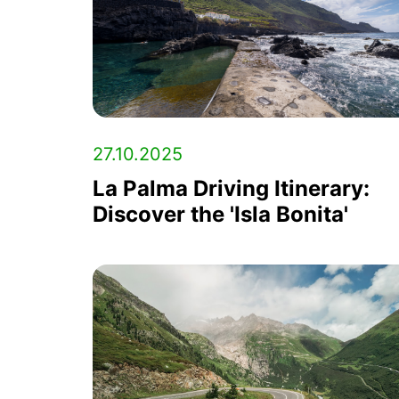
27.10.2025
La Palma Driving Itinerary:
Discover the 'Isla Bonita'