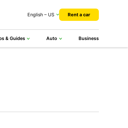
English – US
Rent a car
ps & Guides
Auto
Business