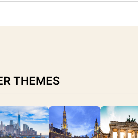
ER THEMES