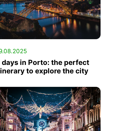
9.08.2025
 days in Porto: the perfect
tinerary to explore the city