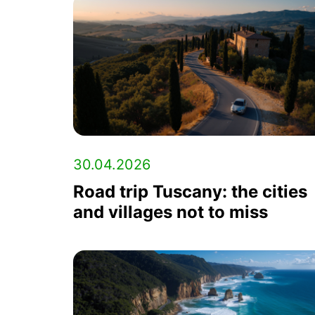
30.04.2026
Road trip Tuscany: the cities
and villages not to miss