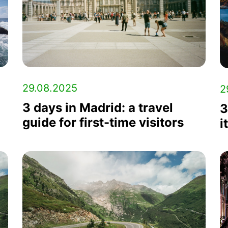
29.08.2025
2
3 days in Madrid: a travel
3
guide for first-time visitors
i