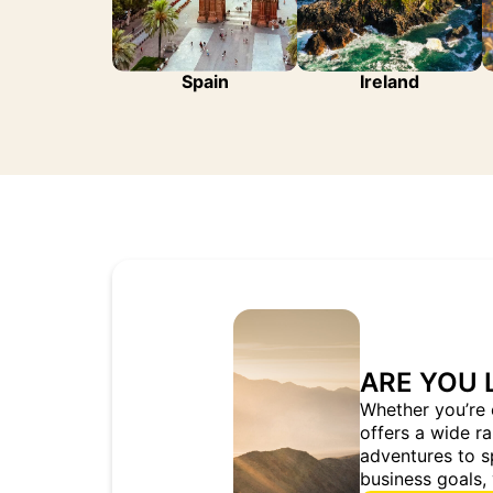
Spain
Ireland
ARE YOU 
Whether you’re 
offers a wide r
adventures to s
business goals, 