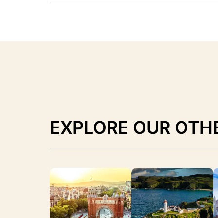
EXPLORE OUR OTH