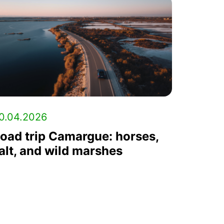
0.04.2026
oad trip Camargue: horses,
alt, and wild marshes