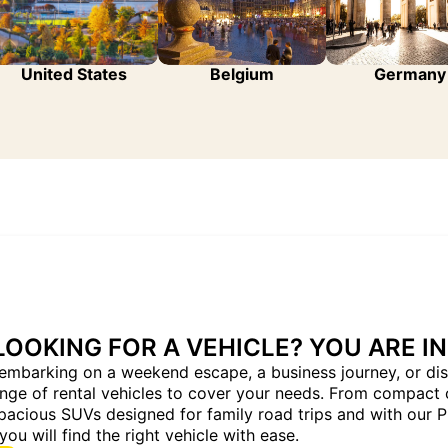
United States
Belgium
Germany
LOOKING FOR A VEHICLE? YOU ARE IN
embarking on a weekend escape, a business journey, or dis
ange of rental vehicles to cover your needs. From compact 
pacious SUVs designed for family road trips and with our 
you will find the right vehicle with ease.