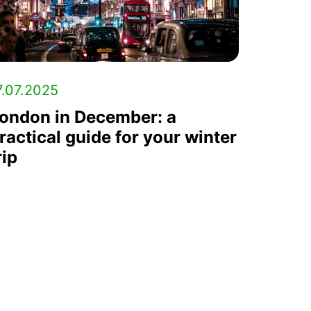
7.07.2025
ondon in December: a
ractical guide for your winter
rip