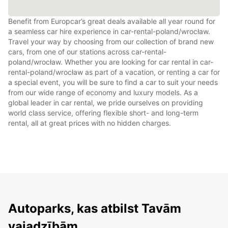
Benefit from Europcar’s great deals available all year round for
a seamless car hire experience in car-rental-poland/wrocław.
Travel your way by choosing from our collection of brand new
cars, from one of our stations across car-rental-
poland/wrocław. Whether you are looking for car rental in car-
rental-poland/wrocław as part of a vacation, or renting a car for
a special event, you will be sure to find a car to suit your needs
from our wide range of economy and luxury models. As a
global leader in car rental, we pride ourselves on providing
world class service, offering flexible short- and long-term
rental, all at great prices with no hidden charges.
Autoparks, kas atbilst Tavām
vajadzībām