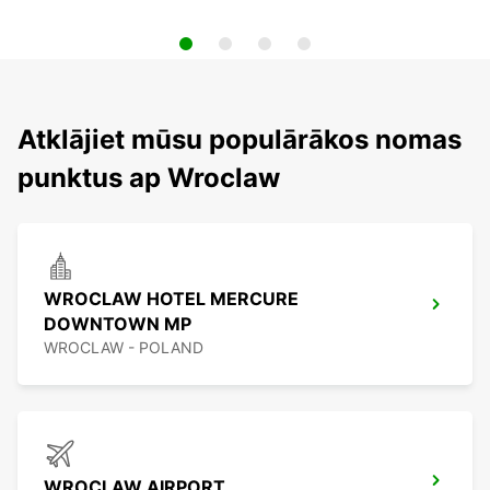
Atklājiet mūsu populārākos nomas
punktus ap Wroclaw
WROCLAW HOTEL MERCURE
DOWNTOWN MP
WROCLAW - POLAND
WROCLAW AIRPORT