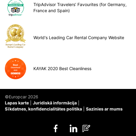
TripAdvisor Travelers’ Favourites (for Germany,
France and Spain)
World's Leading Car Rental Company Website
KAYAK 2020 Best Cleanliness
©Europcar 2026
Lapas karte
Juridiskā informācija
Sīkdatnes, konfidencialitātes politika
Sazinies ar mums