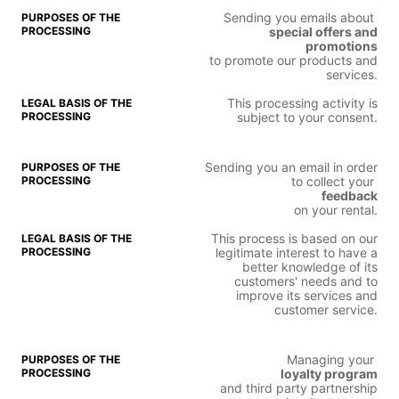
Sending you emails about
special offers and
promotions
to promote our products and
services.
This processing activity is
subject to your consent.
Sending you an email in order
to collect your
feedback
on your rental.
This process is based on our
legitimate interest to have a
better knowledge of its
customers' needs and to
improve its services and
customer service.
Managing your
loyalty program
and third party partnership