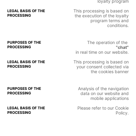
loyalty program
This processing is based on
the execution of the loyalty
program terms and
conditions.
The operation of the
"chat"
in real time on our website.
This processing is based on
your consent collected via
the cookies banner
Analysis of the navigation
data on our website and
mobile applications
Please refer to our Cookie
Policy.