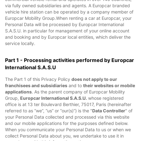
via fully owned subsidiaries and agents. A Europcar branded
vehicle hire station can be operated by a company member of
Europcar Mobility Group.When renting a car at Europcar, your
Personal Data will be processed by Europcar International
S.A.S.U. in particular for management of your online account
and booking and by Europcar local entities, which deliver the
service locally.
Part 1 - Processing activities performed by Europcar
International S.A.S.U
The Part 1 of this Privacy Policy
does not apply to our
franchisees and subsidiaries
and to
their websites or mobile
applications
. As the parent company of Europcar Mobility
Group,
Europcar International S.A.S.U.
whose registered
office is at 13 ter Boulevard Berthier, 75017, Paris (hereinafter
referred to as “we”, “us” or “our(s)”) is the "
Data Controller
" of
your Personal Data collected and processed via this website
and our mobile applications for the purposes defined below.
When you communicate your Personal Data to us or when we
collect Personal Data about you, we undertake to use it in