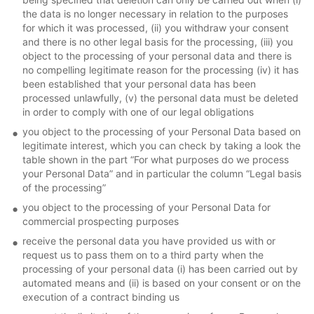
the data is no longer necessary in relation to the purposes
for which it was processed, (ii) you withdraw your consent
and there is no other legal basis for the processing, (iii) you
object to the processing of your personal data and there is
no compelling legitimate reason for the processing (iv) it has
been established that your personal data has been
processed unlawfully, (v) the personal data must be deleted
in order to comply with one of our legal obligations
you object to the processing of your Personal Data based on
legitimate interest, which you can check by taking a look the
table shown in the part “For what purposes do we process
your Personal Data” and in particular the column “Legal basis
of the processing”
you object to the processing of your Personal Data for
commercial prospecting purposes
receive the personal data you have provided us with or
request us to pass them on to a third party when the
processing of your personal data (i) has been carried out by
automated means and (ii) is based on your consent or on the
execution of a contract binding us