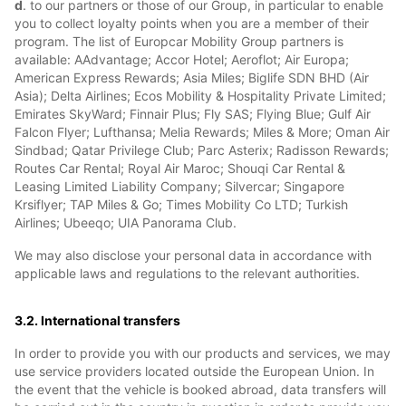
d
. to our partners or those of our Group, in particular to enable
you to collect loyalty points when you are a member of their
program. The list of Europcar Mobility Group partners is
available: AAdvantage; Accor Hotel; Aeroflot; Air Europa;
American Express Rewards; Asia Miles; Biglife SDN BHD (Air
Asia); Delta Airlines; Ecos Mobility & Hospitality Private Limited;
Emirates SkyWard; Finnair Plus; Fly SAS; Flying Blue; Gulf Air
Falcon Flyer; Lufthansa; Melia Rewards; Miles & More; Oman Air
Sindbad; Qatar Privilege Club; Parc Asterix; Radisson Rewards;
Routes Car Rental; Royal Air Maroc; Shouqi Car Rental &
Leasing Limited Liability Company; Silvercar; Singapore
Krsiflyer; TAP Miles & Go; Times Mobility Co LTD; Turkish
Airlines; Ubeeqo; UIA Panorama Club.
We may also disclose your personal data in accordance with
applicable laws and regulations to the relevant authorities.
3.2. International transfers
In order to provide you with our products and services, we may
use service providers located outside the European Union. In
the event that the vehicle is booked abroad, data transfers will