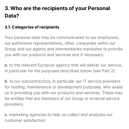
3. Who are the recipients of your Personal
Data?
3.1. Categories of recipients
Your personal data may be communicated to our employees,
our authorized representatives, other companies within our
Group and our agents and intermediaries mandated to provide
you with our products and services and if necessary:
a
. to the relevant Europcar agency that will deliver our service,
in particular for the purposes described below (see Part 2);
b
. to our subcontractors, in particular our IT service providers
for hosting, maintenance or development purposes, who assist
us in providing you with our products and services. These may
be entities that are members of our Group or external service
providers;
c
. marketing agencies to help us collect and analyses our
customer satisfaction;