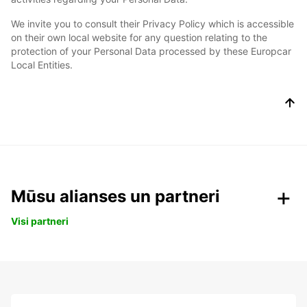
We invite you to consult their Privacy Policy which is accessible
on their own local website for any question relating to the
protection of your Personal Data processed by these Europcar
Local Entities.
Mūsu alianses un partneri
Visi partneri