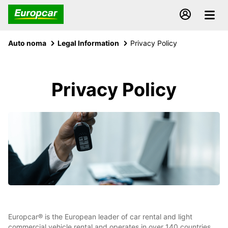
Auto noma
Legal Information
Privacy Policy
Privacy Policy
Europcar® is the European leader of car rental and light
commercial vehicle rental and operates in over 140 countries,