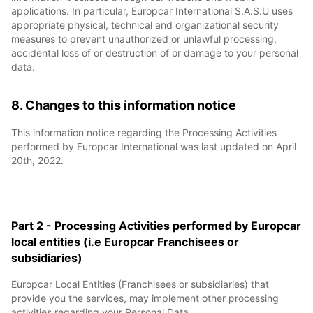
applications. In particular, Europcar International S.A.S.U uses
appropriate physical, technical and organizational security
measures to prevent unauthorized or unlawful processing,
accidental loss of or destruction of or damage to your personal
data.
8. Changes to this information notice
This information notice regarding the Processing Activities
performed by Europcar International was last updated on April
20th, 2022.
Part 2 - Processing Activities performed by Europcar
local entities (i.e Europcar Franchisees or
subsidiaries)
Europcar Local Entities (Franchisees or subsidiaries) that
provide you the services, may implement other processing
activities regarding your Personal Data.