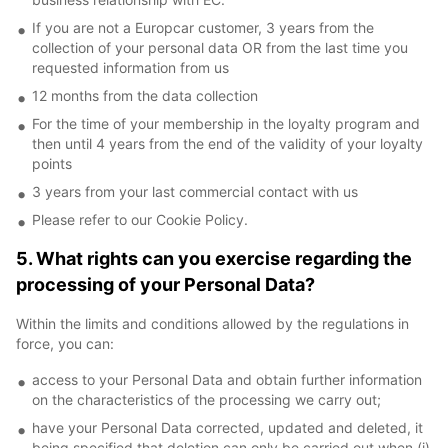
If you are not a Europcar customer, 3 years from the
collection of your personal data OR from the last time you
requested information from us
12 months from the data collection
For the time of your membership in the loyalty program and
then until 4 years from the end of the validity of your loyalty
points
3 years from your last commercial contact with us
Please refer to our Cookie Policy.
5. What rights can you exercise regarding the
processing of your Personal Data?
Within the limits and conditions allowed by the regulations in
force, you can:
access to your Personal Data and obtain further information
on the characteristics of the processing we carry out;
have your Personal Data corrected, updated and deleted, it
being specified that deletion can only be carried out when (i)