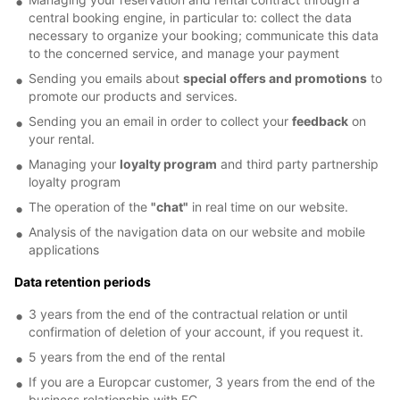
central booking engine, in particular to: collect the data
necessary to organize your booking; communicate this data
to the concerned service, and manage your payment
Sending you emails about
special offers and promotions
to
promote our products and services.
Sending you an email in order to collect your
feedback
on
your rental.
Managing your
loyalty program
and third party partnership
loyalty program
The operation of the
"chat"
in real time on our website.
Analysis of the navigation data on our website and mobile
applications
Data retention periods
3 years from the end of the contractual relation or until
confirmation of deletion of your account, if you request it.
5 years from the end of the rental
If you are a Europcar customer, 3 years from the end of the
business relationship with EC.