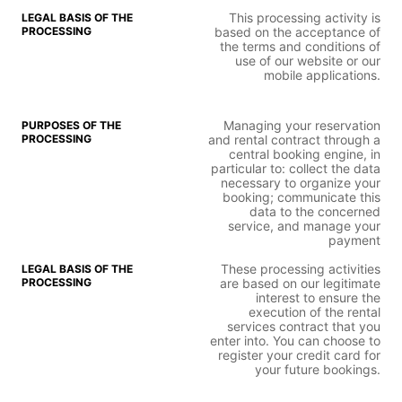
This processing activity is
based on the acceptance of
the terms and conditions of
use of our website or our
mobile applications.
Managing your reservation
and rental contract through a
central booking engine, in
particular to: collect the data
necessary to organize your
booking; communicate this
data to the concerned
service, and manage your
payment
These processing activities
are based on our legitimate
interest to ensure the
execution of the rental
services contract that you
enter into. You can choose to
register your credit card for
your future bookings.