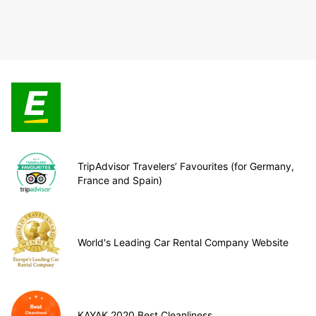
TripAdvisor Travelers’ Favourites (for Germany,
France and Spain)
World's Leading Car Rental Company Website
KAYAK 2020 Best Cleanliness