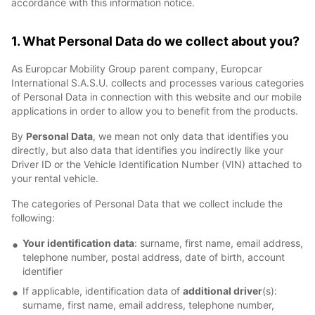
accordance with this information notice.
1. What Personal Data do we collect about you?
As Europcar Mobility Group parent company, Europcar
International S.A.S.U. collects and processes various categories
of Personal Data in connection with this website and our mobile
applications in order to allow you to benefit from the products.
By
Personal Data
, we mean not only data that identifies you
directly, but also data that identifies you indirectly like your
Driver ID or the Vehicle Identification Number (VIN) attached to
your rental vehicle.
The categories of Personal Data that we collect include the
following:
Your identification data
: surname, first name, email address,
telephone number, postal address, date of birth, account
identifier
If applicable, identification data of
additional driver
(s):
surname, first name, email address, telephone number,