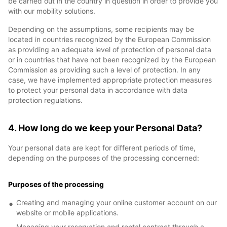
be carried out in the country in question in order to provide you
with our mobility solutions.
Depending on the assumptions, some recipients may be
located in countries recognized by the European Commission
as providing an adequate level of protection of personal data
or in countries that have not been recognized by the European
Commission as providing such a level of protection. In any
case, we have implemented appropriate protection measures
to protect your personal data in accordance with data
protection regulations.
4. How long do we keep your Personal Data?
Your personal data are kept for different periods of time,
depending on the purposes of the processing concerned:
Purposes of the processing
Creating and managing your online customer account on our
website or mobile applications.
Managing your reservation and rental contract through a