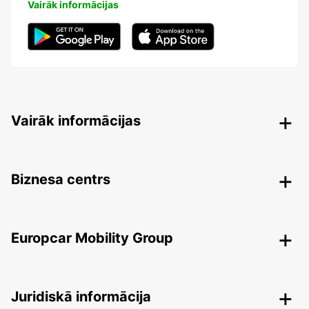
Vairāk informācijas
Vairāk informācijas
Biznesa centrs
Europcar Mobility Group
Juridiskā informācija