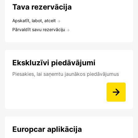
Tava rezervācija
Apskatīt, labot, atcelt
Pārvaldīt savu rezervāciju
Ekskluzīvi piedāvājumi
Piesakies, lai saņemtu jaunākos piedāvājumus
Europcar aplikācija