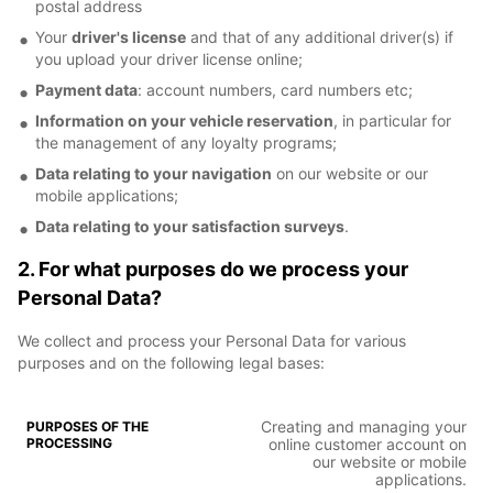
postal address
Your
driver's license
and that of any additional driver(s) if
you upload your driver license online;
Payment data
: account numbers, card numbers etc;
Information on your vehicle reservation
, in particular for
the management of any loyalty programs;
Data relating to your navigation
on our website or our
mobile applications;
Data relating to your satisfaction surveys
.
2. For what purposes do we process your
Personal Data?
We collect and process your Personal Data for various
purposes and on the following legal bases:
Creating and managing your
online customer account on
our website or mobile
applications.