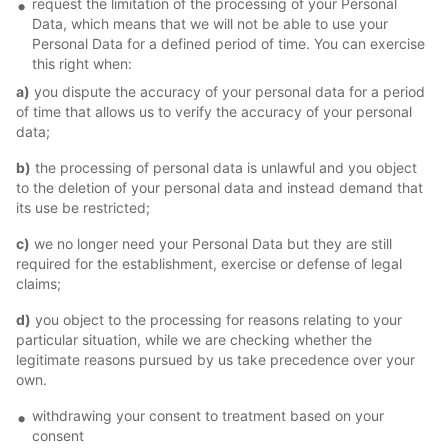
request the limitation of the processing of your Personal
Data, which means that we will not be able to use your
Personal Data for a defined period of time. You can exercise
this right when:
a)
you dispute the accuracy of your personal data for a period
of time that allows us to verify the accuracy of your personal
data;
b)
the processing of personal data is unlawful and you object
to the deletion of your personal data and instead demand that
its use be restricted;
c)
we no longer need your Personal Data but they are still
required for the establishment, exercise or defense of legal
claims;
d)
you object to the processing for reasons relating to your
particular situation, while we are checking whether the
legitimate reasons pursued by us take precedence over your
own.
withdrawing your consent to treatment based on your
consent