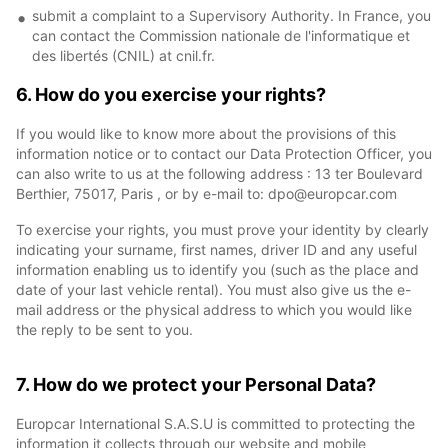
submit a complaint to a Supervisory Authority. In France, you
can contact the Commission nationale de l'informatique et
des libertés (CNIL) at cnil.fr.
6. How do you exercise your rights?
If you would like to know more about the provisions of this
information notice or to contact our Data Protection Officer, you
can also write to us at the following address : 13 ter Boulevard
Berthier, 75017, Paris , or by e-mail to: dpo@europcar.com
To exercise your rights, you must prove your identity by clearly
indicating your surname, first names, driver ID and any useful
information enabling us to identify you (such as the place and
date of your last vehicle rental). You must also give us the e-
mail address or the physical address to which you would like
the reply to be sent to you.
7. How do we protect your Personal Data?
Europcar International S.A.S.U is committed to protecting the
information it collects through our website and mobile