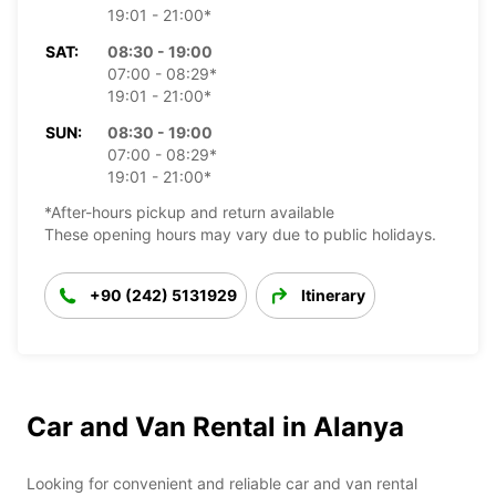
19:01 - 21:00*
SAT:
08:30 - 19:00
07:00 - 08:29*
19:01 - 21:00*
SUN:
08:30 - 19:00
07:00 - 08:29*
19:01 - 21:00*
*After-hours pickup and return available
These opening hours may vary due to public holidays.
+90 (242) 5131929
Itinerary
Car and Van Rental in Alanya
Looking for convenient and reliable car and van rental