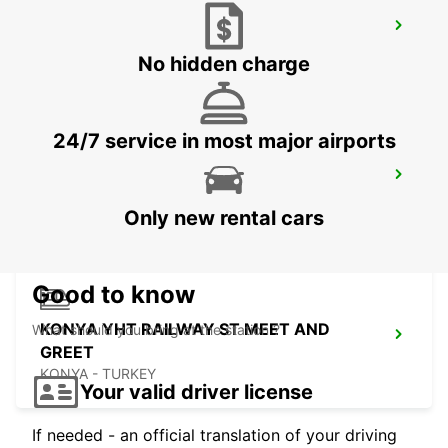
ANTALYA AIRPORT INTER TERMINAL 1
ANTALYA - TURKEY
No hidden charge
24/7 service in most major airports
KEMER
ANTALYA - TURKEY
Only new rental cars
Good to know
KONYA YHT RAILWAY ST MEET AND
What should you bring at the station ?
GREET
KONYA - TURKEY
Your valid driver license
If needed - an official translation of your driving