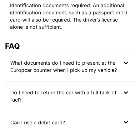
Identification documents required: An additional
identification document, such as a passport or ID
card will also be required. The driver’s license
alone is not sufficient.
FAQ
What documents do I need to present at the
Europcar counter when I pick up my vehicle?
Do I need to return the car with a full tank of
fuel?
Can I use a debit card?