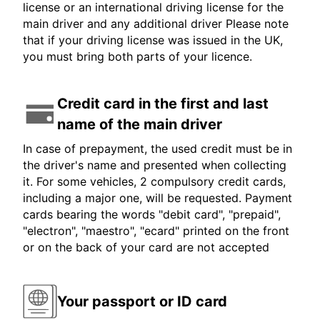
license or an international driving license for the
main driver and any additional driver Please note
that if your driving license was issued in the UK,
you must bring both parts of your licence.
Credit card in the first and last
name of the main driver
In case of prepayment, the used credit must be in
the driver's name and presented when collecting
it. For some vehicles, 2 compulsory credit cards,
including a major one, will be requested. Payment
cards bearing the words "debit card", "prepaid",
"electron", "maestro", "ecard" printed on the front
or on the back of your card are not accepted
Your passport or ID card