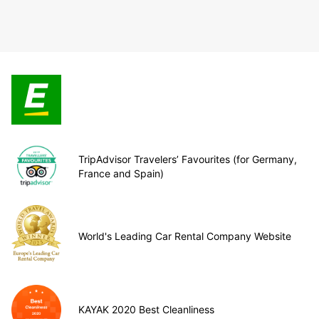
TripAdvisor Travelers’ Favourites (for Germany,
France and Spain)
World's Leading Car Rental Company Website
KAYAK 2020 Best Cleanliness