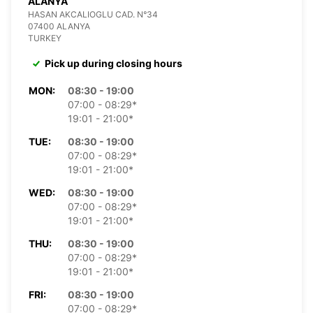
ALANYA
HASAN AKCALIOGLU CAD. N°34
07400 ALANYA
TURKEY
Pick up during closing hours
MON:
08:30 - 19:00
07:00 - 08:29*
19:01 - 21:00*
TUE:
08:30 - 19:00
07:00 - 08:29*
19:01 - 21:00*
WED:
08:30 - 19:00
07:00 - 08:29*
19:01 - 21:00*
THU:
08:30 - 19:00
07:00 - 08:29*
19:01 - 21:00*
FRI:
08:30 - 19:00
07:00 - 08:29*