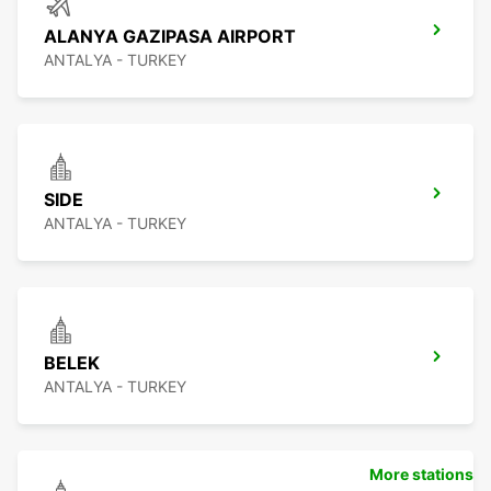
ALANYA GAZIPASA AIRPORT
ANTALYA - TURKEY
SIDE
ANTALYA - TURKEY
BELEK
ANTALYA - TURKEY
More stations