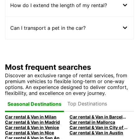
How do I extend the length of my rental?
Can I transport a pet in the car?
Most frequent searches
Discover an exclusive range of rental services, from
premium vehicles to flexible long-term or one-way
options. An experience designed to deliver comfort,
flexibility, and excellence on every journey.
Top Destinations
Seasonal Destinations
Car rental & Van in Milan
Car rental & Van in Barcelona
Car rental & Van in Madrid
Car rental in Mallorca
Car rental & Van in Venice
Car rental & Van in City of Edinburgh
Car rental & Van in Nice
Car rental & Van in Austin
Car rental & Van in San Antonio