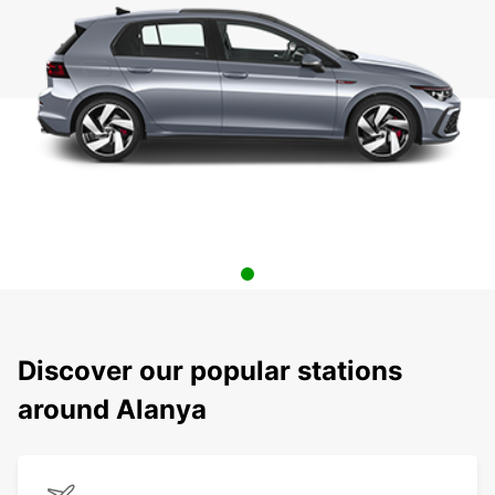
Discover our popular stations
around Alanya