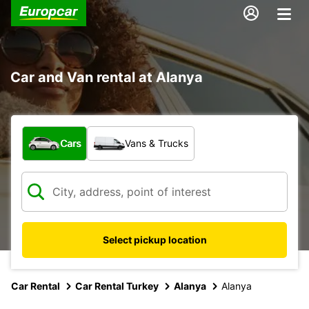
Car and Van rental at Alanya
What type of vehicle?
Cars
Vans & Trucks
Select pickup location
Car Rental
Car Rental Turkey
Alanya
Alanya