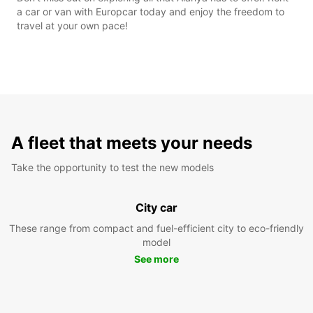
a car or van with Europcar today and enjoy the freedom to
travel at your own pace!
A fleet that meets your needs
Take the opportunity to test the new models
City car
These range from compact and fuel-efficient city to eco-friendly
model
See more