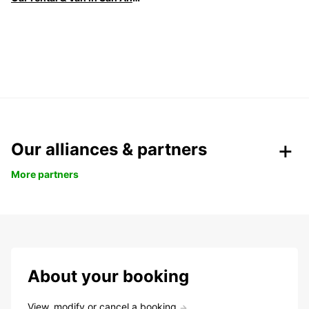
Our alliances & partners
More partners
About your booking
View, modify or cancel a booking