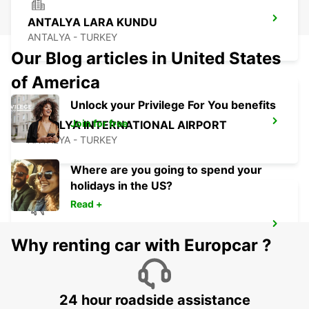
ANTALYA LARA KUNDU
ANTALYA - TURKEY
Our Blog articles in United States
of America
Unlock your Privilege For You benefits
Join for free
ANTALYA INTERNATIONAL AIRPORT
ANTALYA - TURKEY
Where are you going to spend your
holidays in the US?
Read +
ANTALYA DOMESTIC AIRPORT
Why renting car with Europcar ?
ANTALYA - TURKEY
24 hour roadside assistance