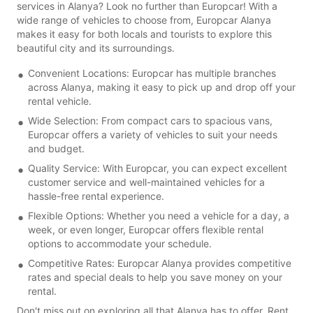
services in Alanya? Look no further than Europcar! With a
wide range of vehicles to choose from, Europcar Alanya
makes it easy for both locals and tourists to explore this
beautiful city and its surroundings.
Convenient Locations: Europcar has multiple branches
across Alanya, making it easy to pick up and drop off your
rental vehicle.
Wide Selection: From compact cars to spacious vans,
Europcar offers a variety of vehicles to suit your needs
and budget.
Quality Service: With Europcar, you can expect excellent
customer service and well-maintained vehicles for a
hassle-free rental experience.
Flexible Options: Whether you need a vehicle for a day, a
week, or even longer, Europcar offers flexible rental
options to accommodate your schedule.
Competitive Rates: Europcar Alanya provides competitive
rates and special deals to help you save money on your
rental.
Don't miss out on exploring all that Alanya has to offer. Rent