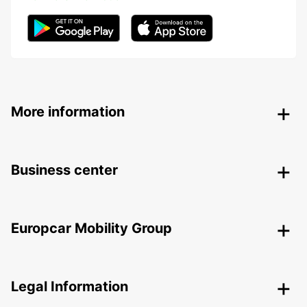
More information
Business center
Europcar Mobility Group
Legal Information