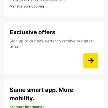
Manage your booking
Exclusive offers
Sign up to our newsletter to receive our latest
offers
Same smart app. More
mobility.
For more information