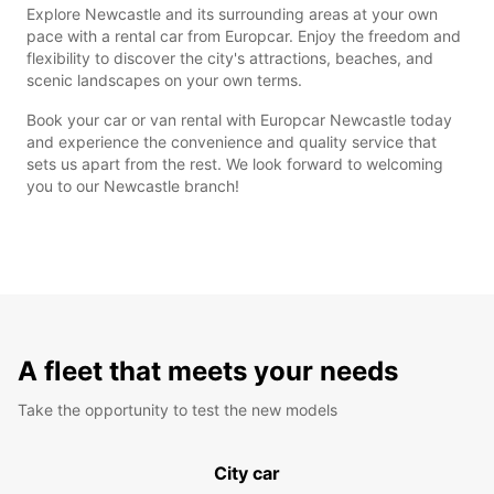
Explore Newcastle and its surrounding areas at your own
pace with a rental car from Europcar. Enjoy the freedom and
flexibility to discover the city's attractions, beaches, and
scenic landscapes on your own terms.
Book your car or van rental with Europcar Newcastle today
and experience the convenience and quality service that
sets us apart from the rest. We look forward to welcoming
you to our Newcastle branch!
A fleet that meets your needs
Take the opportunity to test the new models
City car