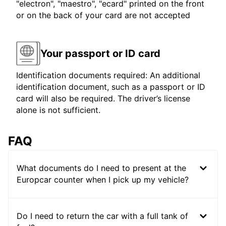
"electron", "maestro", "ecard" printed on the front
or on the back of your card are not accepted
Your passport or ID card
Identification documents required: An additional
identification document, such as a passport or ID
card will also be required. The driver’s license
alone is not sufficient.
FAQ
What documents do I need to present at the
Europcar counter when I pick up my vehicle?
Do I need to return the car with a full tank of