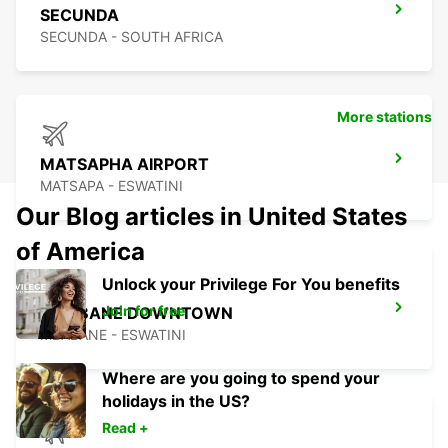
SECUNDA
SECUNDA - SOUTH AFRICA
More stations
MATSAPHA AIRPORT
MATSAPA - ESWATINI
Our Blog articles in United States
of America
Unlock your Privilege For You benefits
Join for free
MBABANE DOWNTOWN
MBABANE - ESWATINI
Where are you going to spend your
holidays in the US?
Read +