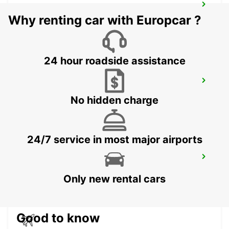
MKUZE
Why renting car with Europcar ?
KWAZULU NATAL - SOUTH AFRICA
24 hour roadside assistance
PIETERMARITZBURG AIRPORT
PIETERMARITZBURG - SOUTH AFRICA
No hidden charge
24/7 service in most major airports
WITBANK
WITBANK - SOUTH AFRICA
Only new rental cars
Good to know