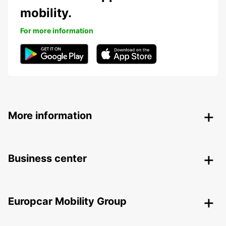
mobility.
For more information
More information
Business center
Europcar Mobility Group