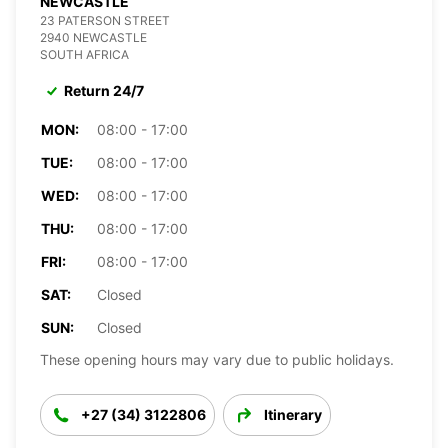
NEWCASTLE
23 PATERSON STREET
2940 NEWCASTLE
SOUTH AFRICA
Return 24/7
MON:
08:00 - 17:00
TUE:
08:00 - 17:00
WED:
08:00 - 17:00
THU:
08:00 - 17:00
FRI:
08:00 - 17:00
SAT:
Closed
SUN:
Closed
These opening hours may vary due to public holidays.
+27 (34) 3122806
Itinerary