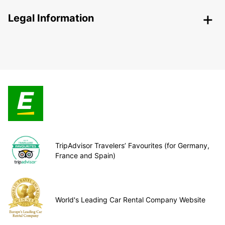
Legal Information
TripAdvisor Travelers’ Favourites (for Germany,
France and Spain)
World's Leading Car Rental Company Website