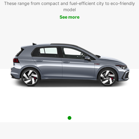
These range from compact and fuel-efficient city to eco-friendly
model
See more