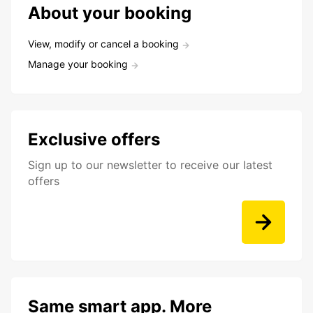
About your booking
View, modify or cancel a booking
Manage your booking
Exclusive offers
Sign up to our newsletter to receive our latest
offers
Same smart app. More