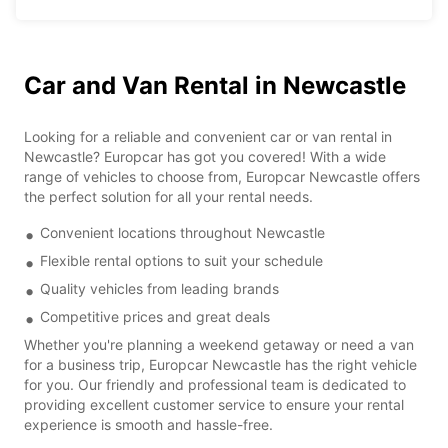
Car and Van Rental in Newcastle
Looking for a reliable and convenient car or van rental in
Newcastle? Europcar has got you covered! With a wide
range of vehicles to choose from, Europcar Newcastle offers
the perfect solution for all your rental needs.
Convenient locations throughout Newcastle
Flexible rental options to suit your schedule
Quality vehicles from leading brands
Competitive prices and great deals
Whether you're planning a weekend getaway or need a van
for a business trip, Europcar Newcastle has the right vehicle
for you. Our friendly and professional team is dedicated to
providing excellent customer service to ensure your rental
experience is smooth and hassle-free.