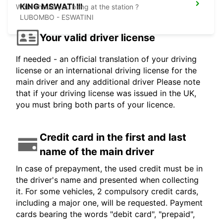
KING MSWATI III
What should you bring at the station ?
LUBOMBO - ESWATINI
Your valid driver license
If needed - an official translation of your driving
license or an international driving license for the
main driver and any additional driver Please note
that if your driving license was issued in the UK,
you must bring both parts of your licence.
Credit card in the first and last
name of the main driver
In case of prepayment, the used credit must be in
the driver's name and presented when collecting
it. For some vehicles, 2 compulsory credit cards,
including a major one, will be requested. Payment
cards bearing the words "debit card", "prepaid",