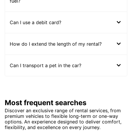
fuel?
Can I use a debit card?
How do I extend the length of my rental?
Can I transport a pet in the car?
Most frequent searches
Discover an exclusive range of rental services, from
premium vehicles to flexible long-term or one-way
options. An experience designed to deliver comfort,
flexibility, and excellence on every journey.