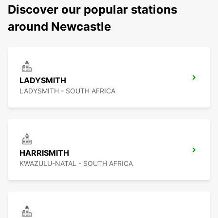
Discover our popular stations
around Newcastle
LADYSMITH
LADYSMITH - SOUTH AFRICA
HARRISMITH
KWAZULU-NATAL - SOUTH AFRICA