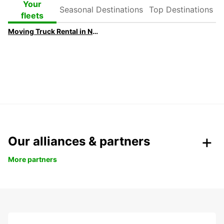
Seasonal
Top
Your
Destinations
Destinations
fleets
Moving Truck Rental in Newcastle | Europcar
Our alliances & partners
More partners