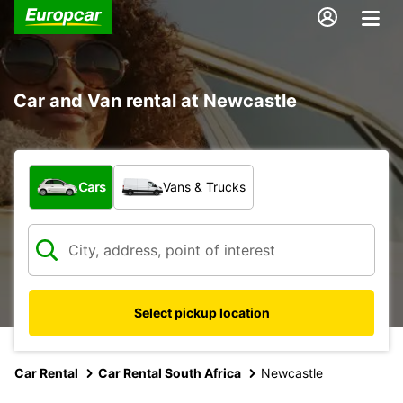
Car and Van rental at Newcastle
What type of vehicle?
Cars
Vans & Trucks
Select pickup location
Car Rental
Car Rental South Africa
Newcastle