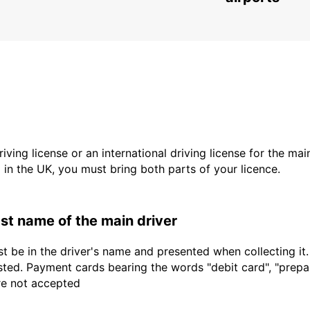
driving license or an international driving license for the ma
d in the UK, you must bring both parts of your licence.
last name of the main driver
t be in the driver's name and presented when collecting it
sted. Payment cards bearing the words "debit card", "prepaid
are not accepted