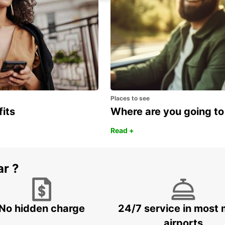
Places to see
fits
Where are you going to
Read +
ar ?
No hidden charge
24/7 service in most 
airports