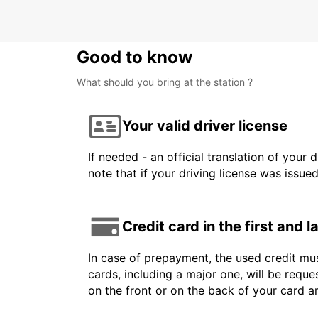
Good to know
What should you bring at the station ?
Your valid driver license
If needed - an official translation of your 
note that if your driving license was issue
Credit card in the first and 
In case of prepayment, the used credit mus
cards, including a major one, will be reque
on the front or on the back of your card 