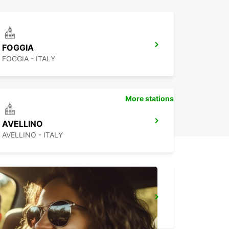
FOGGIA
FOGGIA - ITALY
More stations
AVELLINO
AVELLINO - ITALY
NAPLES
NAPOLI - ITALY