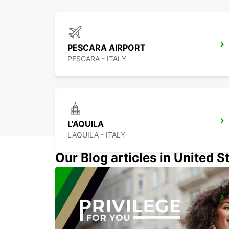
PESCARA AIRPORT
PESCARA - ITALY
L'AQUILA
L'AQUILA - ITALY
Our Blog articles in United S
NAPLES AIRPORT
NAPOLI - ITALY