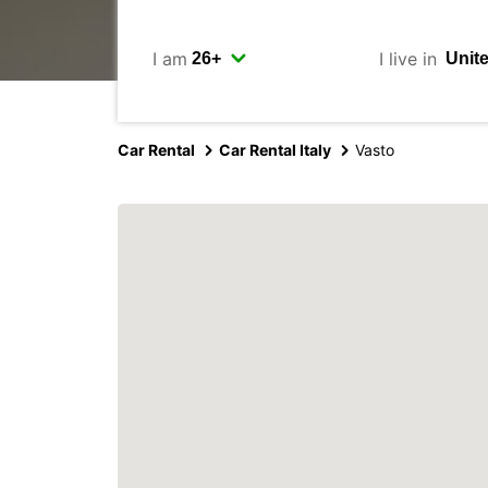
I am
I live in
Car Rental
Car Rental Italy
Vasto