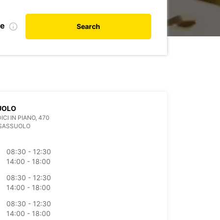
te
Search
UOLO
ICI IN PIANO, 470
 SASSUOLO
08:30 - 12:30
14:00 - 18:00
08:30 - 12:30
14:00 - 18:00
08:30 - 12:30
14:00 - 18:00