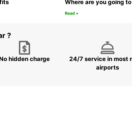
fits
Where are you going to
Read +
ar ?
No hidden charge
24/7 service in most 
airports