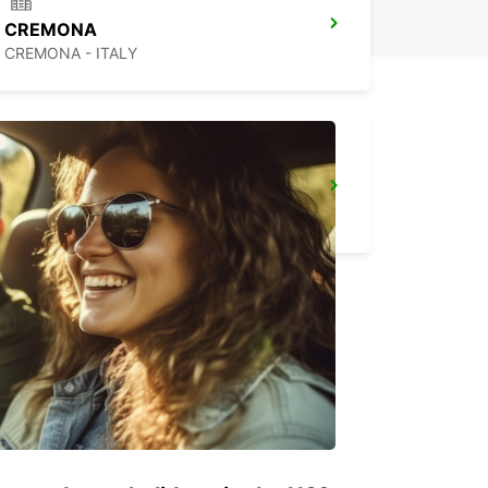
CREMONA
CREMONA - ITALY
FLORENCE NOVOLI
FIRENZE - ITALY