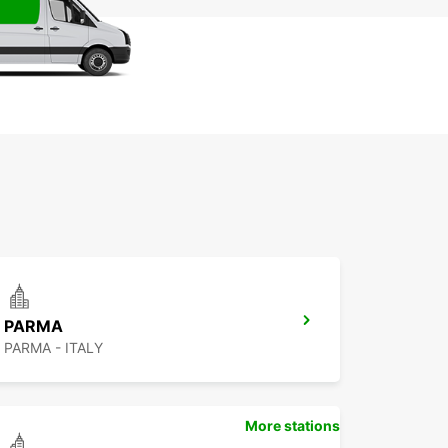
PARMA
PARMA - ITALY
More stations