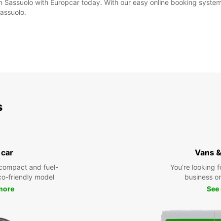
in Sassuolo with Europcar today. With our easy online booking system,
Sassuolo.
s
 car
Vans &
compact and fuel-
You’re looking f
eco-friendly model
business or 
more
See