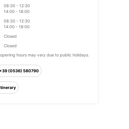
08:30 - 12:30
14:00 - 18:00
08:30 - 12:30
14:00 - 18:00
Closed
Closed
opening hours may vary due to public holidays.
+39 (0536) 580790
Itinerary