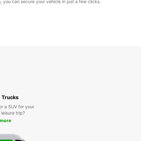
 you can secure your vehicle in just a few clicks.
 Trucks
or a SUV for your
leisure trip?
 more