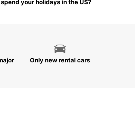
 spend your holidays in the US?
major
Only new rental cars