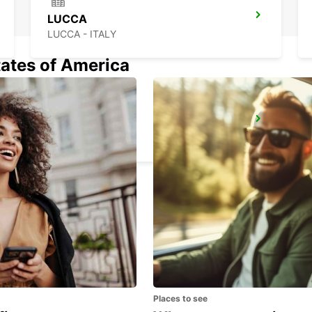
LUCCA
LUCCA - ITALY
tates of America
LA SPEZIA
LA SPEZIA - ITALY
Places to see