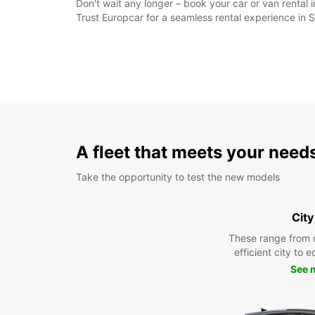
Don't wait any longer – book your car or van rental 
Trust Europcar for a seamless rental experience in 
A fleet that meets your need
Take the opportunity to test the new models
City
These range from 
efficient city to 
See 