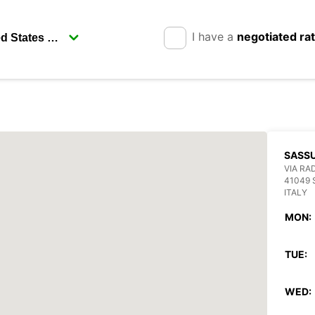
I have a
negotiated ra
SASS
VIA RAD
41049
ITALY
MON:
TUE:
WED: