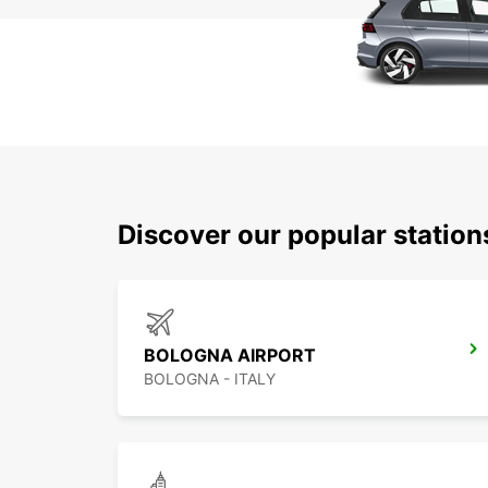
Discover our popular statio
BOLOGNA AIRPORT
BOLOGNA - ITALY