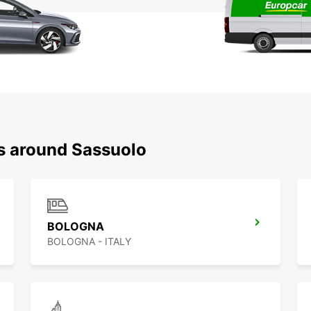
ns around Sassuolo
BOLOGNA
BOLOGNA - ITALY