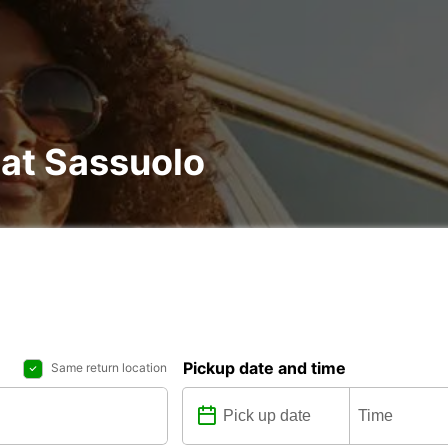
 at Sassuolo
Pickup date and time
Same return location