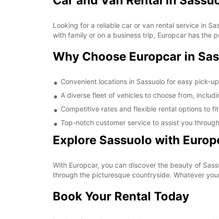
Car and Van Rental in Sassu
Looking for a reliable car or van rental service in 
with family or on a business trip, Europcar has the p
Why Choose Europcar in Sa
Convenient locations in Sassuolo for easy pick-u
A diverse fleet of vehicles to choose from, includ
Competitive rates and flexible rental options to f
Top-notch customer service to assist you through
Explore Sassuolo with Europ
With Europcar, you can discover the beauty of Sassuo
through the picturesque countryside. Whatever your 
Book Your Rental Today