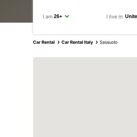
I am
I live in
Car Rental
Car Rental Italy
Sassuolo