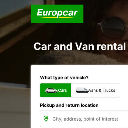
Car and Van rental
What type of vehicle?
Cars
Vans & Trucks
Pickup and return location