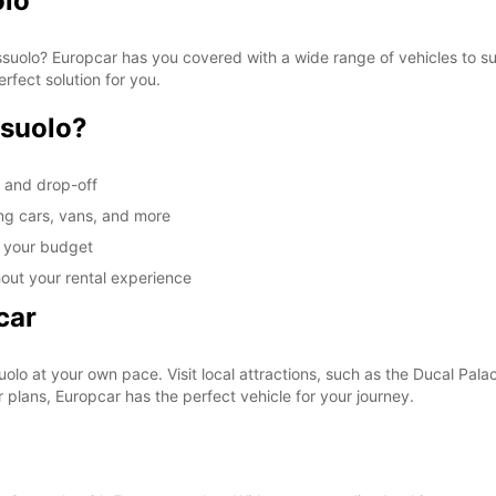
olo
Sassuolo? Europcar has you covered with a wide range of vehicles to s
erfect solution for you.
ssuolo?
p and drop-off
ing cars, vans, and more
it your budget
out your rental experience
car
lo at your own pace. Visit local attractions, such as the Ducal Palace
plans, Europcar has the perfect vehicle for your journey.