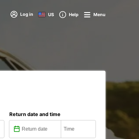
Log in
US
Help
Menu
Return date and time