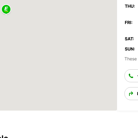
THU:
FRI:
SAT:
SUN:
These 