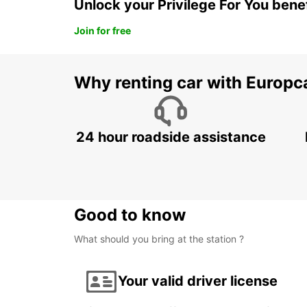
Unlock your Privilege For You bene
Join for free
Why renting car with Europc
24 hour roadside assistance
Good to know
What should you bring at the station ?
Your valid driver license