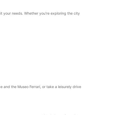
uit your needs. Whether you're exploring the city
 and the Museo Ferrari, or take a leisurely drive