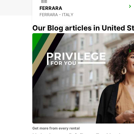
FERRARA
FERRARA - ITALY
Our Blog articles in United S
FLORENCE AIRPORT
FIRENZE - ITALY
Get more from every rental