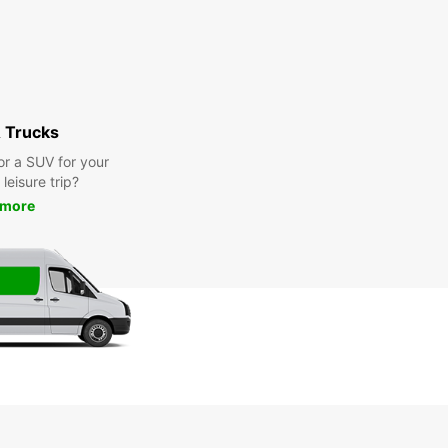
 Trucks
or a SUV for your
leisure trip?
 more