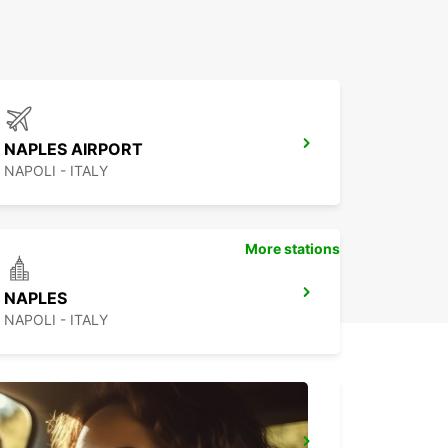
NAPLES AIRPORT
NAPOLI - ITALY
More stations
NAPLES
NAPOLI - ITALY
BARLETTA