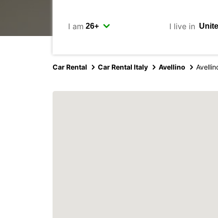
I am
I live in
Car Rental
Car Rental Italy
Avellino
Avellin