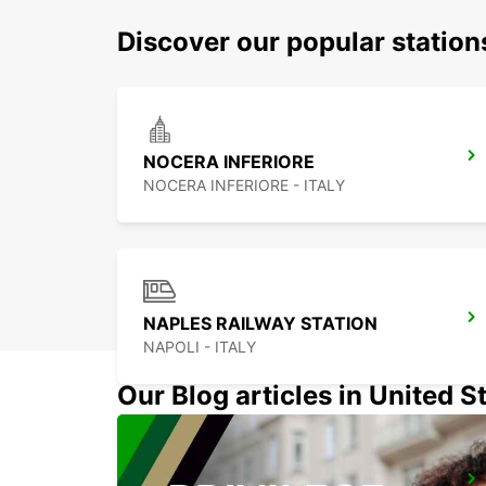
Discover our popular station
NOCERA INFERIORE
NOCERA INFERIORE - ITALY
NAPLES RAILWAY STATION
NAPOLI - ITALY
Our Blog articles in United S
FOGGIA