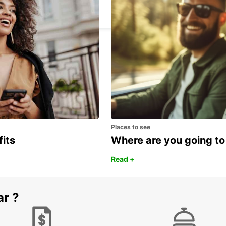
VASTO - ITALY
Places to see
fits
Where are you going to
Read +
ar ?