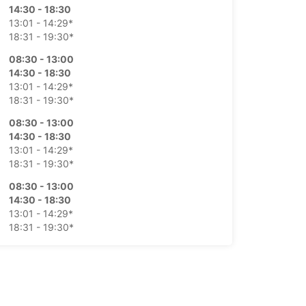
14:30 - 18:30
13:01 - 14:29*
18:31 - 19:30*
08:30 - 13:00
14:30 - 18:30
13:01 - 14:29*
18:31 - 19:30*
08:30 - 13:00
14:30 - 18:30
13:01 - 14:29*
18:31 - 19:30*
08:30 - 13:00
14:30 - 18:30
13:01 - 14:29*
18:31 - 19:30*
08:30 - 13:00
Closed
-hours pickup and return available