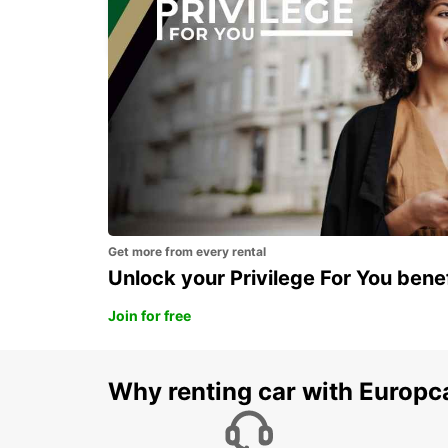
FOGGIA - ITALY
Get more from every rental
Unlock your Privilege For You bene
Join for free
Why renting car with Europc