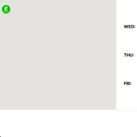
WED:
THU:
FRI:
SAT:
SUN:
*After