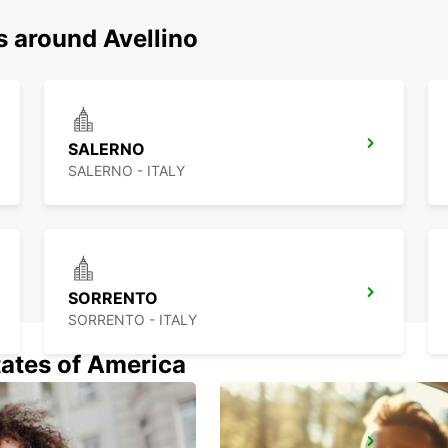
s around Avellino
SALERNO
SALERNO - ITALY
SORRENTO
SORRENTO - ITALY
tates of America
VASTO