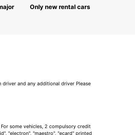
major
Only new rental cars
in driver and any additional driver Please
. For some vehicles, 2 compulsory credit
", "electron", "maestro", "ecard" printed