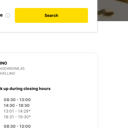
te
Search
INO
ANODARDINE,45
AVELLINO
ck up during closing hours
08:30 - 13:00
14:30 - 18:30
13:01 - 14:29*
18:31 - 19:30*
08:30 - 13:00