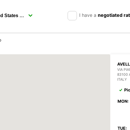
I have a
negotiated ra
o
AVELL
VIA PI
83100 
ITALY
Pi
MON:
TUE: