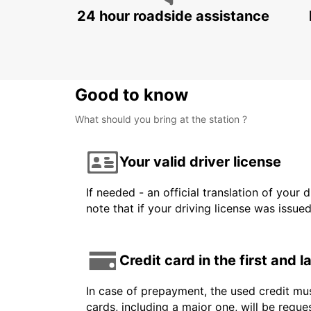
24 hour roadside assistance
Good to know
What should you bring at the station ?
Your valid driver license
If needed - an official translation of your 
note that if your driving license was issue
Credit card in the first and 
In case of prepayment, the used credit mus
cards, including a major one, will be reque