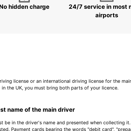
No hidden charge
24/7 service in most 
airports
driving license or an international driving license for the ma
d in the UK, you must bring both parts of your licence.
last name of the main driver
t be in the driver's name and presented when collecting it
sted. Payment cards bearing the words "debit card", "prepaid