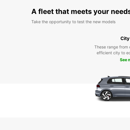
A fleet that meets your need
Take the opportunity to test the new models
City
These range from 
efficient city to 
See 