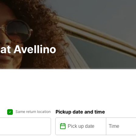
at Avellino
Pickup date and time
Same return location