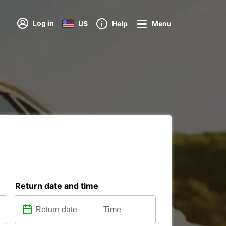
Log in
US
Help
Menu
Return date and time