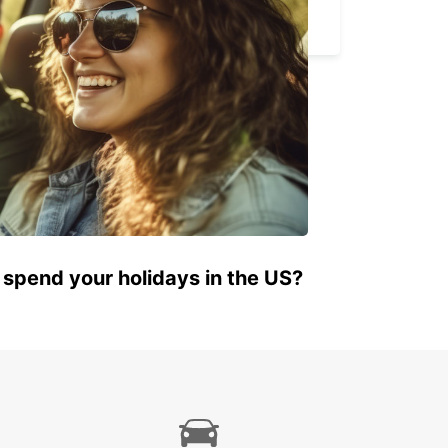
BARLETTA - ITALY
 spend your holidays in the US?