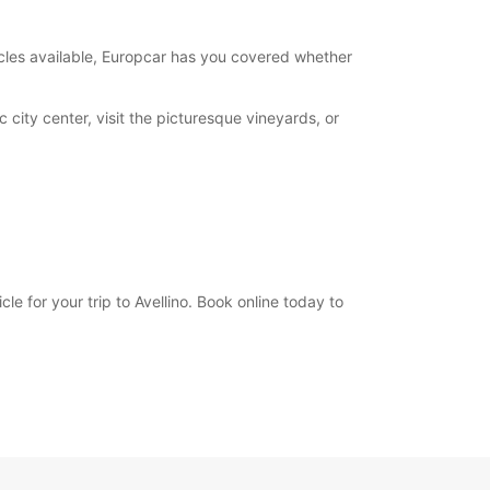
opening hours may vary due to public holidays.
hicles available, Europcar has you covered whether
+39 (0825) 968660
 city center, visit the picturesque vineyards, or
Itinerary
e for your trip to Avellino. Book online today to