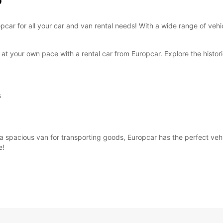
o
These 
ropcar for all your car and van rental needs! With a wide range of ve
at your own pace with a rental car from Europcar. Explore the historic
s
 spacious van for transporting goods, Europcar has the perfect vehicl
e!