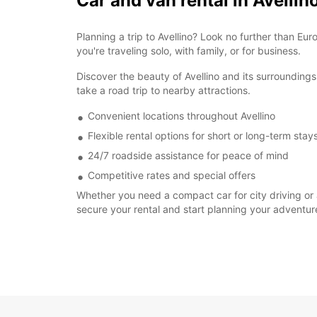
Car and van rental in Avellin
Planning a trip to Avellino? Look no further than Eu
you're traveling solo, with family, or for business.
Discover the beauty of Avellino and its surroundings 
take a road trip to nearby attractions.
Convenient locations throughout Avellino
Flexible rental options for short or long-term stay
24/7 roadside assistance for peace of mind
Competitive rates and special offers
Whether you need a compact car for city driving or a
secure your rental and start planning your adventur