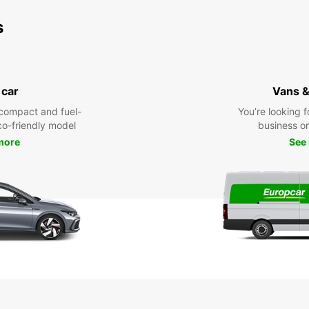
s
 car
Vans &
compact and fuel-
You’re looking f
eco-friendly model
business or 
more
See