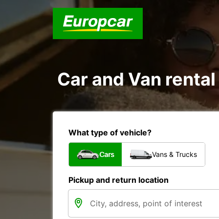
Car and Van rental 
What type of vehicle?
Cars
Vans & Trucks
Pickup and return location