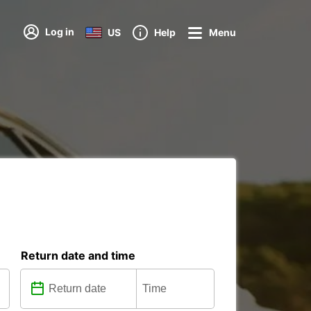
Log in
US
Help
Menu
Return date and time