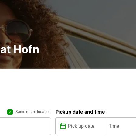
 at Hofn
Pickup date and time
Same return location