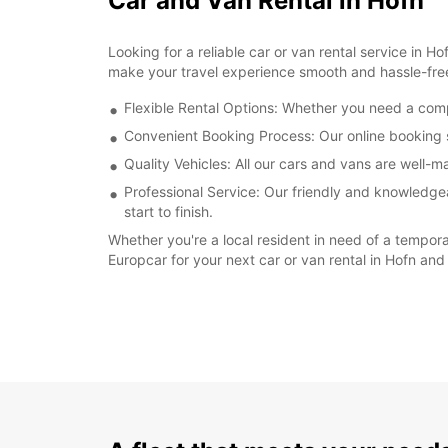
Car and Van Rental in Hofn
Looking for a reliable car or van rental service in 
make your travel experience smooth and hassle-fre
Flexible Rental Options: Whether you need a compa
Convenient Booking Process: Our online booking s
Quality Vehicles: All our cars and vans are well-
Professional Service: Our friendly and knowledgea
start to finish.
Whether you're a local resident in need of a tempora
Europcar for your next car or van rental in Hofn and