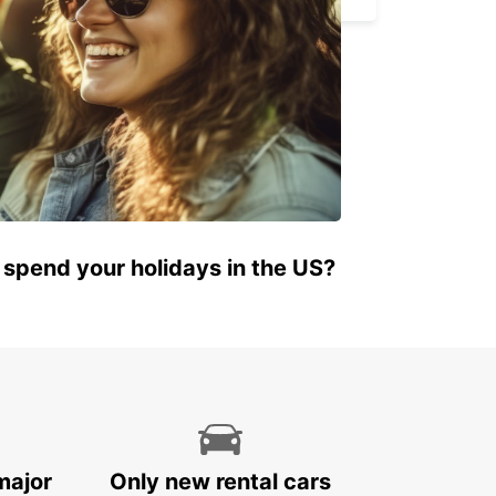
 spend your holidays in the US?
major
Only new rental cars