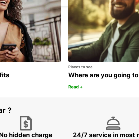
Places to see
fits
Where are you going to
Read +
ar ?
No hidden charge
24/7 service in most 