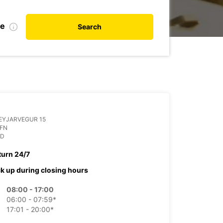
te
Search
EYJARVEGUR 15
OFN
ND
turn 24/7
ck up during closing hours
08:00 - 17:00
06:00 - 07:59*
17:01 - 20:00*