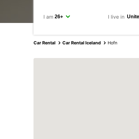
I am
I live in
Car Rental
Car Rental Iceland
Hofn