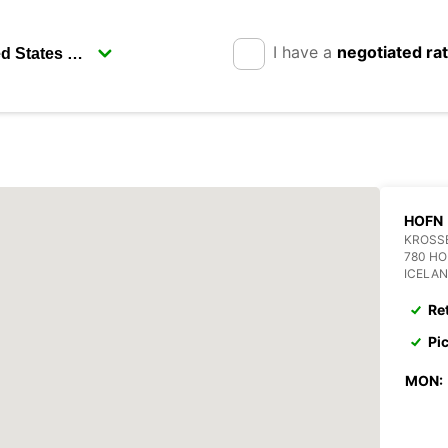
I have a
negotiated ra
HOFN
KROSS
780 H
ICELA
Re
Pi
MON: