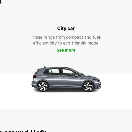
s
City car
These range from compact and fuel-
efficient city to eco-friendly model
See more