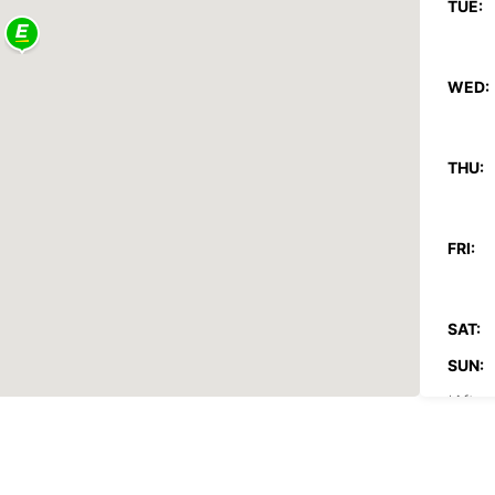
TUE:
WED:
THU:
FRI:
SAT:
SUN:
*After
These 