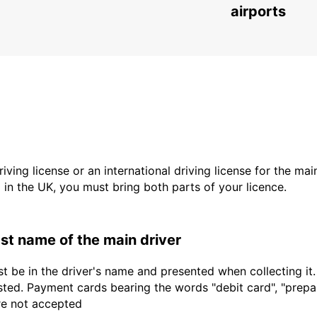
airports
driving license or an international driving license for the ma
d in the UK, you must bring both parts of your licence.
last name of the main driver
t be in the driver's name and presented when collecting it
sted. Payment cards bearing the words "debit card", "prepaid
are not accepted