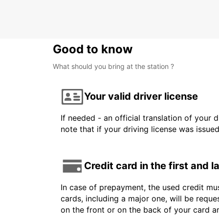
Good to know
What should you bring at the station ?
Your valid driver license
If needed - an official translation of your 
note that if your driving license was issue
Credit card in the first and 
In case of prepayment, the used credit mus
cards, including a major one, will be reque
on the front or on the back of your card 