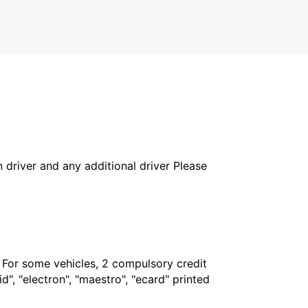
in driver and any additional driver Please
. For some vehicles, 2 compulsory credit
", "electron", "maestro", "ecard" printed