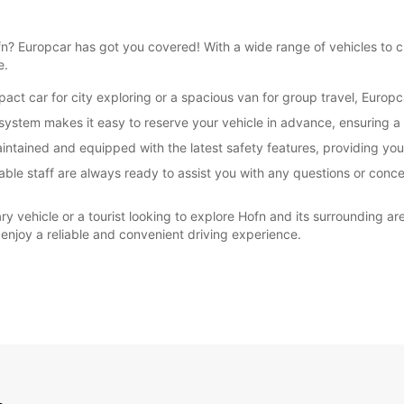
Hofn? Europcar has got you covered! With a wide range of vehicles to
e.
ct car for city exploring or a spacious van for group travel, Europc
ystem makes it easy to reserve your vehicle in advance, ensuring a 
maintained and equipped with the latest safety features, providing yo
ble staff are always ready to assist you with any questions or conce
ry vehicle or a tourist looking to explore Hofn and its surrounding ar
 enjoy a reliable and convenient driving experience.