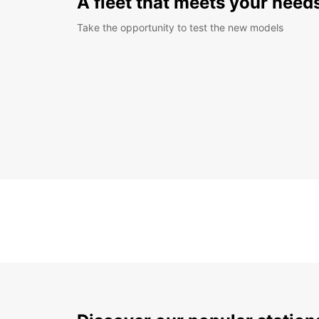
A fleet that meets your need
Take the opportunity to test the new models