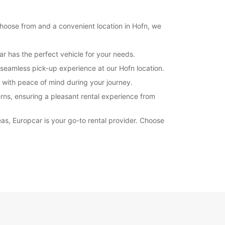
Itinerary
 choose from and a convenient location in Hofn, we
ar has the perfect vehicle for your needs.
seamless pick-up experience at our Hofn location.
u with peace of mind during your journey.
rns, ensuring a pleasant rental experience from
eas, Europcar is your go-to rental provider. Choose