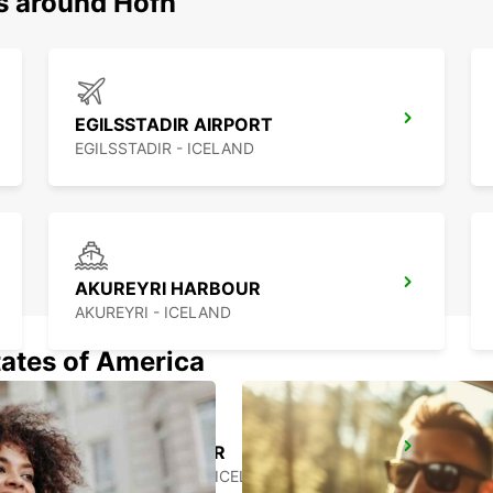
ns around Hofn
EGILSSTADIR AIRPORT
EGILSSTADIR - ICELAND
AKUREYRI HARBOUR
AKUREYRI - ICELAND
tates of America
SAUDARKROKUR
SAUDARKROKUR - ICELAND