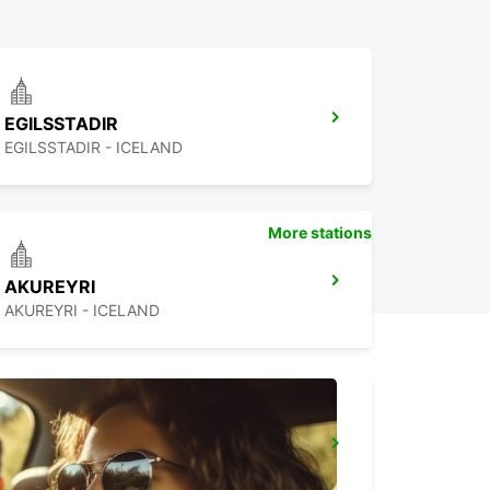
EGILSSTADIR
EGILSSTADIR - ICELAND
More stations
AKUREYRI
AKUREYRI - ICELAND
REYKJAVIK
REYKJAVIK - ICELAND