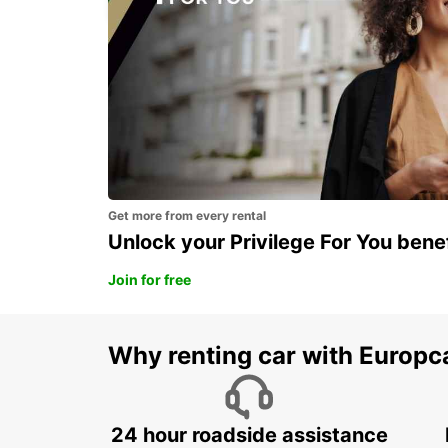
Get more from every rental
Unlock your Privilege For You bene
Join for free
Why renting car with Europc
24 hour roadside assistance