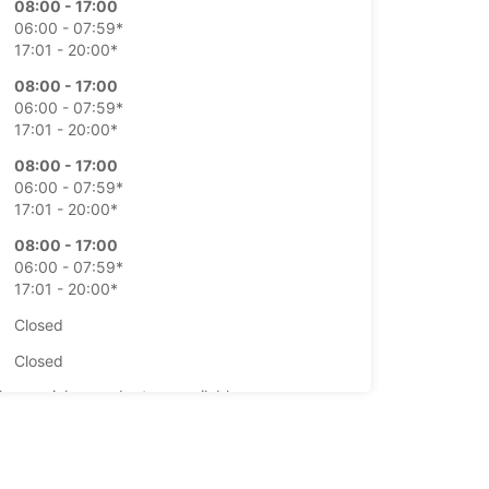
08:00 - 17:00
06:00 - 07:59*
17:01 - 20:00*
08:00 - 17:00
06:00 - 07:59*
17:01 - 20:00*
08:00 - 17:00
06:00 - 07:59*
17:01 - 20:00*
08:00 - 17:00
06:00 - 07:59*
17:01 - 20:00*
Closed
Closed
-hours pickup and return available
opening hours may vary due to public holidays.
+354 (0) 4616060