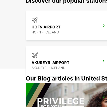
Discover our popular statio
HOFN AIRPORT
HOFN - ICELAND
AKUREYRI AIRPORT
AKUREYRI - ICELAND
Our Blog articles in United S
HUSAVIK
HUSAVIK - ICELAND