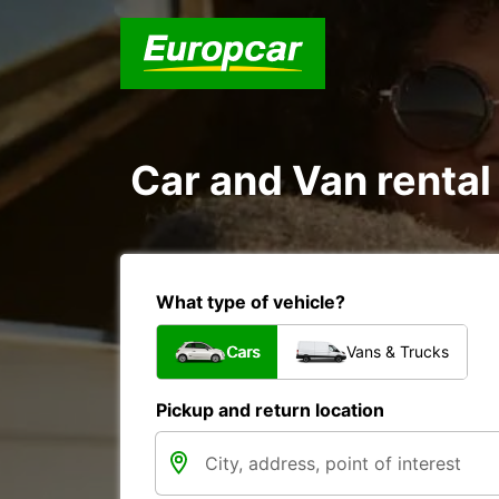
Car and Van rental
What type of vehicle?
Cars
Vans & Trucks
Pickup and return location