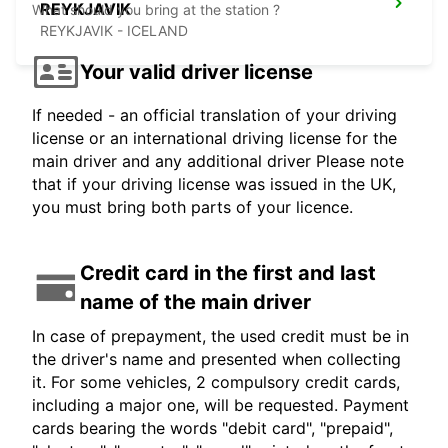
REYKJAVIK
What should you bring at the station ?
REYKJAVIK - ICELAND
Your valid driver license
If needed - an official translation of your driving
license or an international driving license for the
main driver and any additional driver Please note
that if your driving license was issued in the UK,
you must bring both parts of your licence.
Credit card in the first and last
name of the main driver
In case of prepayment, the used credit must be in
the driver's name and presented when collecting
it. For some vehicles, 2 compulsory credit cards,
including a major one, will be requested. Payment
cards bearing the words "debit card", "prepaid",