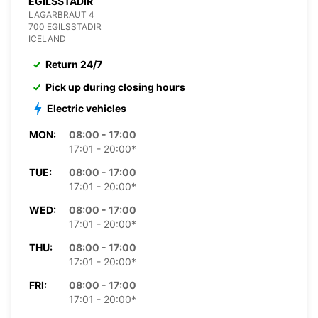
EGILSSTADIR
LAGARBRAUT 4
700 EGILSSTADIR
ICELAND
Return 24/7
Pick up during closing hours
Electric vehicles
MON:
08:00 - 17:00
17:01 - 20:00*
TUE:
08:00 - 17:00
17:01 - 20:00*
WED:
08:00 - 17:00
17:01 - 20:00*
THU:
08:00 - 17:00
17:01 - 20:00*
FRI:
08:00 - 17:00
17:01 - 20:00*