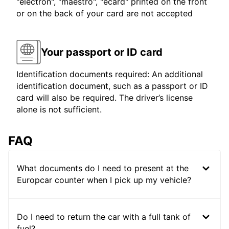
"electron", "maestro", "ecard" printed on the front
or on the back of your card are not accepted
Your passport or ID card
Identification documents required: An additional
identification document, such as a passport or ID
card will also be required. The driver’s license
alone is not sufficient.
FAQ
What documents do I need to present at the
Europcar counter when I pick up my vehicle?
Do I need to return the car with a full tank of
fuel?