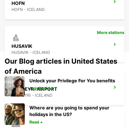
HOFN
HOFN - ICELAND
More stations
HUSAVIK
HUSAVIK - ICELAND
Our Blog articles in United States
of America
Unlock your Privilege For You benefits
Join for free
AKUREYRI AIRPORT
AKUREYRI - ICELAND
Where are you going to spend your
holidays in the US?
Read +