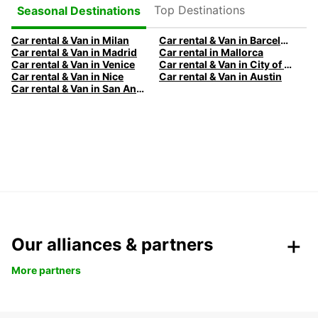
Top Destinations
Seasonal Destinations
Car rental & Van in Milan
Car rental & Van in Barcelona
Car rental & Van in Madrid
Car rental in Mallorca
Car rental & Van in Venice
Car rental & Van in City of Edinburgh
Car rental & Van in Nice
Car rental & Van in Austin
Car rental & Van in San Antonio
Our alliances & partners
More partners