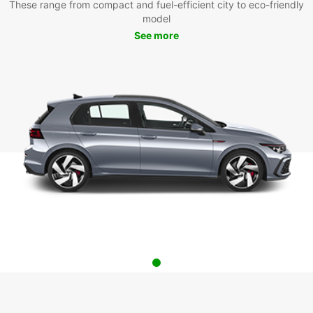
These range from compact and fuel-efficient city to eco-friendly
model
See more