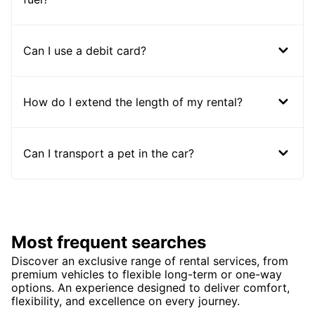
Can I use a debit card?
How do I extend the length of my rental?
Can I transport a pet in the car?
Most frequent searches
Discover an exclusive range of rental services, from
premium vehicles to flexible long-term or one-way
options. An experience designed to deliver comfort,
flexibility, and excellence on every journey.