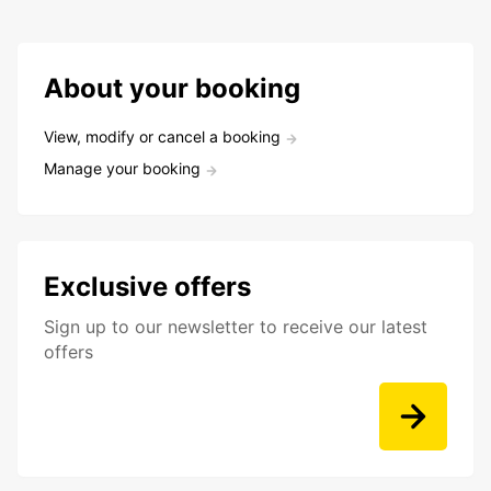
About your booking
View, modify or cancel a booking
Manage your booking
Exclusive offers
Sign up to our newsletter to receive our latest
offers