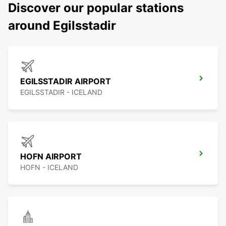
Discover our popular stations
around Egilsstadir
EGILSSTADIR AIRPORT
EGILSSTADIR - ICELAND
HOFN AIRPORT
HOFN - ICELAND