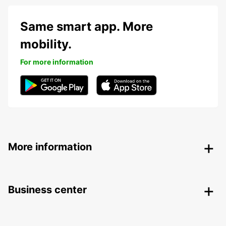
Same smart app. More
mobility.
For more information
More information
Business center