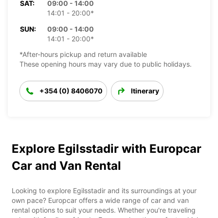
SAT:
09:00 - 14:00
14:01 - 20:00*
SUN:
09:00 - 14:00
14:01 - 20:00*
*After-hours pickup and return available
These opening hours may vary due to public holidays.
+354 (0) 8406070
Itinerary
Explore Egilsstadir with Europcar
Car and Van Rental
Looking to explore Egilsstadir and its surroundings at your
own pace? Europcar offers a wide range of car and van
rental options to suit your needs. Whether you're traveling