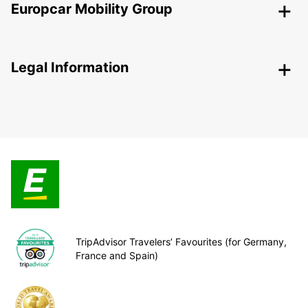
Europcar Mobility Group
Legal Information
TripAdvisor Travelers’ Favourites (for Germany,
France and Spain)