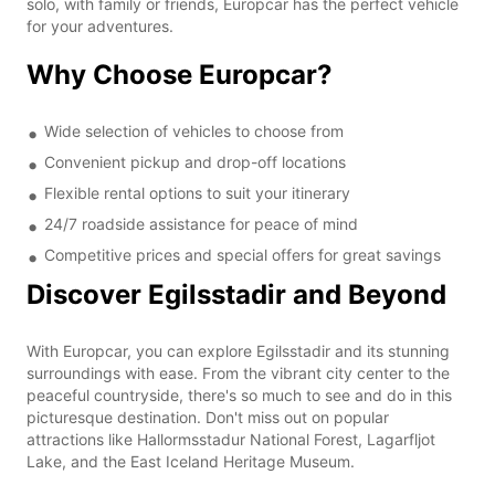
solo, with family or friends, Europcar has the perfect vehicle
for your adventures.
Why Choose Europcar?
Wide selection of vehicles to choose from
Convenient pickup and drop-off locations
Flexible rental options to suit your itinerary
24/7 roadside assistance for peace of mind
Competitive prices and special offers for great savings
Discover Egilsstadir and Beyond
With Europcar, you can explore Egilsstadir and its stunning
surroundings with ease. From the vibrant city center to the
peaceful countryside, there's so much to see and do in this
picturesque destination. Don't miss out on popular
attractions like Hallormsstadur National Forest, Lagarfljot
Lake, and the East Iceland Heritage Museum.