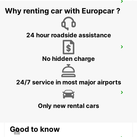
AKUREYRI HARBOUR
Why renting car with Europcar ?
AKUREYRI - ICELAND
24 hour roadside assistance
AKUREYRI
AKUREYRI - ICELAND
No hidden charge
24/7 service in most major airports
SAUDARKROKUR
SAUDARKROKUR - ICELAND
Only new rental cars
Good to know