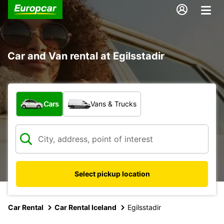
Car and Van rental at Egilsstadir
What type of vehicle?
Cars
Vans & Trucks
Select pickup location
Car Rental
Car Rental Iceland
Egilsstadir