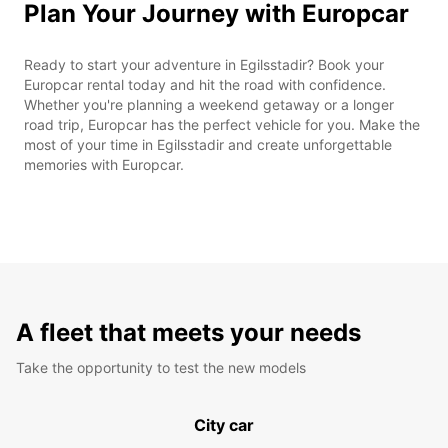
Plan Your Journey with Europcar
Ready to start your adventure in Egilsstadir? Book your
Europcar rental today and hit the road with confidence.
Whether you're planning a weekend getaway or a longer
road trip, Europcar has the perfect vehicle for you. Make the
most of your time in Egilsstadir and create unforgettable
memories with Europcar.
A fleet that meets your needs
Take the opportunity to test the new models
City car