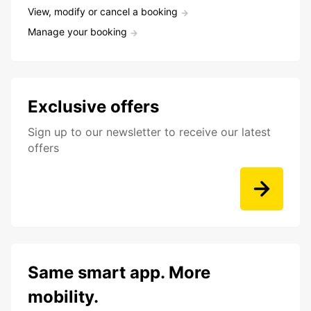
View, modify or cancel a booking
Manage your booking
Exclusive offers
Sign up to our newsletter to receive our latest
offers
Same smart app. More
mobility.