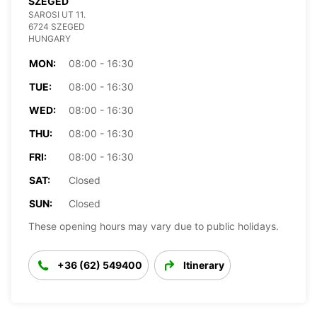
SZEGED
SAROSI UT 11.
6724 SZEGED
HUNGARY
MON:
08:00 - 16:30
TUE:
08:00 - 16:30
WED:
08:00 - 16:30
THU:
08:00 - 16:30
FRI:
08:00 - 16:30
SAT:
Closed
SUN:
Closed
These opening hours may vary due to public holidays.
+36 (62) 549400
Itinerary