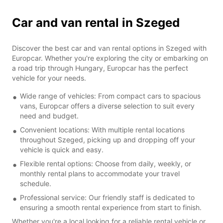
Car and van rental in Szeged
Discover the best car and van rental options in Szeged with
Europcar. Whether you're exploring the city or embarking on
a road trip through Hungary, Europcar has the perfect
vehicle for your needs.
Wide range of vehicles: From compact cars to spacious
vans, Europcar offers a diverse selection to suit every
need and budget.
Convenient locations: With multiple rental locations
throughout Szeged, picking up and dropping off your
vehicle is quick and easy.
Flexible rental options: Choose from daily, weekly, or
monthly rental plans to accommodate your travel
schedule.
Professional service: Our friendly staff is dedicated to
ensuring a smooth rental experience from start to finish.
Whether you're a local looking for a reliable rental vehicle or