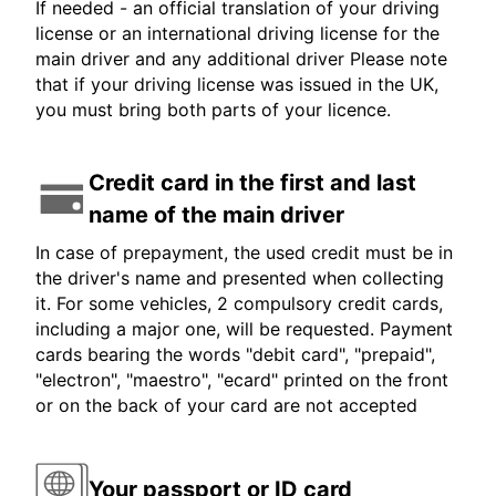
If needed - an official translation of your driving
license or an international driving license for the
main driver and any additional driver Please note
that if your driving license was issued in the UK,
you must bring both parts of your licence.
Credit card in the first and last
name of the main driver
In case of prepayment, the used credit must be in
the driver's name and presented when collecting
it. For some vehicles, 2 compulsory credit cards,
including a major one, will be requested. Payment
cards bearing the words "debit card", "prepaid",
"electron", "maestro", "ecard" printed on the front
or on the back of your card are not accepted
Your passport or ID card