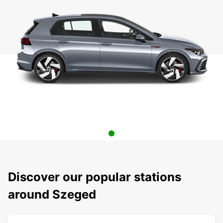
Discover our popular stations
around Szeged