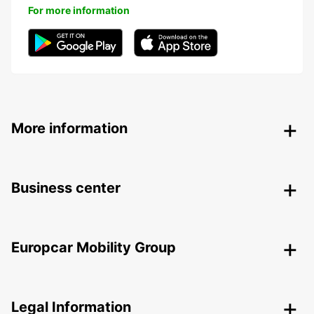
For more information
More information
Business center
Europcar Mobility Group
Legal Information