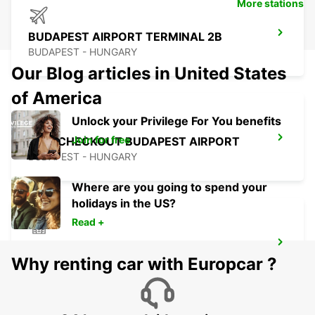
More stations
BUDAPEST AIRPORT TERMINAL 2B
BUDAPEST - HUNGARY
Our Blog articles in United States
of America
Unlock your Privilege For You benefits
Join for free
SELF CHECKOUT BUDAPEST AIRPORT
BUDAPEST - HUNGARY
Where are you going to spend your
holidays in the US?
Read +
PECS
Why renting car with Europcar ?
PECS - HUNGARY