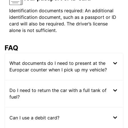
Identification documents required: An additional
identification document, such as a passport or ID
card will also be required. The driver’s license
alone is not sufficient.
FAQ
What documents do I need to present at the
Europcar counter when I pick up my vehicle?
Do I need to return the car with a full tank of
fuel?
Can I use a debit card?