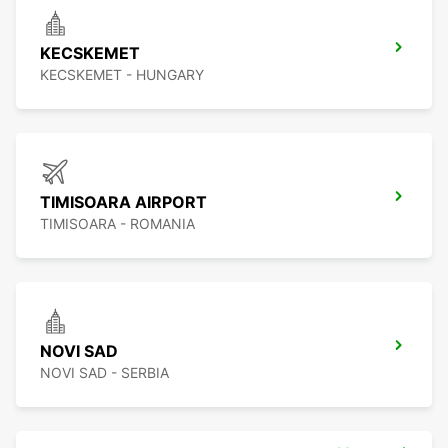
KECSKEMET
KECSKEMET - HUNGARY
TIMISOARA AIRPORT
TIMISOARA - ROMANIA
NOVI SAD
NOVI SAD - SERBIA