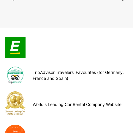
TripAdvisor Travelers’ Favourites (for Germany,
France and Spain)
World's Leading Car Rental Company Website