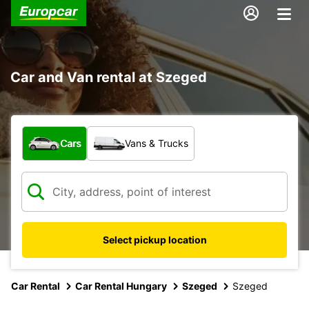
Car and Van rental at Szeged
What type of vehicle?
Cars
Vans & Trucks
Select pickup location
Car Rental
Car Rental Hungary
Szeged
Szeged