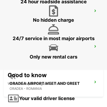
24 hour roadside assistance
BUDAPEST SZENTLORINCI
BUDAPEST - HUNGARY
No hidden charge
24/7 service in most major airports
BUDAPEST PRIELLE
BUDAPEST - HUNGARY
Only new rental cars
Good to know
ORADEA AIRPORT MEET AND GREET
What should you bring at the station ?
ORADEA - ROMANIA
Your valid driver license