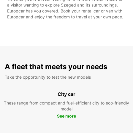
a visitor wanting to explore Szeged and its surroundings,
Europcar has you covered. Book your rental car or van with
Europcar and enjoy the freedom to travel at your own pace.
A fleet that meets your needs
Take the opportunity to test the new models
City car
These range from compact and fuel-efficient city to eco-friendly
model
See more