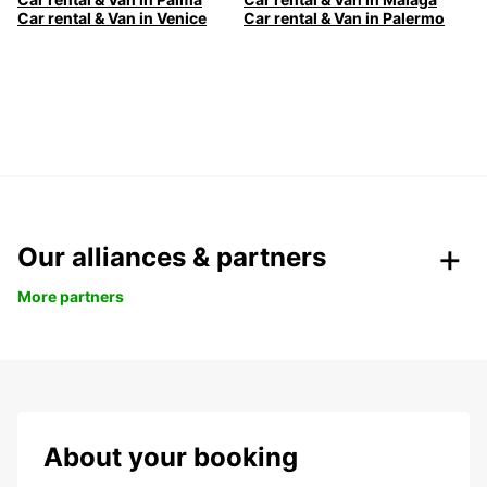
Car rental & Van in Venice
Car rental & Van in Palermo
Our alliances & partners
More partners
About your booking