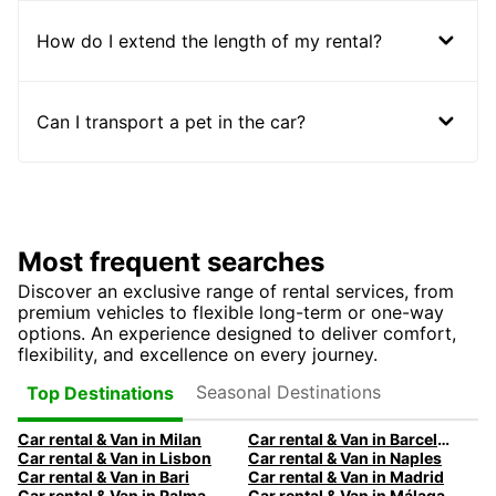
How do I extend the length of my rental?
Can I transport a pet in the car?
Most frequent searches
Discover an exclusive range of rental services, from
premium vehicles to flexible long-term or one-way
options. An experience designed to deliver comfort,
flexibility, and excellence on every journey.
Seasonal Destinations
Top Destinations
Car rental & Van in Milan
Car rental & Van in Barcelona
Car rental & Van in Lisbon
Car rental & Van in Naples
Car rental & Van in Bari
Car rental & Van in Madrid
Car rental & Van in Palma
Car rental & Van in Málaga