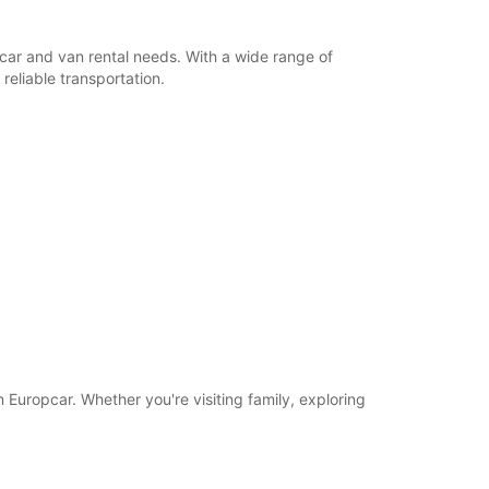
r car and van rental needs. With a wide range of
reliable transportation.
om Europcar. Whether you're visiting family, exploring