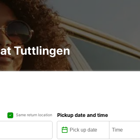
at Tuttlingen
Pickup date and time
Same return location