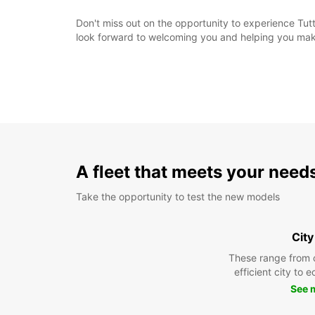
Don't miss out on the opportunity to experience Tutt
look forward to welcoming you and helping you make
A fleet that meets your need
Take the opportunity to test the new models
City
These range from 
efficient city to 
See 