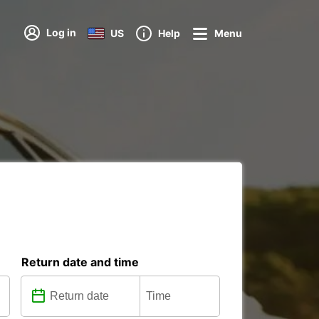
Log in
US
Help
Menu
Return date and time