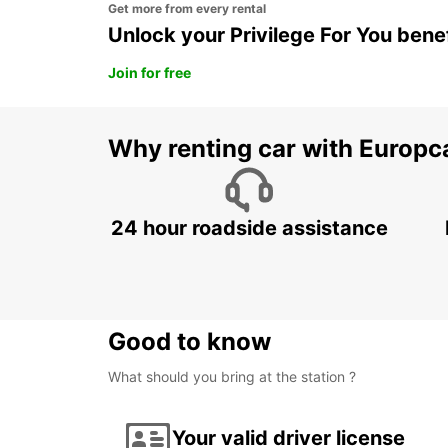
Get more from every rental
Unlock your Privilege For You bene
Join for free
Why renting car with Europc
24 hour roadside assistance
Good to know
What should you bring at the station ?
Your valid driver license