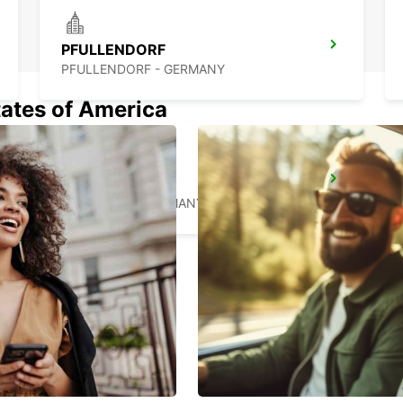
PFULLENDORF
PFULLENDORF - GERMANY
tates of America
KONSTANZ
KONSTANZ - GERMANY