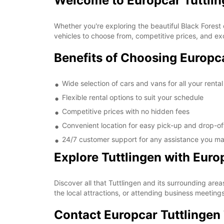
Welcome to Europcar Tuttli
Whether you're exploring the beautiful Black Forest 
vehicles to choose from, competitive prices, and exc
Benefits of Choosing Europca
Wide selection of cars and vans for all your renta
Flexible rental options to suit your schedule
Competitive prices with no hidden fees
Convenient location for easy pick-up and drop-of
24/7 customer support for any assistance you m
Explore Tuttlingen with Euro
Discover all that Tuttlingen and its surrounding area
the local attractions, or attending business meetings
Contact Europcar Tuttlingen