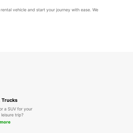
 rental vehicle and start your journey with ease. We
 Trucks
or a SUV for your
leisure trip?
 more