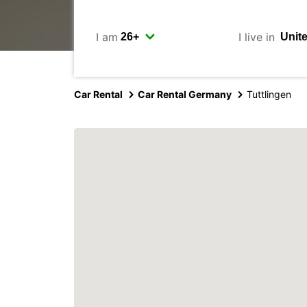
I am
I live in
Car Rental
Car Rental Germany
Tuttlingen