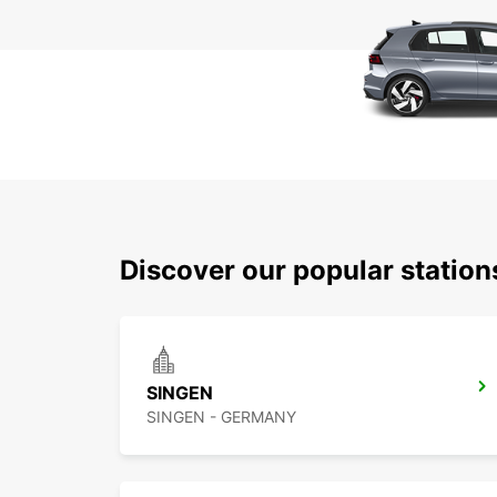
Discover our popular station
SINGEN
SINGEN - GERMANY