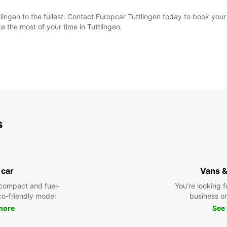
lingen to the fullest. Contact Europcar Tuttlingen today to book your
 the most of your time in Tuttlingen.
s
 car
Vans &
compact and fuel-
You’re looking f
eco-friendly model
business or 
more
See