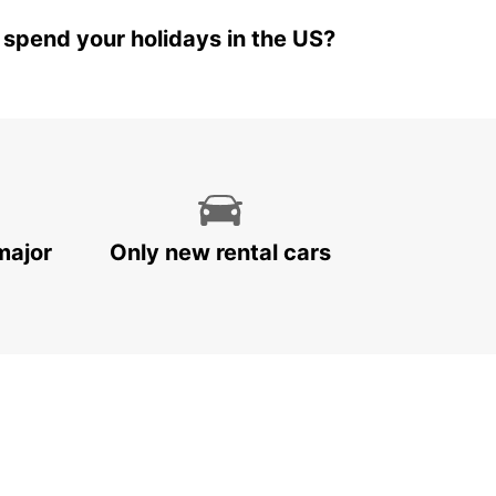
 spend your holidays in the US?
major
Only new rental cars