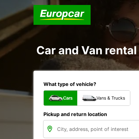
Car and Van rental 
What type of vehicle?
Cars
Vans & Trucks
Pickup and return location