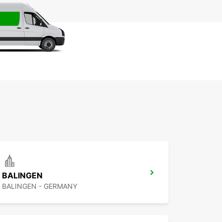
BALINGEN
BALINGEN - GERMANY