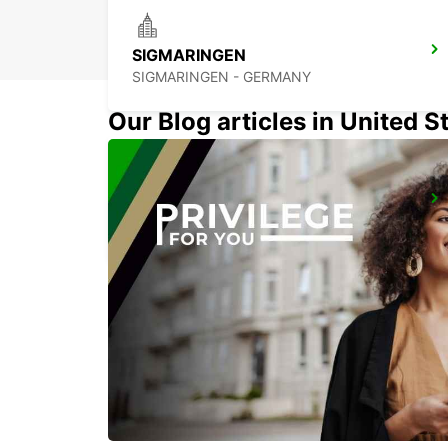
SIGMARINGEN
SIGMARINGEN - GERMANY
Our Blog articles in United S
UEBERLINGEN
UEBERLINGEN - GERMANY