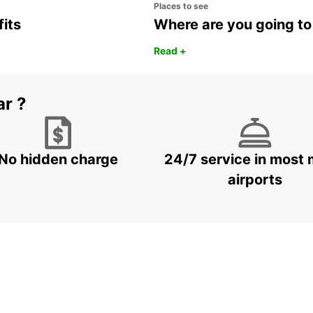
Places to see
fits
Where are you going to
Read +
ar ?
No hidden charge
24/7 service in most 
airports