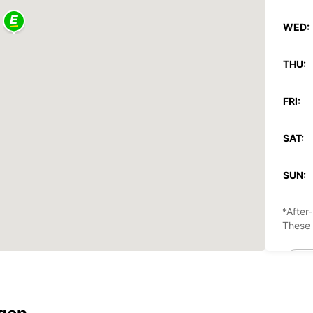
WED:
THU:
FRI:
SAT:
SUN:
*After
These 