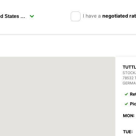
I have a
negotiated ra
TUTT
STOCKA
78532 
GERMA
Re
Pi
MON:
TUE: