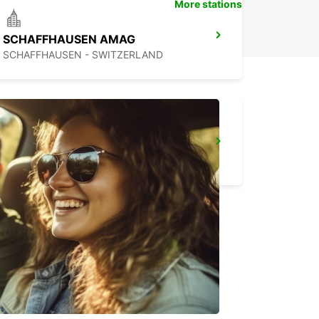
More stations
SCHAFFHAUSEN AMAG
SCHAFFHAUSEN - SWITZERLAND
TAEGERWILEN EGLOFF BREAKDOWN SERV
TAEGERWILEN - SWITZERLAND