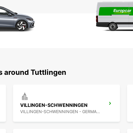
s around Tuttlingen
VILLINGEN-SCHWENNINGEN
VILLINGEN-SCHWENNINGEN - GERMANY