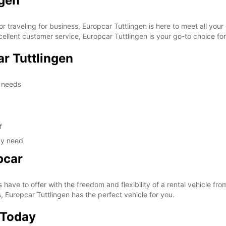
ngen
or traveling for business, Europcar Tuttlingen is here to meet all you
ellent customer service, Europcar Tuttlingen is your go-to choice for 
r Tuttlingen
l needs
f
ay need
pcar
s have to offer with the freedom and flexibility of a rental vehicle fr
, Europcar Tuttlingen has the perfect vehicle for you.
 Today