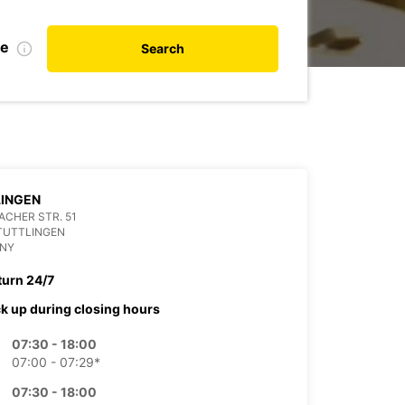
te
Search
LINGEN
CHER STR. 51
TUTTLINGEN
NY
turn 24/7
ck up during closing hours
07:30 - 18:00
07:00 - 07:29*
07:30 - 18:00