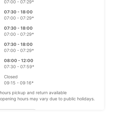
07:00 - 07:29*
07:30 - 18:00
07:00 - 07:29*
07:30 - 18:00
07:00 - 07:29*
07:30 - 18:00
07:00 - 07:29*
08:00 - 12:00
07:30 - 07:59*
Closed
09:15 - 09:16*
-hours pickup and return available
opening hours may vary due to public holidays.
+49 (7461) 96190
Itinerary