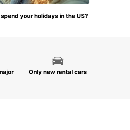
 spend your holidays in the US?
major
Only new rental cars