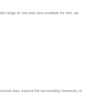
wide range of cars and vans available for rent, we
torical sites, explore the surrounding vineyards, or