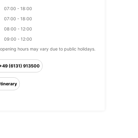
07:00 - 18:00
07:00 - 18:00
08:00 - 12:00
09:00 - 12:00
opening hours may vary due to public holidays.
+49 (6131) 913500
Itinerary