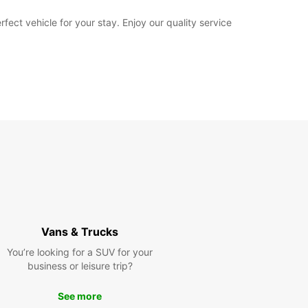
fect vehicle for your stay. Enjoy our quality service
Vans & Trucks
You’re looking for a SUV for your
business or leisure trip?
See more