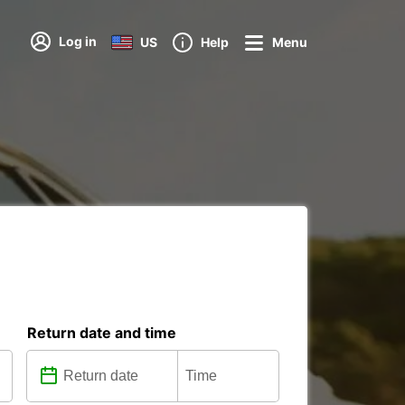
Log in
US
Help
Menu
Return date and time