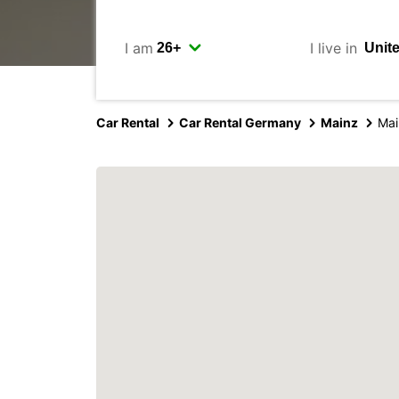
I am
I live in
Car Rental
Car Rental Germany
Mainz
Mai