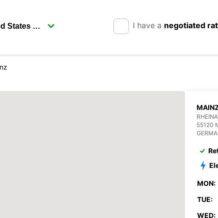
I have a
negotiated ra
nz
MAIN
RHEINA
55120 
GERMA
Re
El
MON:
TUE:
WED: