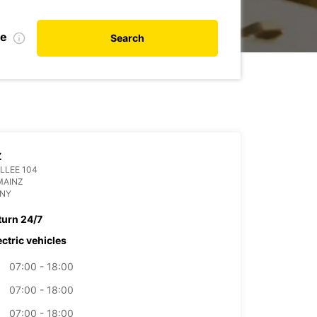
te
Search
Z
LLEE 104
MAINZ
NY
turn 24/7
ectric vehicles
07:00 - 18:00
07:00 - 18:00
07:00 - 18:00