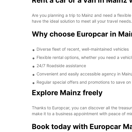
Rent a car or a van in Mainz
Are you planning a trip to Mainz and need a flexible
have the ideal solution to meet all your travel needs.
Why choose Europcar in Mai
Diverse fleet of recent, well-maintained vehicles
Flexible rental options, whether you need a vehic
24/7 Roadside assistance
Convenient and easily accessible agency in Main
Regular special offers and promotions to save on 
Explore Mainz freely
Thanks to Europcar, you can discover all the treasur
make it to a business appointment with peace of min
Book today with Europcar M