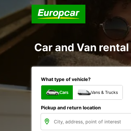
Car and Van rental
What type of vehicle?
Cars
Vans & Trucks
Pickup and return location