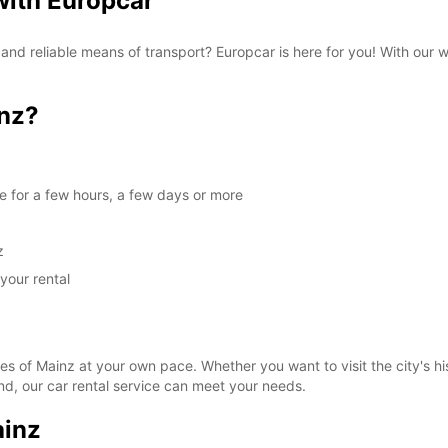
 with Europcar
 and reliable means of transport? Europcar is here for you! With our 
nz?
le for a few hours, a few days or more
z
your rental
es of Mainz at your own pace. Whether you want to visit the city's his
d, our car rental service can meet your needs.
ainz