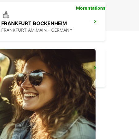
More stations
FRANKFURT BOCKENHEIM
FRANKFURT AM MAIN - GERMANY
FRANKFURT MAIN STATION
FRANKFURT AM MAIN - GERMANY