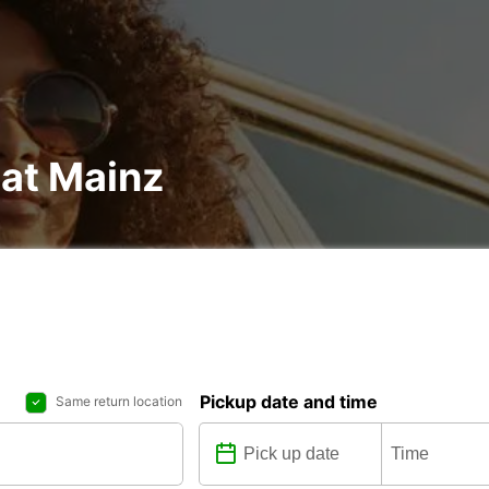
 at Mainz
Pickup date and time
Same return location