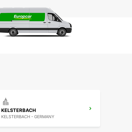
KELSTERBACH
KELSTERBACH - GERMANY