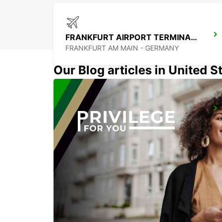
FRANKFURT AIRPORT TERMINAL 1
FRANKFURT AM MAIN - GERMANY
Our Blog articles in United S
LANGEN
LANGEN - GERMANY