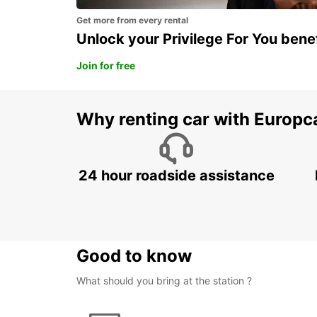
Get more from every rental
Unlock your Privilege For You bene
Join for free
Why renting car with Europc
24 hour roadside assistance
Good to know
What should you bring at the station ?