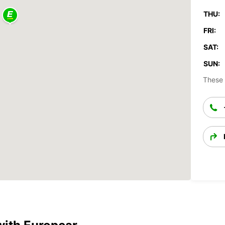
THU:
FRI:
SAT:
SUN:
These 