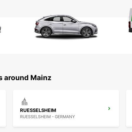
ns around Mainz
RUESSELSHEIM
RUESSELSHEIM - GERMANY