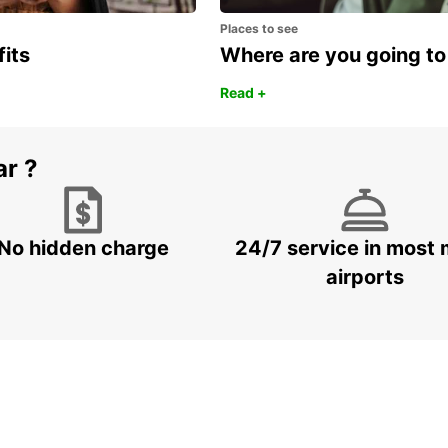
Places to see
fits
Where are you going to
Read +
ar ?
No hidden charge
24/7 service in most 
airports