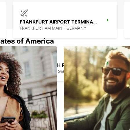
FRANKFURT AIRPORT TERMINAL 3
FRANKFURT AM MAIN - GERMANY
tates of America
BAD KREUZNACH PLANIG
BAD KREUZNACH - GERMANY