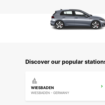
Discover our popular statio
WIESBADEN
WIESBADEN - GERMANY