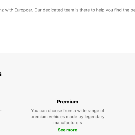
nz with Europcar. Our dedicated team is there to help you find the per
s
Premium
-
You can choose from a wide range of
premium vehicles made by legendary
manufacturers
See more