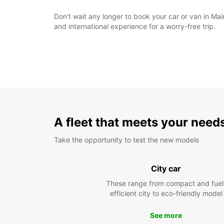
Don't wait any longer to book your car or van in Mai
and international experience for a worry-free trip.
A fleet that meets your need
Take the opportunity to test the new models
City car
These range from compact and fuel
efficient city to eco-friendly model
See more