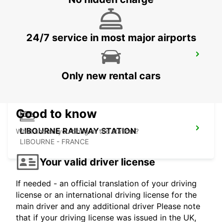
24/7 service in most major airports
COGNAC
COGNAC - FRANCE
Only new rental cars
Good to know
LIBOURNE RAILWAY STATION
What should you bring at the station ?
LIBOURNE - FRANCE
Your valid driver license
If needed - an official translation of your driving
license or an international driving license for the
main driver and any additional driver Please note
that if your driving license was issued in the UK,