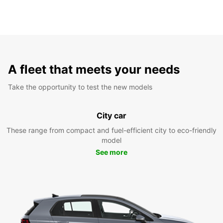
A fleet that meets your needs
Take the opportunity to test the new models
City car
These range from compact and fuel-efficient city to eco-friendly
model
See more