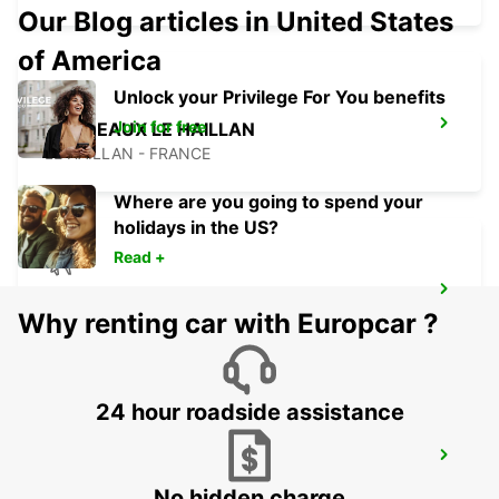
Our Blog articles in United States
of America
Unlock your Privilege For You benefits
Join for free
BORDEAUX LE HAILLAN
LE HAILLAN - FRANCE
Where are you going to spend your
holidays in the US?
Read +
BORDEAUX AIRPORT
Why renting car with Europcar ?
MERIGNAC - FRANCE
24 hour roadside assistance
BORDEAUX RAILWAY STATION
BORDEAUX - FRANCE
No hidden charge