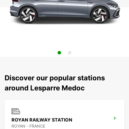
Discover our popular stations
around Lesparre Medoc
ROYAN RAILWAY STATION
ROYAN - FRANCE