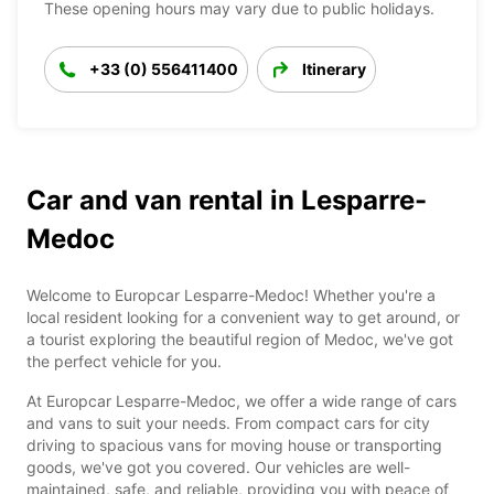
These opening hours may vary due to public holidays.
+33 (0) 556411400
Itinerary
Car and van rental in Lesparre-
Medoc
Welcome to Europcar Lesparre-Medoc! Whether you're a
local resident looking for a convenient way to get around, or
a tourist exploring the beautiful region of Medoc, we've got
the perfect vehicle for you.
At Europcar Lesparre-Medoc, we offer a wide range of cars
and vans to suit your needs. From compact cars for city
driving to spacious vans for moving house or transporting
goods, we've got you covered. Our vehicles are well-
maintained, safe, and reliable, providing you with peace of