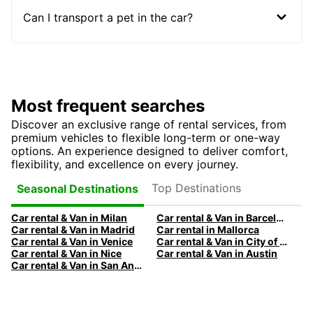
Can I transport a pet in the car?
Most frequent searches
Discover an exclusive range of rental services, from
premium vehicles to flexible long-term or one-way
options. An experience designed to deliver comfort,
flexibility, and excellence on every journey.
Top Destinations
Seasonal Destinations
Car rental & Van in Milan
Car rental & Van in Barcelona
Car rental & Van in Madrid
Car rental in Mallorca
Car rental & Van in Venice
Car rental & Van in City of Edinburgh
Car rental & Van in Nice
Car rental & Van in Austin
Car rental & Van in San Antonio