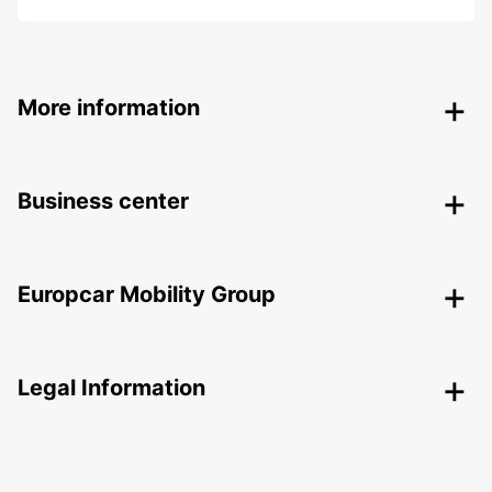
More information
Business center
Europcar Mobility Group
Legal Information