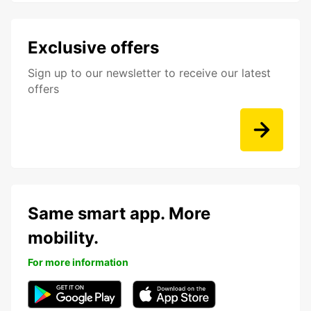
Exclusive offers
Sign up to our newsletter to receive our latest
offers
Same smart app. More
mobility.
For more information