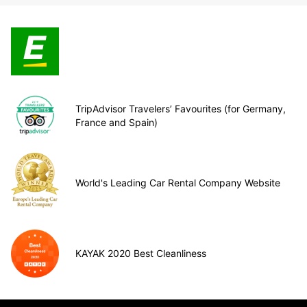
TripAdvisor Travelers’ Favourites (for Germany,
France and Spain)
World's Leading Car Rental Company Website
KAYAK 2020 Best Cleanliness