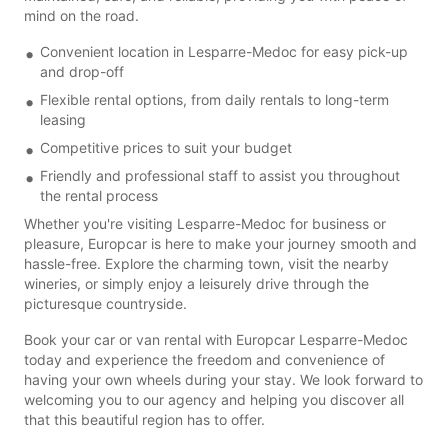
mind on the road.
Convenient location in Lesparre-Medoc for easy pick-up
and drop-off
Flexible rental options, from daily rentals to long-term
leasing
Competitive prices to suit your budget
Friendly and professional staff to assist you throughout
the rental process
Whether you're visiting Lesparre-Medoc for business or
pleasure, Europcar is here to make your journey smooth and
hassle-free. Explore the charming town, visit the nearby
wineries, or simply enjoy a leisurely drive through the
picturesque countryside.
Book your car or van rental with Europcar Lesparre-Medoc
today and experience the freedom and convenience of
having your own wheels during your stay. We look forward to
welcoming you to our agency and helping you discover all
that this beautiful region has to offer.