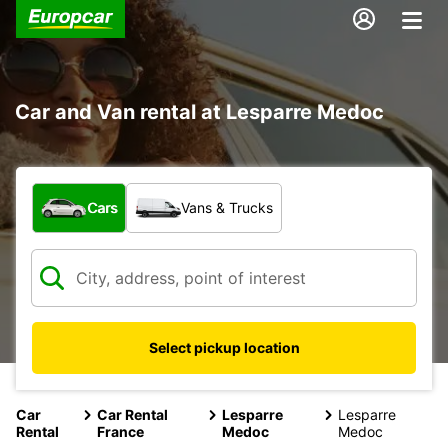
Car and Van rental at Lesparre Medoc
What type of vehicle?
Cars
Vans & Trucks
Select pickup location
Car
Car Rental
Lesparre
Lesparre
Rental
France
Medoc
Medoc