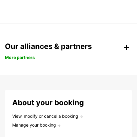
Our alliances & partners
More partners
About your booking
View, modify or cancel a booking
Manage your booking