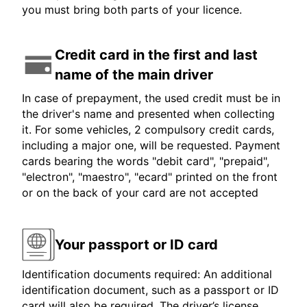
you must bring both parts of your licence.
Credit card in the first and last
name of the main driver
In case of prepayment, the used credit must be in
the driver's name and presented when collecting
it. For some vehicles, 2 compulsory credit cards,
including a major one, will be requested. Payment
cards bearing the words "debit card", "prepaid",
"electron", "maestro", "ecard" printed on the front
or on the back of your card are not accepted
Your passport or ID card
Identification documents required: An additional
identification document, such as a passport or ID
card will also be required. The driver’s license