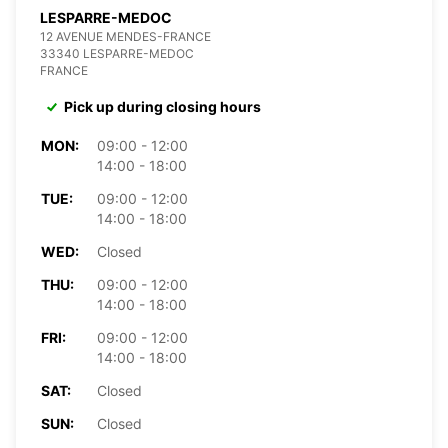
LESPARRE-MEDOC
12 AVENUE MENDES-FRANCE
33340 LESPARRE-MEDOC
FRANCE
Pick up during closing hours
MON:
09:00 - 12:00
14:00 - 18:00
TUE:
09:00 - 12:00
14:00 - 18:00
WED:
Closed
THU:
09:00 - 12:00
14:00 - 18:00
FRI:
09:00 - 12:00
14:00 - 18:00
SAT:
Closed
SUN:
Closed