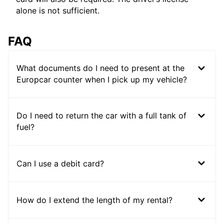
alone is not sufficient.
FAQ
What documents do I need to present at the
Europcar counter when I pick up my vehicle?
Do I need to return the car with a full tank of
fuel?
Can I use a debit card?
How do I extend the length of my rental?