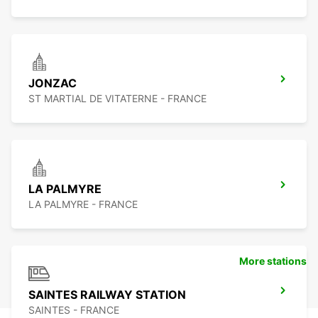
JONZAC
ST MARTIAL DE VITATERNE - FRANCE
LA PALMYRE
LA PALMYRE - FRANCE
More stations
SAINTES RAILWAY STATION
SAINTES - FRANCE