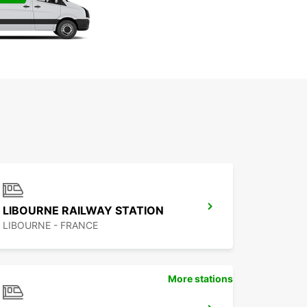
LIBOURNE RAILWAY STATION
LIBOURNE - FRANCE
More stations