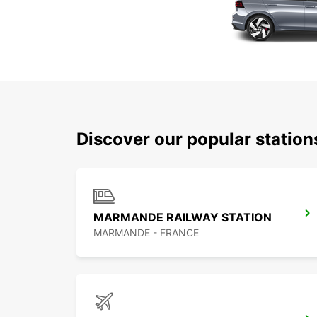
Discover our popular statio
MARMANDE RAILWAY STATION
MARMANDE - FRANCE