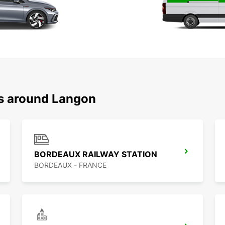
ns around Langon
BORDEAUX RAILWAY STATION
BORDEAUX - FRANCE