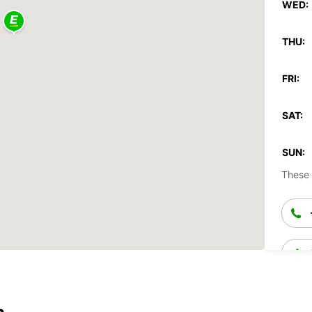
WED:
THU:
FRI:
SAT:
SUN:
These 