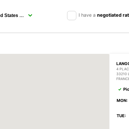
I have a
negotiated ra
LANG
4 PLA
33210
FRANC
Pi
MON:
TUE: