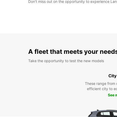
Don't miss out on the opportunity to experience Lang
A fleet that meets your need
Take the opportunity to test the new models
City
These range from 
efficient city to 
See 