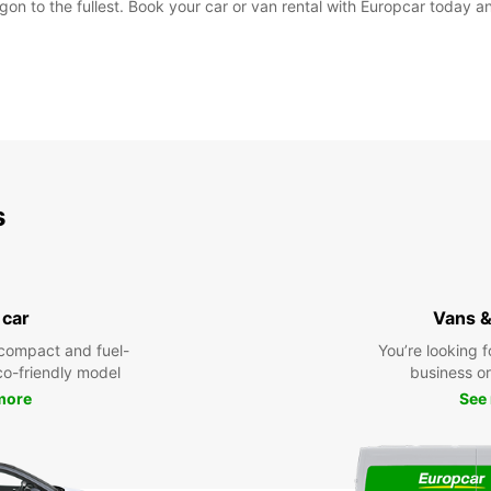
on to the fullest. Book your car or van rental with Europcar today and
s
 car
Vans &
compact and fuel-
You’re looking f
eco-friendly model
business or 
more
See