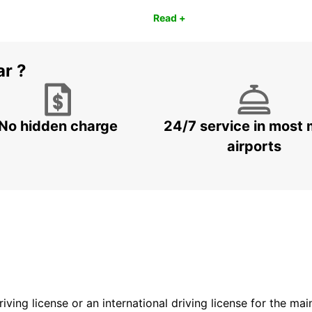
Read +
ar ?
No hidden charge
24/7 service in most 
airports
driving license or an international driving license for the ma