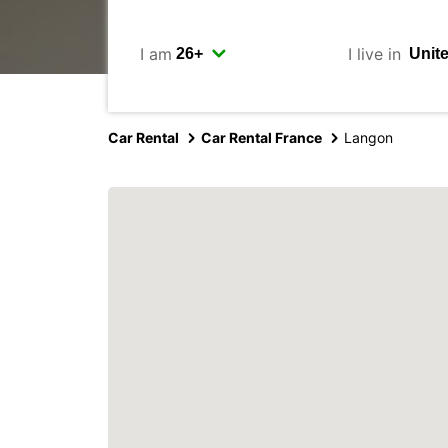
I am
I live in
Car Rental
Car Rental France
Langon