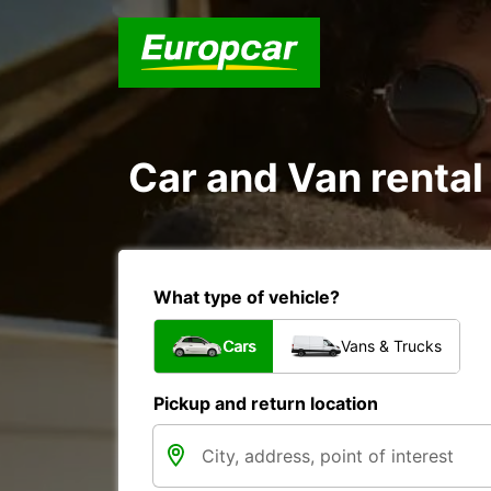
Car and Van rental
What type of vehicle?
Cars
Vans & Trucks
Pickup and return location