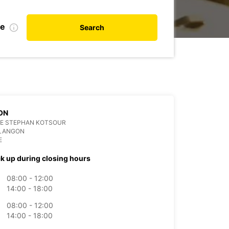
te
Search
ON
CE STEPHAN KOTSOUR
 LANGON
E
ck up during closing hours
08:00 - 12:00
14:00 - 18:00
08:00 - 12:00
14:00 - 18:00