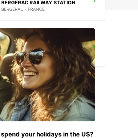
BERGERAC RAILWAY STATION
BERGERAC - FRANCE
BISCARROSSE
BISCARROSSE - FRANCE
 spend your holidays in the US?