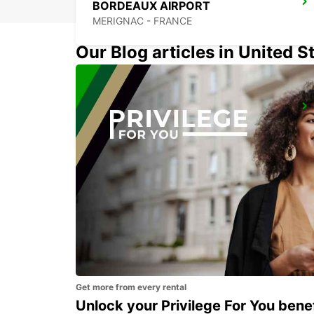
BORDEAUX AIRPORT
MERIGNAC - FRANCE
Our Blog articles in United S
BERGERAC AIRPORT
BERGERAC - FRANCE
Get more from every rental
Unlock your Privilege For You bene