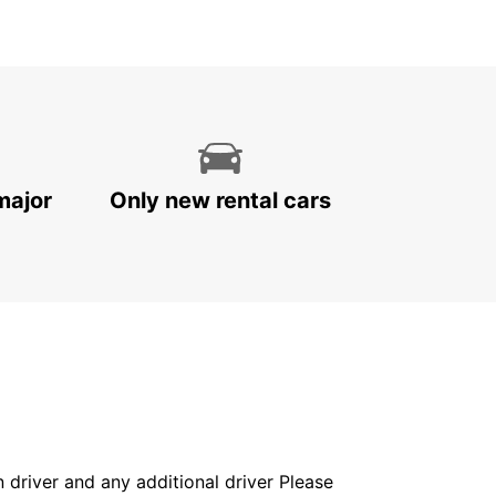
major
Only new rental cars
in driver and any additional driver Please