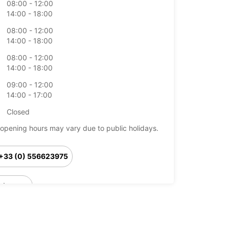
08:00 - 12:00
14:00 - 18:00
08:00 - 12:00
14:00 - 18:00
08:00 - 12:00
14:00 - 18:00
09:00 - 12:00
14:00 - 17:00
Closed
opening hours may vary due to public holidays.
+33 (0) 556623975
Itinerary