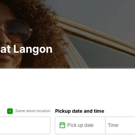
 at Langon
Pickup date and time
Same return location