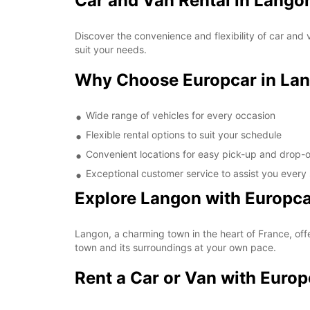
Car and Van Rental in Lango
Discover the convenience and flexibility of car and 
suit your needs.
Why Choose Europcar in La
Wide range of vehicles for every occasion
Flexible rental options to suit your schedule
Convenient locations for easy pick-up and drop-o
Exceptional customer service to assist you every
Explore Langon with Europc
Langon, a charming town in the heart of France, offe
town and its surroundings at your own pace.
Rent a Car or Van with Euro