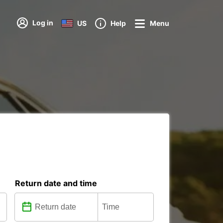
Log in
US
Help
Menu
Return date and time