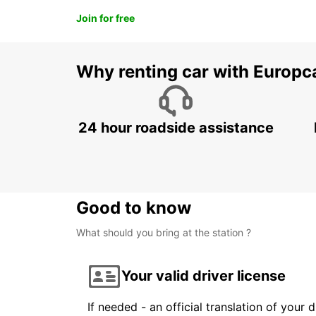
Join for free
Why renting car with Europc
24 hour roadside assistance
Good to know
What should you bring at the station ?
Your valid driver license
If needed - an official translation of your 