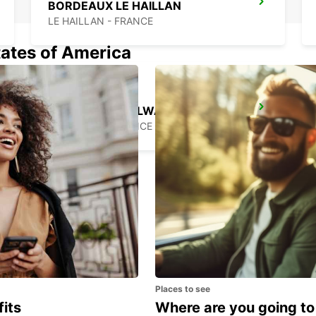
BORDEAUX LE HAILLAN
LE HAILLAN - FRANCE
tates of America
ARCACHON RAILWAY STATION
ARCACHON - FRANCE
Places to see
fits
Where are you going to