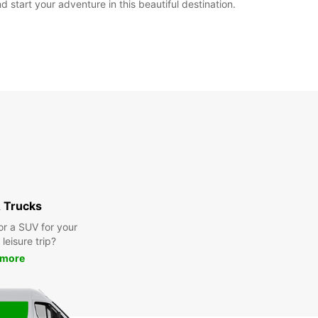
 start your adventure in this beautiful destination.
 Trucks
or a SUV for your
leisure trip?
 more