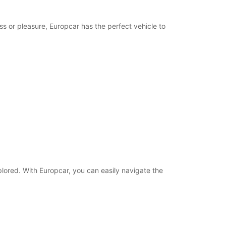
ss or pleasure, Europcar has the perfect vehicle to
plored. With Europcar, you can easily navigate the