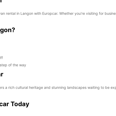
n
van rental in Langon with Europcar. Whether you're visiting for busine
ngon?
ff
 step of the way
ar
rs a rich cultural heritage and stunning landscapes waiting to be ex
pcar Today