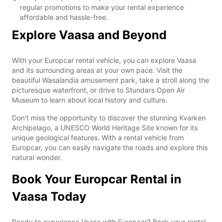
regular promotions to make your rental experience
affordable and hassle-free.
Explore Vaasa and Beyond
With your Europcar rental vehicle, you can explore Vaasa
and its surrounding areas at your own pace. Visit the
beautiful Wasalandia amusement park, take a stroll along the
picturesque waterfront, or drive to Stundars Open Air
Museum to learn about local history and culture.
Don't miss the opportunity to discover the stunning Kvarken
Archipelago, a UNESCO World Heritage Site known for its
unique geological features. With a rental vehicle from
Europcar, you can easily navigate the roads and explore this
natural wonder.
Book Your Europcar Rental in
Vaasa Today
Ready to experience Vaasa with Europcar? Book your rental