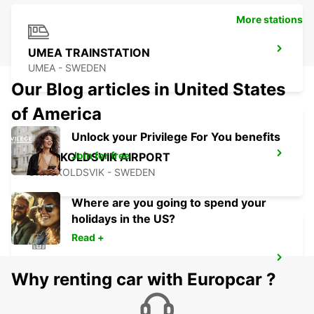
More stations
UMEA TRAINSTATION
UMEA - SWEDEN
Our Blog articles in United States
of America
Unlock your Privilege For You benefits
Join for free
ORNSKOLDSVIK AIRPORT
ORNSKOLDSVIK - SWEDEN
Where are you going to spend your
holidays in the US?
Read +
ORNSKOLDSVIK
Why renting car with Europcar ?
ORNSKOLDSVIK - SWEDEN