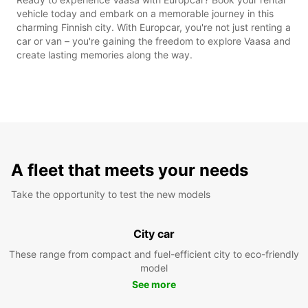
vehicle today and embark on a memorable journey in this
charming Finnish city. With Europcar, you're not just renting a
car or van – you're gaining the freedom to explore Vaasa and
create lasting memories along the way.
A fleet that meets your needs
Take the opportunity to test the new models
City car
These range from compact and fuel-efficient city to eco-friendly
model
See more