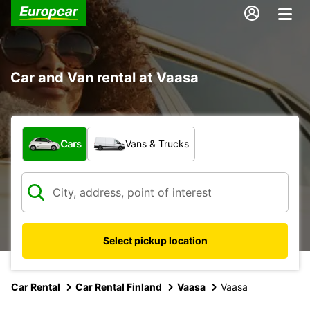
Car and Van rental at Vaasa
What type of vehicle?
Cars
Vans & Trucks
Select pickup location
Car Rental
Car Rental Finland
Vaasa
Vaasa