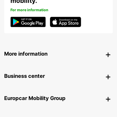
mobility.
For more information
More information
Business center
Europcar Mobility Group