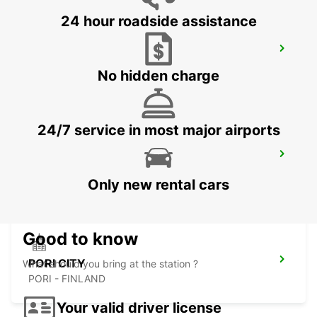
24 hour roadside assistance
SKELLEFTEA AIRPORT
SKELLEFTEA - SWEDEN
No hidden charge
24/7 service in most major airports
PORI AIRPORT
PORI - FINLAND
Only new rental cars
Good to know
PORI CITY
What should you bring at the station ?
PORI - FINLAND
Your valid driver license