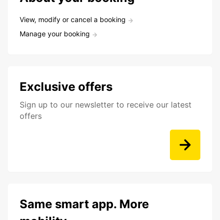
View, modify or cancel a booking
Manage your booking
Exclusive offers
Sign up to our newsletter to receive our latest
offers
Same smart app. More