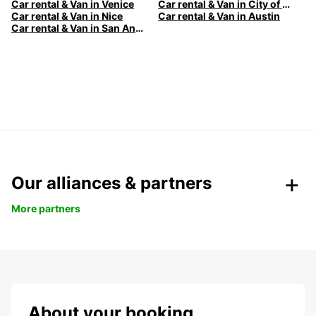
Car rental & Van in Venice
Car rental & Van in City of Edinburgh
Car rental & Van in Nice
Car rental & Van in Austin
Car rental & Van in San Antonio
Our alliances & partners
More partners
About your booking