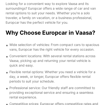
Looking for a convenient way to explore Vaasa and its
surroundings? Europcar offers a wide range of car and van
rental options to suit your needs. Whether you're a solo
traveler, a family on vacation, or a business professional,
Europcar has the perfect vehicle for you.
Why Choose Europcar in Vaasa?
Wide selection of vehicles: From compact cars to spacious
vans, Europcar has the right vehicle for every occasion.
Convenient locations: With several rental stations across
Vaasa, picking up and returning your rental vehicle is
quick and easy.
Flexible rental options: Whether you need a vehicle for a
day, a week, or longer, Europcar offers flexible rental
periods to suit your schedule.
Professional service: Our friendly staff are committed to
providing exceptional service and ensuring a seamless
rental experience.
Competitive prices: Europcar offers competitive rates and