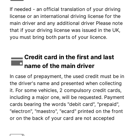
If needed - an official translation of your driving
license or an international driving license for the
main driver and any additional driver Please note
that if your driving license was issued in the UK,
you must bring both parts of your licence.
Credit card in the first and last
name of the main driver
In case of prepayment, the used credit must be in
the driver's name and presented when collecting
it. For some vehicles, 2 compulsory credit cards,
including a major one, will be requested. Payment
cards bearing the words "debit card", "prepaid",
"electron", "maestro", "ecard" printed on the front
or on the back of your card are not accepted