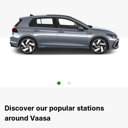
Discover our popular stations
around Vaasa