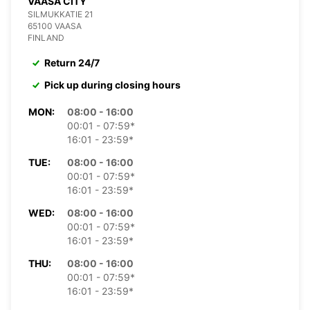
VAASA CITY
SILMUKKATIE 21
65100 VAASA
FINLAND
Return 24/7
Pick up during closing hours
MON:
08:00 - 16:00
00:01 - 07:59*
16:01 - 23:59*
TUE:
08:00 - 16:00
00:01 - 07:59*
16:01 - 23:59*
WED:
08:00 - 16:00
00:01 - 07:59*
16:01 - 23:59*
THU:
08:00 - 16:00
00:01 - 07:59*
16:01 - 23:59*