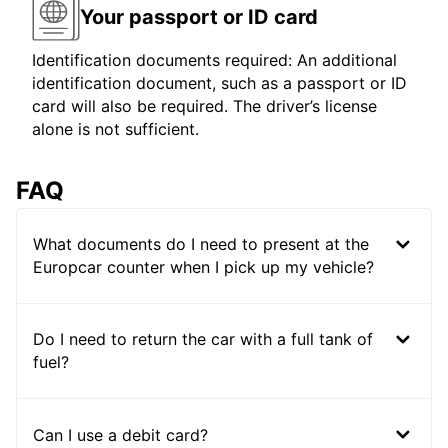
Your passport or ID card
Identification documents required: An additional
identification document, such as a passport or ID
card will also be required. The driver’s license
alone is not sufficient.
FAQ
What documents do I need to present at the
Europcar counter when I pick up my vehicle?
Do I need to return the car with a full tank of
fuel?
Can I use a debit card?