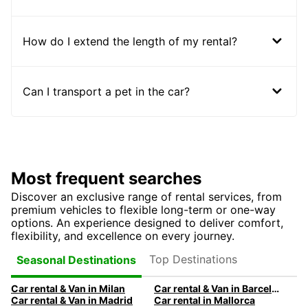
How do I extend the length of my rental?
Can I transport a pet in the car?
Most frequent searches
Discover an exclusive range of rental services, from
premium vehicles to flexible long-term or one-way
options. An experience designed to deliver comfort,
flexibility, and excellence on every journey.
Top Destinations
Seasonal Destinations
Car rental & Van in Milan
Car rental & Van in Barcelona
Car rental & Van in Madrid
Car rental in Mallorca