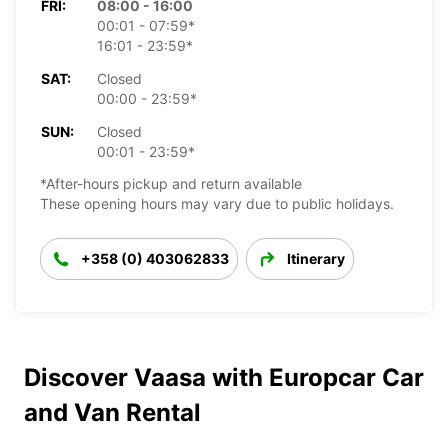
FRI:
08:00 - 16:00
00:01 - 07:59*
16:01 - 23:59*
SAT:
Closed
00:00 - 23:59*
SUN:
Closed
00:01 - 23:59*
*After-hours pickup and return available
These opening hours may vary due to public holidays.
+358 (0) 403062833
Itinerary
Discover Vaasa with Europcar Car
and Van Rental