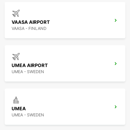
VAASA AIRPORT
VAASA - FINLAND
UMEA AIRPORT
UMEA - SWEDEN
UMEA
UMEA - SWEDEN