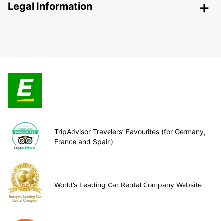
Legal Information
TripAdvisor Travelers’ Favourites (for Germany,
France and Spain)
World's Leading Car Rental Company Website