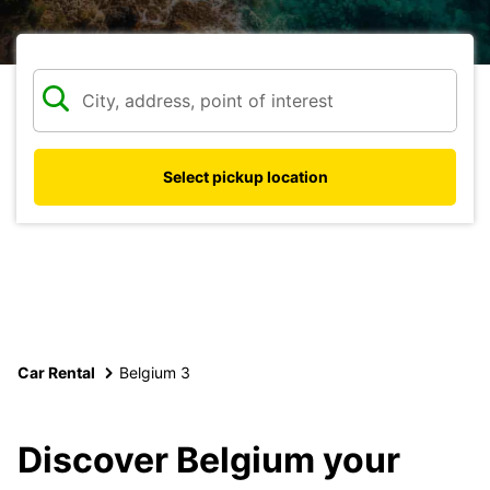
Select pickup location
Car Rental
Belgium 3
Discover Belgium your