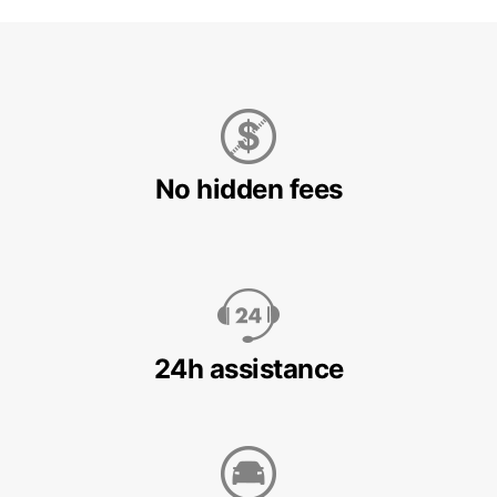
No hidden fees
24h assistance