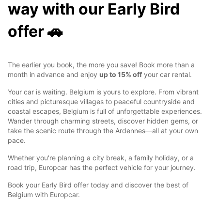
way with our Early Bird
offer 🚗
The earlier you book, the more you save! Book more than a
month in advance and enjoy
up to 15% off
your car rental.
Your car is waiting. Belgium is yours to explore. From vibrant
cities and picturesque villages to peaceful countryside and
coastal escapes, Belgium is full of unforgettable experiences.
Wander through charming streets, discover hidden gems, or
take the scenic route through the Ardennes—all at your own
pace.
Whether you're planning a city break, a family holiday, or a
road trip, Europcar has the perfect vehicle for your journey.
Book your Early Bird offer today and discover the best of
Belgium with Europcar.