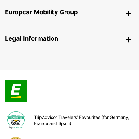
Europcar Mobility Group
Legal Information
TripAdvisor Travelers’ Favourites (for Germany,
France and Spain)