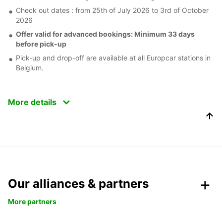
Check out dates : from 25th of July 2026 to 3rd of October
2026
Offer valid for advanced bookings: Minimum 33 days
before pick-up
Pick-up and drop-off are available at all Europcar stations in
Belgium.
More details
Our alliances & partners
More partners