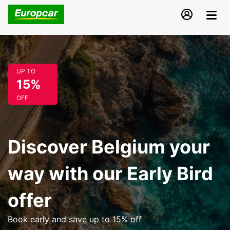
UP TO
15%
OFF
Discover Belgium your
way with our Early Bird
offer
Book early and save up to 15% off