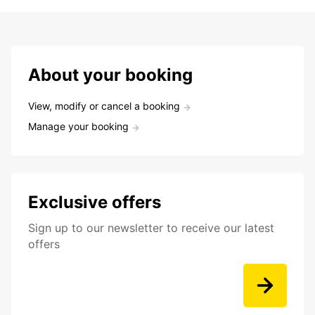
About your booking
View, modify or cancel a booking
Manage your booking
Exclusive offers
Sign up to our newsletter to receive our latest
offers