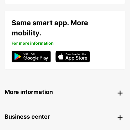
Same smart app. More
mobility.
For more information
More information
Business center