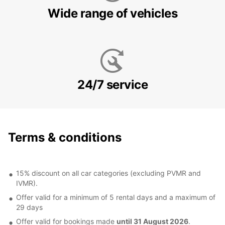
Wide range of vehicles
24/7 service
Terms & conditions
15% discount on all car categories (excluding PVMR and
IVMR).
Offer valid for a minimum of 5 rental days and a maximum of
29 days
Offer valid for bookings made
until 31 August 2026
.