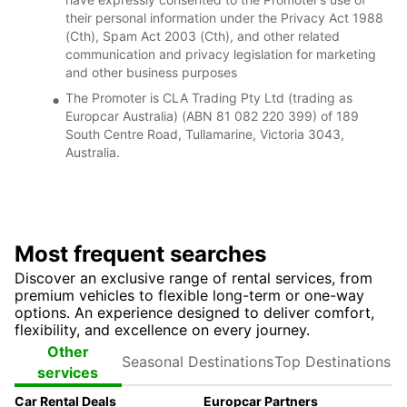
their personal information under the Privacy Act 1988
(Cth), Spam Act 2003 (Cth), and other related
communication and privacy legislation for marketing
and other business purposes
The Promoter is CLA Trading Pty Ltd (trading as
Europcar Australia) (ABN 81 082 220 399) of 189
South Centre Road, Tullamarine, Victoria 3043,
Australia.
Most frequent searches
Discover an exclusive range of rental services, from
premium vehicles to flexible long-term or one-way
options. An experience designed to deliver comfort,
flexibility, and excellence on every journey.
Seasonal
Top
Other
Destinations
Destinations
services
Car Rental Deals
Europcar Partners