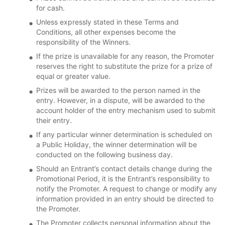
for cash.
Unless expressly stated in these Terms and
Conditions, all other expenses become the
responsibility of the Winners.
If the prize is unavailable for any reason, the Promoter
reserves the right to substitute the prize for a prize of
equal or greater value.
Prizes will be awarded to the person named in the
entry. However, in a dispute, will be awarded to the
account holder of the entry mechanism used to submit
their entry.
If any particular winner determination is scheduled on
a Public Holiday, the winner determination will be
conducted on the following business day.
Should an Entrant’s contact details change during the
Promotional Period, it is the Entrant’s responsibility to
notify the Promoter. A request to change or modify any
information provided in an entry should be directed to
the Promoter.
The Promoter collects personal information about the