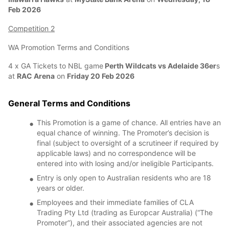
Feb 2026
Competition 2
WA Promotion Terms and Conditions
4 x GA Tickets to NBL game
Perth Wildcats vs Adelaide 36er
s
at
RAC Arena
on
Friday 20 Feb 2026
General Terms and Conditions
This Promotion is a game of chance. All entries have an
equal chance of winning. The Promoter’s decision is
final (subject to oversight of a scrutineer if required by
applicable laws) and no correspondence will be
entered into with losing and/or ineligible Participants.
Entry is only open to Australian residents who are 18
years or older.
Employees and their immediate families of CLA
Trading Pty Ltd (trading as Europcar Australia) (“The
Promoter”), and their associated agencies are not