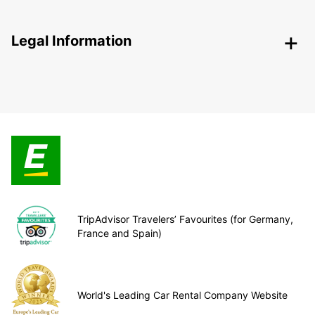
Legal Information
TripAdvisor Travelers’ Favourites (for Germany,
France and Spain)
World's Leading Car Rental Company Website