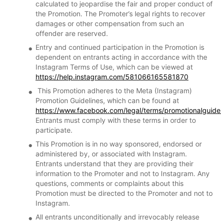
calculated to jeopardise the fair and proper conduct of
the Promotion. The Promoter’s legal rights to recover
damages or other compensation from such an
offender are reserved.
Entry and continued participation in the Promotion is
dependent on entrants acting in accordance with the
Instagram Terms of Use, which can be viewed at
https://help.instagram.com/581066165581870
This Promotion adheres to the Meta (Instagram)
Promotion Guidelines, which can be found at
https://www.facebook.com/legal/terms/promotionalguide
Entrants must comply with these terms in order to
participate.
This Promotion is in no way sponsored, endorsed or
administered by, or associated with Instagram.
Entrants understand that they are providing their
information to the Promoter and not to Instagram. Any
questions, comments or complaints about this
Promotion must be directed to the Promoter and not to
Instagram.
All entrants unconditionally and irrevocably release