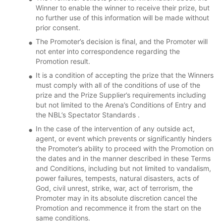
Winner to enable the winner to receive their prize, but
no further use of this information will be made without
prior consent.
The Promoter’s decision is final, and the Promoter will
not enter into correspondence regarding the
Promotion result.
It is a condition of accepting the prize that the Winners
must comply with all of the conditions of use of the
prize and the Prize Supplier’s requirements including
but not limited to the Arena’s Conditions of Entry and
the NBL’s Spectator Standards .
In the case of the intervention of any outside act,
agent, or event which prevents or significantly hinders
the Promoter’s ability to proceed with the Promotion on
the dates and in the manner described in these Terms
and Conditions, including but not limited to vandalism,
power failures, tempests, natural disasters, acts of
God, civil unrest, strike, war, act of terrorism, the
Promoter may in its absolute discretion cancel the
Promotion and recommence it from the start on the
same conditions.