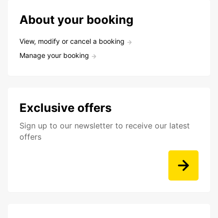
About your booking
View, modify or cancel a booking
Manage your booking
Exclusive offers
Sign up to our newsletter to receive our latest
offers