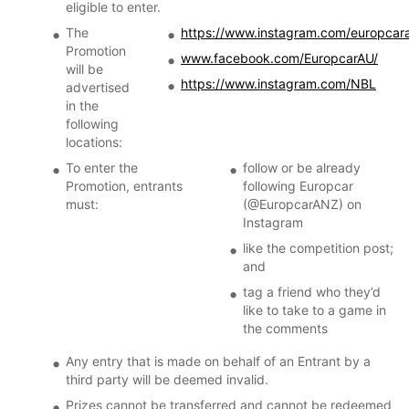
eligible to enter.
The
https://www.instagram.com/europcar
Promotion
www.facebook.com/EuropcarAU/
will be
https://www.instagram.com/NBL
advertised
in the
following
locations:
To enter the
follow or be already
Promotion, entrants
following Europcar
must:
(@EuropcarANZ) on
Instagram
like the competition post;
and
tag a friend who they’d
like to take to a game in
the comments
Any entry that is made on behalf of an Entrant by a
third party will be deemed invalid.
Prizes cannot be transferred and cannot be redeemed