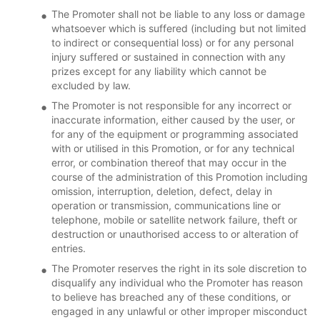
The Promoter shall not be liable to any loss or damage
whatsoever which is suffered (including but not limited
to indirect or consequential loss) or for any personal
injury suffered or sustained in connection with any
prizes except for any liability which cannot be
excluded by law.
The Promoter is not responsible for any incorrect or
inaccurate information, either caused by the user, or
for any of the equipment or programming associated
with or utilised in this Promotion, or for any technical
error, or combination thereof that may occur in the
course of the administration of this Promotion including
omission, interruption, deletion, defect, delay in
operation or transmission, communications line or
telephone, mobile or satellite network failure, theft or
destruction or unauthorised access to or alteration of
entries.
The Promoter reserves the right in its sole discretion to
disqualify any individual who the Promoter has reason
to believe has breached any of these conditions, or
engaged in any unlawful or other improper misconduct