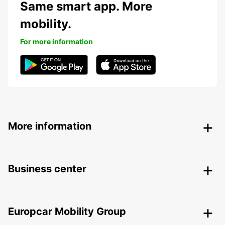
Same smart app. More
mobility.
For more information
More information
Business center
Europcar Mobility Group