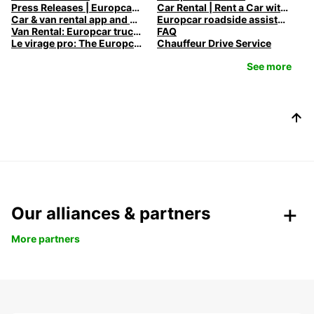
Press Releases | Europcar UK
Car Rental | Rent a Car with Europcar
Car & van rental app and mobile offers
Europcar roadside assistance
Van Rental: Europcar trucks & vans for every need
FAQ
Le virage pro: The Europcar Corporate Mobility Podcast
Chauffeur Drive Service
See more
Our alliances & partners
More partners