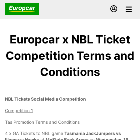
Europcar x NBL Ticket
Competition Terms and
Conditions
NBL Tickets Social Media Competition
Competition 1
Tas Promotion Terms and Conditions
4 x GA Tickets to NBL game
Tasmania JackJumpers vs
Illawarra Hawks
at
MyState Bank Arena
on
Wednesday, 18