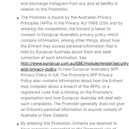
and discharge Instagram from any and all liability in
relation to this Promotion.
The Promoter is bound by the Australian Privacy
Principles (APPs) in the Privacy Act 1988 (Cth) and by
entering the competition, the Entrant is taken to
consent to Europcar Australia’s privacy policy which
contains information, among other things, about how
the Entrant may access personal information that is
held by Europcar Australia about them and seek
correction of such information. See
http://www.europcar.com.au/EBE/module/render/security
and-privacy-policy
to view Europcar Australia’s APP
Privacy Policy in full. The Promoter’s APP Privacy
Policy also contains information about how the Entrant
may complain about a breach of the APPs, or a
registered code that is binding on the Promoter’s
organisation and how Europcar Australia will deal with
such complaints. The Promoter generally does not give
an Entrant’s personal information to anyone outside of
Australia or New Zealand.
By entering this Promotion, Entrants are deemed to
have expressly consented to the Promoter’s use of