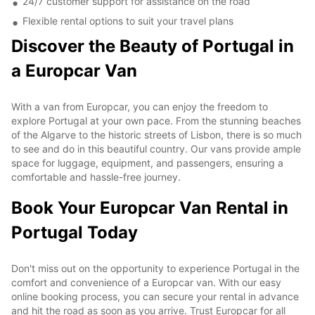
24/7 customer support for assistance on the road
Flexible rental options to suit your travel plans
Discover the Beauty of Portugal in
a Europcar Van
With a van from Europcar, you can enjoy the freedom to
explore Portugal at your own pace. From the stunning beaches
of the Algarve to the historic streets of Lisbon, there is so much
to see and do in this beautiful country. Our vans provide ample
space for luggage, equipment, and passengers, ensuring a
comfortable and hassle-free journey.
Book Your Europcar Van Rental in
Portugal Today
Don't miss out on the opportunity to experience Portugal in the
comfort and convenience of a Europcar van. With our easy
online booking process, you can secure your rental in advance
and hit the road as soon as you arrive. Trust Europcar for all