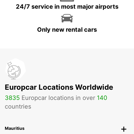
24/7 service in most major airports
Only new rental cars
Europcar Locations Worldwide
3835
Europcar locations in over
140
countries
Mauritius