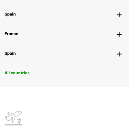
Spain
France
Spain
All countries