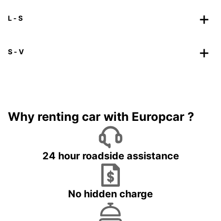
L - S
S - V
Why renting car with Europcar ?
24 hour roadside assistance
No hidden charge