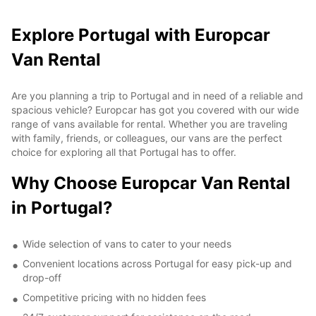
Explore Portugal with Europcar
Van Rental
Are you planning a trip to Portugal and in need of a reliable and
spacious vehicle? Europcar has got you covered with our wide
range of vans available for rental. Whether you are traveling
with family, friends, or colleagues, our vans are the perfect
choice for exploring all that Portugal has to offer.
Why Choose Europcar Van Rental
in Portugal?
Wide selection of vans to cater to your needs
Convenient locations across Portugal for easy pick-up and
drop-off
Competitive pricing with no hidden fees