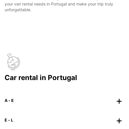
your van rental needs in Portugal and make your trip truly
unforgettable.
Car rental in Portugal
A - E
E - L