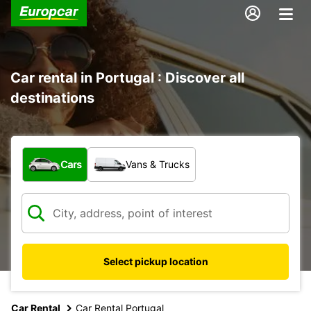
Car rental in Portugal : Discover all
destinations
What type of vehicle?
Cars
Vans & Trucks
Select pickup location
Car Rental
Car Rental Portugal