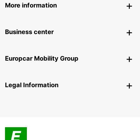
More information
Business center
Europcar Mobility Group
Legal Information