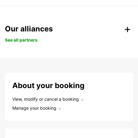
Our alliances
See all partners
About your booking
View, modify or cancel a booking
Manage your booking