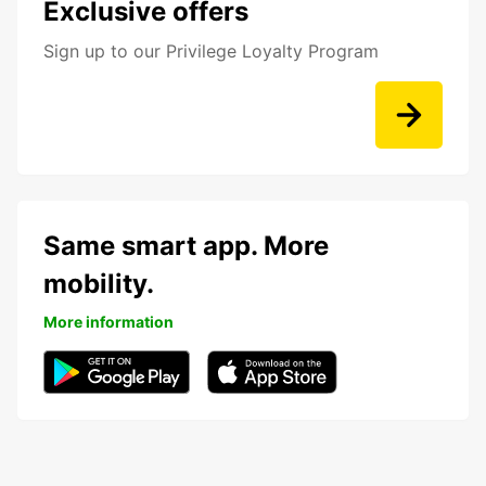
Exclusive offers
Sign up to our Privilege Loyalty Program
Same smart app. More
mobility.
More information