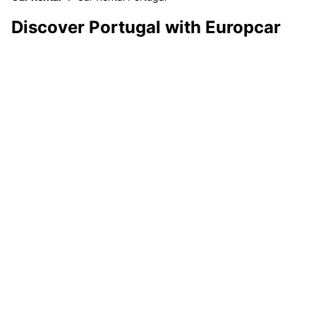
Discover Portugal with Europcar