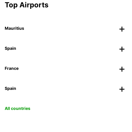
Top Airports
Mauritius
Spain
France
Spain
All countries