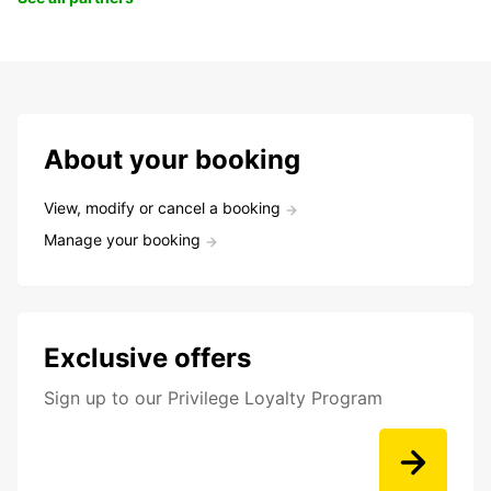
About your booking
View, modify or cancel a booking
Manage your booking
Exclusive offers
Sign up to our Privilege Loyalty Program