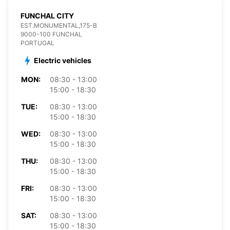
FUNCHAL CITY
EST.MONUMENTAL,175-B
9000-100 FUNCHAL
PORTUGAL
Electric vehicles
MON:
08:30 - 13:00
15:00 - 18:30
TUE:
08:30 - 13:00
15:00 - 18:30
WED:
08:30 - 13:00
15:00 - 18:30
THU:
08:30 - 13:00
15:00 - 18:30
FRI:
08:30 - 13:00
15:00 - 18:30
SAT:
08:30 - 13:00
15:00 - 18:30