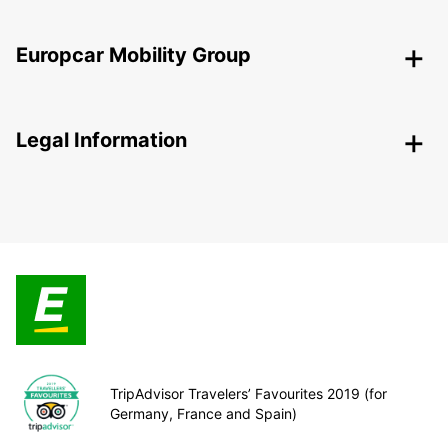
Europcar Mobility Group
Legal Information
TripAdvisor Travelers’ Favourites 2019 (for
Germany, France and Spain)