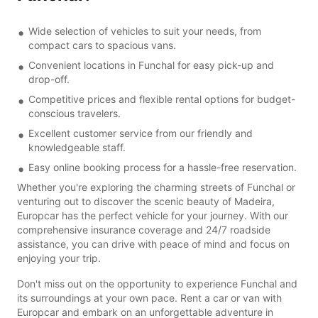
Wide selection of vehicles to suit your needs, from
compact cars to spacious vans.
Convenient locations in Funchal for easy pick-up and
drop-off.
Competitive prices and flexible rental options for budget-
conscious travelers.
Excellent customer service from our friendly and
knowledgeable staff.
Easy online booking process for a hassle-free reservation.
Whether you're exploring the charming streets of Funchal or
venturing out to discover the scenic beauty of Madeira,
Europcar has the perfect vehicle for your journey. With our
comprehensive insurance coverage and 24/7 roadside
assistance, you can drive with peace of mind and focus on
enjoying your trip.
Don't miss out on the opportunity to experience Funchal and
its surroundings at your own pace. Rent a car or van with
Europcar and embark on an unforgettable adventure in