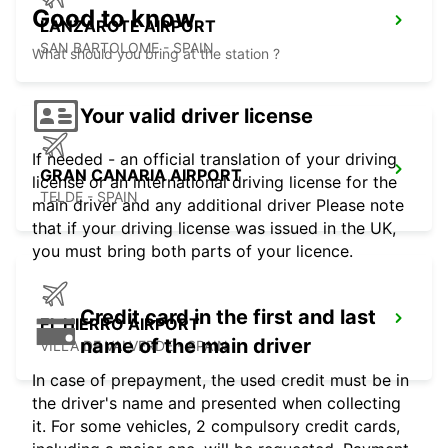
Good to know
LANZAROTE AIRPORT
SAN BARTOLOME - SPAIN
What should you bring at the station ?
Your valid driver license
If needed - an official translation of your driving
GRAN CANARIA AIRPORT
license or an international driving license for the
TELDE - SPAIN
main driver and any additional driver Please note
that if your driving license was issued in the UK,
you must bring both parts of your licence.
Credit card in the first and last
EL HIERRO AIRPORT
name of the main driver
VILLA DE VALVERDE - SPAIN
In case of prepayment, the used credit must be in
the driver's name and presented when collecting
it. For some vehicles, 2 compulsory credit cards,