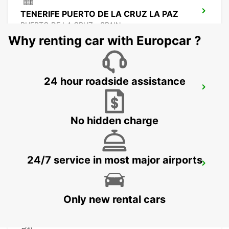
TENERIFE PUERTO DE LA CRUZ LA PAZ
PUERTO DE LA CRUZ - SPAIN
Why renting car with Europcar ?
24 hour roadside assistance
TENERIFE PLAYA LAS AMERICAS
ARONA - SPAIN
No hidden charge
24/7 service in most major airports
TENERIFE SOUTH AIRPORT
GRANADILLA - SPAIN
Only new rental cars