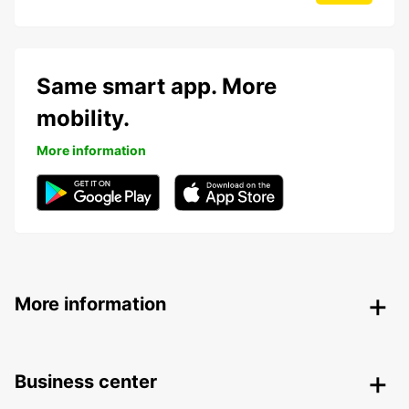
Same smart app. More
mobility.
More information
More information
Business center