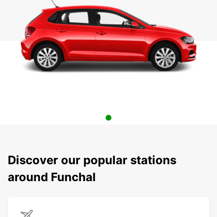
Discover our popular stations
around Funchal