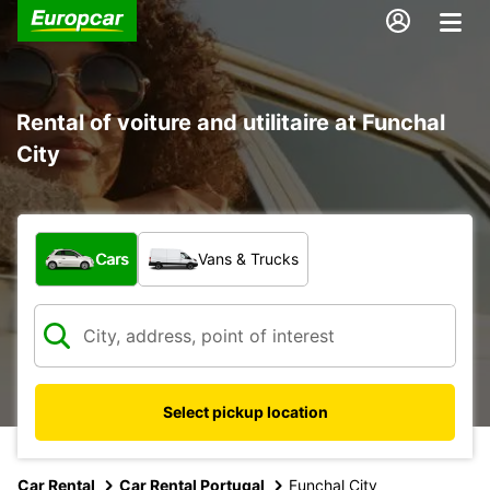
Rental of voiture and utilitaire at Funchal
City
What type of vehicle?
Cars
Vans & Trucks
Select pickup location
Car Rental
Car Rental Portugal
Funchal City