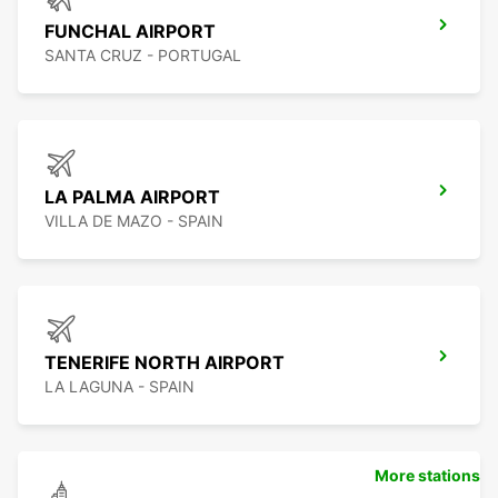
FUNCHAL AIRPORT
SANTA CRUZ - PORTUGAL
LA PALMA AIRPORT
VILLA DE MAZO - SPAIN
TENERIFE NORTH AIRPORT
LA LAGUNA - SPAIN
More stations