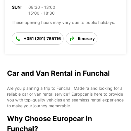
SUN:
08:30 - 13:00
15:00 - 18:30
These opening hours may vary due to public holidays.
+351 (291) 765116
Itinerary
Car and Van Rental in Funchal
Are you planning a trip to Funchal, Madeira and looking for a
reliable car or van rental service? Europcar is here to provide
you with top-quality vehicles and seamless rental experience
to make your journey memorable.
Why Choose Europcar in
Funchal?