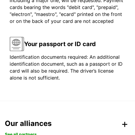
including a major one, will be requested. Payment
cards bearing the words "debit card", "prepaid",
"electron", "maestro", "ecard" printed on the front
or on the back of your card are not accepted
Your passport or ID card
Identification documents required: An additional
identification document, such as a passport or ID
card will also be required. The driver’s license
alone is not sufficient.
Our alliances
See all partners