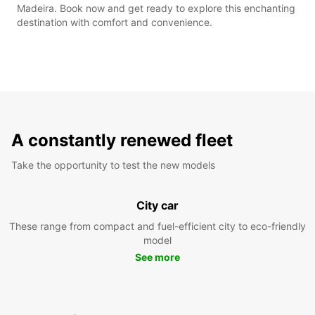
Madeira. Book now and get ready to explore this enchanting
destination with comfort and convenience.
A constantly renewed fleet
Take the opportunity to test the new models
City car
These range from compact and fuel-efficient city to eco-friendly
model
See more