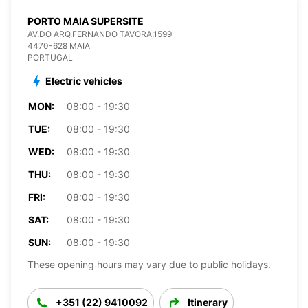
PORTO MAIA SUPERSITE
AV.DO ARQ.FERNANDO TAVORA,1599
4470-628 MAIA
PORTUGAL
Electric vehicles
MON:
08:00 - 19:30
TUE:
08:00 - 19:30
WED:
08:00 - 19:30
THU:
08:00 - 19:30
FRI:
08:00 - 19:30
SAT:
08:00 - 19:30
SUN:
08:00 - 19:30
These opening hours may vary due to public holidays.
+351 (22) 9410092
Itinerary