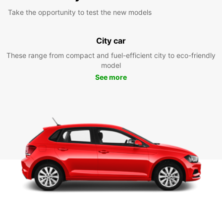
Take the opportunity to test the new models
City car
These range from compact and fuel-efficient city to eco-friendly
model
See more