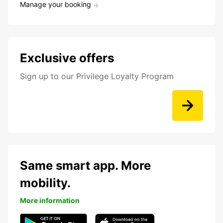
Manage your booking
Exclusive offers
Sign up to our Privilege Loyalty Program
Same smart app. More
mobility.
More information