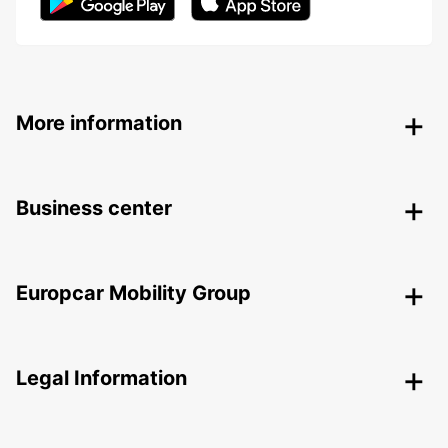
More information
Business center
Europcar Mobility Group
Legal Information