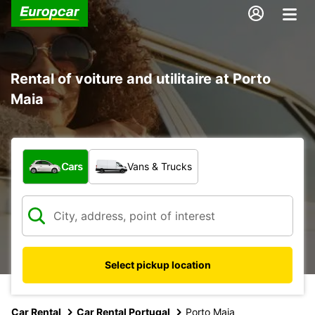
Rental of voiture and utilitaire at Porto
Maia
What type of vehicle?
Cars
Vans & Trucks
Select pickup location
Car Rental
Car Rental Portugal
Porto Maia