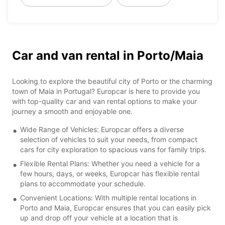
Car and van rental in Porto/Maia
Looking to explore the beautiful city of Porto or the charming
town of Maia in Portugal? Europcar is here to provide you
with top-quality car and van rental options to make your
journey a smooth and enjoyable one.
Wide Range of Vehicles: Europcar offers a diverse
selection of vehicles to suit your needs, from compact
cars for city exploration to spacious vans for family trips.
Flexible Rental Plans: Whether you need a vehicle for a
few hours, days, or weeks, Europcar has flexible rental
plans to accommodate your schedule.
Convenient Locations: With multiple rental locations in
Porto and Maia, Europcar ensures that you can easily pick
up and drop off your vehicle at a location that is