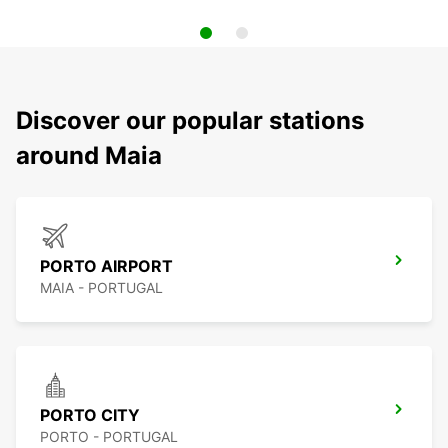
Discover our popular stations
around Maia
PORTO AIRPORT
MAIA - PORTUGAL
PORTO CITY
PORTO - PORTUGAL