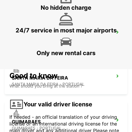
No hidden charge
24/7 service in most major airports
PENAFIEL
PENAFIEL - PORTUGAL
Only new rental cars
Good to know
SANTA MARIA DA FEIRA
SANTA MARIA DA FEIRA - PORTUGAL
What should you bring at the station ?
Your valid driver license
If needed - an official translation of your driving
GUIMARAES
license or an international driving license for the
GUIMARAES - PORTUGAL
main driver and any additional driver Please note