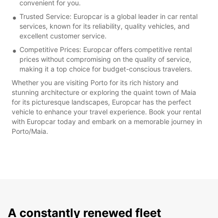
convenient for you.
Trusted Service: Europcar is a global leader in car rental
services, known for its reliability, quality vehicles, and
excellent customer service.
Competitive Prices: Europcar offers competitive rental
prices without compromising on the quality of service,
making it a top choice for budget-conscious travelers.
Whether you are visiting Porto for its rich history and
stunning architecture or exploring the quaint town of Maia
for its picturesque landscapes, Europcar has the perfect
vehicle to enhance your travel experience. Book your rental
with Europcar today and embark on a memorable journey in
Porto/Maia.
A constantly renewed fleet