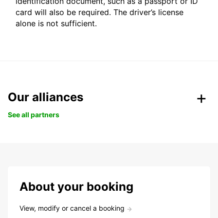
identification document, such as a passport or ID
card will also be required. The driver’s license
alone is not sufficient.
Our alliances
See all partners
About your booking
View, modify or cancel a booking