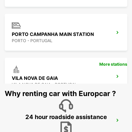
PORTO CAMPANHA MAIN STATION
PORTO - PORTUGAL
More stations
VILA NOVA DE GAIA
VILA NOVA DE GAIA - PORTUGAL
Why renting car with Europcar ?
24 hour roadside assistance
VILA NOVA DE FAMALICAO
VILA NOVA DE FAMALICAO - PORTUGAL