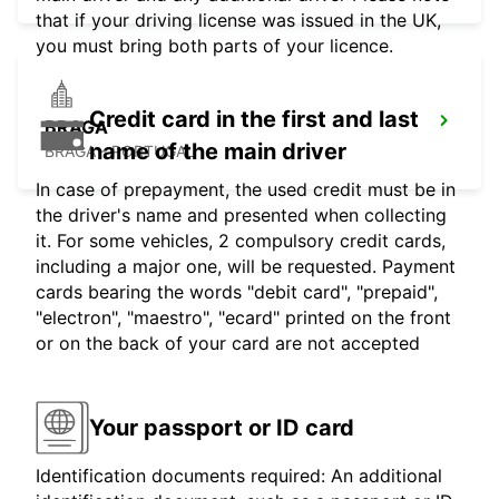
that if your driving license was issued in the UK,
you must bring both parts of your licence.
Credit card in the first and last
BRAGA
name of the main driver
BRAGA - PORTUGAL
In case of prepayment, the used credit must be in
the driver's name and presented when collecting
it. For some vehicles, 2 compulsory credit cards,
including a major one, will be requested. Payment
cards bearing the words "debit card", "prepaid",
"electron", "maestro", "ecard" printed on the front
or on the back of your card are not accepted
Your passport or ID card
Identification documents required: An additional