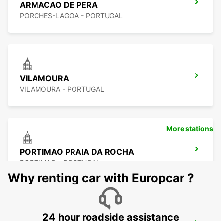
ARMACAO DE PERA
PORCHES-LAGOA - PORTUGAL
VILAMOURA
VILAMOURA - PORTUGAL
More stations
PORTIMAO PRAIA DA ROCHA
PORTIMAO - PORTUGAL
Why renting car with Europcar ?
24 hour roadside assistance