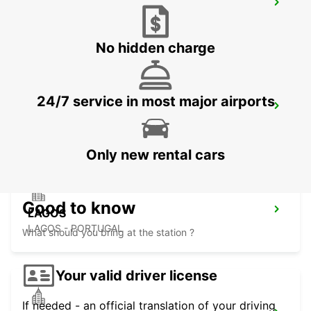
FARO MONTENEGRO
FARO - PORTUGAL
No hidden charge
24/7 service in most major airports
FARO AIRPORT
FARO - PORTUGAL
Only new rental cars
Good to know
LAGOS
LAGOS - PORTUGAL
What should you bring at the station ?
Your valid driver license
If needed - an official translation of your driving