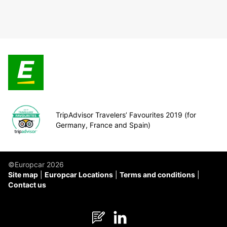
TripAdvisor Travelers’ Favourites 2019 (for
Germany, France and Spain)
©Europcar 2026
Site map
Europcar Locations
Terms and conditions
Contact us