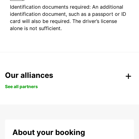
Identification documents required: An additional
identification document, such as a passport or ID
card will also be required. The driver’s license
alone is not sufficient.
Our alliances
See all partners
About your booking