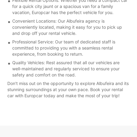
Flexible Rental Options: Whether you need a compact car
for a quick city jaunt or a spacious van for a family
vacation, Europcar has the perfect vehicle for you.
Convenient Locations: Our Albufeira agency is
conveniently located, making it easy for you to pick up
and drop off your rental vehicle.
Professional Service: Our team of dedicated staff is
committed to providing you with a seamless rental
experience, from booking to return.
Quality Vehicles: Rest assured that all our vehicles are
well-maintained and regularly serviced to ensure your
safety and comfort on the road.
Don't miss out on the opportunity to explore Albufeira and its
stunning surroundings at your own pace. Book your rental
car with Europcar today and make the most of your trip!