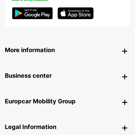
More information
Business center
Europcar Mobility Group
Legal Information