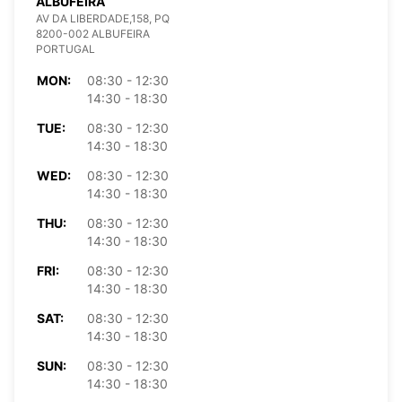
ALBUFEIRA
AV DA LIBERDADE,158, PQ
8200-002 ALBUFEIRA
PORTUGAL
MON:
08:30 - 12:30
14:30 - 18:30
TUE:
08:30 - 12:30
14:30 - 18:30
WED:
08:30 - 12:30
14:30 - 18:30
THU:
08:30 - 12:30
14:30 - 18:30
FRI:
08:30 - 12:30
14:30 - 18:30
SAT:
08:30 - 12:30
14:30 - 18:30
SUN:
08:30 - 12:30
14:30 - 18:30