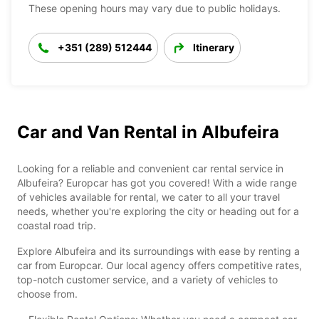
These opening hours may vary due to public holidays.
+351 (289) 512444
Itinerary
Car and Van Rental in Albufeira
Looking for a reliable and convenient car rental service in
Albufeira? Europcar has got you covered! With a wide range
of vehicles available for rental, we cater to all your travel
needs, whether you're exploring the city or heading out for a
coastal road trip.
Explore Albufeira and its surroundings with ease by renting a
car from Europcar. Our local agency offers competitive rates,
top-notch customer service, and a variety of vehicles to
choose from.