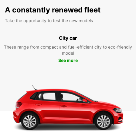
A constantly renewed fleet
Take the opportunity to test the new models
City car
These range from compact and fuel-efficient city to eco-friendly
model
See more