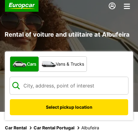
Rental of voiture and utilitaire at Albufeira
What type of vehicle?
Cars
Vans & Trucks
Select pickup location
Car Rental
Car Rental Portugal
Albufeira