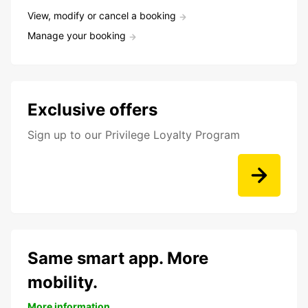
View, modify or cancel a booking
Manage your booking
Exclusive offers
Sign up to our Privilege Loyalty Program
Same smart app. More
mobility.
More information