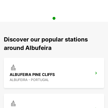
Discover our popular stations
around Albufeira
ALBUFEIRA PINE CLIFFS
ALBUFEIRA - PORTUGAL