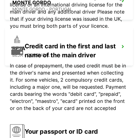
MONTE GORDO
license or an international driving license for the
MONTE GORDO - PORTUGAL
main driver and any additional driver Please note
that if your driving license was issued in the UK,
you must bring both parts of your licence.
Credit card in the first and last
BEJA
name of the main driver
BEJA - PORTUGAL
In case of prepayment, the used credit must be in
the driver's name and presented when collecting
it. For some vehicles, 2 compulsory credit cards,
including a major one, will be requested. Payment
cards bearing the words "debit card", "prepaid",
"electron", "maestro", "ecard" printed on the front
or on the back of your card are not accepted
Your passport or ID card