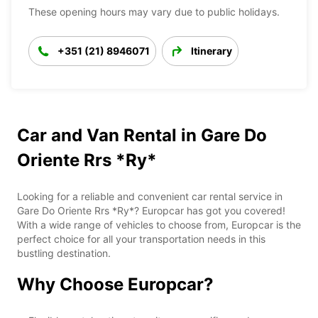
These opening hours may vary due to public holidays.
+351 (21) 8946071
Itinerary
Car and Van Rental in Gare Do
Oriente Rrs *Ry*
Looking for a reliable and convenient car rental service in
Gare Do Oriente Rrs *Ry*? Europcar has got you covered!
With a wide range of vehicles to choose from, Europcar is the
perfect choice for all your transportation needs in this
bustling destination.
Why Choose Europcar?