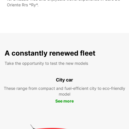
Oriente Rrs *Ry*.
A constantly renewed fleet
Take the opportunity to test the new models
City car
These range from compact and fuel-efficient city to eco-friendly
model
See more