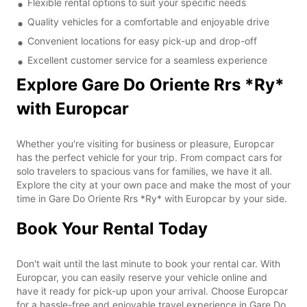
Flexible rental options to suit your specific needs
Quality vehicles for a comfortable and enjoyable drive
Convenient locations for easy pick-up and drop-off
Excellent customer service for a seamless experience
Explore Gare Do Oriente Rrs *Ry*
with Europcar
Whether you're visiting for business or pleasure, Europcar
has the perfect vehicle for your trip. From compact cars for
solo travelers to spacious vans for families, we have it all.
Explore the city at your own pace and make the most of your
time in Gare Do Oriente Rrs *Ry* with Europcar by your side.
Book Your Rental Today
Don't wait until the last minute to book your rental car. With
Europcar, you can easily reserve your vehicle online and
have it ready for pick-up upon your arrival. Choose Europcar
for a hassle-free and enjoyable travel experience in Gare Do