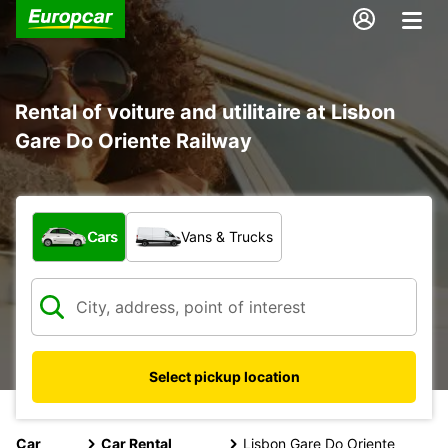
Rental of voiture and utilitaire at Lisbon
Gare Do Oriente Railway
What type of vehicle?
Cars
Vans & Trucks
Select pickup location
Car
Car Rental
Lisbon Gare Do Oriente