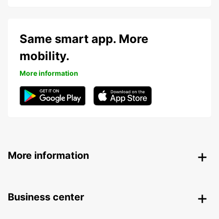
Same smart app. More
mobility.
More information
More information
Business center