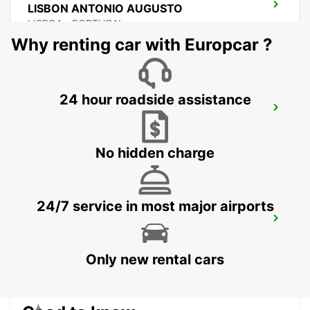
LISBON ANTONIO AUGUSTO
LISBOA - PORTUGAL
Why renting car with Europcar ?
24 hour roadside assistance
LISBON EL CORTE INGLES
LISBOA - PORTUGAL
No hidden charge
24/7 service in most major airports
LISBON SANTA APOLONIA MAIN
STATION
LISBOA - PORTUGAL
Only new rental cars