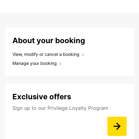
About your booking
View, modify or cancel a booking
Manage your booking
Exclusive offers
Sign up to our Privilege Loyalty Program