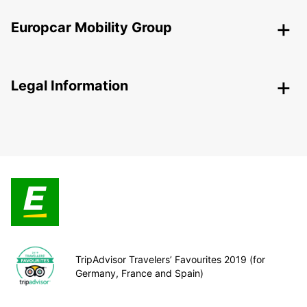
Europcar Mobility Group
Legal Information
TripAdvisor Travelers’ Favourites 2019 (for
Germany, France and Spain)