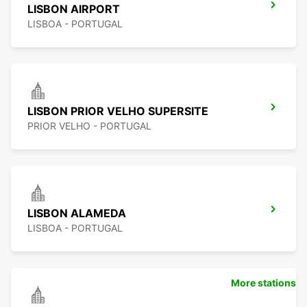
LISBON AIRPORT
LISBOA - PORTUGAL
LISBON PRIOR VELHO SUPERSITE
PRIOR VELHO - PORTUGAL
LISBON ALAMEDA
LISBOA - PORTUGAL
More stations