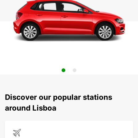
Discover our popular stations
around Lisboa