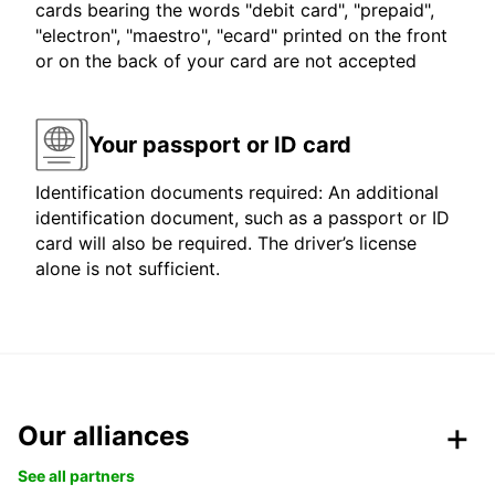
cards bearing the words "debit card", "prepaid",
"electron", "maestro", "ecard" printed on the front
or on the back of your card are not accepted
Your passport or ID card
Identification documents required: An additional
identification document, such as a passport or ID
card will also be required. The driver’s license
alone is not sufficient.
Our alliances
See all partners