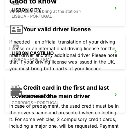
Good to know
LISBON CITY
What should you bring at the station ?
LISBOA - PORTUGAL
Your valid driver license
If needed - an official translation of your driving
license or an international driving license for the
LISBON CASTILHO
main driver and any additional driver Please note
LISBOA - PORTUGAL
that if your driving license was issued in the UK,
you must bring both parts of your licence.
Credit card in the first and last
name of the main driver
CORROIOS SEIXAL
CORROIOS - PORTUGAL
In case of prepayment, the used credit must be in
the driver's name and presented when collecting
it. For some vehicles, 2 compulsory credit cards,
including a major one, will be requested. Payment