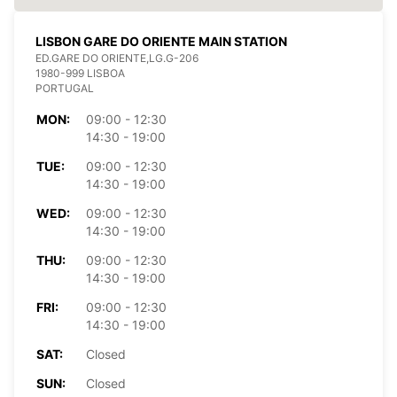
LISBON GARE DO ORIENTE MAIN STATION
ED.GARE DO ORIENTE,LG.G-206
1980-999 LISBOA
PORTUGAL
MON:
09:00 - 12:30
14:30 - 19:00
TUE:
09:00 - 12:30
14:30 - 19:00
WED:
09:00 - 12:30
14:30 - 19:00
THU:
09:00 - 12:30
14:30 - 19:00
FRI:
09:00 - 12:30
14:30 - 19:00
SAT:
Closed
SUN:
Closed