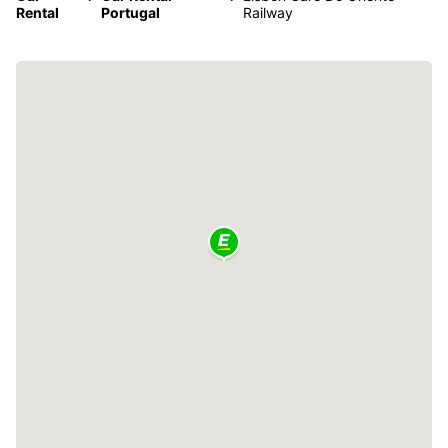
Rental
Portugal
Railway