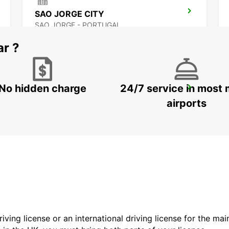
SAO JORGE CITY
SAO JORGE - PORTUGAL
ar ?
No hidden charge
24/7 service in most 
HORTA CITY
HORTA - PORTUGAL
airports
driving license or an international driving license for the ma