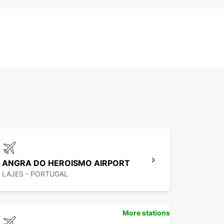
ANGRA DO HEROISMO AIRPORT
LAJES - PORTUGAL
More stations