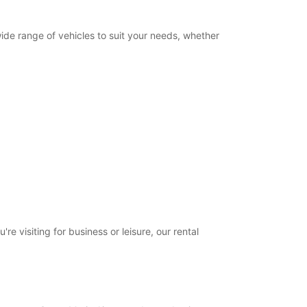
wide range of vehicles to suit your needs, whether
e visiting for business or leisure, our rental