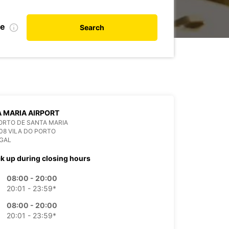
te
Search
 MARIA AIRPORT
ORTO DE SANTA MARIA
08 VILA DO PORTO
GAL
ck up during closing hours
08:00 - 20:00
20:01 - 23:59*
08:00 - 20:00
20:01 - 23:59*