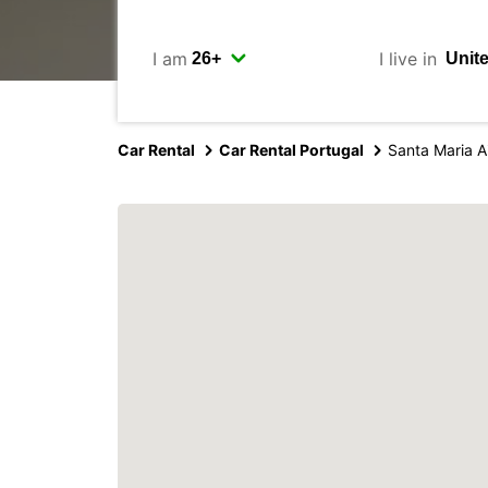
I am
I live in
Car Rental
Car Rental Portugal
Santa Maria A