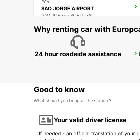
SAO JORGE AIRPORT
SAO JORGE - PORTUGAL
Why renting car with Europc
24 hour roadside assistance
PICO CITY
PICO - PORTUGAL
Good to know
What should you bring at the station ?
Your valid driver license
If needed - an official translation of your 