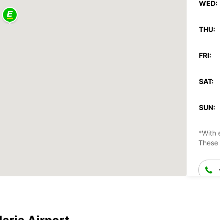
WED:
THU:
FRI:
SAT:
SUN:
*With 
These 