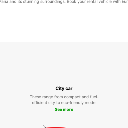
Maria and its stunning surroundings. Book your rental vehicle with Eu
City car
These range from compact and fuel-
efficient city to eco-friendly model
See more