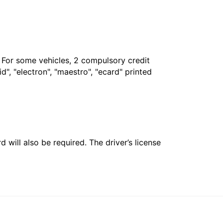
. For some vehicles, 2 compulsory credit
", "electron", "maestro", "ecard" printed
 will also be required. The driver’s license