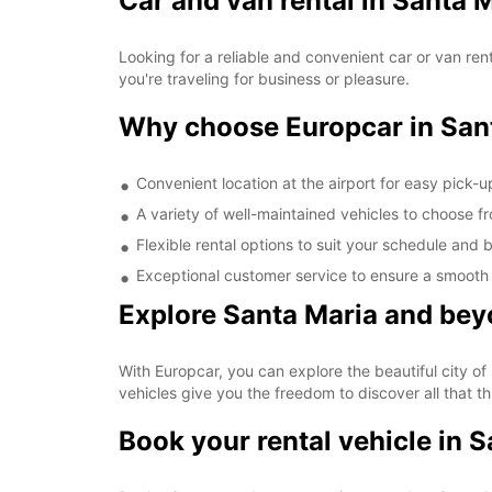
Car and van rental in Santa 
Looking for a reliable and convenient car or van ren
you're traveling for business or pleasure.
Why choose Europcar in Sant
Convenient location at the airport for easy pick-
A variety of well-maintained vehicles to choose f
Flexible rental options to suit your schedule and
Exceptional customer service to ensure a smooth
Explore Santa Maria and bey
With Europcar, you can explore the beautiful city of
vehicles give you the freedom to discover all that thi
Book your rental vehicle in 