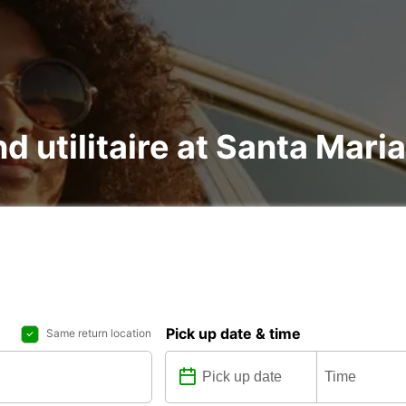
nd utilitaire at Santa Mari
Pick up date & time
Same return location