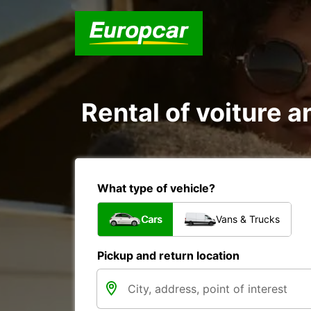
Rental of voiture a
What type of vehicle?
Cars
Vans & Trucks
Pickup and return location