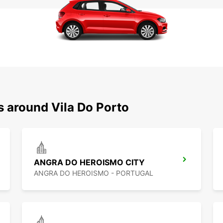
s around Vila Do Porto
ANGRA DO HEROISMO CITY
ANGRA DO HEROISMO - PORTUGAL