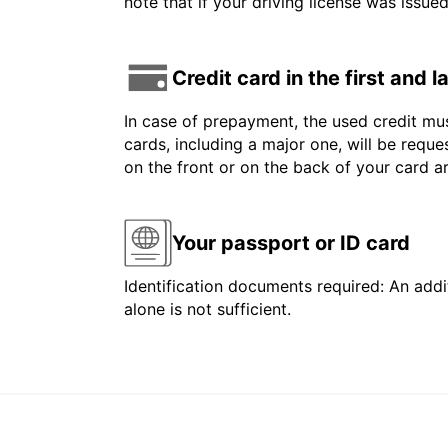
note that if your driving license was issue
Credit card in the first and 
In case of prepayment, the used credit mus
cards, including a major one, will be reque
on the front or on the back of your card 
Your passport or ID card
Identification documents required: An addit
alone is not sufficient.