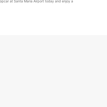
ropcar at Santa Maria Airport today and enjoy a