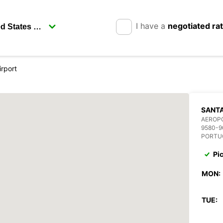
I have a
negotiated ra
irport
SANTA
AEROP
9580-9
PORTU
Pi
MON:
TUE: