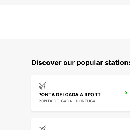
Discover our popular station
PONTA DELGADA AIRPORT
PONTA DELGADA - PORTUGAL