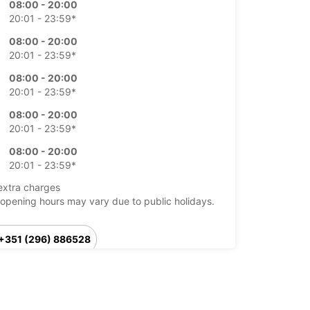
08:00 - 20:00
20:01 - 23:59*
08:00 - 20:00
20:01 - 23:59*
08:00 - 20:00
20:01 - 23:59*
08:00 - 20:00
20:01 - 23:59*
08:00 - 20:00
20:01 - 23:59*
extra charges
opening hours may vary due to public holidays.
+351 (296) 886528
Itinerary