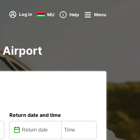
Log in
MU
Help
Menu
a Airport
Return date and time