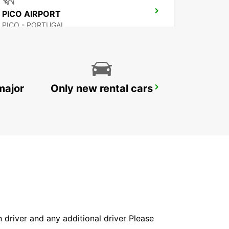
PICO AIRPORT
PICO - PORTUGAL
major
Only new rental cars
HORTA MARINE TERMINAL
HORTA - PORTUGAL
in driver and any additional driver Please