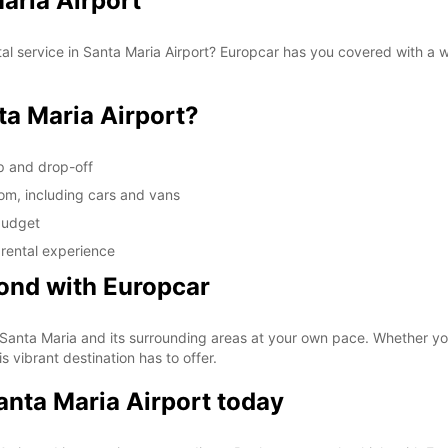
Maria Airport
tal service in Santa Maria Airport? Europcar has you covered with a 
a Maria Airport?
up and drop-off
rom, including cars and vans
 budget
 rental experience
ond with Europcar
 Santa Maria and its surrounding areas at your own pace. Whether you'r
s vibrant destination has to offer.
Santa Maria Airport today