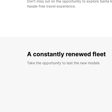
Don't miss out on the opportunity to explore Santa 
hassle-free travel experience.
A constantly renewed fleet
Take the opportunity to test the new models