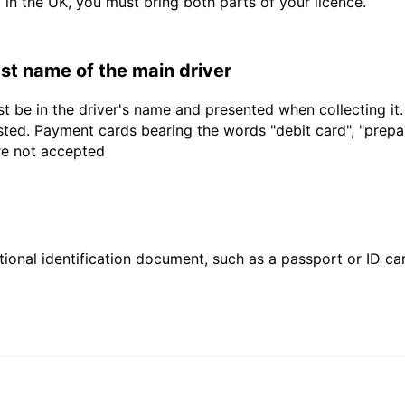
d in the UK, you must bring both parts of your licence.
last name of the main driver
t be in the driver's name and presented when collecting it
sted. Payment cards bearing the words "debit card", "prepaid
are not accepted
ional identification document, such as a passport or ID card