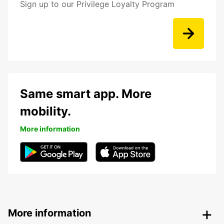
Sign up to our Privilege Loyalty Program
Same smart app. More
mobility.
More information
More information