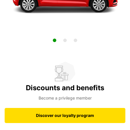
Discounts and benefits
Become a privilege member
Discover our loyalty program