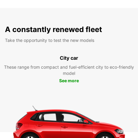
A constantly renewed fleet
Take the opportunity to test the new models
City car
These range from compact and fuel-efficient city to eco-friendly
model
See more