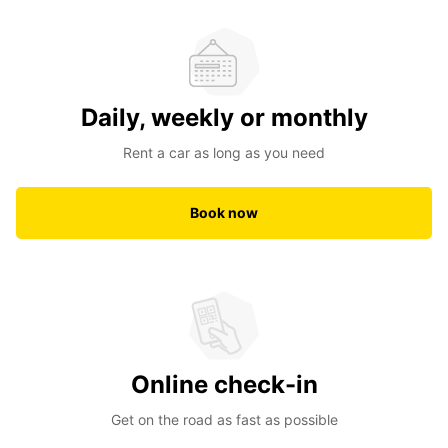
Daily, weekly or monthly
Rent a car as long as you need
Book now
Online check-in
Get on the road as fast as possible