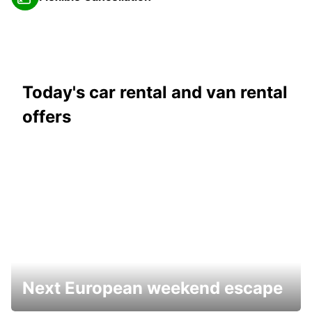
Today's car rental and van rental
offers
Next European weekend escape