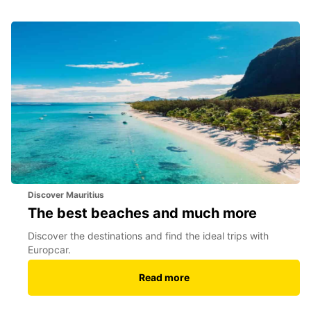
Discover Mauritius
The best beaches and much more
Discover the destinations and find the ideal trips with
Europcar.
Read more