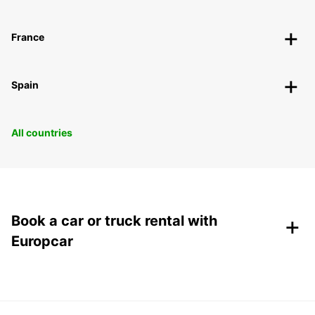
France
Spain
All countries
+
Book a car or truck rental with
Europcar