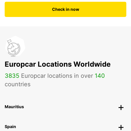
Check in now
Europcar Locations Worldwide
3835
Europcar locations in over
140
countries
Mauritius
Spain