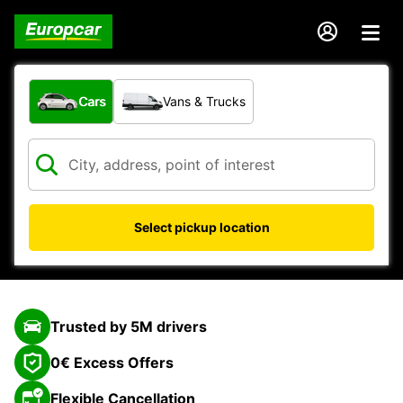
What type of vehicle?
Cars
Vans & Trucks
Select pickup location
Trusted by 5M drivers
0€ Excess Offers
Flexible Cancellation