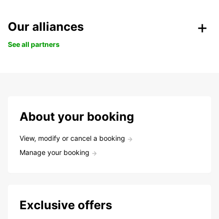
Our alliances
See all partners
About your booking
View, modify or cancel a booking
Manage your booking
Exclusive offers