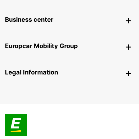
Business center
Europcar Mobility Group
Legal Information