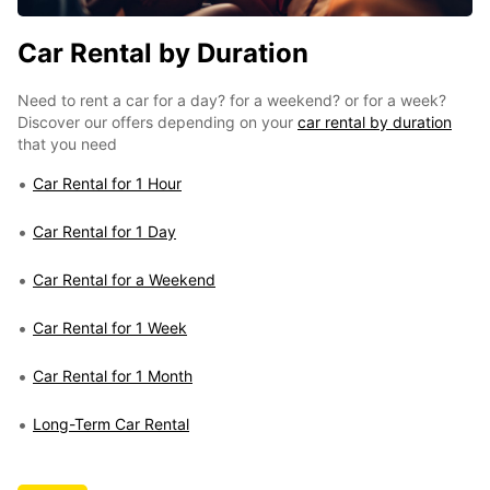
Car Rental by Duration
Need to rent a car for a day? for a weekend? or for a week?
Discover our offers depending on your
car rental by duration
that you need
Car Rental for 1 Hour
Car Rental for 1 Day
Car Rental for a Weekend
Car Rental for 1 Week
Car Rental for 1 Month
Long-Term Car Rental