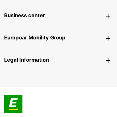
Business center
Europcar Mobility Group
Legal Information