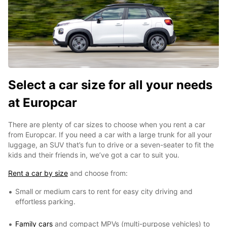
Select a car size for all your needs
at Europcar
There are plenty of car sizes to choose when you rent a car
from Europcar. If you need a car with a large trunk for all your
luggage, an SUV that’s fun to drive or a seven-seater to fit the
kids and their friends in, we’ve got a car to suit you.
Rent a car by size
and choose from:
Small or medium cars to rent for easy city driving and
effortless parking.
Family cars
and compact MPVs (multi-purpose vehicles) to