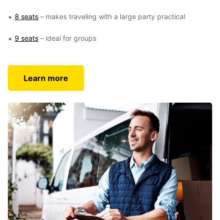
8 seats
– makes traveling with a large party practical
9 seats
– ideal for groups
Learn more