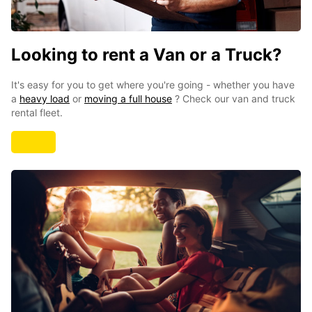
Looking to rent a Van or a Truck?
It's easy for you to get where you're going - whether you have
a
heavy load
or
moving a full house
? Check our
van and truck
rental fleet.