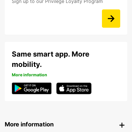
Sign up to our Privilege Loyalty Program
Same smart app. More
mobility.
More information
More information