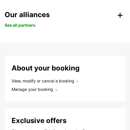
Our alliances
See all partners
About your booking
View, modify or cancel a booking
Manage your booking
Exclusive offers