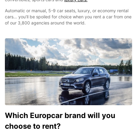
Automatic or manual, 5-9 car seats, luxury, or economy rental
cars… you’ll be spoiled for choice when you rent a car from one
of our 3,800 agencies around the world.
Which Europcar brand will you
choose to rent?