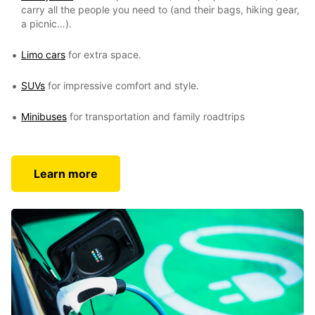
carry all the people you need to (and their bags, hiking gear,
a picnic…).
Limo cars
for extra space.
SUVs
for impressive comfort and style.
Minibuses
for transportation and family roadtrips
Learn more