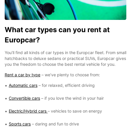
What car types can you rent at
Europcar?
You’ll find all kinds of car types in the Europcar fleet. From small
hatchbacks to deluxe sedans or practical SUVs, Europcar gives
you the freedom to choose the best rental vehicle for you.
Rent a car by type
– we’ve plenty to choose from:
Automatic cars
– for relaxed, efficient driving
Convertible cars
– if you love the wind in your hair
Electric/Hybrid cars
– vehicles to save on energy
Sports cars
– daring and fun to drive