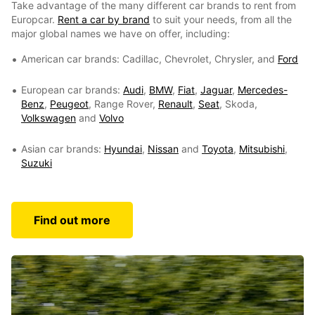
Take advantage of the many different car brands to rent from
Europcar.
Rent a car by brand
to suit your needs, from all the
major global names we have on offer, including:
American car brands: Cadillac, Chevrolet, Chrysler, and
Ford
European car brands:
Audi
,
BMW
,
Fiat
,
Jaguar
,
Mercedes-
Benz
,
Peugeot
, Range Rover,
Renault
,
Seat
, Skoda,
Volkswagen
and
Volvo
Asian car brands:
Hyundai
,
Nissan
and
Toyota
,
Mitsubishi
,
Suzuki
Find out more