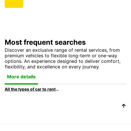
Most frequent searches
Discover an exclusive range of rental services, from
premium vehicles to flexible long-term or one-way
options. An experience designed to deliver comfort,
flexibility, and excellence on every journey.
More details
All the types of car to rent at Europcar