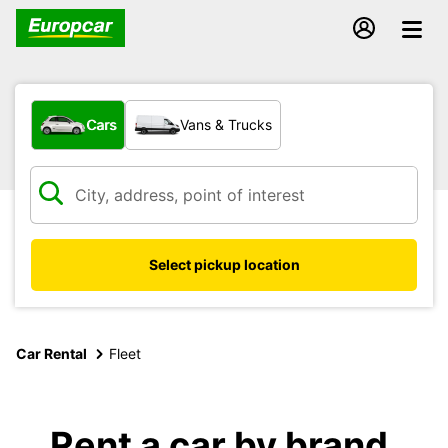
What type of vehicle?
Cars
Vans & Trucks
Select pickup location
Car Rental
Fleet
Rent a car by brand,