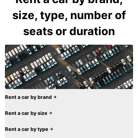
size, type, number of
seats or duration
Rent a car by brand
Rent a car by size
Rent a car by type