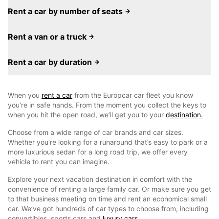
Rent a car by number of seats
Rent a van or a truck
Rent a car by duration
When you
rent a car
from the Europcar car fleet you know
you’re in safe hands. From the moment you collect the keys to
when you hit the open road, we’ll get you to your
destination.
Choose from a wide range of car brands and car sizes.
Whether you’re looking for a runaround that’s easy to park or a
more luxurious sedan for a long road trip, we offer every
vehicle to rent you can imagine.
Explore your next vacation destination in comfort with the
convenience of renting a large family car. Or make sure you get
to that business meeting on time and rent an economical small
car. We’ve got hundreds of car types to choose from, including
convertibles, sports cars and
luxury cars.