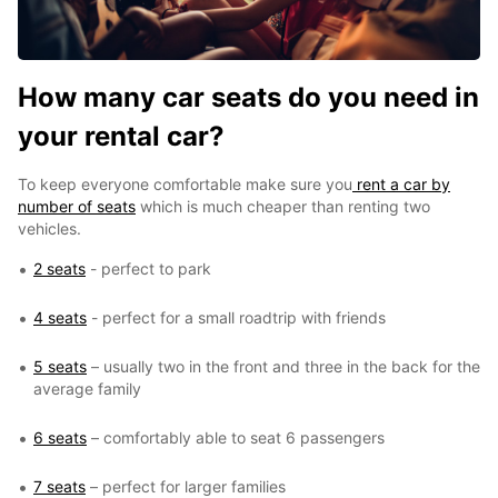
How many car seats do you need in
your rental car?
To keep everyone comfortable make sure you
rent a car by
number of seats
which is much cheaper than renting two
vehicles.
2 seats
- perfect to park
4 seats
- perfect for a small roadtrip with friends
5 seats
– usually two in the front and three in the back for the
average family
6 seats
– comfortably able to seat 6 passengers
7 seats
– perfect for larger families