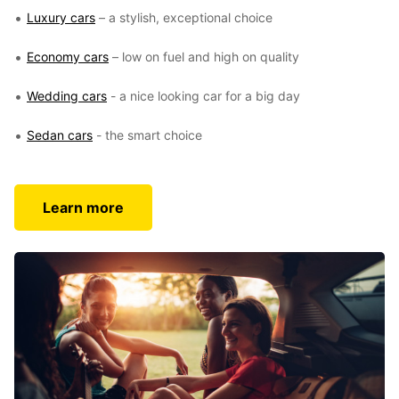
Luxury cars
– a stylish, exceptional choice
Economy cars
– low on fuel and high on quality
Wedding cars
- a nice looking car for a big day
Sedan cars
- the smart choice
Learn more