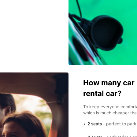
How many car s
rental car?
To keep everyone comfort
which is much cheaper than
2 seats
- perfect to park