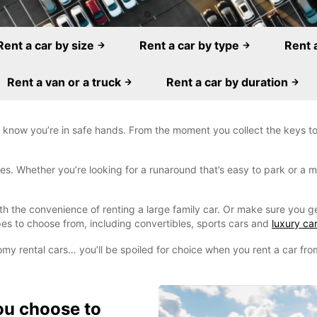
Rent a car by size
Rent a car by type
Rent 
Rent a van or a truck
Rent a car by duration
 know you’re in safe hands. From the moment you collect the keys to 
. Whether you’re looking for a runaround that’s easy to park or a mo
ith the convenience of renting a large family car. Or make sure you g
es to choose from, including convertibles, sports cars and
luxury car
omy rental cars… you’ll be spoiled for choice when you rent a car fr
ou choose to