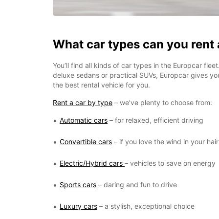
What car types can you rent
You’ll find all kinds of car types in the Europcar fle
deluxe sedans or practical SUVs, Europcar gives y
the best rental vehicle for you.
Rent a car by type
– we’ve plenty to choose from:
Automatic cars
– for relaxed, efficient driving
Convertible cars
– if you love the wind in your hair
Electric/Hybrid cars
– vehicles to save on energy
Sports cars
– daring and fun to drive
Luxury cars
– a stylish, exceptional choice