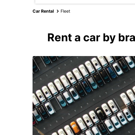
Car Rental
Fleet
Rent a car by br