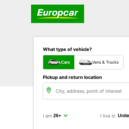
What type of vehicle?
Cars
Vans & Trucks
Pickup and return location
I am
I live in