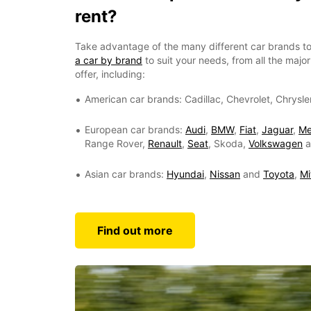
rent?
Take advantage of the many different car brands to
a car by brand
to suit your needs, from all the maj
offer, including:
American car brands: Cadillac, Chevrolet, Chrysle
European car brands:
Audi
,
BMW
,
Fiat
,
Jaguar
,
Me
Range Rover,
Renault
,
Seat
, Skoda,
Volkswagen
a
Asian car brands:
Hyundai
,
Nissan
and
Toyota
,
Mi
Find out more