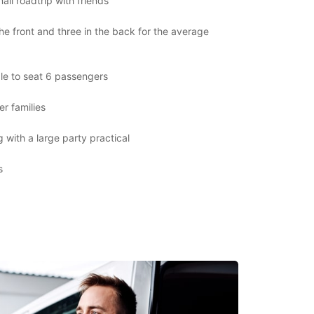
all roadtrip with friends
the front and three in the back for the average
le to seat 6 passengers
er families
 with a large party practical
s