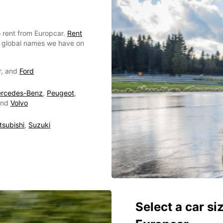
 rent from Europcar.
Rent
or global names we have on
r, and
Ford
rcedes-Benz
,
Peugeot
,
nd
Volvo
tsubishi
,
Suzuki
Select a car si