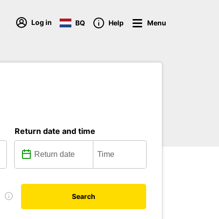
Log in
BQ
Help
Menu
Return date and time
e
Search