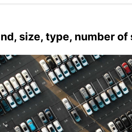
and, size, type, number of 