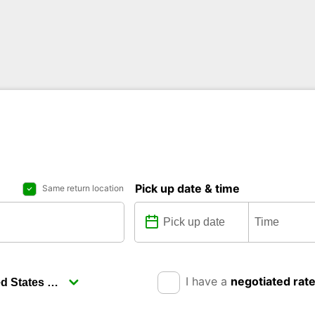
Pick up date & time
Same return location
I have a
negotiated rat