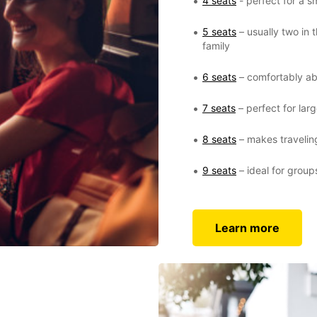
4 seats
- perfect for a sm
5 seats
– usually two in 
family
6 seats
– comfortably ab
7 seats
– perfect for larg
8 seats
– makes traveling
9 seats
– ideal for group
Learn more