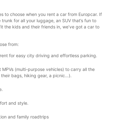
zes to choose when you rent a car from Europcar. If
 trunk for all your luggage, an SUV that’s fun to
it the kids and their friends in, we’ve got a car to
ose from:
ent for easy city driving and effortless parking.
PVs (multi-purpose vehicles) to carry all the
their bags, hiking gear, a picnic…).
e.
ort and style.
tion and family roadtrips