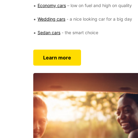
Economy cars
– low on fuel and high on quality
Wedding cars
- a nice looking car for a big day
Sedan cars
- the smart choice
Learn more