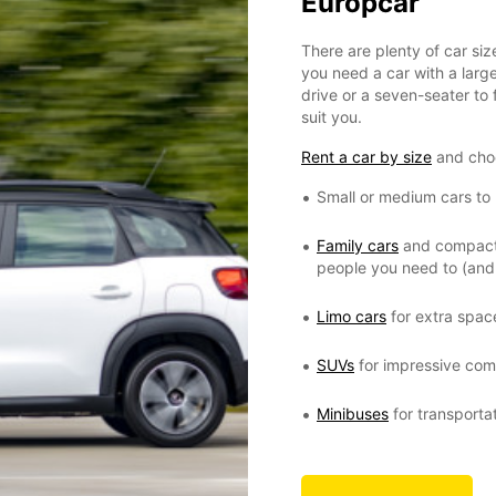
Europcar
There are plenty of car si
you need a car with a large
drive or a seven-seater to f
suit you.
Rent a car by size
and cho
Small or medium cars to r
Family cars
and compact M
people you need to (and 
Limo cars
for extra spac
SUVs
for impressive comf
Minibuses
for transporta