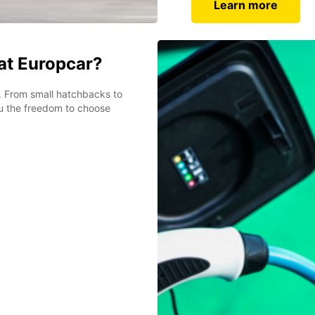
Learn more
 at Europcar?
et. From small hatchbacks to
ou the freedom to choose