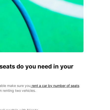
eats do you need in your
able make sure you
rent a car by number of seats
 renting two vehicles.