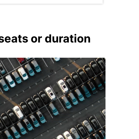
seats or duration