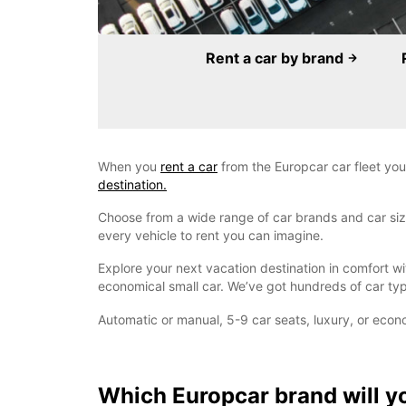
Rent a car by brand
When you
rent a car
from the Europcar car fleet you
destination.
Choose from a wide range of car brands and car sizes
every vehicle to rent you can imagine.
Explore your next vacation destination in comfort w
economical small car. We’ve got hundreds of car typ
Automatic or manual, 5-9 car seats, luxury, or econ
Which Europcar brand will y