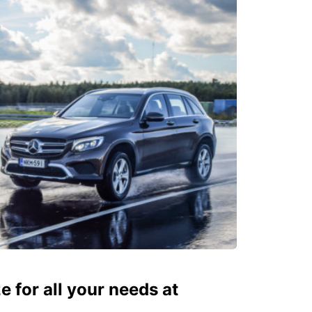
ze for all your needs at