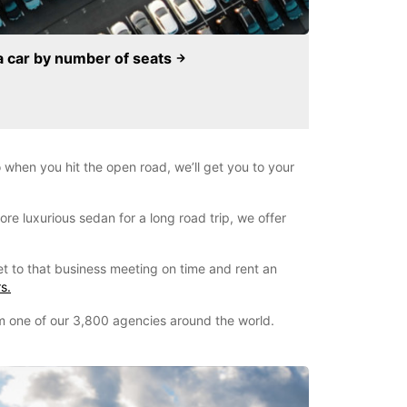
a car by number of seats
when you hit the open road, we’ll get you to your
re luxurious sedan for a long road trip, we offer
et to that business meeting on time and rent an
s.
om one of our 3,800 agencies around the world.