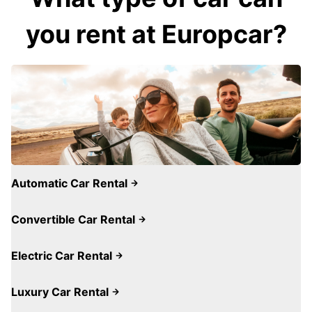
you rent at Europcar?
Automatic Car Rental
Convertible Car Rental
Electric Car Rental
Luxury Car Rental