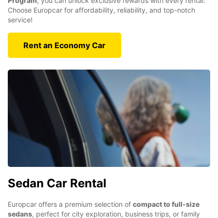
Program
, you can unlock exclusive rewards with every rental.
Choose Europcar for affordability, reliability, and top-notch
service!
Rent an Economy Car
Sedan Car Rental
Europcar offers a premium selection of
compact to full-size
sedans
, perfect for city exploration, business trips, or family