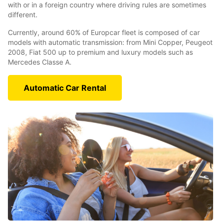
with or in a foreign country where driving rules are sometimes
different.
Currently, around 60% of Europcar fleet is composed of car
models with automatic transmission: from Mini Copper, Peugeot
2008, Fiat 500 up to premium and luxury models such as
Mercedes Classe A.
Automatic Car Rental