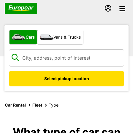
What type of vehicle?
Cars
Vans & Trucks
Select pickup location
Car Rental
Fleet
Type
What type of car can