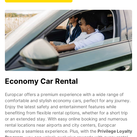
Economy Car Rental
Europcar offers a premium experience with a wide range of
comfortable and stylish economy cars, perfect for any journey.
Enjoy the latest safety and entertainment features while
benefiting from flexible rental options, whether for a short trip
or an extended stay. With easy online booking and numerous
rental locations near airports and city centers, Europcar
ensures a seamless experience. Plus, with the
Privilege Loyalty