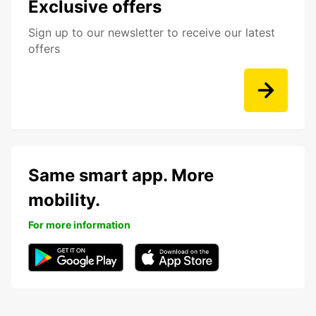
Exclusive offers
Sign up to our newsletter to receive our latest
offers
Same smart app. More
mobility.
For more information