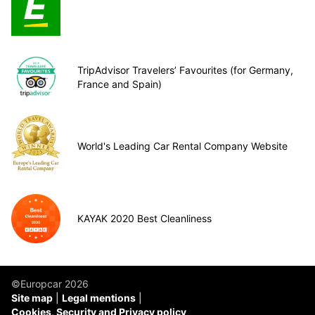
TripAdvisor Travelers’ Favourites (for Germany,
France and Spain)
World's Leading Car Rental Company Website
KAYAK 2020 Best Cleanliness
©Europcar 2026
Site map
Legal mentions
Cookies, Security and Privacy policy