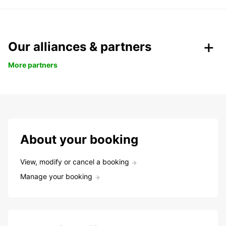
Our alliances & partners
More partners
About your booking
View, modify or cancel a booking
Manage your booking