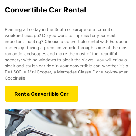
Convertible Car Rental
Planning a holiday in the South of Europe or a romantic
weekend escape? Do you want to impress for your next
important meeting? Choose a convertible rental with Europcar
and enjoy driving a premium vehicle through some of the most
romantic landscapes and make the most of the beautiful
scenery: with no windows to block the views , you will enjoy a
sleek and stylish car ride in your convertible car; whether it’s a
Fiat 500, a Mini Cooper, a Mercedes Classe E or a Volkswagen
Coccinelle.
Rent a Convertible Car