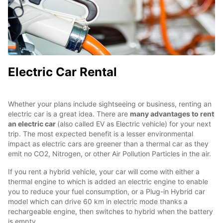
Electric Car Rental
Whether your plans include sightseeing or business, renting an
electric car is a great idea. There are
many advantages to rent
an electric car
(also called EV as Electric vehicle) for your next
trip. The most expected benefit is a lesser environmental
impact as electric cars are greener than a thermal car as they
emit no CO2, Nitrogen, or other Air Pollution Particles in the air.
If you rent a hybrid vehicle, your car will come with either a
thermal engine to which is added an electric engine to enable
you to reduce your fuel consumption, or a Plug-in Hybrid car
model which can drive 60 km in electric mode thanks a
rechargeable engine, then switches to hybrid when the battery
is empty.