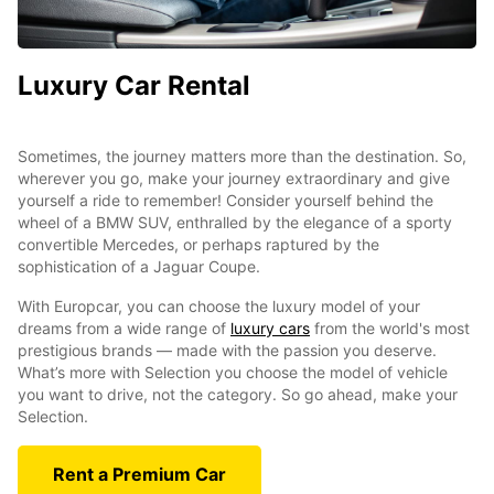
Luxury Car Rental
Sometimes, the journey matters more than the destination. So,
wherever you go, make your journey extraordinary and give
yourself a ride to remember! Consider yourself behind the
wheel of a BMW SUV, enthralled by the elegance of a sporty
convertible Mercedes, or perhaps raptured by the
sophistication of a Jaguar Coupe.
With Europcar, you can choose the luxury model of your
dreams from a wide range of
luxury cars
from the world's most
prestigious brands — made with the passion you deserve.
What’s more with Selection you choose the model of vehicle
you want to drive, not the category. So go ahead, make your
Selection.
Rent a Premium Car