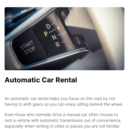
Automatic Car Rental
An automatic car rental helps you focus on the road by not
having to shift gears so you can enjoy sitting behind the wheel.
Even those who normally drive a manual car often choose to
rent a vehicle with automatic transmission out of convenience,
especially when renting in cities or places you are not familiar