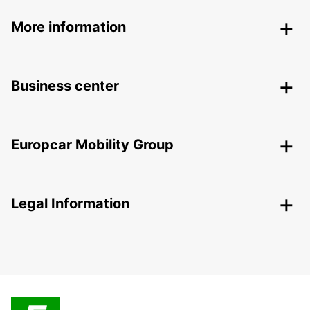
More information
Business center
Europcar Mobility Group
Legal Information