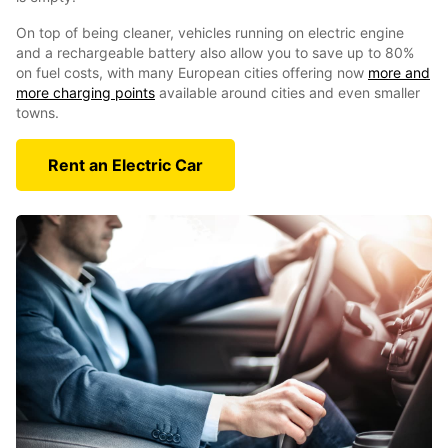
On top of being cleaner, vehicles running on electric engine
and a rechargeable battery also allow you to save up to 80%
on fuel costs, with many European cities offering now
more and
more charging points
available around cities and even smaller
towns.
Rent an Electric Car