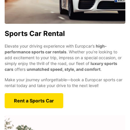
Sports Car Rental
Elevate your driving experience with Europcar’s
high-
performance sports car rentals
. Whether you’re looking to
add excitement to your trip, impress on a special occasion, or
simply enjoy the thrill of the road, our fleet of
luxury sports
cars
offers
unmatched speed, style, and comfort
.
Make your journey unforgettable—book a Europcar sports car
rental today and take your drive to the next level!
Rent a Sports Car