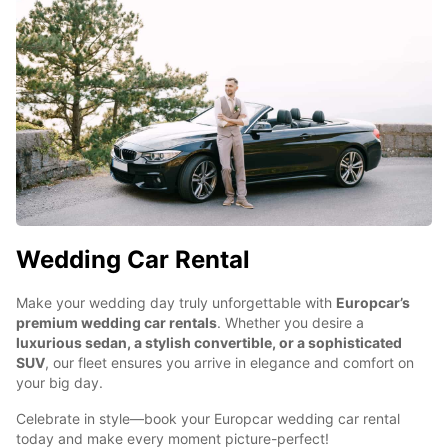
Wedding Car Rental
Make your wedding day truly unforgettable with
Europcar’s
premium wedding car rentals
. Whether you desire a
luxurious sedan, a stylish convertible, or a sophisticated
SUV
, our fleet ensures you arrive in elegance and comfort on
your big day.
Celebrate in style—book your Europcar wedding car rental
today and make every moment picture-perfect!