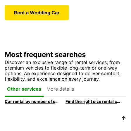
Rent a Wedding Car
Most frequent searches
Discover an exclusive range of rental services, from
premium vehicles to flexible long-term or one-way
options. An experience designed to deliver comfort,
flexibility, and excellence on every journey.
More details
Other services
Car rental by number of seats
Find the right size rental car