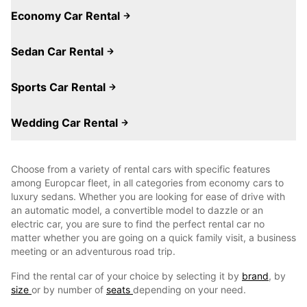
Economy Car Rental
Sedan Car Rental
Sports Car Rental
Wedding Car Rental
Choose from a variety of rental cars with specific features
among Europcar fleet, in all categories from economy cars to
luxury sedans. Whether you are looking for ease of drive with
an automatic model, a convertible model to dazzle or an
electric car, you are sure to find the perfect rental car no
matter whether you are going on a quick family visit, a business
meeting or an adventurous road trip.
Find the rental car of your choice by selecting it by
brand
, by
size
or by number of
seats
depending on your need.