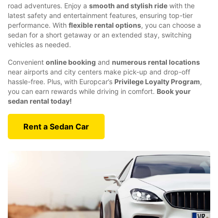
road adventures. Enjoy a
smooth and stylish ride
with the
latest safety and entertainment features, ensuring top-tier
performance. With
flexible rental options
, you can choose a
sedan for a short getaway or an extended stay, switching
vehicles as needed.
Convenient
online booking
and
numerous rental locations
near airports and city centers make pick-up and drop-off
hassle-free. Plus, with Europcar’s
Privilege Loyalty Program
,
you can earn rewards while driving in comfort.
Book your
sedan rental today!
Rent a Sedan Car