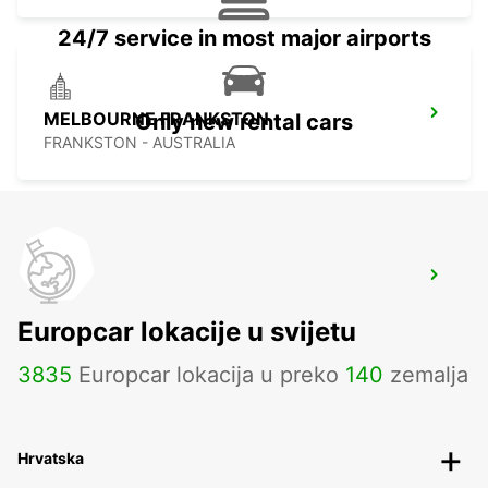
24/7 service in most major airports
MELBOURNE FRANKSTON
Only new rental cars
FRANKSTON - AUSTRALIA
MELBOURNE AIRPORT
MELBOURNE - AUSTRALIA
Europcar lokacije u svijetu
3835
Europcar lokacija u preko
140
zemalja
Hrvatska