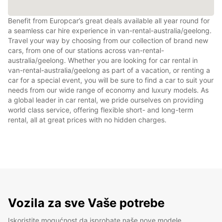
Benefit from Europcar’s great deals available all year round for
a seamless car hire experience in van-rental-australia/geelong.
Travel your way by choosing from our collection of brand new
cars, from one of our stations across van-rental-
australia/geelong. Whether you are looking for car rental in
van-rental-australia/geelong as part of a vacation, or renting a
car for a special event, you will be sure to find a car to suit your
needs from our wide range of economy and luxury models. As
a global leader in car rental, we pride ourselves on providing
world class service, offering flexible short- and long-term
rental, all at great prices with no hidden charges.
Vozila za sve Vaše potrebe
Iskoristite mogućnost da isprobate naše nove modele