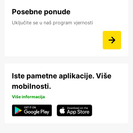
Posebne ponude
Uključite se u naš program vjernosti
Iste pametne aplikacije. Više
mobilnosti.
Više informacija