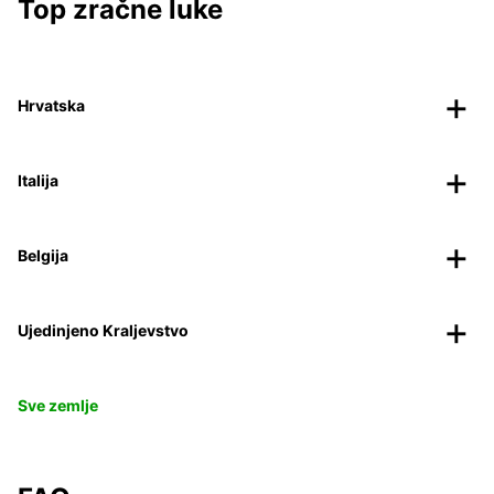
Top zračne luke
Hrvatska
Italija
Belgija
Ujedinjeno Kraljevstvo
Sve zemlje