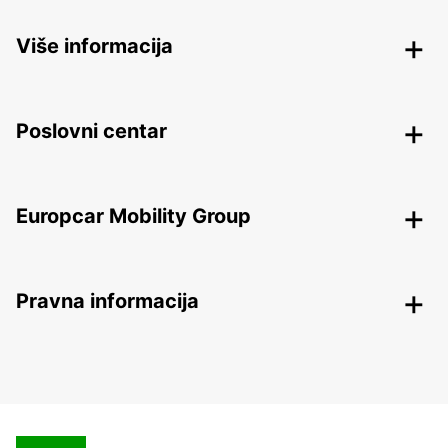
Više informacija
Poslovni centar
Europcar Mobility Group
Pravna informacija