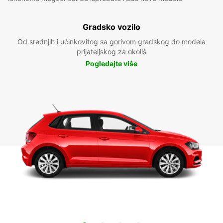
Gradsko vozilo
Od srednjih i učinkovitog sa gorivom gradskog do modela
prijateljskog za okoliš
Pogledajte više