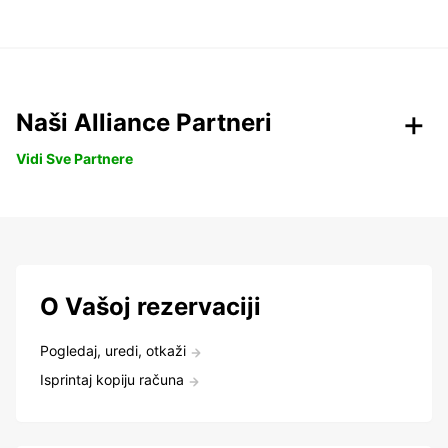
Naši Alliance Partneri
Vidi Sve Partnere
O Vašoj rezervaciji
Pogledaj, uredi, otkaži
Isprintaj kopiju računa