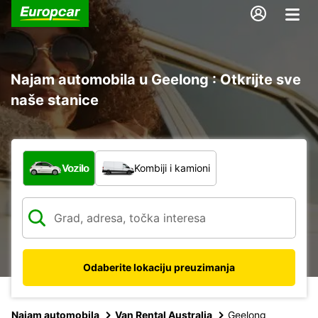
Najam automobila u Geelong : Otkrijte sve
naše stanice
Koja vrsta vozila?
Vozilo
Kombiji i kamioni
Odaberite lokaciju preuzimanja
Najam automobila
Van Rental Australia
Geelong