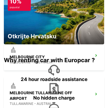
10%
popusta!
MELBOURNE MOORABBIN
MOORABBIN - AUSTRALIA
Otkrijte Hrvatsku
MELBOURNE CITY
Why renting car with Europcar ?
MELBOURNE - AUSTRALIA
24 hour roadside assistance
MELBOURNE TULLAMARINE OFF
No hidden charge
AIRPORT
TULLAMARINE - AUSTRALIA