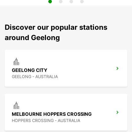
Discover our popular stations
around Geelong
GEELONG CITY
GEELONG - AUSTRALIA
MELBOURNE HOPPERS CROSSING
HOPPERS CROSSING - AUSTRALIA