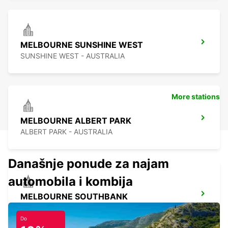
MELBOURNE SUNSHINE WEST
SUNSHINE WEST - AUSTRALIA
More stations
MELBOURNE ALBERT PARK
ALBERT PARK - AUSTRALIA
Današnje ponude za najam
automobila i kombija
MELBOURNE SOUTHBANK
SOUTHBANK - AUSTRALIA
Do