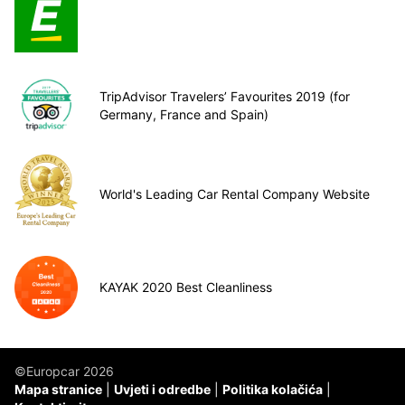
TripAdvisor Travelers’ Favourites 2019 (for
Germany, France and Spain)
World's Leading Car Rental Company Website
KAYAK 2020 Best Cleanliness
©Europcar 2026
Mapa stranice
Uvjeti i odredbe
Politika kolačića