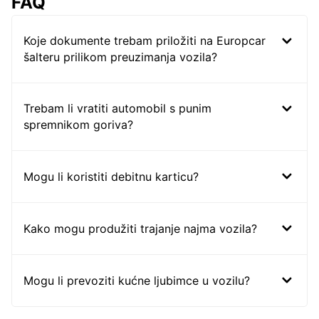
FAQ
Koje dokumente trebam priložiti na Europcar
šalteru prilikom preuzimanja vozila?
Trebam li vratiti automobil s punim
spremnikom goriva?
Mogu li koristiti debitnu karticu?
Kako mogu produžiti trajanje najma vozila?
Mogu li prevoziti kućne ljubimce u vozilu?