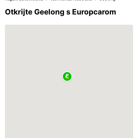
Otkrijte Geelong s Europcarom