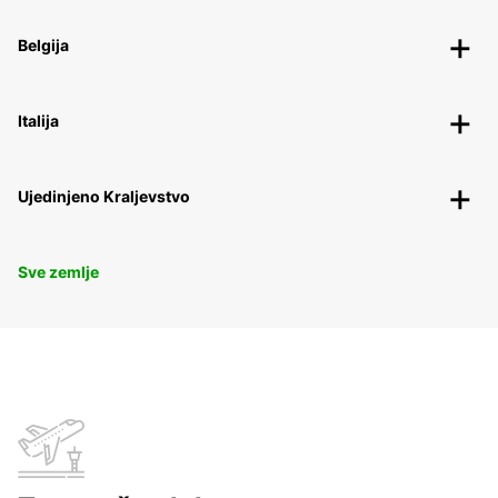
Belgija
Italija
Ujedinjeno Kraljevstvo
Sve zemlje