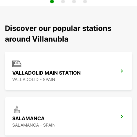
Discover our popular stations
around Villanubla
VALLADOLID MAIN STATION
VALLADOLID - SPAIN
SALAMANCA
SALAMANCA - SPAIN