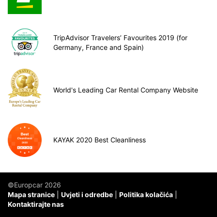
TripAdvisor Travelers’ Favourites 2019 (for
Germany, France and Spain)
World's Leading Car Rental Company Website
KAYAK 2020 Best Cleanliness
©Europcar 2026
Mapa stranice
Uvjeti i odredbe
Politika kolačića
Kontaktirajte nas