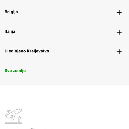
Belgija
Italija
Ujedinjeno Kraljevstvo
Sve zemlje