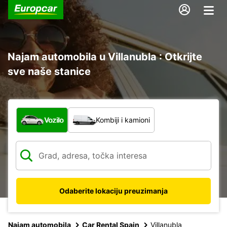
Najam automobila u Villanubla : Otkrijte
sve naše stanice
Koja vrsta vozila?
Vozilo
Kombiji i kamioni
Odaberite lokaciju preuzimanja
Najam automobila
Car Rental Spain
Villanubla