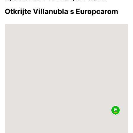
Otkrijte Villanubla s Europcarom