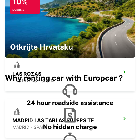
10%
popusta!
TRES CANTOS
TRES CANTOS - SPAIN
Otkrijte Hrvatsku
LAS ROZAS
Why renting car with Europcar ?
LAS ROZAS - SPAIN
24 hour roadside assistance
MADRID LAS TABLAS SUPERSITE
No hidden charge
MADRID - SPAIN