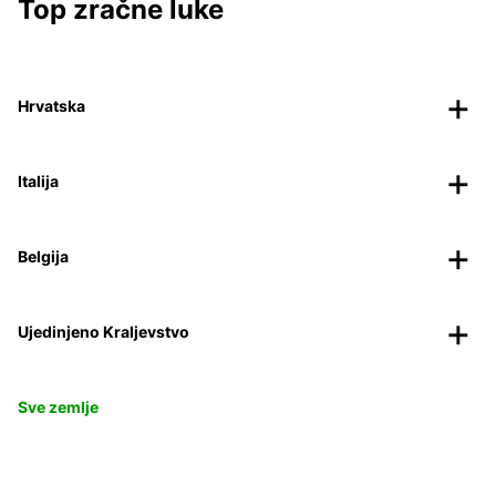
Top zračne luke
Hrvatska
Italija
Belgija
Ujedinjeno Kraljevstvo
Sve zemlje