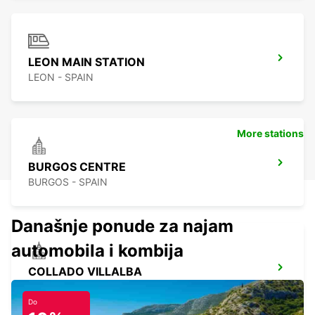
LEON MAIN STATION
LEON - SPAIN
More stations
BURGOS CENTRE
BURGOS - SPAIN
Današnje ponude za najam
automobila i kombija
COLLADO VILLALBA
COLLADO VILLALBA - SPAIN
Do