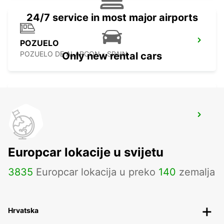
24/7 service in most major airports
POZUELO
POZUELO DE ALARCON - SPAIN
Only new rental cars
MADRID CHAMARTIN RAILWAY STATION
MADRID - SPAIN
Europcar lokacije u svijetu
3835
Europcar lokacija u preko
140
zemalja
Hrvatska