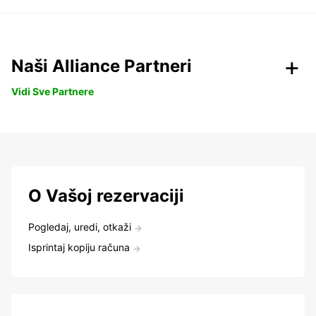
Naši Alliance Partneri
Vidi Sve Partnere
O Vašoj rezervaciji
Pogledaj, uredi, otkaži
Isprintaj kopiju računa