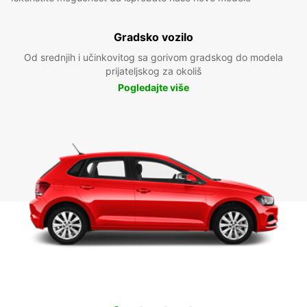
Gradsko vozilo
Od srednjih i učinkovitog sa gorivom gradskog do modela
prijateljskog za okoliš
Pogledajte više