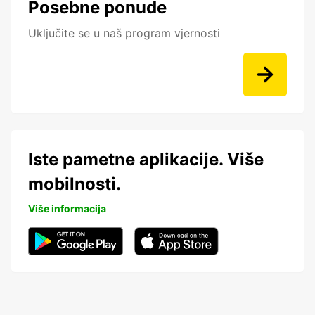
Posebne ponude
Uključite se u naš program vjernosti
Iste pametne aplikacije. Više
mobilnosti.
Više informacija