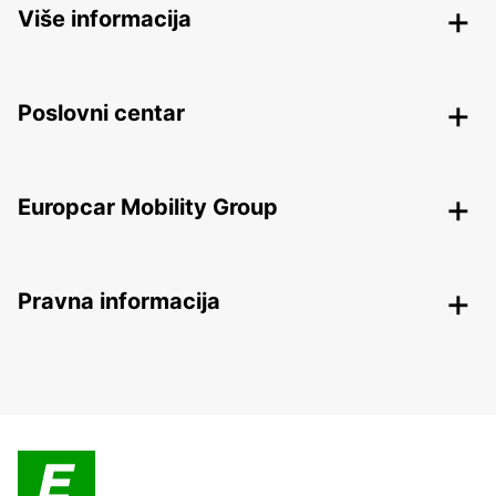
Više informacija
Poslovni centar
Europcar Mobility Group
Pravna informacija