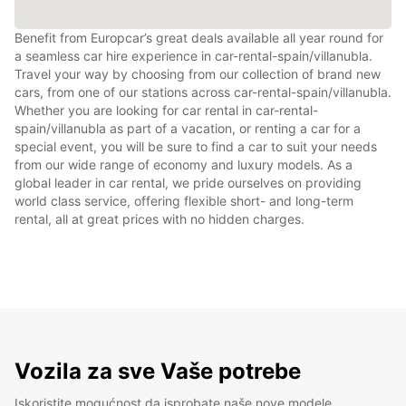
Benefit from Europcar’s great deals available all year round for
a seamless car hire experience in car-rental-spain/villanubla.
Travel your way by choosing from our collection of brand new
cars, from one of our stations across car-rental-spain/villanubla.
Whether you are looking for car rental in car-rental-
spain/villanubla as part of a vacation, or renting a car for a
special event, you will be sure to find a car to suit your needs
from our wide range of economy and luxury models. As a
global leader in car rental, we pride ourselves on providing
world class service, offering flexible short- and long-term
rental, all at great prices with no hidden charges.
Vozila za sve Vaše potrebe
Iskoristite mogućnost da isprobate naše nove modele