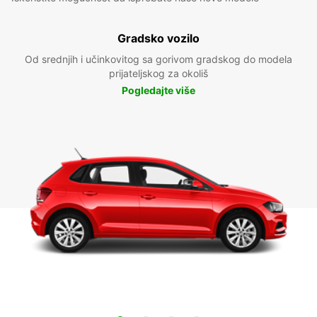
Gradsko vozilo
Od srednjih i učinkovitog sa gorivom gradskog do modela
prijateljskog za okoliš
Pogledajte više