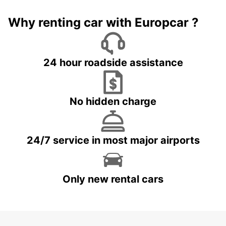
Why renting car with Europcar ?
24 hour roadside assistance
No hidden charge
24/7 service in most major airports
Only new rental cars