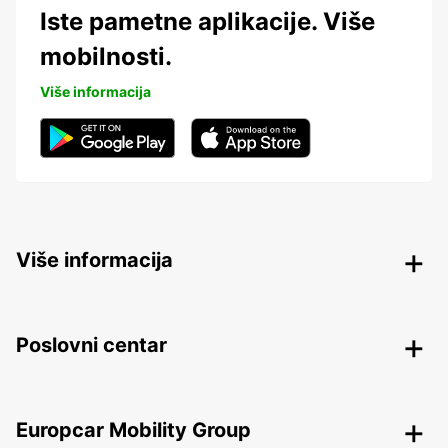
Iste pametne aplikacije. Više
mobilnosti.
Više informacija
Više informacija
Poslovni centar
Europcar Mobility Group