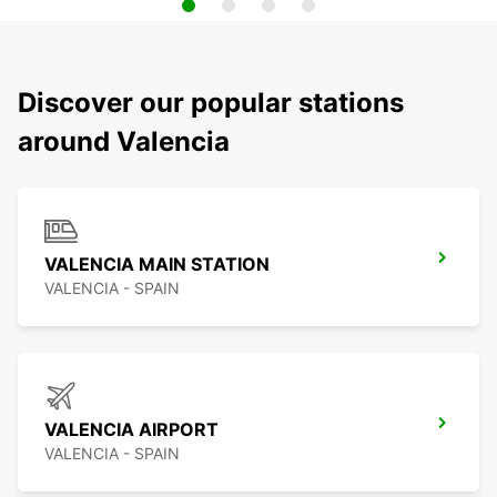
Discover our popular stations
around Valencia
VALENCIA MAIN STATION
VALENCIA - SPAIN
VALENCIA AIRPORT
VALENCIA - SPAIN