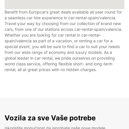
Benefit from Europcar’s great deals available all year round for
a seamless car hire experience in car-rental-spain/valencia.
Travel your way by choosing from our collection of brand new
cars, from one of our stations across car-rental-spain/valencia.
Whether you are looking for car rental in car-rental-
spain/valencia as part of a vacation, or renting a car for a
special event, you will be sure to find a car to suit your needs
from our wide range of economy and luxury models. As a
global leader in car rental, we pride ourselves on providing
world class service, offering flexible short- and long-term
rental, all at great prices with no hidden charges.
Vozila za sve Vaše potrebe
Iskoristite mogućnost da isprobate naše nove modele