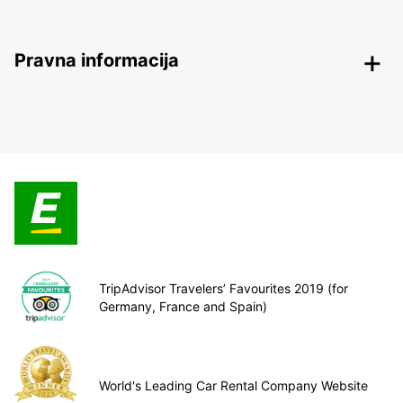
Pravna informacija
TripAdvisor Travelers’ Favourites 2019 (for
Germany, France and Spain)
World's Leading Car Rental Company Website