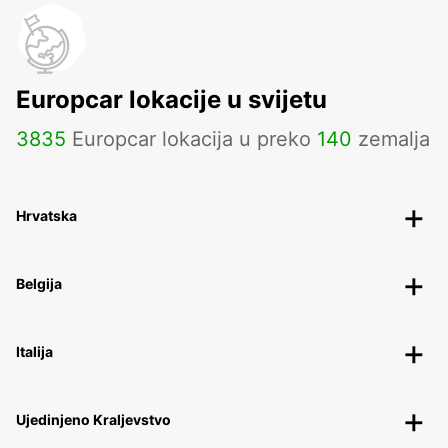
Europcar lokacije u svijetu
3835
Europcar lokacija u preko
140
zemalja
Hrvatska
Belgija
Italija
Ujedinjeno Kraljevstvo