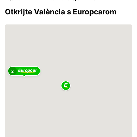
Otkrijte València s Europcarom
2