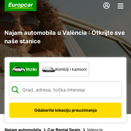
Najam automobila u València : Otkrijte sve
naše stanice
Koja vrsta vozila?
Vozilo
Kombiji i kamioni
Odaberite lokaciju preuzimanja
Najam automobila
Car Rental Spain
Valencia