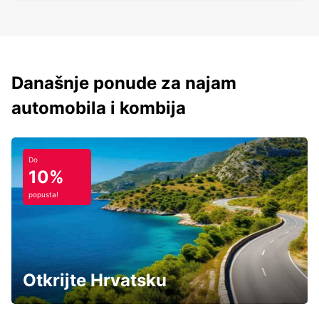
Današnje ponude za najam
automobila i kombija
Do
10%
popusta!
Otkrijte Hrvatsku