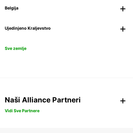
Belgija
Ujedinjeno Kraljevstvo
Sve zemlje
Naši Alliance Partneri
Vidi Sve Partnere