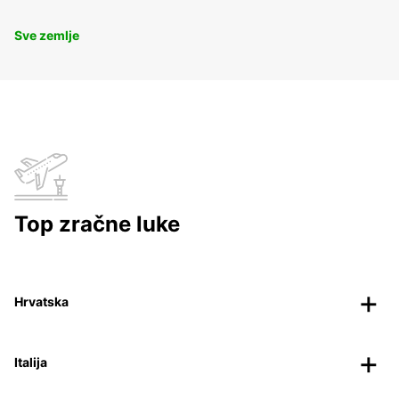
Sve zemlje
Top zračne luke
Hrvatska
Italija