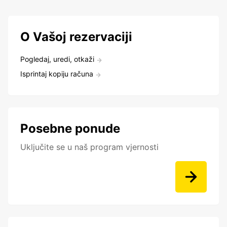
O Vašoj rezervaciji
Pogledaj, uredi, otkaži
Isprintaj kopiju računa
Posebne ponude
Uključite se u naš program vjernosti