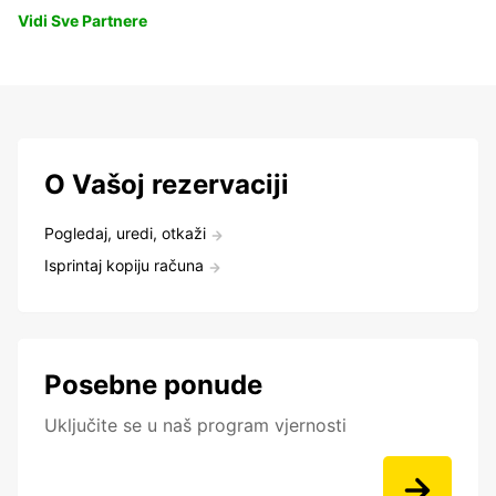
Vidi Sve Partnere
O Vašoj rezervaciji
Pogledaj, uredi, otkaži
Isprintaj kopiju računa
Posebne ponude
Uključite se u naš program vjernosti