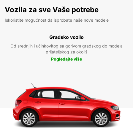
Vozila za sve Vaše potrebe
Iskoristite mogućnost da isprobate naše nove modele
Gradsko vozilo
Od srednjih i učinkovitog sa gorivom gradskog do modela
prijateljskog za okoliš
Pogledajte više