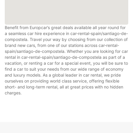
Benefit from Europcar’s great deals available all year round for
a seamless car hire experience in car-rental-spain/santiago-de-
compostela. Travel your way by choosing from our collection of
brand new cars, from one of our stations across car-rental-
spain/santiago-de-compostela. Whether you are looking for car
rental in car-rental-spain/santiago-de-compostela as part of a
vacation, or renting a car for a special event, you will be sure to
find a car to suit your needs from our wide range of economy
and luxury models. As a global leader in car rental, we pride
ourselves on providing world class service, offering flexible
short- and long-term rental, all at great prices with no hidden
charges.