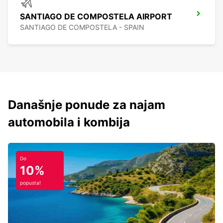
SANTIAGO DE COMPOSTELA AIRPORT
SANTIAGO DE COMPOSTELA - SPAIN
Današnje ponude za najam
automobila i kombija
Do
10%
popusta!