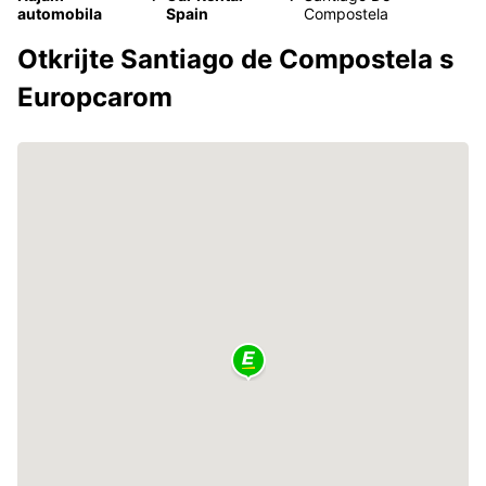
automobila
Spain
Compostela
Otkrijte Santiago de Compostela s
Europcarom