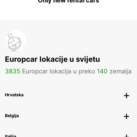
Only new rental cars
Europcar lokacije u svijetu
3835
Europcar lokacija u preko
140
zemalja
Hrvatska
Belgija
Italija