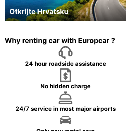
Otkrijte Hrvatsku
Why renting car with Europcar ?
24 hour roadside assistance
No hidden charge
24/7 service in most major airports