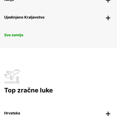
Ujedinjeno Kraljevstvo
Sve zemlje
Top zračne luke
Hrvatska