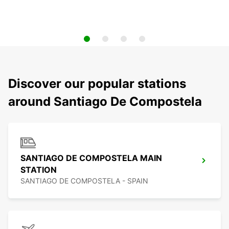
Discover our popular stations
around Santiago De Compostela
SANTIAGO DE COMPOSTELA MAIN
STATION
SANTIAGO DE COMPOSTELA - SPAIN