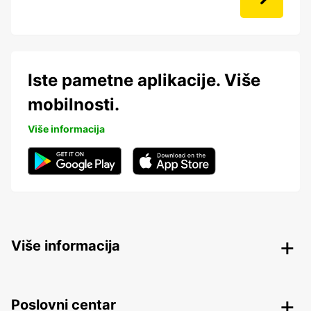
Iste pametne aplikacije. Više
mobilnosti.
Više informacija
Više informacija
Poslovni centar