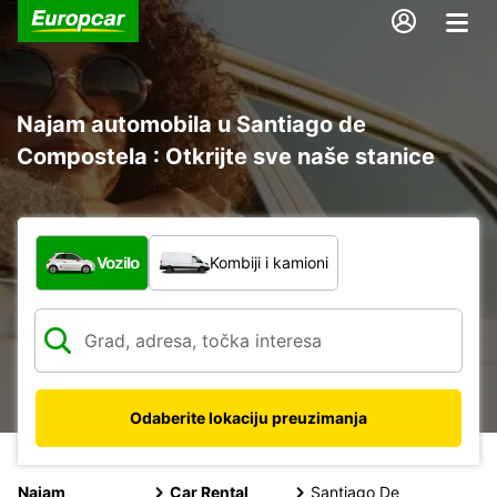
Najam automobila u Santiago de
Compostela : Otkrijte sve naše stanice
Koja vrsta vozila?
Vozilo
Kombiji i kamioni
Odaberite lokaciju preuzimanja
Najam
Car Rental
Santiago De