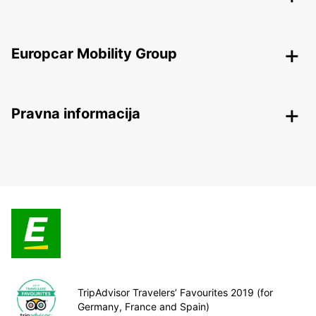
Europcar Mobility Group
Pravna informacija
TripAdvisor Travelers’ Favourites 2019 (for
Germany, France and Spain)