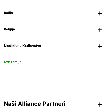
Italija
Belgija
Ujedinjeno Kraljevstvo
Sve zemlje
Naši Alliance Partneri