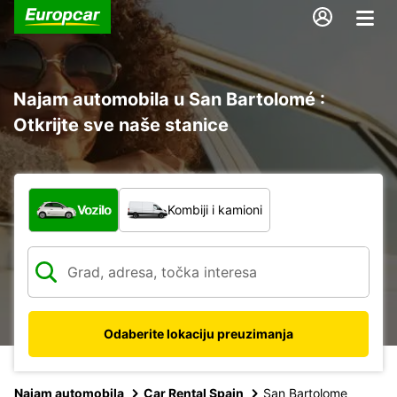
Najam automobila u San Bartolomé :
Otkrijte sve naše stanice
Koja vrsta vozila?
Vozilo
Kombiji i kamioni
Odaberite lokaciju preuzimanja
Najam automobila
Car Rental Spain
San Bartolome