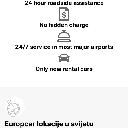
24 hour roadside assistance
No hidden charge
24/7 service in most major airports
Only new rental cars
Europcar lokacije u svijetu