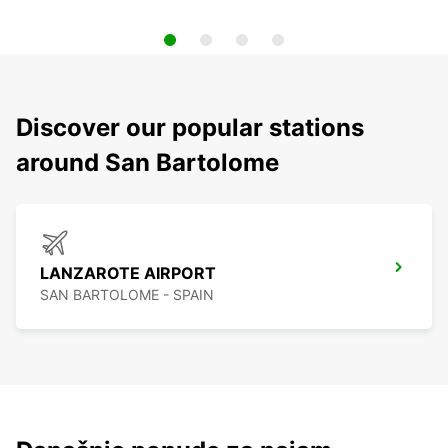
Discover our popular stations
around San Bartolome
LANZAROTE AIRPORT
SAN BARTOLOME - SPAIN