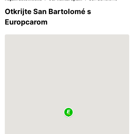
Otkrijte San Bartolomé s
Europcarom