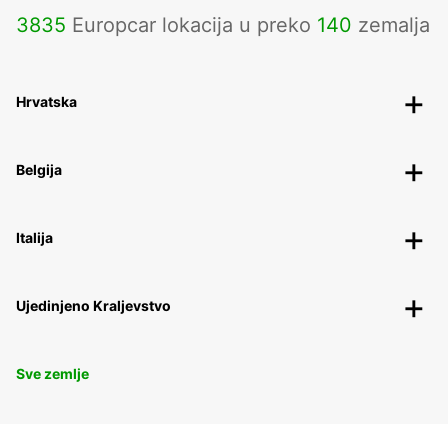
3835
Europcar lokacija u preko
140
zemalja
Hrvatska
Belgija
Italija
Ujedinjeno Kraljevstvo
Sve zemlje