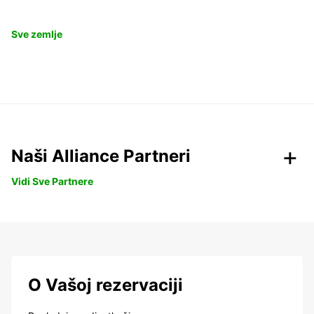
Sve zemlje
Naši Alliance Partneri
Vidi Sve Partnere
O Vašoj rezervaciji