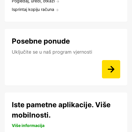
Pogledaj, uredi, otkaži
Isprintaj kopiju računa
Posebne ponude
Uključite se u naš program vjernosti
Iste pametne aplikacije. Više
mobilnosti.
Više informacija