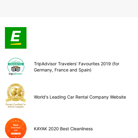
TripAdvisor Travelers’ Favourites 2019 (for
Germany, France and Spain)
World's Leading Car Rental Company Website
KAYAK 2020 Best Cleanliness