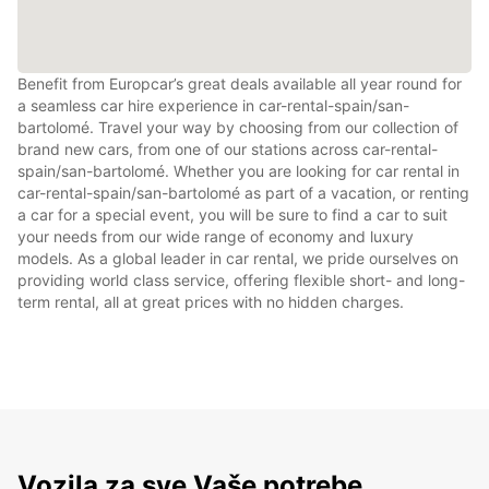
Benefit from Europcar’s great deals available all year round for
a seamless car hire experience in car-rental-spain/san-
bartolomé. Travel your way by choosing from our collection of
brand new cars, from one of our stations across car-rental-
spain/san-bartolomé. Whether you are looking for car rental in
car-rental-spain/san-bartolomé as part of a vacation, or renting
a car for a special event, you will be sure to find a car to suit
your needs from our wide range of economy and luxury
models. As a global leader in car rental, we pride ourselves on
providing world class service, offering flexible short- and long-
term rental, all at great prices with no hidden charges.
Vozila za sve Vaše potrebe