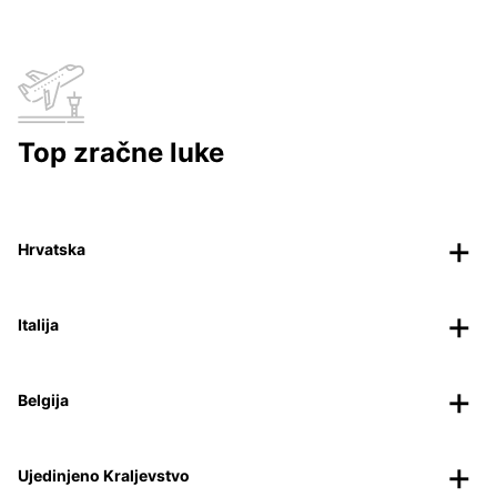
Top zračne luke
Hrvatska
Italija
Belgija
Ujedinjeno Kraljevstvo