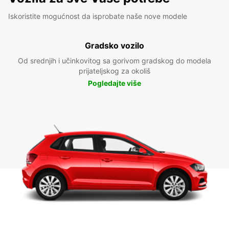
Iskoristite mogućnost da isprobate naše nove modele
Gradsko vozilo
Od srednjih i učinkovitog sa gorivom gradskog do modela
prijateljskog za okoliš
Pogledajte više