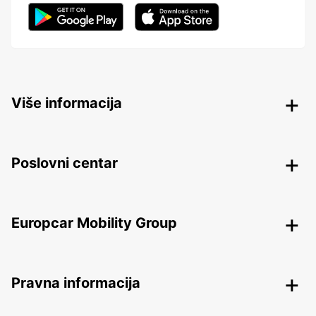
Više informacija
Poslovni centar
Europcar Mobility Group
Pravna informacija