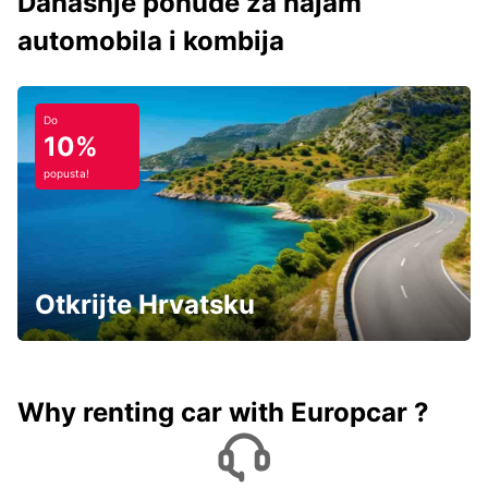
Današnje ponude za najam
automobila i kombija
Do
10%
popusta!
Otkrijte Hrvatsku
Why renting car with Europcar ?