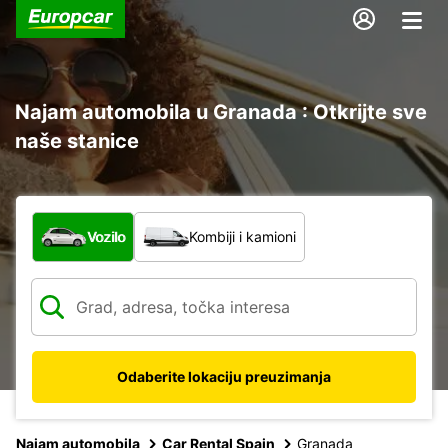
Najam automobila u Granada : Otkrijte sve
naše stanice
Koja vrsta vozila?
Vozilo
Kombiji i kamioni
Odaberite lokaciju preuzimanja
Najam automobila
Car Rental Spain
Granada