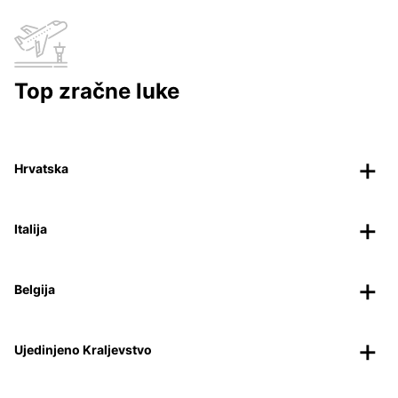
Top zračne luke
Hrvatska
Italija
Belgija
Ujedinjeno Kraljevstvo