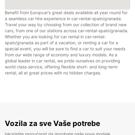
Benefit from Europcar’s great deals available all year round for
a seamless car hire experience in car-rental-spain/granada.
Travel your way by choosing from our collection of brand new
cars, from one of our stations across car-rental-spain/granada.
Whether you are looking for car rental in car-rental-
spain/granada as part of a vacation, or renting a car for a
special event, you will be sure to find a car to suit your needs
from our wide range of economy and luxury models. As a
global leader in car rental, we pride ourselves on providing
world class service, offering flexible short- and long-term
rental, all at great prices with no hidden charges.
Vozila za sve Vaše potrebe
Iskoristite mogućnost da isprobate naše nove modele