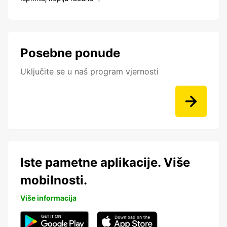
Posebne ponude
Uključite se u naš program vjernosti
Iste pametne aplikacije. Više
mobilnosti.
Više informacija