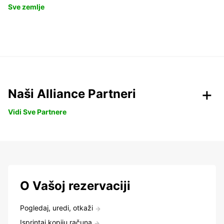
Sve zemlje
Naši Alliance Partneri
Vidi Sve Partnere
O Vašoj rezervaciji
Pogledaj, uredi, otkaži
Isprintaj kopiju računa