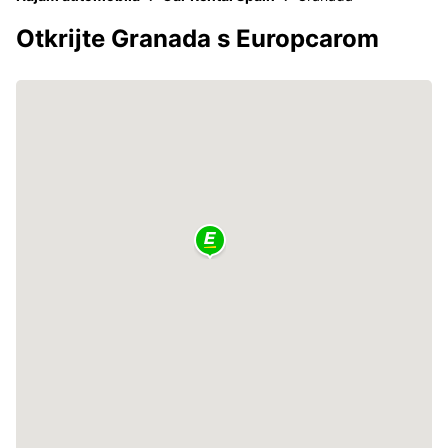
Otkrijte Granada s Europcarom