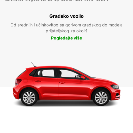
Gradsko vozilo
Od srednjih i učinkovitog sa gorivom gradskog do modela
prijateljskog za okoliš
Pogledajte više