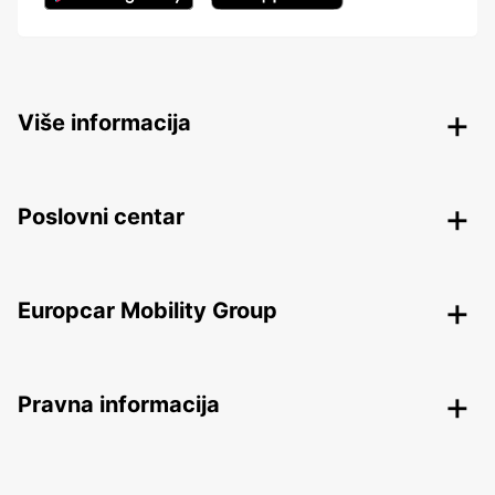
Više informacija
Poslovni centar
Europcar Mobility Group
Pravna informacija