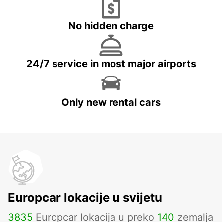
No hidden charge
24/7 service in most major airports
Only new rental cars
Europcar lokacije u svijetu
3835
Europcar lokacija u preko
140
zemalja