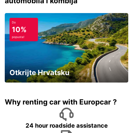
automobila i kombija
Do
10%
popusta!
Otkrijte Hrvatsku
Why renting car with Europcar ?
24 hour roadside assistance