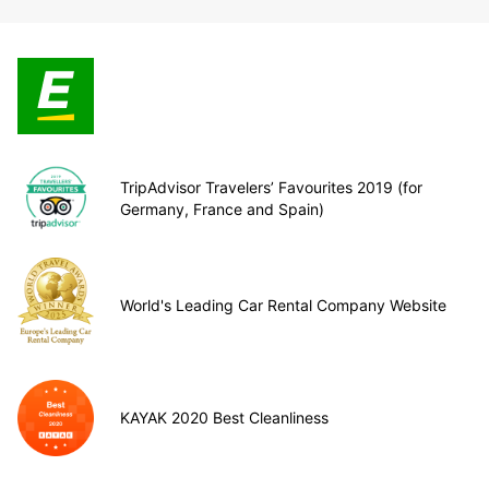
TripAdvisor Travelers’ Favourites 2019 (for
Germany, France and Spain)
World's Leading Car Rental Company Website
KAYAK 2020 Best Cleanliness