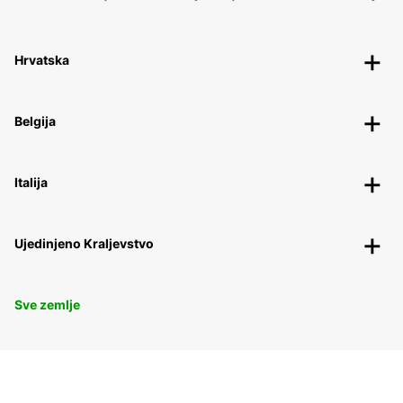
Hrvatska
Belgija
Italija
Ujedinjeno Kraljevstvo
Sve zemlje