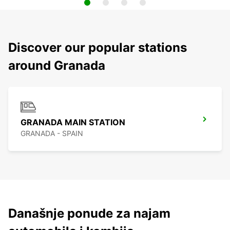
Discover our popular stations
around Granada
GRANADA MAIN STATION
GRANADA - SPAIN
Današnje ponude za najam