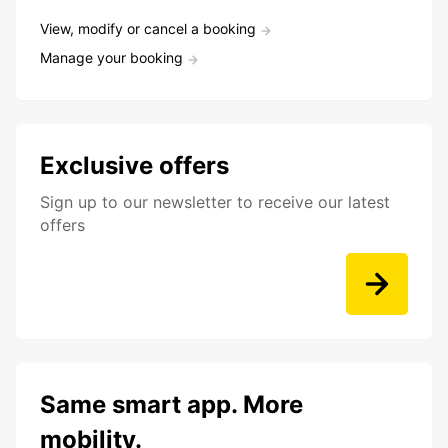
View, modify or cancel a booking
Manage your booking
Exclusive offers
Sign up to our newsletter to receive our latest
offers
Same smart app. More
mobility.