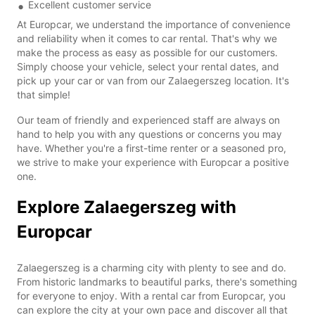
Excellent customer service
At Europcar, we understand the importance of convenience
and reliability when it comes to car rental. That's why we
make the process as easy as possible for our customers.
Simply choose your vehicle, select your rental dates, and
pick up your car or van from our Zalaegerszeg location. It's
that simple!
Our team of friendly and experienced staff are always on
hand to help you with any questions or concerns you may
have. Whether you're a first-time renter or a seasoned pro,
we strive to make your experience with Europcar a positive
one.
Explore Zalaegerszeg with
Europcar
Zalaegerszeg is a charming city with plenty to see and do.
From historic landmarks to beautiful parks, there's something
for everyone to enjoy. With a rental car from Europcar, you
can explore the city at your own pace and discover all that