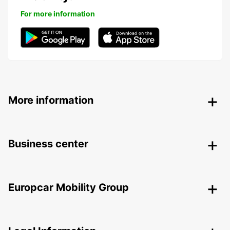
For more information
More information
Business center
Europcar Mobility Group