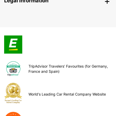
Legal Information
TripAdvisor Travelers’ Favourites (for Germany,
France and Spain)
World's Leading Car Rental Company Website