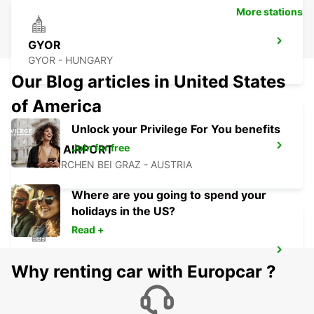
More stations
GYOR
GYOR - HUNGARY
Our Blog articles in United States
of America
Unlock your Privilege For You benefits
Join for free
GRAZ AIRPORT
FELDKIRCHEN BEI GRAZ - AUSTRIA
Where are you going to spend your
holidays in the US?
Read +
GRAZ
Why renting car with Europcar ?
GRAZ - AUSTRIA