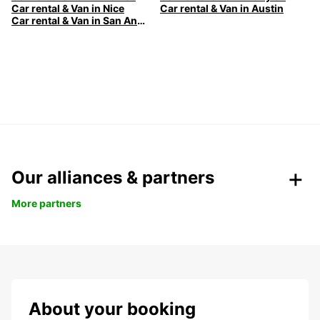
Car rental & Van in Nice
Car rental & Van in Austin
Car rental & Van in San Antonio
Our alliances & partners
More partners
About your booking