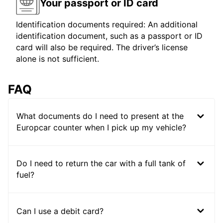
Your passport or ID card
Identification documents required: An additional
identification document, such as a passport or ID
card will also be required. The driver’s license
alone is not sufficient.
FAQ
What documents do I need to present at the
Europcar counter when I pick up my vehicle?
Do I need to return the car with a full tank of
fuel?
Can I use a debit card?