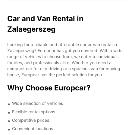
Car and Van Rental in
Zalaegerszeg
Looking for a reliable and affordable car or van rental in
Zalaegerszeg? Europcar has got you covered! With a wide
range of vehicles to choose from, we cater to individuals,
families, and professionals alike. Whether you need a
compact car for city driving or a spacious van for moving
house, Europcar has the perfect solution for you.
Why Choose Europcar?
Wide selection of vehicles
Flexible rental options
Competitive prices
Convenient locations