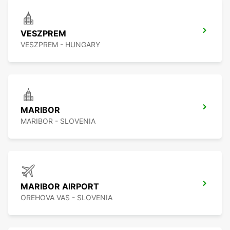
VESZPREM
VESZPREM - HUNGARY
MARIBOR
MARIBOR - SLOVENIA
MARIBOR AIRPORT
OREHOVA VAS - SLOVENIA