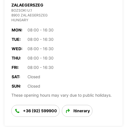
ZALAEGERSZEG
BOZSOKI U.1
8900 ZALAEGERSZEG
HUNGARY
MON:
08:00 - 16:30
TUE:
08:00 - 16:30
WED:
08:00 - 16:30
THU:
08:00 - 16:30
FRI:
08:00 - 16:30
SAT:
Closed
SUN:
Closed
These opening hours may vary due to public holidays.
+36 (92) 599900
Itinerary