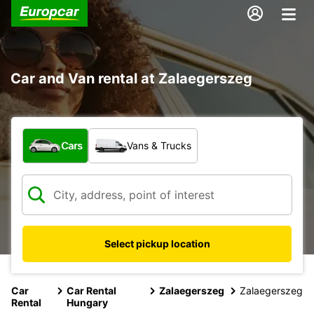
Car and Van rental at Zalaegerszeg
What type of vehicle?
Cars
Vans & Trucks
Select pickup location
Car
Car Rental
Zalaegerszeg
Zalaegerszeg
Rental
Hungary