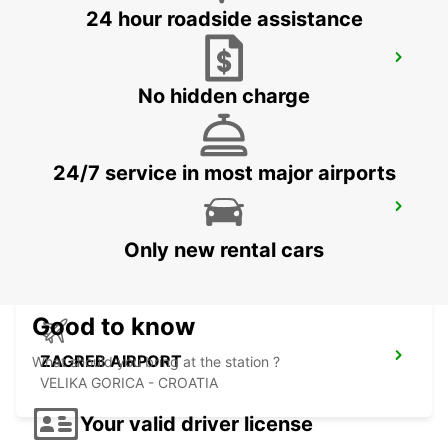
24 hour roadside assistance
SZEKESFEHERVAR
SZEKESFEHERVAR - HUNGARY
No hidden charge
24/7 service in most major airports
PECS
PECS - HUNGARY
Only new rental cars
Good to know
ZAGREB AIRPORT
What should you bring at the station ?
VELIKA GORICA - CROATIA
Your valid driver license