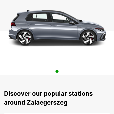
Discover our popular stations
around Zalaegerszeg