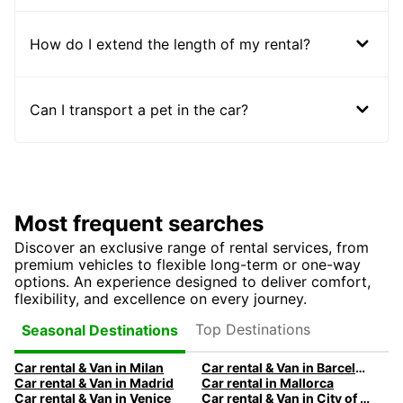
How do I extend the length of my rental?
Can I transport a pet in the car?
Most frequent searches
Discover an exclusive range of rental services, from
premium vehicles to flexible long-term or one-way
options. An experience designed to deliver comfort,
flexibility, and excellence on every journey.
Top Destinations
Seasonal Destinations
Car rental & Van in Milan
Car rental & Van in Barcelona
Car rental & Van in Madrid
Car rental in Mallorca
Car rental & Van in Venice
Car rental & Van in City of Edinburgh