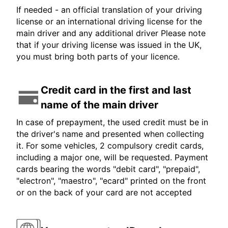
If needed - an official translation of your driving
license or an international driving license for the
main driver and any additional driver Please note
that if your driving license was issued in the UK,
you must bring both parts of your licence.
Credit card in the first and last
name of the main driver
In case of prepayment, the used credit must be in
the driver's name and presented when collecting
it. For some vehicles, 2 compulsory credit cards,
including a major one, will be requested. Payment
cards bearing the words "debit card", "prepaid",
"electron", "maestro", "ecard" printed on the front
or on the back of your card are not accepted