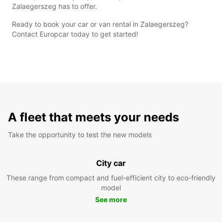
Zalaegerszeg has to offer.
Ready to book your car or van rental in Zalaegerszeg?
Contact Europcar today to get started!
A fleet that meets your needs
Take the opportunity to test the new models
City car
These range from compact and fuel-efficient city to eco-friendly
model
See more