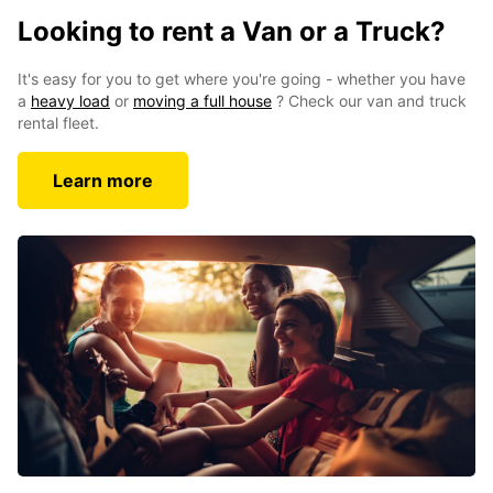
Looking to rent a Van or a Truck?
It's easy for you to get where you're going - whether you have
a
heavy load
or
moving a full house
? Check our van and truck
rental fleet.
Learn more