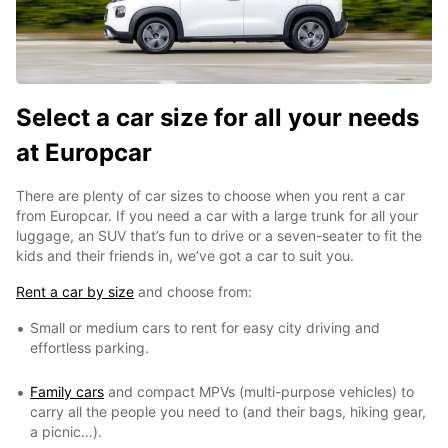
Select a car size for all your needs
at Europcar
There are plenty of car sizes to choose when you rent a car
from Europcar. If you need a car with a large trunk for all your
luggage, an SUV that’s fun to drive or a seven-seater to fit the
kids and their friends in, we’ve got a car to suit you.
Rent a car by size
and choose from:
Small or medium cars to rent for easy city driving and
effortless parking.
Family cars
and compact MPVs (multi-purpose vehicles) to
carry all the people you need to (and their bags, hiking gear,
a picnic…).