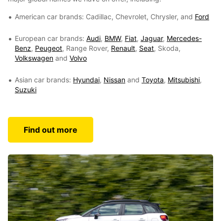
American car brands: Cadillac, Chevrolet, Chrysler, and
Ford
European car brands:
Audi
,
BMW
,
Fiat
,
Jaguar
,
Mercedes-
Benz
,
Peugeot
, Range Rover,
Renault
,
Seat
, Skoda,
Volkswagen
and
Volvo
Asian car brands:
Hyundai
,
Nissan
and
Toyota
,
Mitsubishi
,
Suzuki
Find out more