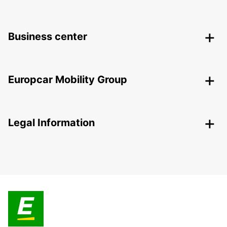
Business center
Europcar Mobility Group
Legal Information