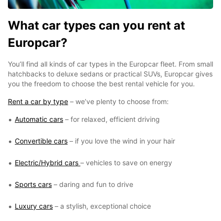
What car types can you rent at
Europcar?
You’ll find all kinds of car types in the Europcar fleet. From small
hatchbacks to deluxe sedans or practical SUVs, Europcar gives
you the freedom to choose the best rental vehicle for you.
Rent a car by type
– we’ve plenty to choose from:
Automatic cars
– for relaxed, efficient driving
Convertible cars
– if you love the wind in your hair
Electric/Hybrid cars
– vehicles to save on energy
Sports cars
– daring and fun to drive
Luxury cars
– a stylish, exceptional choice