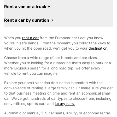
Rent a van or a truck
Rent a car by duration
When you
rent a car
from the Europcar car fleet you know
you’re in safe hands. From the moment you collect the keys to
when you hit the open road, we’ll get you to your
destination.
Choose from a wide range of car brands and car sizes.
Whether you’re looking for a runaround that’s easy to park or a
more luxurious sedan for a long road trip, we offer every
vehicle to rent you can imagine.
Explore your next vacation destination in comfort with the
convenience of renting a large family car. Or make sure you get
to that business meeting on time and rent an economical small
car. We’ve got hundreds of car types to choose from, including
convertibles, sports cars and
luxury cars.
Automatic or manual, 5-9 car seats, luxury, or economy rental