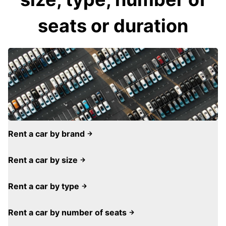
seats or duration
Rent a car by brand
Rent a car by size
Rent a car by type
Rent a car by number of seats