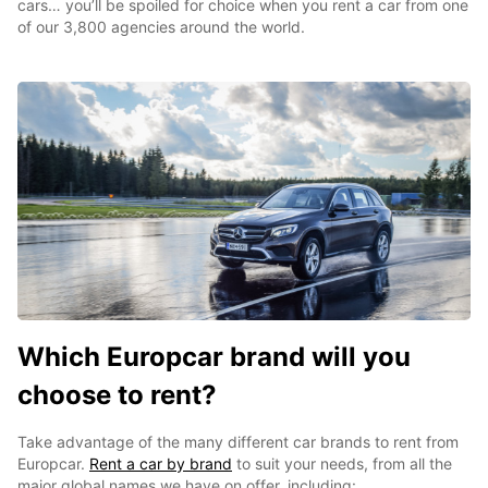
cars… you’ll be spoiled for choice when you rent a car from one
of our 3,800 agencies around the world.
Which Europcar brand will you
choose to rent?
Take advantage of the many different car brands to rent from
Europcar.
Rent a car by brand
to suit your needs, from all the
major global names we have on offer, including: