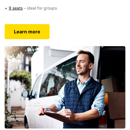
9 seats
– ideal for groups
Learn more