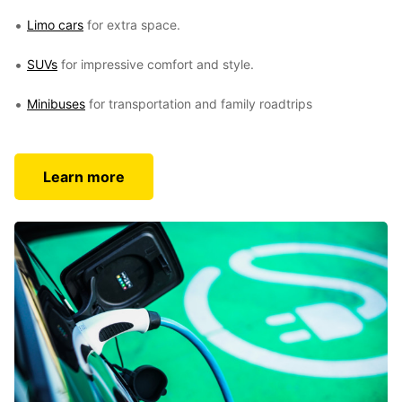
Limo cars
for extra space.
SUVs
for impressive comfort and style.
Minibuses
for transportation and family roadtrips
Learn more