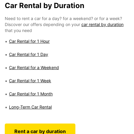
Car Rental by Duration
Need to rent a car for a day? for a weekend? or for a week?
Discover our offers depending on your
car rental by duration
that you need
Car Rental for 1 Hour
Car Rental for 1 Day
Car Rental for a Weekend
Car Rental for 1 Week
Car Rental for 1 Month
Long-Term Car Rental
Rent a car by duration