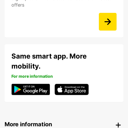
offers
Same smart app. More
mobility.
For more information
More information