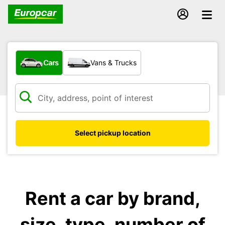
What type of vehicle?
Cars
Vans & Trucks
Select pickup location
Rent a car by brand,
size, type, number of