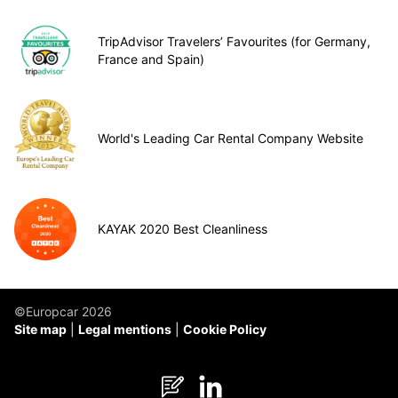
TripAdvisor Travelers’ Favourites (for Germany,
France and Spain)
World's Leading Car Rental Company Website
KAYAK 2020 Best Cleanliness
©Europcar 2026
Site map
Legal mentions
Cookie Policy