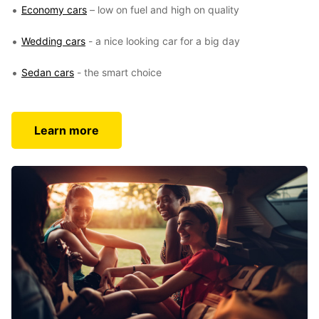
Economy cars
– low on fuel and high on quality
Wedding cars
- a nice looking car for a big day
Sedan cars
- the smart choice
Learn more