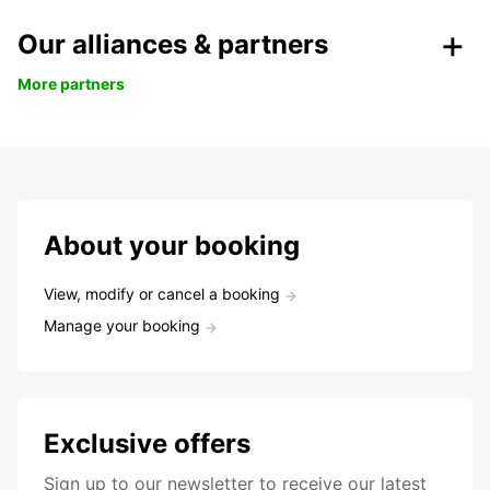
Our alliances & partners
More partners
About your booking
View, modify or cancel a booking
Manage your booking
Exclusive offers
Sign up to our newsletter to receive our latest