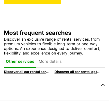
Most frequent searches
Discover an exclusive range of rental services, from
premium vehicles to flexible long-term or one-way
options. An experience designed to deliver comfort,
flexibility, and excellence on every journey.
More details
Other services
Discover all car rental services & products at Europcar
Discover all car rental options available at Europcar