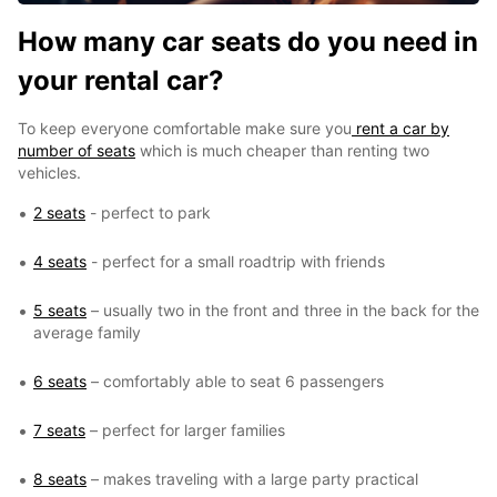
How many car seats do you need in
your rental car?
To keep everyone comfortable make sure you
rent a car by
number of seats
which is much cheaper than renting two
vehicles.
2 seats
- perfect to park
4 seats
- perfect for a small roadtrip with friends
5 seats
– usually two in the front and three in the back for the
average family
6 seats
– comfortably able to seat 6 passengers
7 seats
– perfect for larger families
8 seats
– makes traveling with a large party practical