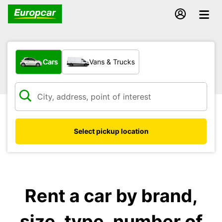
What type of vehicle?
Cars
Vans & Trucks
Select pickup location
Rent a car by brand,
size, type, number of