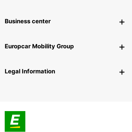
Business center
Europcar Mobility Group
Legal Information