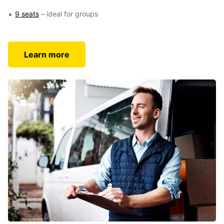
9 seats
– ideal for groups
Learn more