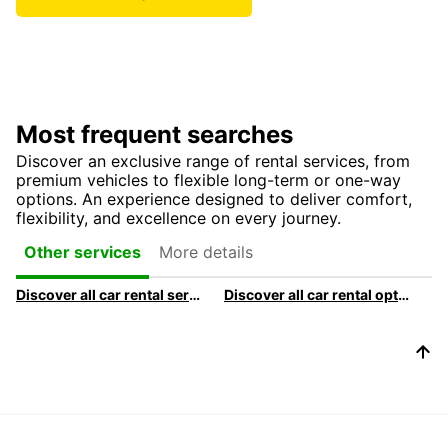
Most frequent searches
Discover an exclusive range of rental services, from
premium vehicles to flexible long-term or one-way
options. An experience designed to deliver comfort,
flexibility, and excellence on every journey.
More details
Other services
Discover all car rental services & products at Europcar
Discover all car rental options available at Europcar