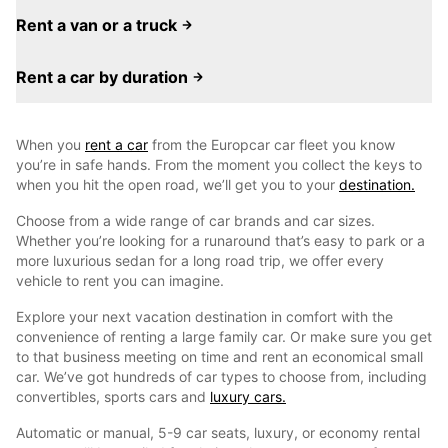
Rent a van or a truck
Rent a car by duration
When you
rent a car
from the Europcar car fleet you know
you’re in safe hands. From the moment you collect the keys to
when you hit the open road, we’ll get you to your
destination.
Choose from a wide range of car brands and car sizes.
Whether you’re looking for a runaround that’s easy to park or a
more luxurious sedan for a long road trip, we offer every
vehicle to rent you can imagine.
Explore your next vacation destination in comfort with the
convenience of renting a large family car. Or make sure you get
to that business meeting on time and rent an economical small
car. We’ve got hundreds of car types to choose from, including
convertibles, sports cars and
luxury cars.
Automatic or manual, 5-9 car seats, luxury, or economy rental