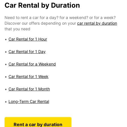
Car Rental by Duration
Need to rent a car for a day? for a weekend? or for a week?
Discover our offers depending on your
car rental by duration
that you need
Car Rental for 1 Hour
Car Rental for 1 Day
Car Rental for a Weekend
Car Rental for 1 Week
Car Rental for 1 Month
Long-Term Car Rental
Rent a car by duration