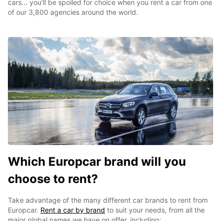
cars… you’ll be spoiled for choice when you rent a car from one
of our 3,800 agencies around the world.
Which Europcar brand will you
choose to rent?
Take advantage of the many different car brands to rent from
Europcar.
Rent a car by brand
to suit your needs, from all the
major global names we have on offer, including: