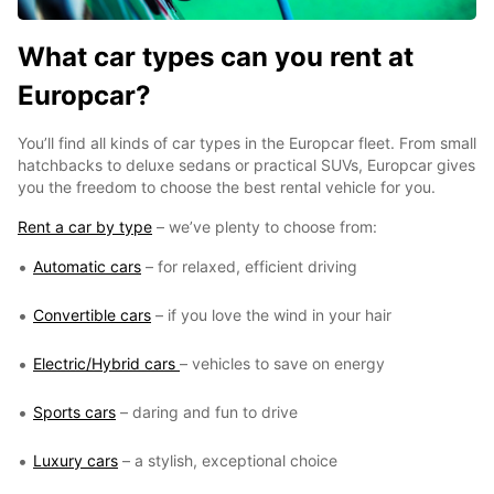
What car types can you rent at
Europcar?
You’ll find all kinds of car types in the Europcar fleet. From small
hatchbacks to deluxe sedans or practical SUVs, Europcar gives
you the freedom to choose the best rental vehicle for you.
Rent a car by type
– we’ve plenty to choose from:
Automatic cars
– for relaxed, efficient driving
Convertible cars
– if you love the wind in your hair
Electric/Hybrid cars
– vehicles to save on energy
Sports cars
– daring and fun to drive
Luxury cars
– a stylish, exceptional choice