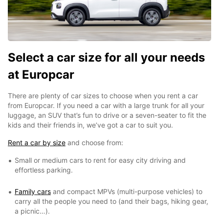
Select a car size for all your needs
at Europcar
There are plenty of car sizes to choose when you rent a car
from Europcar. If you need a car with a large trunk for all your
luggage, an SUV that’s fun to drive or a seven-seater to fit the
kids and their friends in, we’ve got a car to suit you.
Rent a car by size
and choose from:
Small or medium cars to rent for easy city driving and
effortless parking.
Family cars
and compact MPVs (multi-purpose vehicles) to
carry all the people you need to (and their bags, hiking gear,
a picnic…).