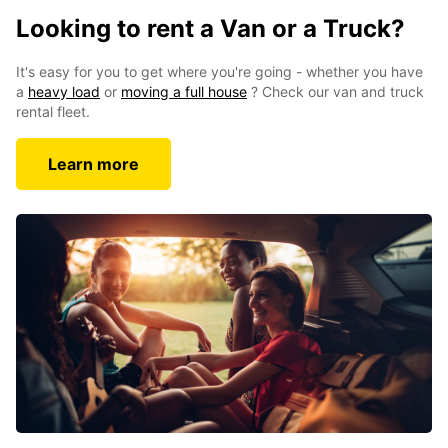
Looking to rent a Van or a Truck?
It's easy for you to get where you're going - whether you have
a
heavy load
or
moving a full house
? Check our van and truck
rental fleet.
Learn more