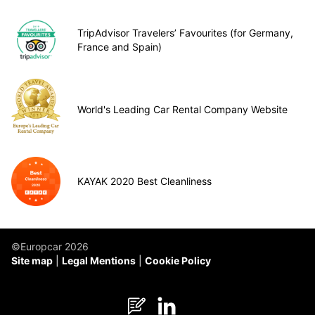
TripAdvisor Travelers’ Favourites (for Germany,
France and Spain)
World's Leading Car Rental Company Website
KAYAK 2020 Best Cleanliness
©Europcar 2026
Site map
Legal Mentions
Cookie Policy