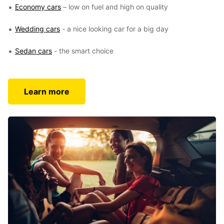
Economy cars
– low on fuel and high on quality
Wedding cars
- a nice looking car for a big day
Sedan cars
- the smart choice
Learn more