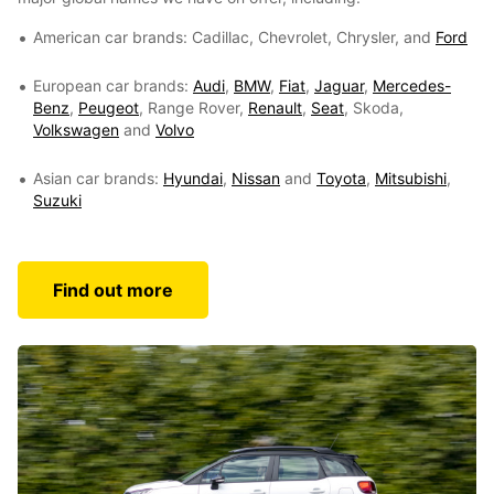
American car brands: Cadillac, Chevrolet, Chrysler, and
Ford
European car brands:
Audi
,
BMW
,
Fiat
,
Jaguar
,
Mercedes-
Benz
,
Peugeot
, Range Rover,
Renault
,
Seat
, Skoda,
Volkswagen
and
Volvo
Asian car brands:
Hyundai
,
Nissan
and
Toyota
,
Mitsubishi
,
Suzuki
Find out more