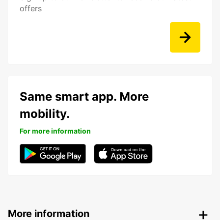
offers
Same smart app. More
mobility.
For more information
More information