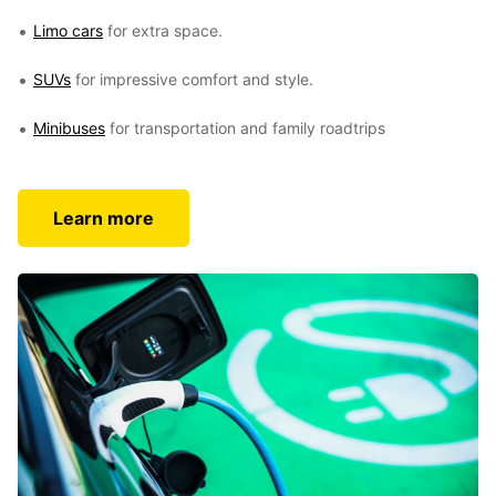
Limo cars
for extra space.
SUVs
for impressive comfort and style.
Minibuses
for transportation and family roadtrips
Learn more