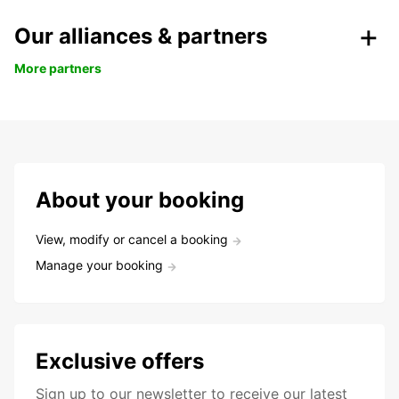
Our alliances & partners
More partners
About your booking
View, modify or cancel a booking
Manage your booking
Exclusive offers
Sign up to our newsletter to receive our latest