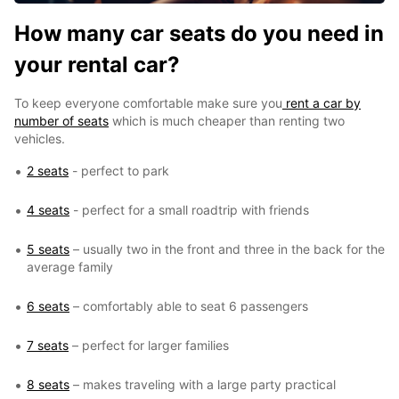
How many car seats do you need in
your rental car?
To keep everyone comfortable make sure you
rent a car by
number of seats
which is much cheaper than renting two
vehicles.
2 seats
- perfect to park
4 seats
- perfect for a small roadtrip with friends
5 seats
– usually two in the front and three in the back for the
average family
6 seats
– comfortably able to seat 6 passengers
7 seats
– perfect for larger families
8 seats
– makes traveling with a large party practical