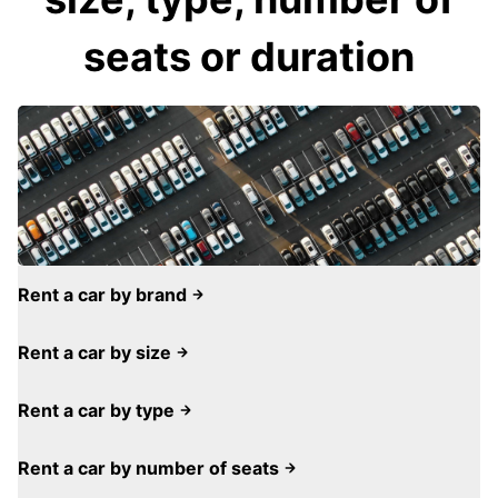
seats or duration
Rent a car by brand
Rent a car by size
Rent a car by type
Rent a car by number of seats