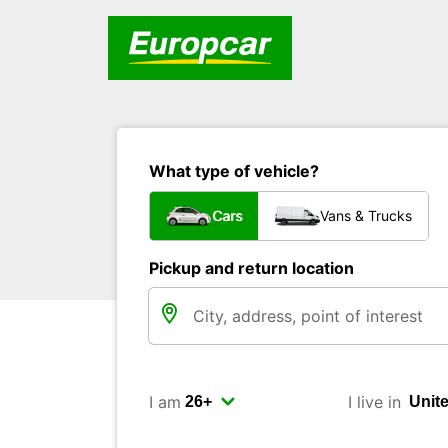
What type of vehicle?
Cars
Vans & Trucks
Pickup and return location
I am
I live in