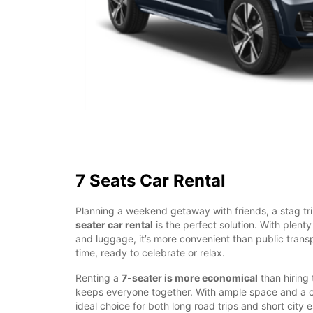
7 Seats Car Rental
Planning a weekend getaway with friends, a stag tri
seater car rental
is the perfect solution. With plent
and luggage, it’s more convenient than public transp
time, ready to celebrate or relax.
Renting a
7-seater is more economical
than hiring
keeps everyone together. With ample space and a com
ideal choice for both long road trips and short city