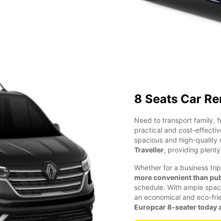
8 Seats Car Re
Need to transport family, 
practical and cost-effectiv
spacious and high-quality 
Traveller
, providing plent
Whether for a business trip
more convenient than pub
schedule. With ample space 
an economical and eco-frien
Europcar 8-seater today a