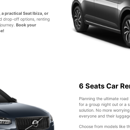
a practical Seat Ibiza, or
nd drop-off options, renting
 journey.
Book your
se!
6 Seats Car Re
Planning the ultimate road 
for a group night out or a 
solution. No more worryin
everyone and their luggag
Choose from models like t