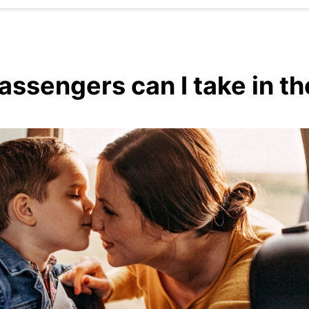
sengers can I take in the