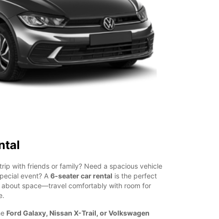
ntal
trip with friends or family? Need a spacious vehicle
special event? A
6-seater car rental
is the perfect
g about space—travel comfortably with room for
e.
he
Ford Galaxy, Nissan X-Trail, or Volkswagen