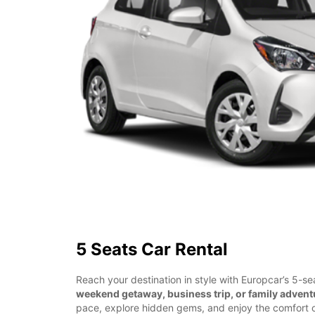
5 Seats Car Rental
Reach your destination in style with Europcar’s 5-sea
weekend getaway, business trip, or family advent
pace, explore hidden gems, and enjoy the comfort o