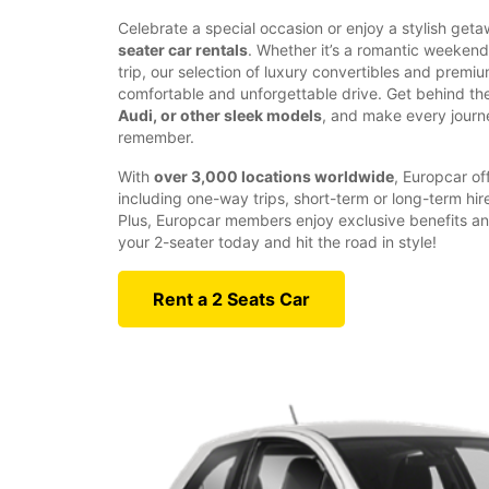
Celebrate a special occasion or enjoy a stylish get
seater car rentals
. Whether it’s a romantic weeken
trip, our selection of luxury convertibles and prem
comfortable and unforgettable drive. Get behind th
Audi, or other sleek models
, and make every journ
remember.
With
over 3,000 locations worldwide
, Europcar off
including one-way trips, short-term or long-term hir
Plus, Europcar members enjoy exclusive benefits an
your 2-seater today and hit the road in style!
Rent a 2 Seats Car