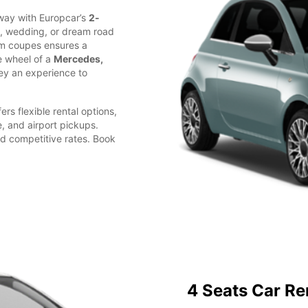
away with Europcar’s
2-
d, wedding, or dream road
ium coupes ensures a
e wheel of a
Mercedes,
ey an experience to
ers flexible rental options,
e, and airport pickups.
d competitive rates. Book
4 Seats Car Re