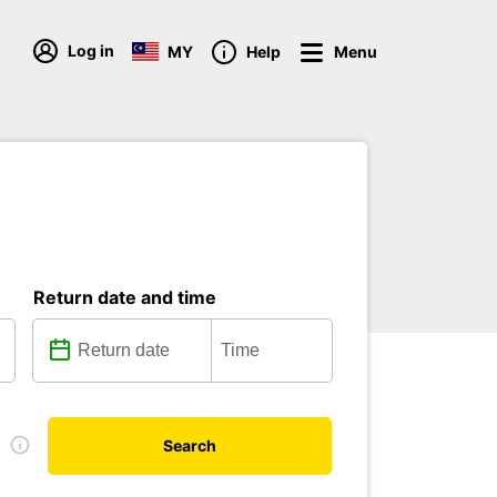
Log in
MY
Help
Menu
Return date and time
e
Search