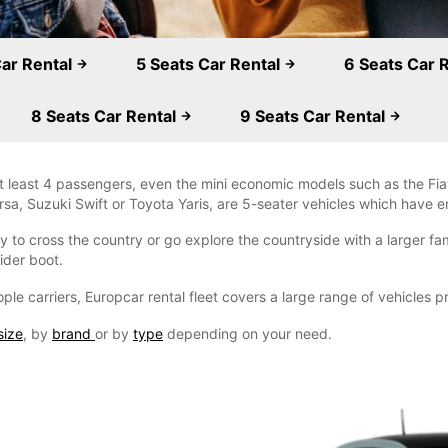
Car Rental
5 Seats Car Rental
6 Seats Car 
8 Seats Car Rental
9 Seats Car Rental
 least 4 passengers, even the mini economic models such as the Fiat
a, Suzuki Swift or Toyota Yaris, are 5-seater vehicles which have e
 to cross the country or go explore the countryside with a larger fami
ider boot.
ple carriers, Europcar rental fleet covers a large range of vehicles 
size
, by
brand
or by
type
depending on your need.