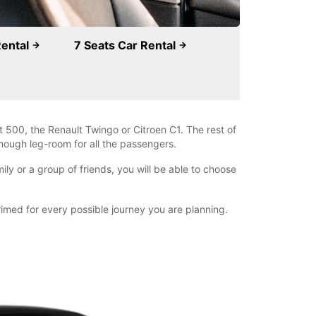
Rental
7 Seats Car Rental
 500, the Renault Twingo or Citroen C1. The rest of
nough leg-room for all the passengers.
ly or a group of friends, you will be able to choose
primed for every possible journey you are planning.