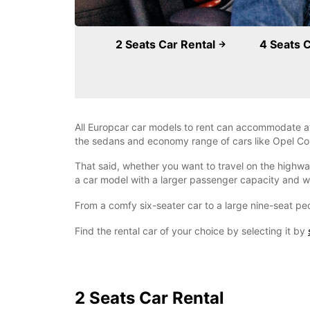
2 Seats Car Rental
4 Seats 
All Europcar car models to rent can accommodate at
the sedans and economy range of cars like Opel Cors
That said, whether you want to travel on the highway
a car model with a larger passenger capacity and w
From a comfy six-seater car to a large nine-seat peo
Find the rental car of your choice by selecting it by
2 Seats Car Rental