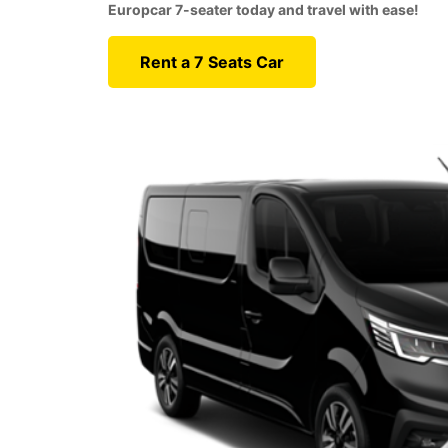
Europcar 7-seater today and travel with ease!
Rent a 7 Seats Car