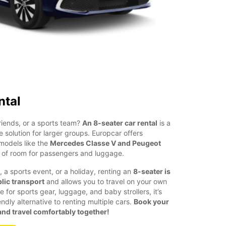
ntal
friends, or a sports team?
An 8-seater car rental
is a
e solution for larger groups. Europcar offers
models like the
Mercedes Classe V and Peugeot
y of room for passengers and luggage.
, a sports event, or a holiday, renting an
8-seater is
lic transport
and allows you to travel on your own
for sports gear, luggage, and baby strollers, it’s
dly alternative to renting multiple cars.
Book your
nd travel comfortably together!