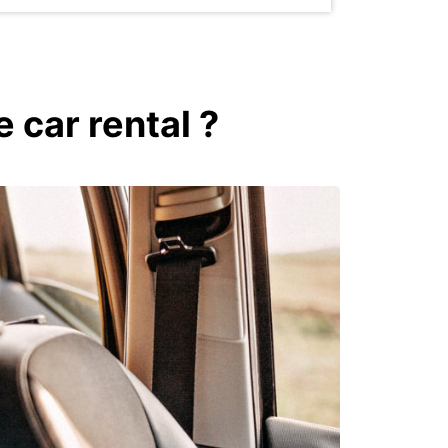
 car rental ?