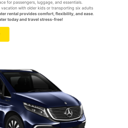
ace for passengers, luggage, and essentials.
vacation with older kids or transporting six adults
ter rental provides comfort, flexibility, and ease
.
er today and travel stress-free!
r