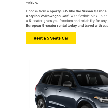
vehicle.
Choose from a
sporty SUV like the Nissan Qashqai, 
a stylish Volkswagen Golf
. With flexible pick-up a
a 5-seater gives you freedom and reliability for any
Europcar 5-seater rental today and travel with ea
Rent a 5 Seats Car