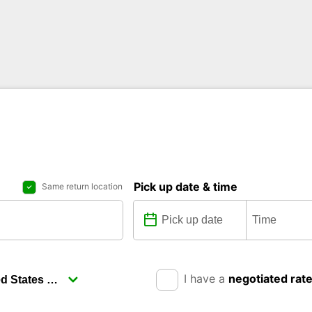
Pick up date & time
Same return location
I have a
negotiated rat