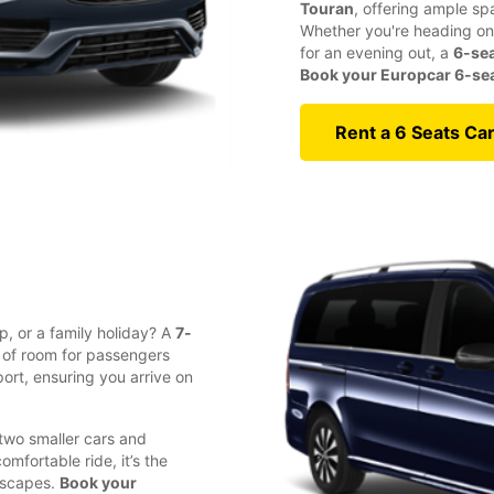
Touran
, offering ample sp
Whether you're heading on 
for an evening out, a
6-sea
Book your Europcar 6-seat
Rent a 6 Seats Ca
p, or a family holiday? A
7-
y of room for passengers
ort, ensuring you arrive on
 two smaller cars and
fortable ride, it’s the
 escapes.
Book your