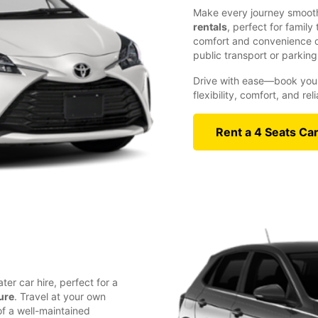
Make every journey smooth
rentals
, perfect for family
comfort and convenience of
public transport or parking
Drive with ease—book your
flexibility, comfort, and re
Rent a 4 Seats Ca
ter car hire, perfect for a
ure
. Travel at your own
f a well-maintained