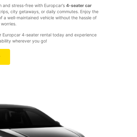
 and stress-free with Europcar’s
4-seater car
 trips, city getaways, or daily commutes. Enjoy the
 a well-maintained vehicle without the hassle of
 worries.
 Europcar 4-seater rental today and experience
liability wherever you go!
r