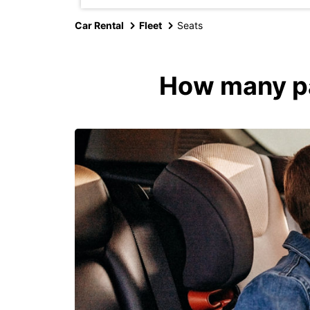
Car Rental
Fleet
Seats
How many pas