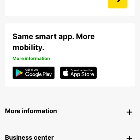
Same smart app. More
mobility.
More information
More information
Business center