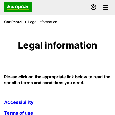
Car Rental
Legal Information
Legal information
Please click on the appropriate link below to read the
specific terms and conditions you need.
Accessibility
Terms of use