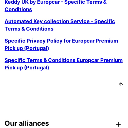
Keddy UK by Europcar - Specific Terms &
Conditions
Automated Key collection Service - Specific
Terms & Conditions
Specific Privacy Policy for Europcar Premium
Pick up (Portugal)
Specific Terms & Conditions Europcar Premium
Pick up (Portugal)
Our alliances