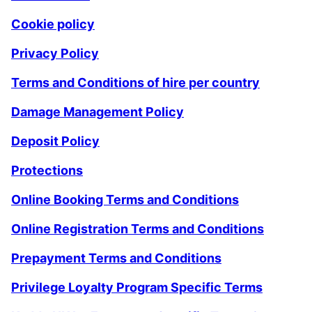
Cookie policy
Privacy Policy
Terms and Conditions of hire per country
Damage Management Policy
Deposit Policy
Protections
Online Booking Terms and Conditions
Online Registration Terms and Conditions
Prepayment Terms and Conditions
Privilege Loyalty Program Specific Terms