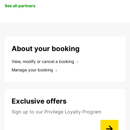
See all partners
About your booking
View, modify or cancel a booking
Manage your booking
Exclusive offers
Sign up to our Privilege Loyalty Program