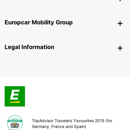
Europcar Mobility Group
Legal Information
TripAdvisor Travelers’ Favourites 2019 (for
Germany, France and Spain)