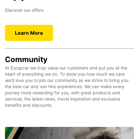
Discover our offers
Learn More
Community
At Europcar we truly value our customers and put you at the
heart of everything we do. To show you how much we care
we’d love you to join our community as we strive to bring you
the best car and van hire experiences. We can make every
journey more rewarding for you, with great products and
services, the latest news, travel inspiration and exclusive
benefits and discounts.