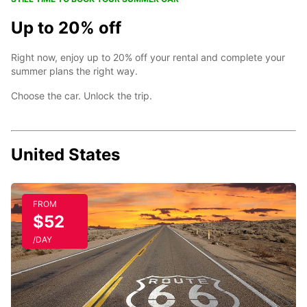
Up to 20% off
Right now, enjoy up to 20% off your rental and complete your
summer plans the right way.
Choose the car. Unlock the trip.
United States
FROM
$52
/DAY