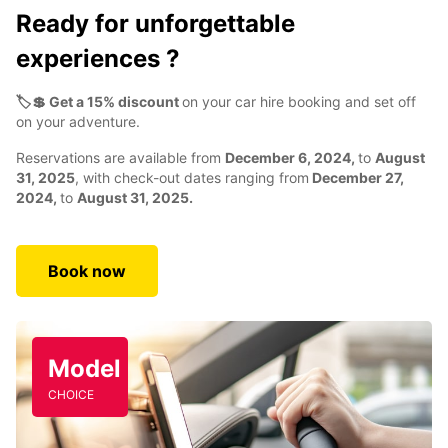
Ready for unforgettable
experiences ?
🏷️💲 Get a 15% discount
on your car hire booking and set off
on your adventure.
Reservations are available from
December 6, 2024,
to
August
31, 2025
, with check-out dates ranging from
December 27,
2024,
to
August 31, 2025.
Book now
Model
CHOICE