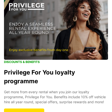
DISCOUNTS & BENEFITS
Privilege For You loyalty
programme
Get more from every rental when you join our loyalty
programme, Privilege For You. Benefits include 10% off vehicle
hire all year round, special offers, surprise rewards and more!