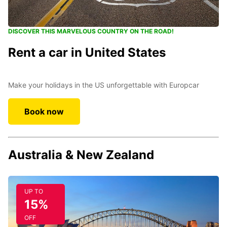
DISCOVER THIS MARVELOUS COUNTRY ON THE ROAD!
Rent a car in United States
Make your holidays in the US unforgettable with Europcar
Book now
Australia & New Zealand
UP TO
15%
OFF