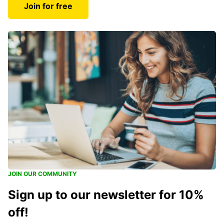
Join for free
JOIN OUR COMMUNITY
Sign up to our newsletter for 10%
off!