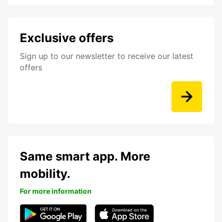
Exclusive offers
Sign up to our newsletter to receive our latest
offers
Same smart app. More
mobility.
For more information