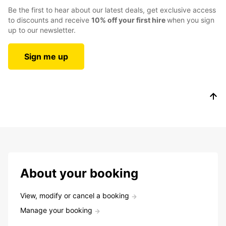
Be the first to hear about our latest deals, get exclusive access
to discounts and receive
10% off your first hire
when you sign
up to our newsletter.
Sign me up
About your booking
View, modify or cancel a booking
Manage your booking