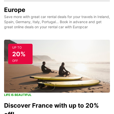
Europe
Save more with great car rental deals for your travels in Ireland,
Spain, Germany, Italy, Portugal... Book in advance and get
great online deals on your rental car with Europcar
UP TO
20%
OFF
LIFE IS BEAUTIFUL
Discover France with up to 20%