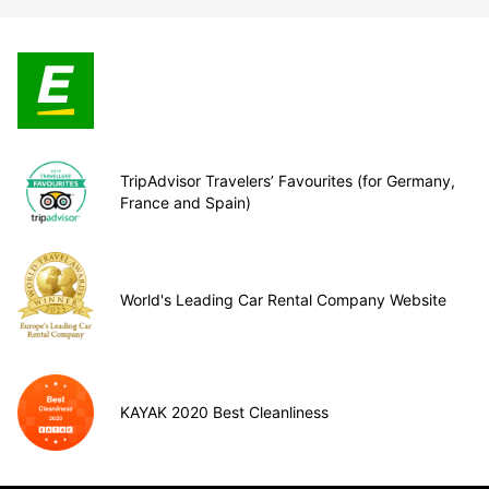
TripAdvisor Travelers’ Favourites (for Germany,
France and Spain)
World's Leading Car Rental Company Website
KAYAK 2020 Best Cleanliness