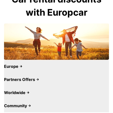
with Europcar
Europe
Partners Offers
Worldwide
Community