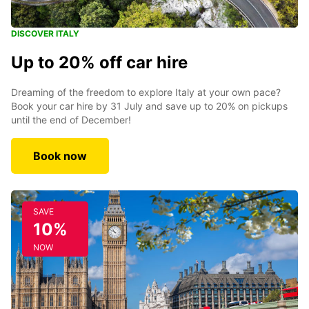
DISCOVER ITALY
Up to 20% off car hire
Dreaming of the freedom to explore Italy at your own pace?
Book your car hire by 31 July and save up to 20% on pickups
until the end of December!
Book now
SAVE
10%
NOW