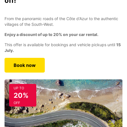
off!
From the panoramic roads of the Côte d'Azur to the authentic
villages of the South-West.
Enjoy a discount of up to 20% on your car rental.
This offer is available for bookings and vehicle pickups until
15
July.
Book now
UP TO
20%
OFF