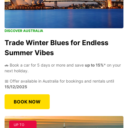
DISCOVER AUSTRALIA
Trade Winter Blues for Endless
Summer Vibes
🚗 Book a car for 5 days or more and save
up to 15%
* on your
next holiday.
📅 Offer available in Australia for bookings and rentals until
15/12/2025
BOOK NOW
UP TO