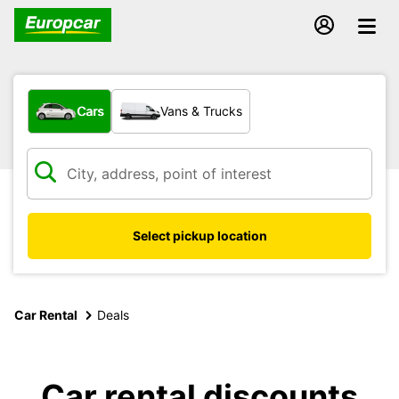
What type of vehicle?
Cars
Vans & Trucks
Select pickup location
Car Rental
Deals
Car rental discounts