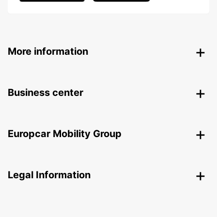
More information
Business center
Europcar Mobility Group
Legal Information