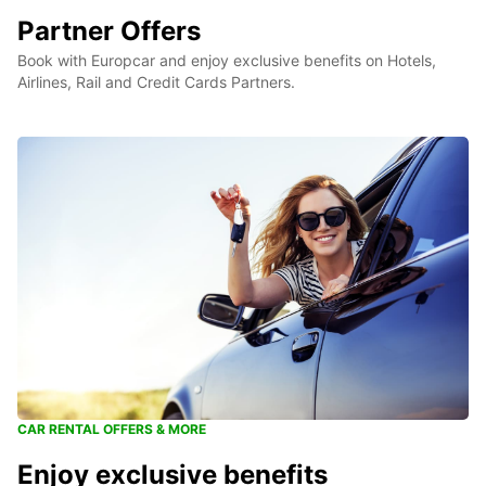
Partner Offers
Book with Europcar and enjoy exclusive benefits on Hotels,
Airlines, Rail and Credit Cards Partners.
CAR RENTAL OFFERS & MORE
Enjoy exclusive benefits