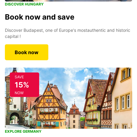
DISCOVER HUNGARY
Book now and save
Discover Budapest, one of Europe's mostauthentic and historic
capital !
Book now
SAVE
15%
NOW
EXPLORE GERMANY