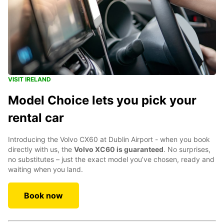
VISIT IRELAND
Model Choice lets you pick your
rental car
Introducing the Volvo CX60 at Dublin Airport - when you book
directly with us, the
Volvo XC60 is guaranteed
. No surprises,
no substitutes – just the exact model you’ve chosen, ready and
waiting when you land.
Book now