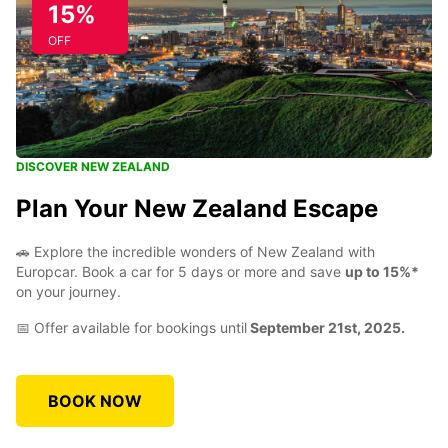
15%
OFF
DISCOVER NEW ZEALAND
Plan Your New Zealand Escape
🚗 Explore the incredible wonders of New Zealand with
Europcar. Book a car for 5 days or more and save
up to 15%*
on your journey.
📅 Offer available for bookings until
September 21st, 2025.
BOOK NOW