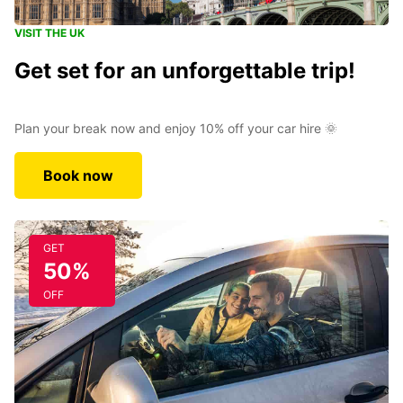
VISIT THE UK
Get set for an unforgettable trip!
Plan your break now and enjoy 10% off your car hire 🌞
Book now
GET
50%
OFF