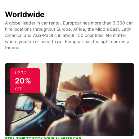
Worldwide
A global leader in car rental, Europcar has more than 3,300 car
hire locations throughout Europe, Africa, the Middle East, Latin
America, and Asia-Pacific in about 150 countries. No matter
where you are or need to go, Europcar has the right car rental
for you.
UP TO
20%
OFF
STILL TIME TO BOOK YOUR SUMMER CAR