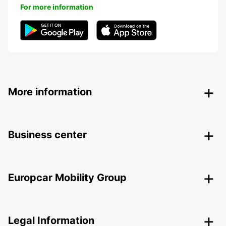
For more information
More information
Business center
Europcar Mobility Group
Legal Information