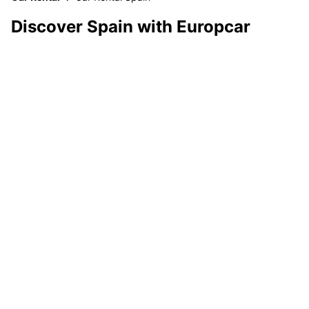
Discover Spain with Europcar