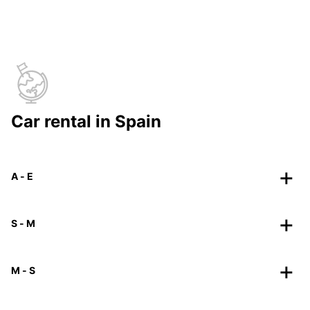
Car rental in Spain
A - E
S - M
M - S