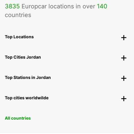
3835
Europcar locations in over
140
countries
Top Locations
Top Cities Jordan
Top Stations in Jordan
Top cities worldwilde
All countries