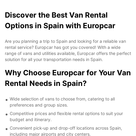
Discover the Best Van Rental
Options in Spain with Europcar
Are you planning a trip to Spain and looking for a reliable van
rental service? Europcar has got you covered! With a wide
range of vans and utilities available, Europcar offers the perfect
solution for all your transportation needs in Spain.
Why Choose Europcar for Your Van
Rental Needs in Spain?
Wide selection of vans to choose from, catering to all
preferences and group sizes.
Competitive prices and flexible rental options to suit your
budget and itinerary.
Convenient pick-up and drop-off locations across Spain,
including major airports and city centers.