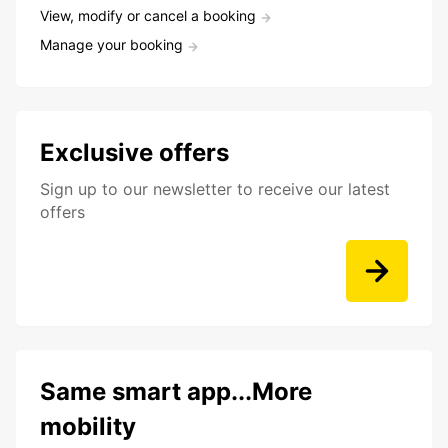
View, modify or cancel a booking
Manage your booking
Exclusive offers
Sign up to our newsletter to receive our latest
offers
Same smart app...More
mobility