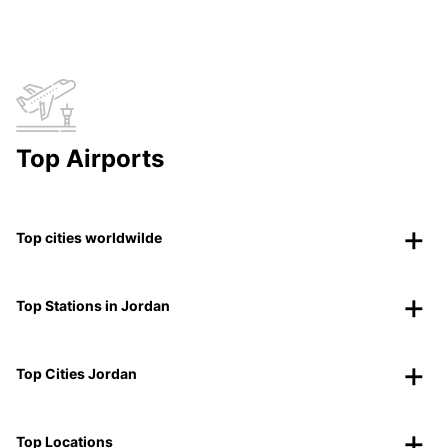
Top Airports
Top cities worldwilde
Top Stations in Jordan
Top Cities Jordan
Top Locations