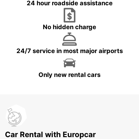
24 hour roadside assistance
No hidden charge
24/7 service in most major airports
Only new rental cars
Car Rental with Europcar