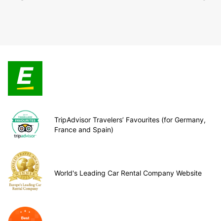
TripAdvisor Travelers’ Favourites (for Germany,
France and Spain)
World's Leading Car Rental Company Website