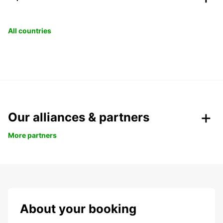
All countries
Our alliances & partners
More partners
About your booking