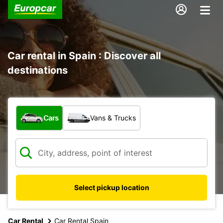
Car rental in Spain : Discover all
destinations
What type of vehicle?
Cars
Vans & Trucks
Select pickup location
Car Rental
Car Rental Spain