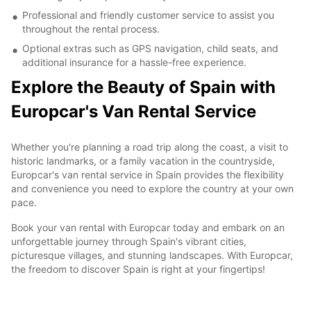
Professional and friendly customer service to assist you
throughout the rental process.
Optional extras such as GPS navigation, child seats, and
additional insurance for a hassle-free experience.
Explore the Beauty of Spain with
Europcar's Van Rental Service
Whether you're planning a road trip along the coast, a visit to
historic landmarks, or a family vacation in the countryside,
Europcar's van rental service in Spain provides the flexibility
and convenience you need to explore the country at your own
pace.
Book your van rental with Europcar today and embark on an
unforgettable journey through Spain's vibrant cities,
picturesque villages, and stunning landscapes. With Europcar,
the freedom to discover Spain is right at your fingertips!