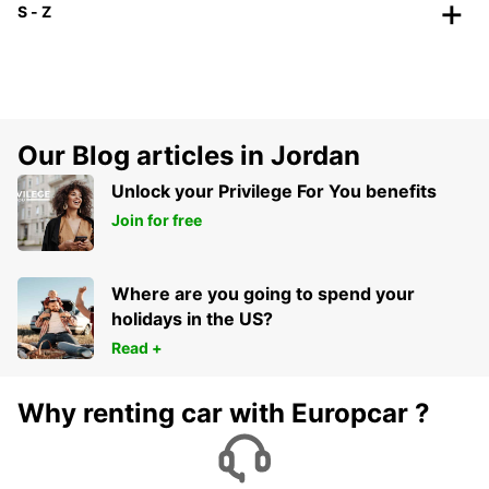
S - Z
Our Blog articles in Jordan
Unlock your Privilege For You benefits
Join for free
Where are you going to spend your
holidays in the US?
Read +
Why renting car with Europcar ?