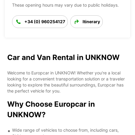
These opening hours may vary due to public holidays.
+34 (0) 960254127
Itinerary
Car and Van Rental in UNKNOW
Welcome to Europcar in UNKNOW! Whether you're a local
looking for a convenient transportation solution or a traveler
looking to explore the beautiful surroundings, Europcar has
the perfect vehicle for you.
Why Choose Europcar in
UNKNOW?
Wide range of vehicles to choose from, including cars,