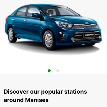
Discover our popular stations
around Manises