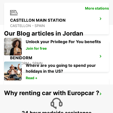
More stations
CASTELLON MAIN STATION
CASTELLON - SPAIN
Our Blog articles in Jordan
Unlock your Privilege For You benefits
Join for free
BENIDORM
BENIDORM - SPAIN
Where are you going to spend your
holidays in the US?
Read +
Why renting car with Europcar ?
ALICANTE MAIN STATION
ALICANTE - SPAIN