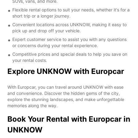
SUVs, vans, and more.
Flexible rental options to suit your needs, whether it's for a
short trip or a longer journey.
Convenient locations across UNKNOW, making it easy to
pick up and drop off your vehicle.
Expert customer service to assist you with any questions
or concerns during your rental experience.
Competitive prices and special deals to help you save on
your rental costs.
Explore UNKNOW with Europcar
With Europcar, you can travel around UNKNOW with ease
and convenience. Discover the hidden gems of the city,
explore the stunning landscapes, and make unforgettable
memories along the way.
Book Your Rental with Europcar in
UNKNOW