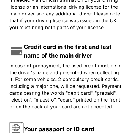
If needed - an official translation of your driving
license or an international driving license for the
main driver and any additional driver Please note
that if your driving license was issued in the UK,
you must bring both parts of your licence.
Credit card in the first and last
name of the main driver
In case of prepayment, the used credit must be in
the driver's name and presented when collecting
it. For some vehicles, 2 compulsory credit cards,
including a major one, will be requested. Payment
cards bearing the words "debit card", "prepaid",
"electron", "maestro", "ecard" printed on the front
or on the back of your card are not accepted
Your passport or ID card