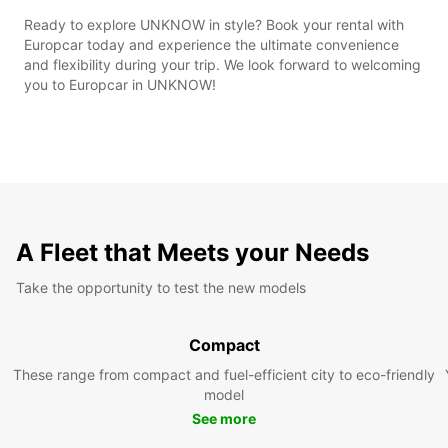
Ready to explore UNKNOW in style? Book your rental with
Europcar today and experience the ultimate convenience
and flexibility during your trip. We look forward to welcoming
you to Europcar in UNKNOW!
A Fleet that Meets your Needs
Take the opportunity to test the new models
Compact
These range from compact and fuel-efficient city to eco-friendly
model
See more