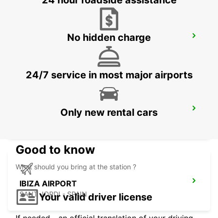
24 hour roadside assistance
No hidden charge
ALBACETE
ALBACETE - SPAIN
24/7 service in most major airports
ALICANTE AIRPORT
Only new rental cars
ALICANTE - SPAIN
Good to know
What should you bring at the station ?
IBIZA AIRPORT
SANT JORDI - SPAIN
Your valid driver license