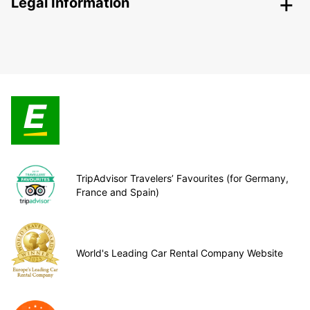
Legal Information
TripAdvisor Travelers’ Favourites (for Germany,
France and Spain)
World's Leading Car Rental Company Website