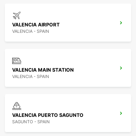
VALENCIA AIRPORT
VALENCIA - SPAIN
VALENCIA MAIN STATION
VALENCIA - SPAIN
VALENCIA PUERTO SAGUNTO
SAGUNTO - SPAIN