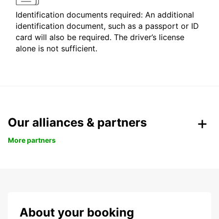
Identification documents required: An additional
identification document, such as a passport or ID
card will also be required. The driver’s license
alone is not sufficient.
Our alliances & partners
More partners
About your booking