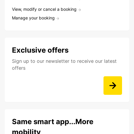
View, modify or cancel a booking
Manage your booking
Exclusive offers
Sign up to our newsletter to receive our latest
offers
Same smart app...More
mobility