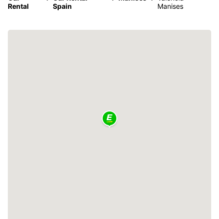
Rental
Spain
Manises