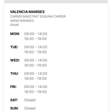
VALENCIA MANISES
CARRER MAESTRAT ESQUINA CARRER
46940 MANISES
SPAIN
MON:
09:00 - 14:00
16:00 - 19:00
TUE:
09:00 - 14:00
16:00 - 19:00
WED:
09:00 - 14:00
16:00 - 19:00
THU:
09:00 - 14:00
16:00 - 19:00
FRI:
09:00 - 14:00
16:00 - 19:00
SAT:
Closed
SUN:
Closed