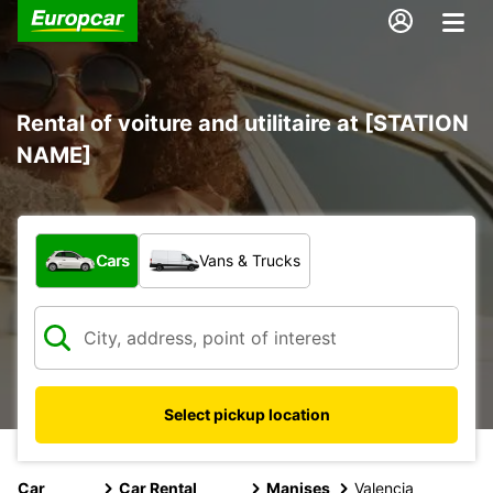
Rental of voiture and utilitaire at [STATION
NAME]
What type of vehicle?
Cars
Vans & Trucks
Select pickup location
Car
Car Rental
Manises
Valencia