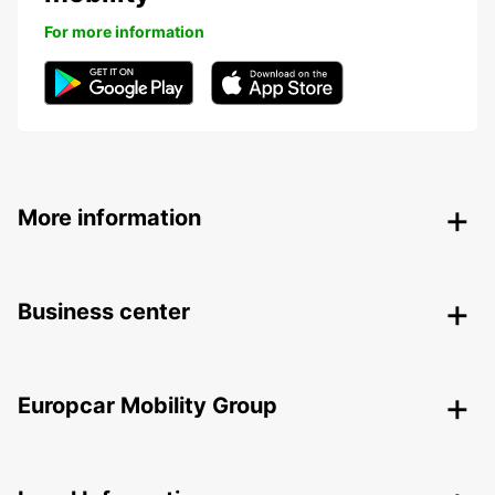
For more information
More information
Business center
Europcar Mobility Group