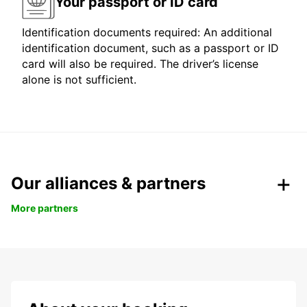
Your passport or ID card
Identification documents required: An additional
identification document, such as a passport or ID
card will also be required. The driver’s license
alone is not sufficient.
Our alliances & partners
More partners