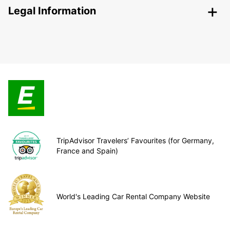
Legal Information
TripAdvisor Travelers’ Favourites (for Germany,
France and Spain)
World's Leading Car Rental Company Website