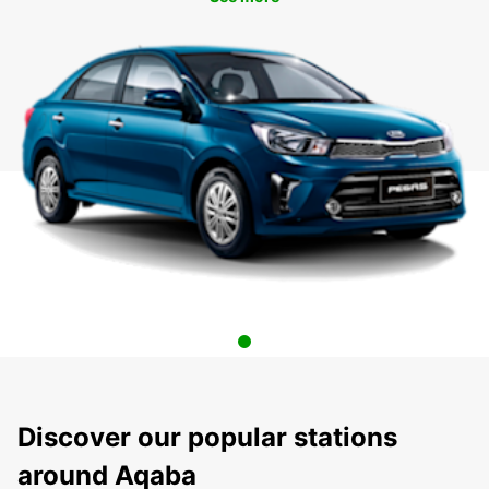
Discover our popular stations
around Aqaba