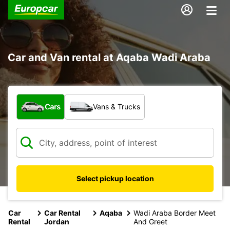
Car and Van rental at Aqaba Wadi Araba
What type of vehicle?
Cars
Vans & Trucks
Select pickup location
Car
Car Rental
Aqaba
Wadi Araba Border Meet
Rental
Jordan
And Greet