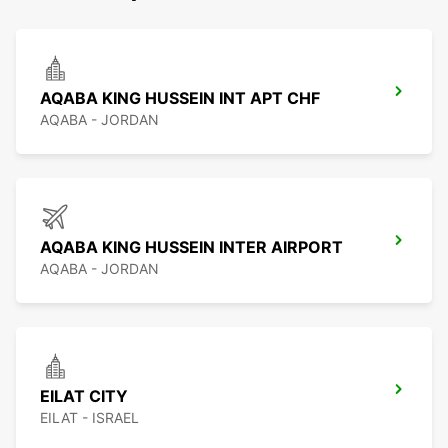
AQABA KING HUSSEIN INT APT CHF
AQABA - JORDAN
AQABA KING HUSSEIN INTER AIRPORT
AQABA - JORDAN
EILAT CITY
EILAT - ISRAEL