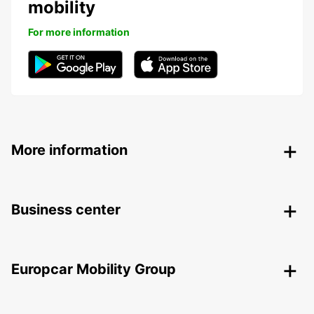
mobility
For more information
More information
Business center
Europcar Mobility Group