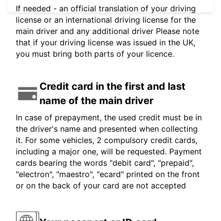
If needed - an official translation of your driving
license or an international driving license for the
main driver and any additional driver Please note
that if your driving license was issued in the UK,
you must bring both parts of your licence.
Credit card in the first and last
name of the main driver
In case of prepayment, the used credit must be in
the driver's name and presented when collecting
it. For some vehicles, 2 compulsory credit cards,
including a major one, will be requested. Payment
cards bearing the words "debit card", "prepaid",
"electron", "maestro", "ecard" printed on the front
or on the back of your card are not accepted