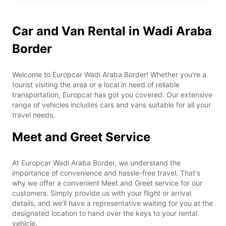
Car and Van Rental in Wadi Araba
Border
Welcome to Europcar Wadi Araba Border! Whether you're a
tourist visiting the area or a local in need of reliable
transportation, Europcar has got you covered. Our extensive
range of vehicles includes cars and vans suitable for all your
travel needs.
Meet and Greet Service
At Europcar Wadi Araba Border, we understand the
importance of convenience and hassle-free travel. That's
why we offer a convenient Meet and Greet service for our
customers. Simply provide us with your flight or arrival
details, and we'll have a representative waiting for you at the
designated location to hand over the keys to your rental
vehicle.