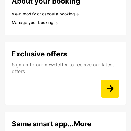
About your booking
View, modify or cancel a booking
Manage your booking
Exclusive offers
Sign up to our newsletter to receive our latest
offers
Same smart app...More