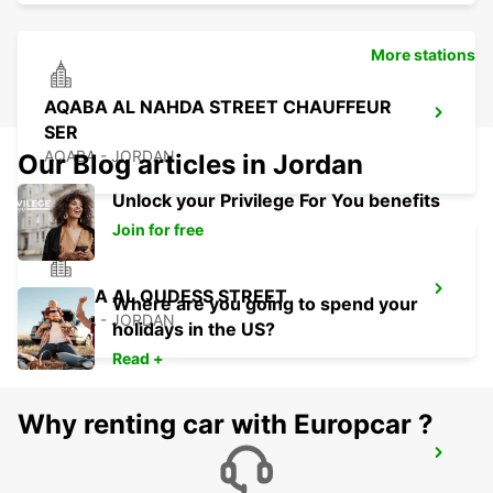
More stations
AQABA AL NAHDA STREET CHAUFFEUR
SER
AQABA - JORDAN
Our Blog articles in Jordan
Unlock your Privilege For You benefits
Join for free
AQABA AL QUDESS STREET
Where are you going to spend your
AQABA - JORDAN
holidays in the US?
Read +
Why renting car with Europcar ?
BEIT SHEMESH
BEIT SHEMESH - ISRAEL