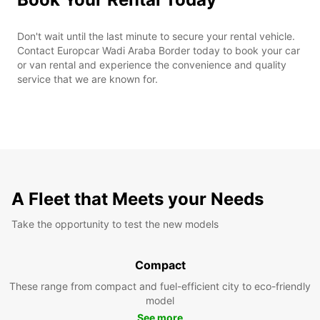
Don't wait until the last minute to secure your rental vehicle.
Contact Europcar Wadi Araba Border today to book your car
or van rental and experience the convenience and quality
service that we are known for.
A Fleet that Meets your Needs
Take the opportunity to test the new models
Compact
These range from compact and fuel-efficient city to eco-friendly
model
See more