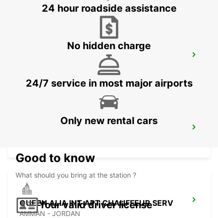
24 hour roadside assistance
No hidden charge
JERUSALEM KING DAVID
JERUSALEM - ISRAEL
24/7 service in most major airports
Only new rental cars
ASHDOD
ASHDOD - ISRAEL
Good to know
What should you bring at the station ?
QUEEN ALIA INT APT CHAUFFEUR SERV
Your valid driver license
AMMAN - JORDAN