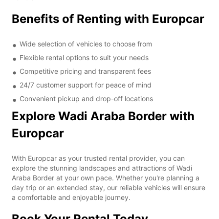
Benefits of Renting with Europcar
Wide selection of vehicles to choose from
Flexible rental options to suit your needs
Competitive pricing and transparent fees
24/7 customer support for peace of mind
Convenient pickup and drop-off locations
Explore Wadi Araba Border with
Europcar
With Europcar as your trusted rental provider, you can
explore the stunning landscapes and attractions of Wadi
Araba Border at your own pace. Whether you're planning a
day trip or an extended stay, our reliable vehicles will ensure
a comfortable and enjoyable journey.
Book Your Rental Today