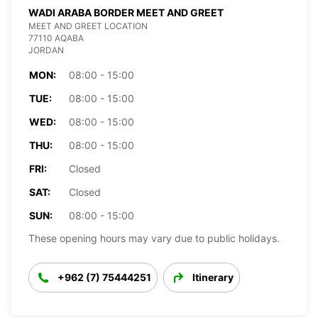
WADI ARABA BORDER MEET AND GREET
MEET AND GREET LOCATION
77110 AQABA
JORDAN
MON:
08:00 - 15:00
TUE:
08:00 - 15:00
WED:
08:00 - 15:00
THU:
08:00 - 15:00
FRI:
Closed
SAT:
Closed
SUN:
08:00 - 15:00
These opening hours may vary due to public holidays.
+962 (7) 75444251
Itinerary