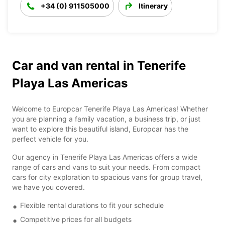
+34 (0) 911505000
Itinerary
Car and van rental in Tenerife
Playa Las Americas
Welcome to Europcar Tenerife Playa Las Americas! Whether
you are planning a family vacation, a business trip, or just
want to explore this beautiful island, Europcar has the
perfect vehicle for you.
Our agency in Tenerife Playa Las Americas offers a wide
range of cars and vans to suit your needs. From compact
cars for city exploration to spacious vans for group travel,
we have you covered.
Flexible rental durations to fit your schedule
Competitive prices for all budgets