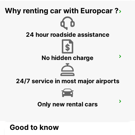
Why renting car with Europcar ?
GRAN CANARIA AIRPORT
TELDE - SPAIN
24 hour roadside assistance
No hidden charge
FUERTEVENTURA AIRPORT
PUERTO DEL ROSARIO - SPAIN
24/7 service in most major airports
LANZAROTE AIRPORT
Only new rental cars
SAN BARTOLOME - SPAIN
Good to know