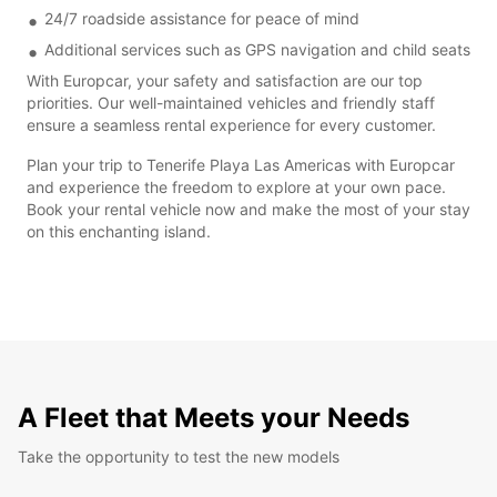
24/7 roadside assistance for peace of mind
Additional services such as GPS navigation and child seats
With Europcar, your safety and satisfaction are our top
priorities. Our well-maintained vehicles and friendly staff
ensure a seamless rental experience for every customer.
Plan your trip to Tenerife Playa Las Americas with Europcar
and experience the freedom to explore at your own pace.
Book your rental vehicle now and make the most of your stay
on this enchanting island.
A Fleet that Meets your Needs
Take the opportunity to test the new models