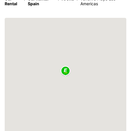
Rental
Spain
Americas