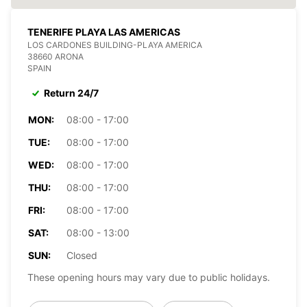
TENERIFE PLAYA LAS AMERICAS
LOS CARDONES BUILDING-PLAYA AMERICA
38660 ARONA
SPAIN
Return 24/7
MON:
08:00 - 17:00
TUE:
08:00 - 17:00
WED:
08:00 - 17:00
THU:
08:00 - 17:00
FRI:
08:00 - 17:00
SAT:
08:00 - 13:00
SUN:
Closed
These opening hours may vary due to public holidays.