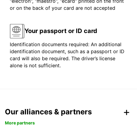
"electron", "maestro", "ecard" printed on the front
or on the back of your card are not accepted
Your passport or ID card
Identification documents required: An additional
identification document, such as a passport or ID
card will also be required. The driver’s license
alone is not sufficient.
Our alliances & partners
More partners