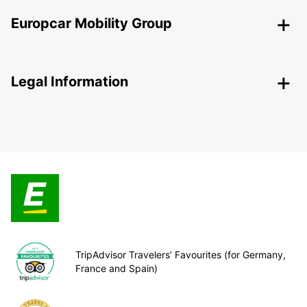
Europcar Mobility Group
Legal Information
TripAdvisor Travelers’ Favourites (for Germany,
France and Spain)