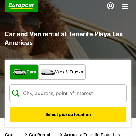
Car and Van rental at Tenerife Playa Las
Americas
What type of vehicle?
Cars
Vans & Trucks
Select pickup location
Car
Car Rental
Arona
Tenerife Playa Las