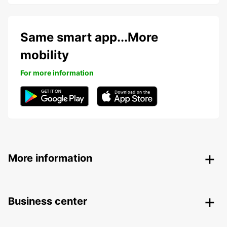
Same smart app...More
mobility
For more information
More information
Business center