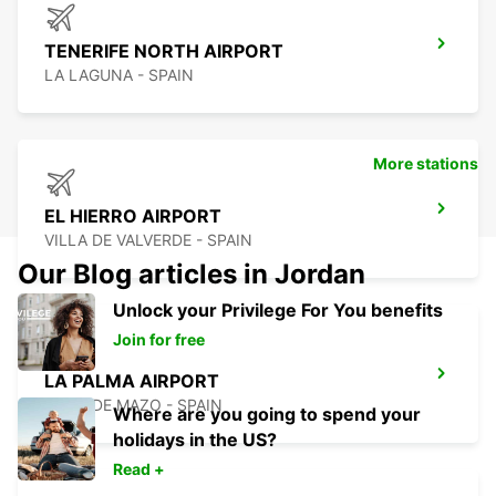
TENERIFE NORTH AIRPORT
LA LAGUNA - SPAIN
More stations
EL HIERRO AIRPORT
VILLA DE VALVERDE - SPAIN
Our Blog articles in Jordan
Unlock your Privilege For You benefits
Join for free
LA PALMA AIRPORT
VILLA DE MAZO - SPAIN
Where are you going to spend your
holidays in the US?
Read +