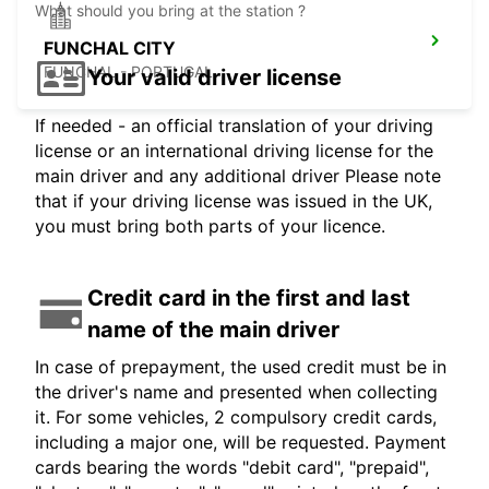
What should you bring at the station ?
FUNCHAL CITY
FUNCHAL - PORTUGAL
Your valid driver license
If needed - an official translation of your driving
license or an international driving license for the
main driver and any additional driver Please note
that if your driving license was issued in the UK,
you must bring both parts of your licence.
Credit card in the first and last
name of the main driver
In case of prepayment, the used credit must be in
the driver's name and presented when collecting
it. For some vehicles, 2 compulsory credit cards,
including a major one, will be requested. Payment
cards bearing the words "debit card", "prepaid",