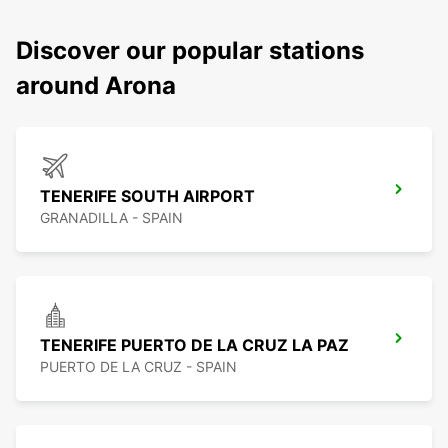
Discover our popular stations
around Arona
TENERIFE SOUTH AIRPORT
GRANADILLA - SPAIN
TENERIFE PUERTO DE LA CRUZ LA PAZ
PUERTO DE LA CRUZ - SPAIN