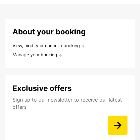
About your booking
View, modify or cancel a booking
Manage your booking
Exclusive offers
Sign up to our newsletter to receive our latest
offers