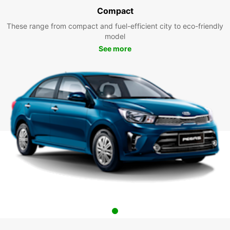
Compact
These range from compact and fuel-efficient city to eco-friendly
model
See more